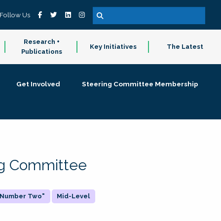
Follow Us
Research +
Key Initiatives
The Latest
Publications
Get Involved
Steering Committee Membership
ing Committee
 "Number Two"
Mid-Level