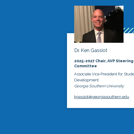
Dr. Ken Gassiot
2025-2027 Chair, AVP Steering
Committee
Associate Vice President for Stud
Development
Georgia Southern University
kgassiot@georgiasouthern.edu