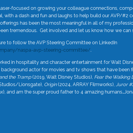
laser-focused on growing your colleague connections, comp
 with a dash and fun and laughs to help build our AVP/#2 
offerings has been the most meaningful in all of my professi
been tremendous. Get involved and let us know how we can s
ure to follow the AVP Steering Committee on LinkedIn
ompany/naspa-avp-steering-committee/
.
rked in hospitality and character entertainment for Walt Disn
n a background actor for movies and tv shows that have been 
and the Tramp
(2019, Walt Disney Studios),
Fear the Walking
Studios/Lionsgate),
Origin
(2024, ARRAY Filmworks),
Juror #
), and am the super proud father to 4 amazing humans…Jonah (