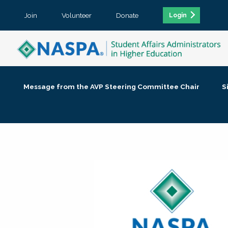
Join
Volunteer
Donate
Login
Message from the AVP Steering Committee Chair
S