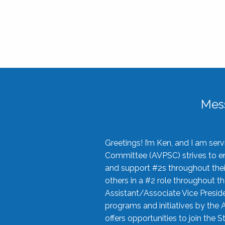
Mes
Greetings! I’m Ken, and I am se
Committee (AVPSC) strives to enc
and support #2s throughout their
others in a #2 role throughout t
Assistant/Associate Vice Preside
programs and initiatives by the 
offers opportunities to join the