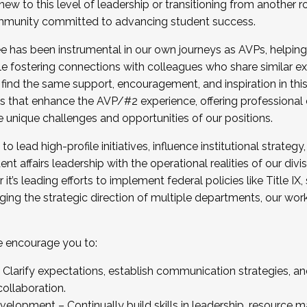
new to this level of leadership or transitioning from another r
munity committed to advancing student success.
has been instrumental in our own journeys as AVPs, helping
ting for the Fall 2025 Cohort . Interested in joining 
ile fostering connections with colleagues who share similar 
tion by December 5, 2025.
 find the same support, encouragement, and inspiration in thi
ives that enhance the AVP/#2 experience, offering professiona
e unique challenges and opportunities of our positions.
o lead high-profile initiatives, influence institutional strategy,
nt affairs leadership with the operational realities of our divi
t’s leading efforts to implement federal policies like Title 
ng the strategic direction of multiple departments, our work 
we encourage you to:
larify expectations, establish communication strategies, and
llaboration.
velopment – Continually build skills in leadership, resource 