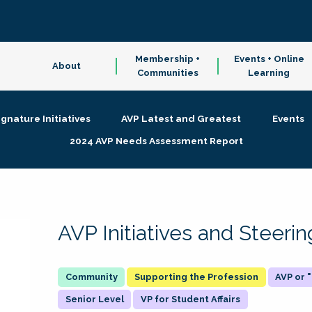
Membership +
Events + Online
About
Communities
Learning
ignature Initiatives
AVP Latest and Greatest
Events
2024 AVP Needs Assessment Report
AVP Initiatives and Steer
Supporting the Profession
AVP or
Senior Level
VP for Student Affairs