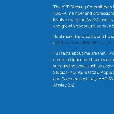
The AVP Steering Committee is 
NASPA member and professional,
involved with the AVPSC and its 
and growth opportunities have 
Bookmark this website and be s
at
https://www.linkedin.com/c
Fun facts about me are that I wo
career in higher ed. I have bee
surrounding areas such as
Lady 
Studios),
Manhunt
(2024, Apple 
and
Peacemaker
(2025, HBO Max
Ainsley (15).