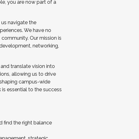
ole, you are now part of a
 us navigate the
a cohort and/or becoming a Cohort
experiences. We have no
s community. Our mission is
l development, networking,
 and translate vision into
sions, allowing us to drive
IX, shaping campus-wide
is essential to the success
 find the right balance
management, strategic