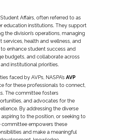
Student Affairs, often referred to as
er education institutions. They support
ng the division’s operations, managing
t services, health and wellness, and
ing to enhance student success and
ge budgets, and collaborate across
 institutional priorities.
ities faced by AVPs, NASPA’s
AVP
e for these professionals to connect,
lls. The committee fosters
rtunities, and advocates for the
xcellence. By addressing the diverse
spiring to the position, or seeking to
the committee empowers these
onsibilities and make a meaningful
al development, knowledge