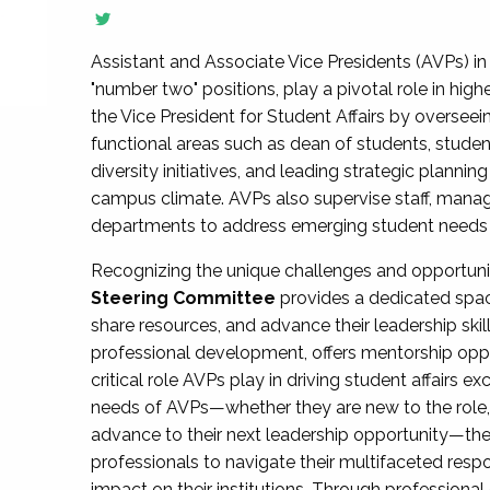
Assistant and Associate Vice Presidents (AVPs) in 
"number two" positions, play a pivotal role in high
the Vice President for Student Affairs by overseei
functional areas such as dean of students, studen
diversity initiatives, and leading strategic plann
campus climate. AVPs also supervise staff, mana
departments to address emerging student needs and
Recognizing the unique challenges and opportun
Steering Committee
provides a dedicated spac
share resources, and advance their leadership ski
professional development, offers mentorship oppo
critical role AVPs play in driving student affairs e
needs of AVPs—whether they are new to the role, a
advance to their next leadership opportunity—
professionals to navigate their multifaceted resp
impact on their institutions. Through profession