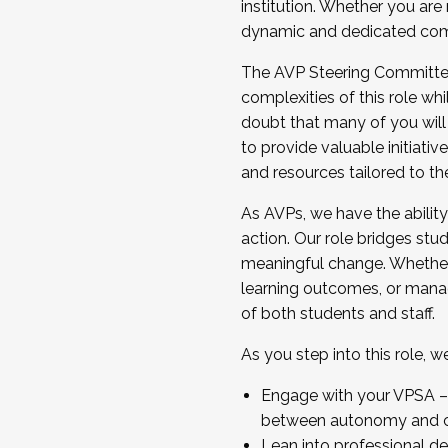
institution. Whether you are 
dynamic and dedicated com
...And much more.
The AVP Steering Committee 
JOIN A COHORT: We are now recrui
complexities of this role wh
Facilitator complete the applica
doubt that many of you will
Apply Today
to provide valuable initiat
and resources tailored to th
As AVPs, we have the ability t
action. Our role bridges stude
meaningful change. Whether i
learning outcomes, or managi
of both students and staff.
As you step into this role, 
Engage with your VPSA – C
between autonomy and co
Lean into professional de