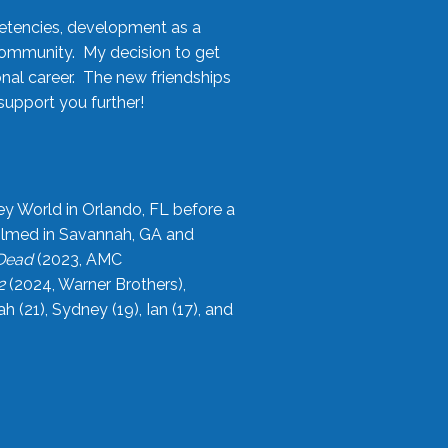
etencies, development as a
community. My decision to get
onal career. The new friendships
upport you further!
ey World in Orlando, FL before a
filmed in Savannah, GA and
 Dead
(2023, AMC
2
(2024, Warner Brothers),
21), Sydney (19), Ian (17), and