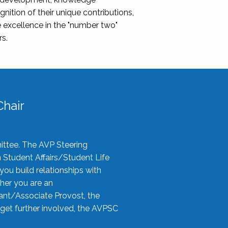
nition of their unique contributions,
 excellence in the "number two"
rs.
hair
ittee. The AVP Steering
n Student Affairs/Student Life
you build relationships with
her you are an
tant/Associate Provost, the
 get further involved, the AVPSC