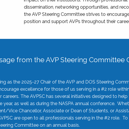
dissemination, networking opportunities, and recog
the AVP Steering Committee strives to encourage
position and support AVPs throughout their caree
sage from the AVP Steering Committee C
rving as the 2025-27 Chair of the AVP and DOS Steering Comm
ourage excellence for those of us serving in a #2 role withi
 careers. The AVPSC has several initiatives designed to help 
he year, as well as during the NASPA annual conference. Whet
nt/Vice Chancellor, Associate or Dean of Students, or Assis
AVPSC are open to all professionals serving in the #2 role. To
 Steering Committee on an annual basis.