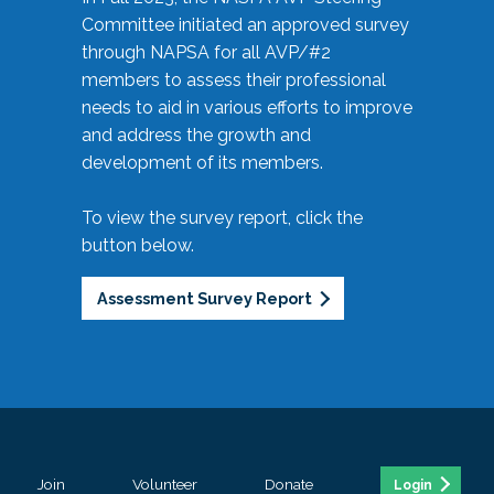
Committee initiated an approved survey
through NAPSA for all AVP/#2
members to assess their professional
needs to aid in various efforts to improve
and address the growth and
development of its members.
To view the survey report, click the
button below.
Assessment Survey Report
Join
Volunteer
Donate
Login