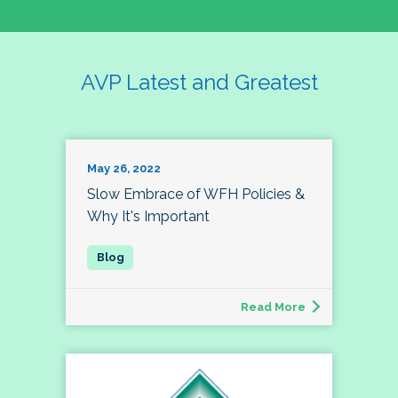
AVP Latest and Greatest
May 26, 2022
Slow Embrace of WFH Policies &
Why It's Important
Read More