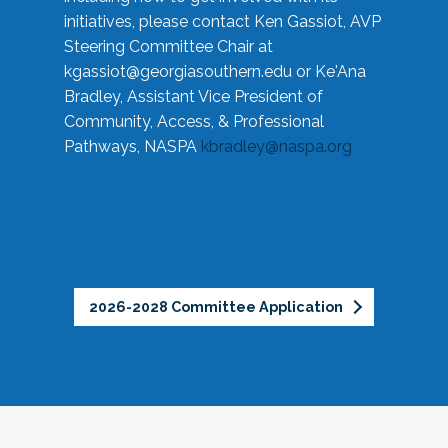
initiatives, please contact Ken Gassiot, AVP
Steering Committee Chair at
kgassiot@georgiasouthern.edu
or Ke'Ana
Bradley, Assistant Vice President of
Community, Access, & Professional
Pathways, NASPA
kbradley@naspa.org
2026-2028 Committee Application