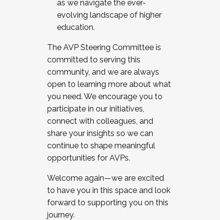
as we navigate the ever-
evolving landscape of higher
education.
The AVP Steering Committee is
committed to serving this
community, and we are always
open to learning more about what
you need. We encourage you to
participate in our initiatives,
connect with colleagues, and
share your insights so we can
continue to shape meaningful
opportunities for AVPs.
Welcome again—we are excited
to have you in this space and look
forward to supporting you on this
journey.