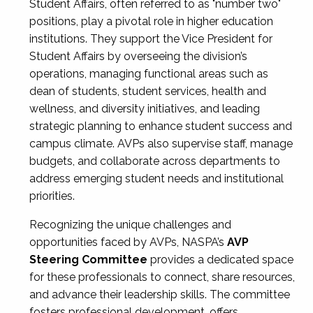
Student Affairs, often referred to as "number two"
positions, play a pivotal role in higher education
institutions. They support the Vice President for
Student Affairs by overseeing the division’s
operations, managing functional areas such as
dean of students, student services, health and
wellness, and diversity initiatives, and leading
strategic planning to enhance student success and
campus climate. AVPs also supervise staff, manage
budgets, and collaborate across departments to
address emerging student needs and institutional
priorities.
Recognizing the unique challenges and
opportunities faced by AVPs, NASPA’s
AVP
Steering Committee
provides a dedicated space
for these professionals to connect, share resources,
and advance their leadership skills. The committee
fosters professional development, offers