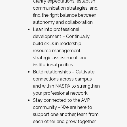
Clarify expectations, establish
communication strategies, and
find the right balance between
autonomy and collaboration.
Lean into professional
development – Continually
build skills in leadership,
resource management,
strategic assessment, and
institutional politics.
Build relationships – Cultivate
connections across campus
and within NASPA to strengthen
your professional network.
Stay connected to the AVP
community – We are here to
support one another, learn from
each other, and grow together