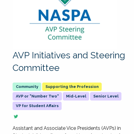
AVP Initiatives and Steering
Committee
Supporting the Profession
AVP or "Number Two"
Mid-Level
Senior Level
VP for Student Affairs
Assistant and Associate Vice Presidents (AVPs) in