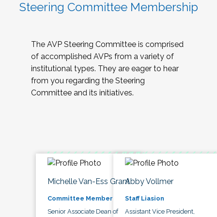
Steering Committee Membership
The AVP Steering Committee is comprised
of accomplished AVPs from a variety of
institutional types. They are eager to hear
from you regarding the Steering
Committee and its initiatives.
Michelle Van-Ess Grant
Abby Vollmer
Committee Member
Staff Liasion
Senior Associate Dean of
Assistant Vice President,