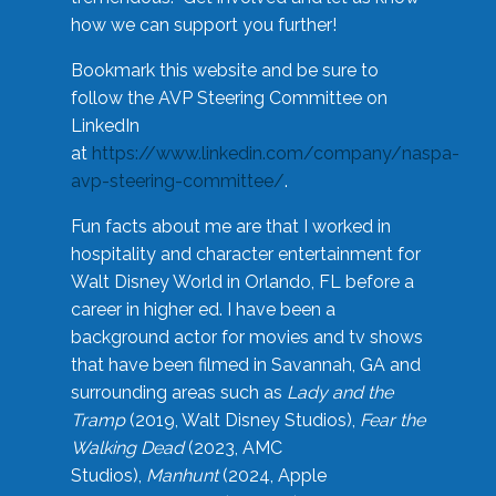
how we can support you further!
Bookmark this website and be sure to
follow the AVP Steering Committee on
LinkedIn
at
https://www.linkedin.com/company/naspa-
avp-steering-committee/
.
Fun facts about me are that I worked in
hospitality and character entertainment for
Walt Disney World in Orlando, FL before a
career in higher ed. I have been a
background actor for movies and tv shows
that have been filmed in Savannah, GA and
surrounding areas such as
Lady and the
Tramp
(2019, Walt Disney Studios),
Fear the
Walking Dead
(2023, AMC
Studios),
Manhunt
(2024, Apple