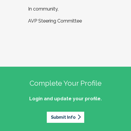
In community,
AVP Steering Committee
Complete Your Profile
Login and update your profile.
Submit Info