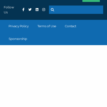
Follow
Us
Privacy Policy
Terms of Use
Contact
Sponsorship