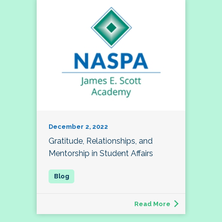
December 2, 2022
Gratitude, Relationships, and
Mentorship in Student Affairs
Read More