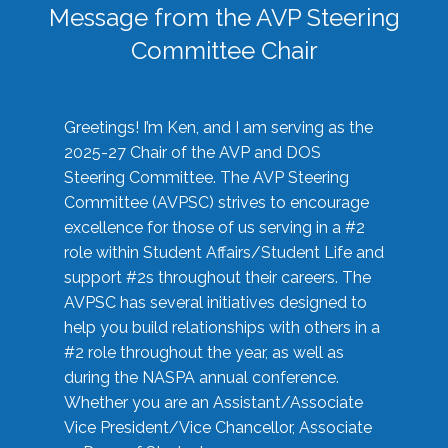
Message from the AVP Steering
Committee Chair
Greetings! I’m Ken, and I am serving as the
2025-27 Chair of the AVP and DOS
Steering Committee. The AVP Steering
Committee (AVPSC) strives to encourage
excellence for those of us serving in a #2
role within Student Affairs/Student Life and
support #2s throughout their careers. The
AVPSC has several initiatives designed to
help you build relationships with others in a
#2 role throughout the year, as well as
during the NASPA annual conference.
Whether you are an Assistant/Associate
Vice President/Vice Chancellor, Associate