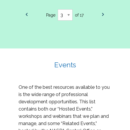
Page
of 17
Events
One of the best resources available to you
is the wide range of professional
development opportunities. This list
contains both our “Hosted Events,”
workshops and webinars that we plan and
manage, and some “Related Events,”