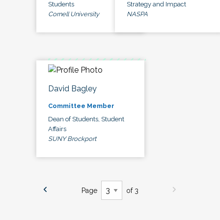
Students
Strategy and Impact
Cornell University
NASPA
David Bagley
Committee Member
Dean of Students, Student
Affairs
SUNY Brockport
Page
of 3