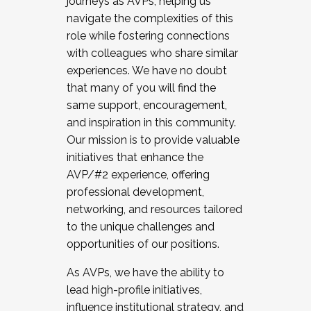
journeys as AVPs, helping us
navigate the complexities of this
role while fostering connections
with colleagues who share similar
experiences. We have no doubt
that many of you will find the
same support, encouragement,
and inspiration in this community.
Our mission is to provide valuable
initiatives that enhance the
AVP/#2 experience, offering
professional development,
networking, and resources tailored
to the unique challenges and
opportunities of our positions.
As AVPs, we have the ability to
lead high-profile initiatives,
influence institutional strategy, and