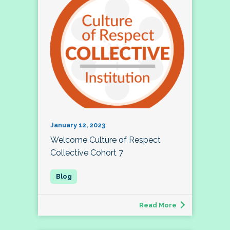
January 12, 2023
Welcome Culture of Respect
Collective Cohort 7
Read More