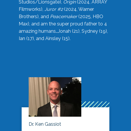
Studios/Lionsgate),
Origin
(2024, ARRAY
Filmworks),
Juror #2
(2024, Warner
Brothers), and
Peacemaker
(2025, HBO
Max), and am the super proud father to 4
amazing humans…Jonah (21), Sydney (19),
Ian (17), and Ainsley (15).
Dr. Ken Gassiot