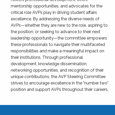
mentorship opportunities, and advocates for the
critical role AVPs play in driving student affairs
excellence. By addressing the diverse needs of
AVPs—whether they are new to the role, aspiring to
the position, or seeking to advance to their next
leadership opportunity—the committee empowers
these professionals to navigate their multifaceted
responsibilities and make a meaningful impact on
their institutions. Through professional
development, knowledge dissemination,
networking opportunities, and recognition of their
unique contributions, the AVP Steering Committee
strives to encourage excellence in the "number two"
position and support AVPs throughout their careers.