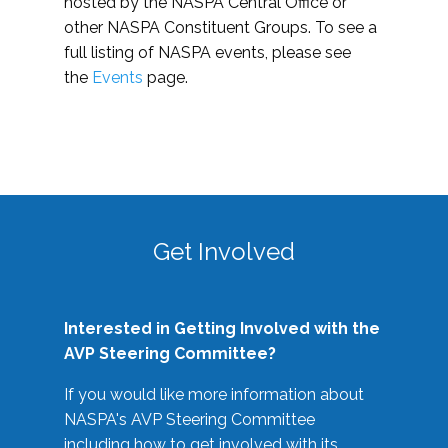
hosted by the NASPA Central Office or
other NASPA Constituent Groups. To see a
full listing of NASPA events, please see
the
Events
page.
Get Involved
Interested in Getting Involved with the
AVP Steering Committee?
If you would like more information about
NASPA's AVP Steering Committee
including how to get involved with its