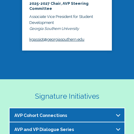
2025-2027 Chair, AVP Steering
Committee
Associate Vice President for Student
Development
Georgia Southern University
kgassiot@georgiasouthern.edu
Signature Initiatives
AVP Cohort Connections
AVP and VP Dialogue Series
The NASPA AVP Steering Committee is excited to 