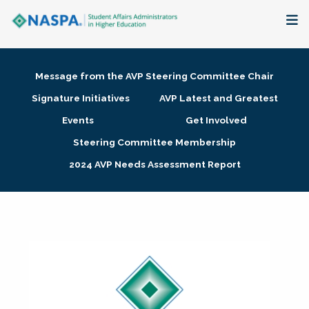
About
Message from the AVP Steering Committee Chair
Membership + Communities
Signature Initiatives
AVP Latest and Greatest
Events
Get Involved
Events + Online Learning
Steering Committee Membership
2024 AVP Needs Assessment Report
Research + Publications
Key Initiatives
The Latest