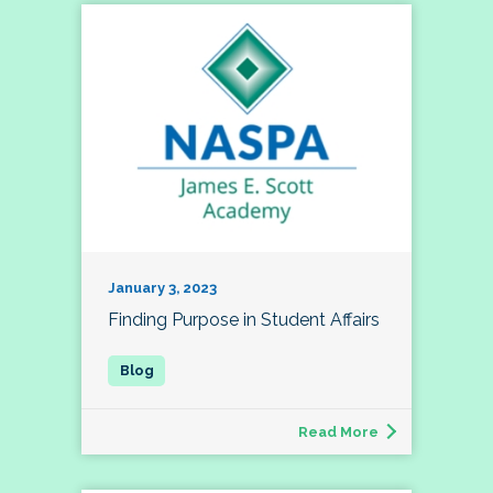
January 3, 2023
Finding Purpose in Student Affairs
Read More