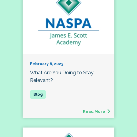
February 6, 2023
What Are You Doing to Stay
Relevant?
Read More