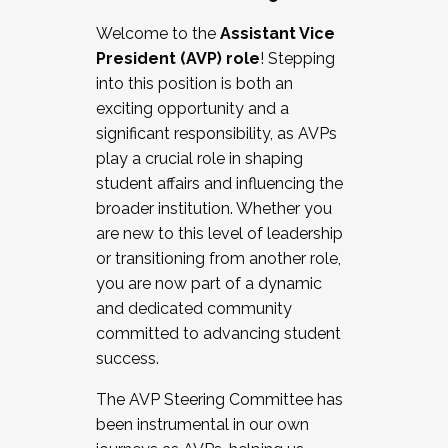
Working with HR
Welcome to the
Assistant Vice
Working and operating with labor
President (AVP) role
! Stepping
relations/collective bargaining
into this position is both an
Collaborating with academic affairs
exciting opportunity and a
Navigating politics
significant responsibility, as AVPs
New laws and policies
play a crucial role in shaping
Mental health of students/staff
student affairs and influencing the
...And much more.
broader institution. Whether you
are new to this level of leadership
JOIN A COHORT: We are now recruiting for
or transitioning from another role,
the Fall 2025 Cohort . Interested in joining a
you are now part of a dynamic
cohort and/or becoming a Cohort
and dedicated community
Facilitator complete the application by
committed to advancing student
December 5, 2025.
success.
Apply Today
The AVP Steering Committee has
been instrumental in our own