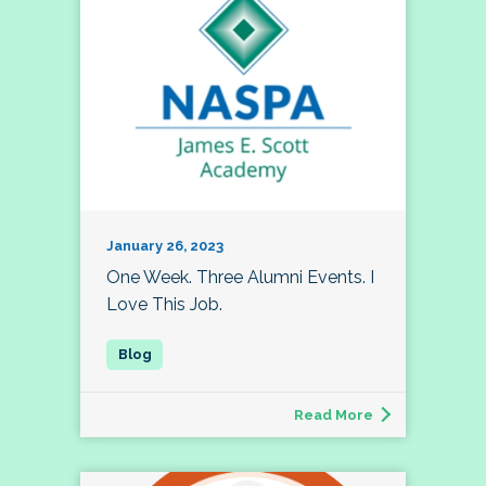
January 26, 2023
One Week. Three Alumni Events. I
Love This Job.
Read More