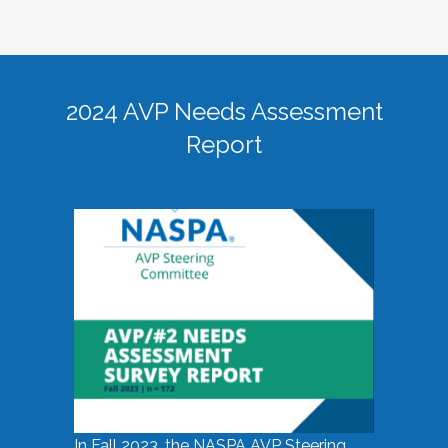
2024 AVP Needs Assessment
Report
In Fall 2023, the NASPA AVP Steering