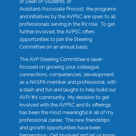
or Dean of Students, or
Assistant/Associate Provost, the programs
and initiatives by the AVPSC are open to all
professionals serving in the #2 role. To get
further involved, the AVPSC offers
opportunities to join the Steering
Committee on an annual basis.
The AVP Steering Committee is laser-
focused on growing your colleague
connections, competencies, development
as a NASPA member and professional, with
a dash and fun and laughs to help build our
AVP/#2 community. My decision to get
involved with the AVPSC and its offerings
has been the most meaningful in all of my
professional career. The new friendships
and growth opportunities have been
tremendous. Get involved and let us know