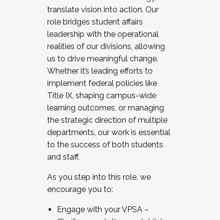
translate vision into action. Our
role bridges student affairs
leadership with the operational
realities of our divisions, allowing
us to drive meaningful change.
Whether it’s leading efforts to
implement federal policies like
Title IX, shaping campus-wide
learning outcomes, or managing
the strategic direction of multiple
departments, our work is essential
to the success of both students
and staff.
As you step into this role, we
encourage you to:
Engage with your VPSA –