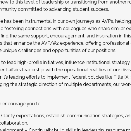
new to this level of leadership or transitioning from another r
munity committed to advancing student success.
has been instrumental in our own journeys as AVPs, helping
ting for the Fall 2025 Cohort . Interested in joining 
ile fostering connections with colleagues who share similar 
tion by December 5, 2025.
 find the same support, encouragement, and inspiration in thi
ives that enhance the AVP/#2 experience, offering professiona
e unique challenges and opportunities of our positions.
o lead high-profile initiatives, influence institutional strategy,
nt affairs leadership with the operational realities of our divi
t’s leading efforts to implement federal policies like Title 
ng the strategic direction of multiple departments, our work 
we encourage you to:
larify expectations, establish communication strategies, and
llaboration.
velopment – Continually build skills in leadership, resource 