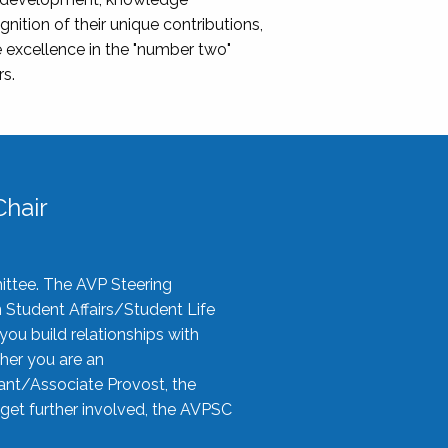
nition of their unique contributions,
 excellence in the "number two"
rs.
hair
ittee. The AVP Steering
n Student Affairs/Student Life
you build relationships with
her you are an
tant/Associate Provost, the
 get further involved, the AVPSC