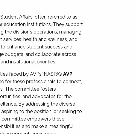
Student Affairs, often referred to as
er education institutions. They support
ng the division’s operations, managing
t services, health and wellness, and
ing to enhance student success and
ge budgets, and collaborate across
 institutional priorities.
ities faced by AVPs, NASPA’s
AVP
e for these professionals to connect,
lls. The committee fosters
rtunities, and advocates for the
xcellence. By addressing the diverse
spiring to the position, or seeking to
the committee empowers these
onsibilities and make a meaningful
al development, knowledge