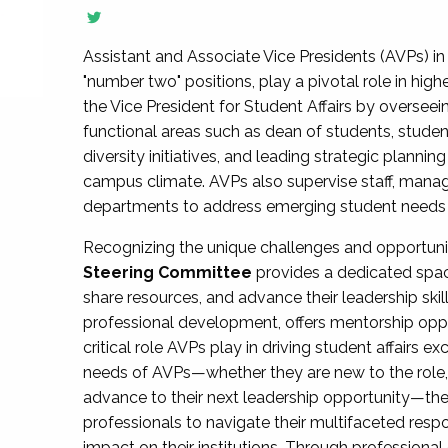
Assistant and Associate Vice Presidents (AVPs) in 
"number two" positions, play a pivotal role in high
the Vice President for Student Affairs by overseei
functional areas such as dean of students, studen
diversity initiatives, and leading strategic plann
campus climate. AVPs also supervise staff, mana
departments to address emerging student needs and
Recognizing the unique challenges and opportun
Steering Committee
provides a dedicated spac
share resources, and advance their leadership ski
professional development, offers mentorship oppo
critical role AVPs play in driving student affairs e
needs of AVPs—whether they are new to the role, a
advance to their next leadership opportunity—
professionals to navigate their multifaceted resp
impact on their institutions. Through profession