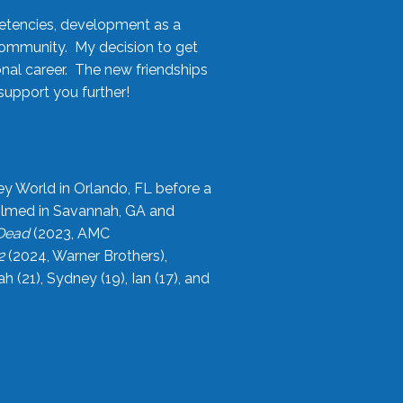
etencies, development as a
community. My decision to get
onal career. The new friendships
upport you further!
ey World in Orlando, FL before a
filmed in Savannah, GA and
 Dead
(2023, AMC
2
(2024, Warner Brothers),
21), Sydney (19), Ian (17), and