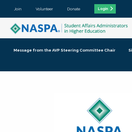
Join
Volunteer
Donate
Login
Message from the AVP Steering Committee Chair
S