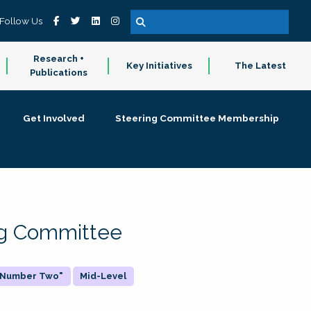
Follow Us
Research +
Key Initiatives
The Latest
Publications
Get Involved
Steering Committee Membership
ing Committee
 "Number Two"
Mid-Level