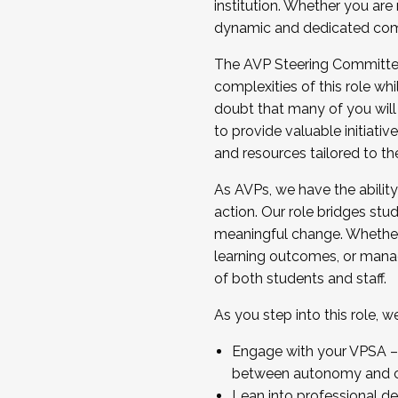
institution. Whether you are 
dynamic and dedicated com
...And much more.
The AVP Steering Committee 
JOIN A COHORT: We are now recrui
complexities of this role wh
Facilitator complete the applica
doubt that many of you will
Apply Today
to provide valuable initiat
and resources tailored to th
As AVPs, we have the ability t
action. Our role bridges stude
meaningful change. Whether i
learning outcomes, or managi
of both students and staff.
As you step into this role, 
Engage with your VPSA – C
between autonomy and co
Lean into professional de