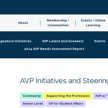
Membership +
Events + Online
About
Communities
Learning
ignature Initiatives
AVP Latest and Greatest
Events
2024 AVP Needs Assessment Report
AVP Initiatives and Steer
Supporting the Profession
AVP or
Senior Level
VP for Student Affairs