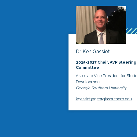
Dr. Ken Gassiot
2025-2027 Chair, AVP Steering
Committee
Associate Vice President for Stud
Development
Georgia Southern University
kgassiot@georgiasouthern.edu