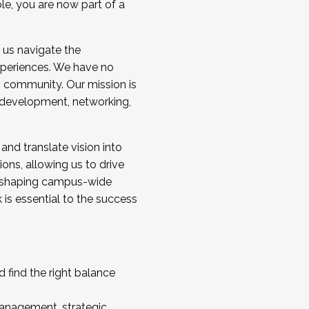
ole, you are now part of a
 us navigate the
a cohort and/or becoming a Cohort
experiences. We have no
s community. Our mission is
l development, networking,
 and translate vision into
sions, allowing us to drive
IX, shaping campus-wide
is essential to the success
 find the right balance
management, strategic