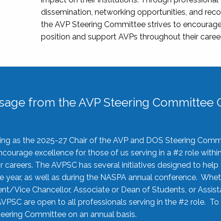
dissemination, networking opportunities, and recog
the AVP Steering Committee strives to encourage
position and support AVPs throughout their caree
sage from the AVP Steering Committee C
rving as the 2025-27 Chair of the AVP and DOS Steering Comm
ourage excellence for those of us serving in a #2 role withi
 careers. The AVPSC has several initiatives designed to help 
he year, as well as during the NASPA annual conference. Whet
nt/Vice Chancellor, Associate or Dean of Students, or Assis
AVPSC are open to all professionals serving in the #2 role. To
 Steering Committee on an annual basis.