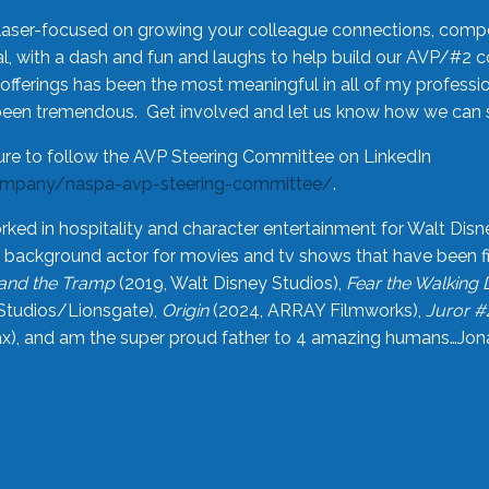
laser-focused on growing your colleague connections, comp
 with a dash and fun and laughs to help build our AVP/#2 
offerings has been the most meaningful in all of my professi
been tremendous. Get involved and let us know how we can s
ure to follow the AVP Steering Committee on LinkedIn
ompany/naspa-avp-steering-committee/
.
rked in hospitality and character entertainment for Walt Disn
n a background actor for movies and tv shows that have been 
and the Tramp
(2019, Walt Disney Studios),
Fear the Walking
Studios/Lionsgate),
Origin
(2024, ARRAY Filmworks),
Juror #
), and am the super proud father to 4 amazing humans…Jonah (