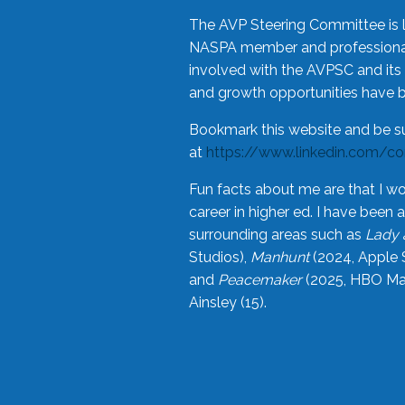
The AVP Steering Committee is 
NASPA member and professional,
involved with the AVPSC and its 
and growth opportunities have 
Bookmark this website and be s
at
https://www.linkedin.com/c
Fun facts about me are that I wo
career in higher ed. I have bee
surrounding areas such as
Lady 
Studios),
Manhunt
(2024, Apple 
and
Peacemaker
(2025, HBO Max
Ainsley (15).