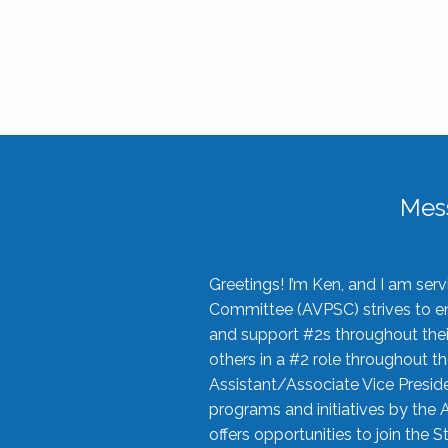
Mes
Greetings! I’m Ken, and I am se
Committee (AVPSC) strives to enc
and support #2s throughout their
others in a #2 role throughout t
Assistant/Associate Vice Preside
programs and initiatives by the 
offers opportunities to join the