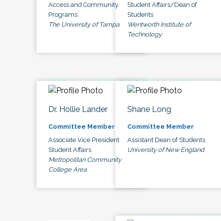
Access and Community
Student Affairs/Dean of
Programs
Students
The University of Tampa
Wentworth Institute of
Technology
Dr. Hollie Lander
Shane Long
Committee Member
Committee Member
Associate Vice President
Assistant Dean of Students
Student Affairs
University of New England
Metropolitan Community
College Area