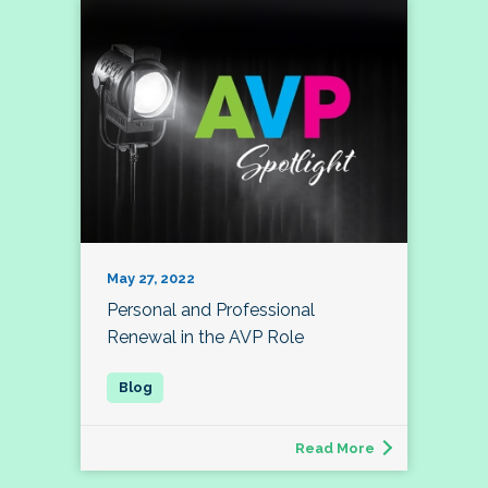
May 27, 2022
Personal and Professional
Renewal in the AVP Role
Read More