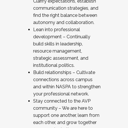
Clarify expectations, establish
communication strategies, and
find the right balance between
autonomy and collaboration.
Lean into professional
development – Continually
build skills in leadership,
resource management,
strategic assessment, and
institutional politics.
Build relationships – Cultivate
connections across campus
and within NASPA to strengthen
your professional network.
Stay connected to the AVP
community – We are here to
support one another, learn from
each other, and grow together