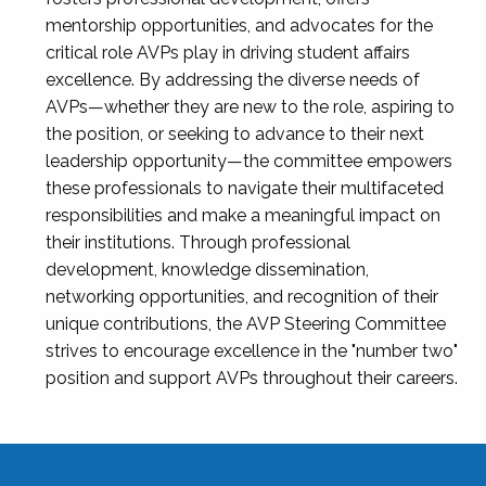
mentorship opportunities, and advocates for the
critical role AVPs play in driving student affairs
excellence. By addressing the diverse needs of
AVPs—whether they are new to the role, aspiring to
the position, or seeking to advance to their next
leadership opportunity—the committee empowers
these professionals to navigate their multifaceted
responsibilities and make a meaningful impact on
their institutions. Through professional
development, knowledge dissemination,
networking opportunities, and recognition of their
unique contributions, the AVP Steering Committee
strives to encourage excellence in the "number two"
position and support AVPs throughout their careers.