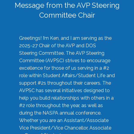
Message from the AVP Steering
Committee Chair
Greetings! I’m Ken, and I am serving as the
2025-27 Chair of the AVP and DOS
Steering Committee. The AVP Steering
Committee (AVPSC) strives to encourage
excellence for those of us serving in a #2
role within Student Affairs/Student Life and
support #2s throughout their careers. The
AVPSC has several initiatives designed to
help you build relationships with others in a
#2 role throughout the year, as well as
during the NASPA annual conference.
Whether you are an Assistant/Associate
Vice President/Vice Chancellor, Associate