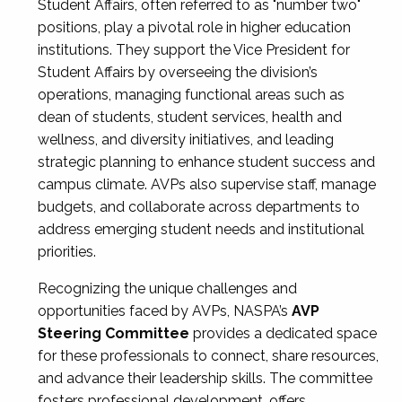
Student Affairs, often referred to as "number two"
positions, play a pivotal role in higher education
institutions. They support the Vice President for
Student Affairs by overseeing the division’s
operations, managing functional areas such as
dean of students, student services, health and
wellness, and diversity initiatives, and leading
strategic planning to enhance student success and
campus climate. AVPs also supervise staff, manage
budgets, and collaborate across departments to
address emerging student needs and institutional
priorities.
Recognizing the unique challenges and
opportunities faced by AVPs, NASPA’s
AVP
Steering Committee
provides a dedicated space
for these professionals to connect, share resources,
and advance their leadership skills. The committee
fosters professional development, offers