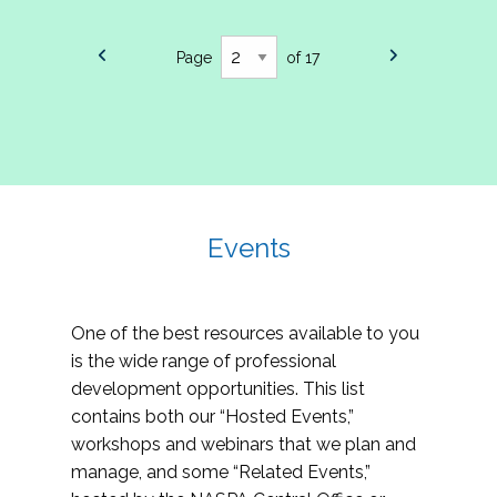
Page
of 17
Events
One of the best resources available to you
is the wide range of professional
development opportunities. This list
contains both our “Hosted Events,”
workshops and webinars that we plan and
manage, and some “Related Events,”