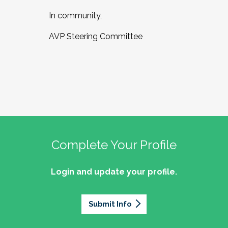
In community,
AVP Steering Committee
Complete Your Profile
Login and update your profile.
Submit Info