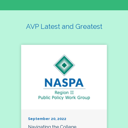
AVP Latest and Greatest
September 20, 2022
Navigating the College