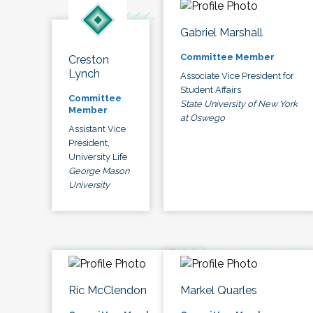
Gabriel Marshall
Committee Member
Creston
Lynch
Associate Vice President for
Student Affairs
Committee
State University of New York
Member
at Oswego
Assistant Vice
President,
University Life
George Mason
University
Ric McClendon
Markel Quarles