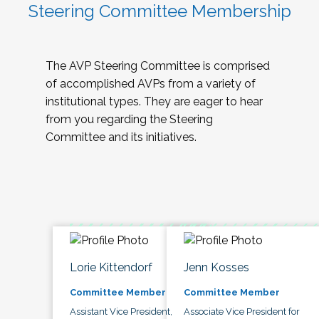
Steering Committee Membership
The AVP Steering Committee is comprised
of accomplished AVPs from a variety of
institutional types. They are eager to hear
from you regarding the Steering
Committee and its initiatives.
Lorie Kittendorf
Jenn Kosses
Committee Member
Committee Member
Assistant Vice President,
Associate Vice President for