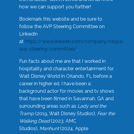
how we can support you further!
Bookmark this website and be sure to
follow the AVP Steering Committee on
LinkedIn
at
https://www.linkedin.com/company/naspa-
avp-steering-committee/
.
Fun facts about me are that I worked in
hospitality and character entertainment for
Walt Disney World in Orlando, FL before a
career in higher ed. I have been a
background actor for movies and tv shows
that have been filmed in Savannah, GA and
surrounding areas such as
Lady and the
Tramp
(2019, Walt Disney Studios),
Fear the
Walking Dead
(2023, AMC
Studios),
Manhunt
(2024, Apple