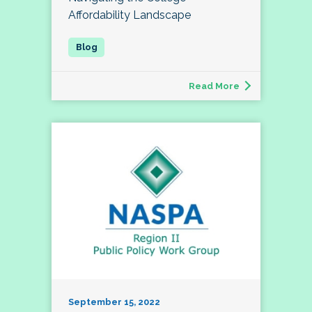
Affordability Landscape
Read More
September 15, 2022