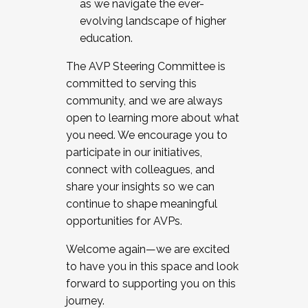
as we navigate the ever-
evolving landscape of higher
education.
The AVP Steering Committee is
committed to serving this
community, and we are always
open to learning more about what
you need. We encourage you to
participate in our initiatives,
connect with colleagues, and
share your insights so we can
continue to shape meaningful
opportunities for AVPs.
Welcome again—we are excited
to have you in this space and look
forward to supporting you on this
journey.