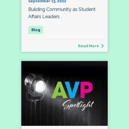
September 13, 2022
Building Community as Student
Affairs Leaders
Read More