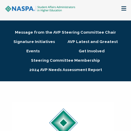
About
Message from the AVP Steering Committee Chair
Membership + Communities
Signature Initiatives
AVP Latest and Greatest
Events
Get Involved
Events + Online Learning
Steering Committee Membership
2024 AVP Needs Assessment Report
Research + Publications
Key Initiatives
The Latest