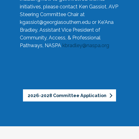
initiatives, please contact Ken Gassiot, AVP
Steering Committee Chair at
kgassiot@georgiasouthern.edu
or Ke'Ana
Bradley, Assistant Vice President of
Community, Access, & Professional
Pathways, NASPA
kbradley@naspa.org
2026-2028 Committee Application