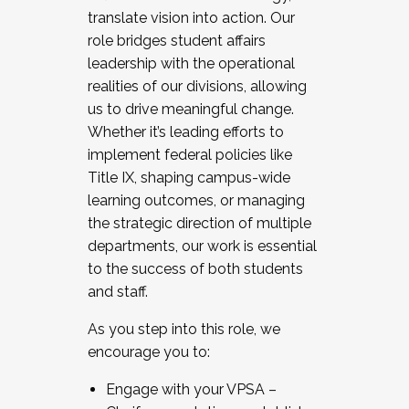
translate vision into action. Our
role bridges student affairs
leadership with the operational
realities of our divisions, allowing
us to drive meaningful change.
Whether it’s leading efforts to
implement federal policies like
Title IX, shaping campus-wide
learning outcomes, or managing
the strategic direction of multiple
departments, our work is essential
to the success of both students
and staff.
As you step into this role, we
encourage you to:
Engage with your VPSA –