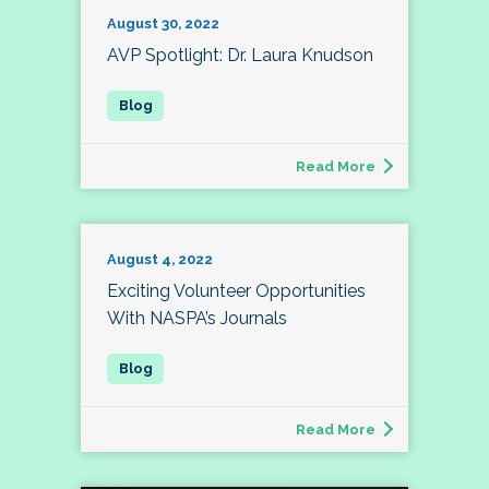
August 30, 2022
AVP Spotlight: Dr. Laura Knudson
Read More
August 4, 2022
Exciting Volunteer Opportunities
With NASPA’s Journals
Read More