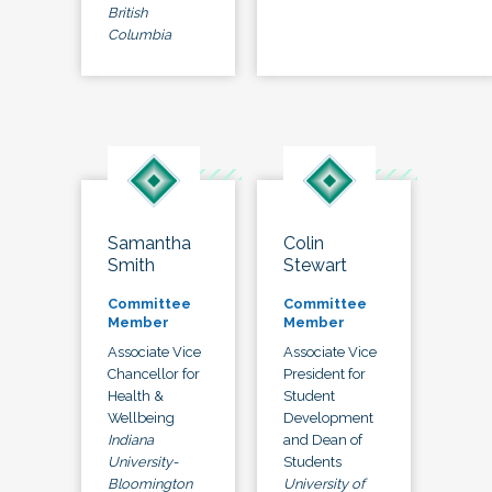
British
Columbia
Samantha
Colin
Smith
Stewart
Committee
Committee
Member
Member
Associate Vice
Associate Vice
Chancellor for
President for
Health &
Student
Wellbeing
Development
Indiana
and Dean of
University-
Students
Bloomington
University of