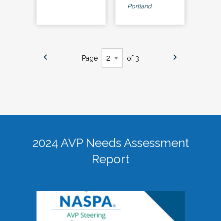
Portland
Page
of 3
2024 AVP Needs Assessment
Report