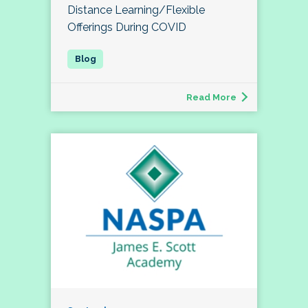
Distance Learning/Flexible
Offerings During COVID
Read More