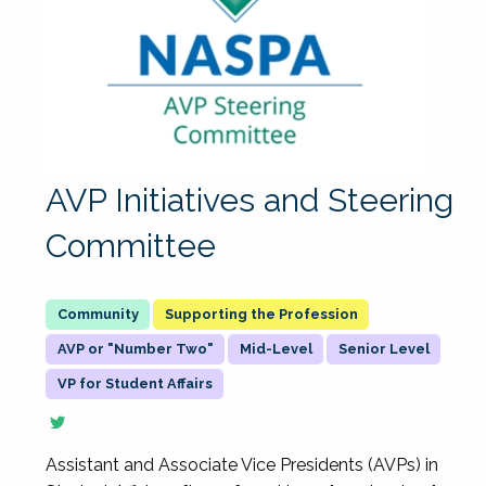
AVP Initiatives and Steering
Committee
Supporting the Profession
AVP or "Number Two"
Mid-Level
Senior Level
VP for Student Affairs
Assistant and Associate Vice Presidents (AVPs) in