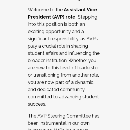
Working with HR
Welcome to the
Assistant Vice
Working and operating with labor
President (AVP) role
! Stepping
relations/collective bargaining
into this position is both an
Collaborating with academic affairs
exciting opportunity and a
Navigating politics
significant responsibility, as AVPs
New laws and policies
play a crucial role in shaping
Mental health of students/staff
student affairs and influencing the
...And much more.
broader institution. Whether you
are new to this level of leadership
JOIN A COHORT: We are now recruiting for
or transitioning from another role,
the Fall 2025 Cohort . Interested in joining a
you are now part of a dynamic
cohort and/or becoming a Cohort
and dedicated community
Facilitator complete the application by
committed to advancing student
December 5, 2025.
success.
Apply Today
The AVP Steering Committee has
been instrumental in our own