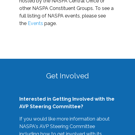
hosted by the NASPA Central Office or
other NASPA Constituent Groups. To see a
full listing of NASPA events, please see
the
Events
page.
Get Involved
Interested in Getting Involved with the
AVP Steering Committee?
If you would like more information about
NASPA's AVP Steering Committee
including how to get involved with its