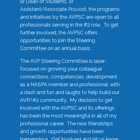
or Dean of Students, or
Assistant/Associate Provost, the programs
and initiatives by the AVPSC are open to all
professionals serving in the #2 role. To get
further involved, the AVPSC offers
opportunities to join the Steering
Committee on an annual basis.
The AVP Steering Committee is laser-
focused on growing your colleague
connections, competencies, development
as a NASPA member and professional, with
a dash and fun and laughs to help build our
AVP/#2 community. My decision to get
involved with the AVPSC and its offerings
has been the most meaningful in all of my
professional career. The new friendships
and growth opportunities have been
tremendous. Get involved and let us know