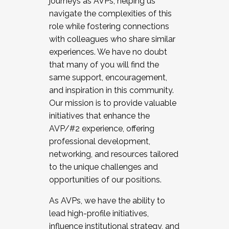
journeys as AVPs, helping us
navigate the complexities of this
role while fostering connections
with colleagues who share similar
experiences. We have no doubt
that many of you will find the
same support, encouragement,
and inspiration in this community.
Our mission is to provide valuable
initiatives that enhance the
AVP/#2 experience, offering
professional development,
networking, and resources tailored
to the unique challenges and
opportunities of our positions.
As AVPs, we have the ability to
lead high-profile initiatives,
influence institutional strategy, and