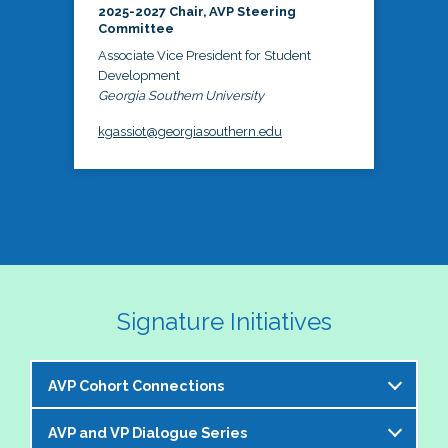
2025-2027 Chair, AVP Steering
Committee
Associate Vice President for Student
Development
Georgia Southern University
kgassiot@georgiasouthern.edu
Signature Initiatives
AVP Cohort Connections
AVP and VP Dialogue Series
The NASPA AVP Steering Committee is excited to 