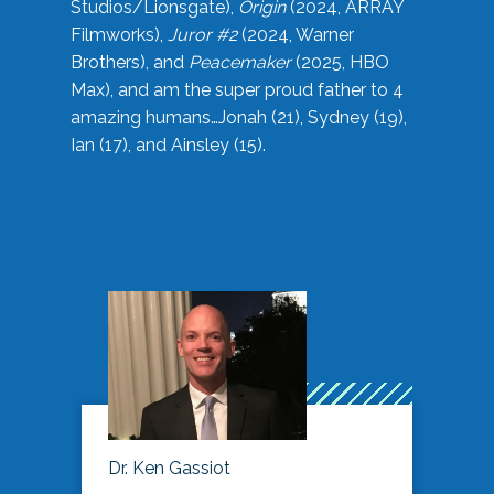
Studios/Lionsgate),
Origin
(2024, ARRAY
Filmworks),
Juror #2
(2024, Warner
Brothers), and
Peacemaker
(2025, HBO
Max), and am the super proud father to 4
amazing humans…Jonah (21), Sydney (19),
Ian (17), and Ainsley (15).
Dr. Ken Gassiot