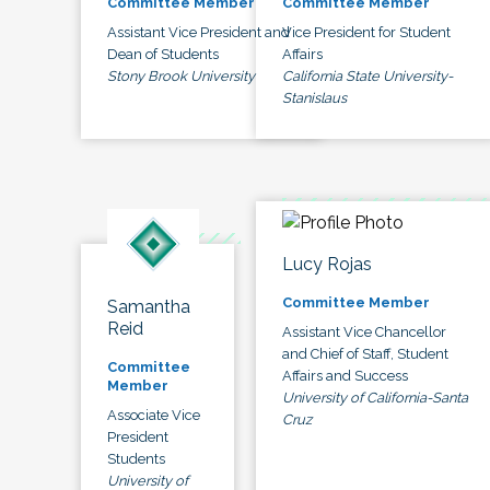
Committee Member
Committee Member
Assistant Vice President and
Vice President for Student
Dean of Students
Affairs
Stony Brook University
California State University-
Stanislaus
Lucy Rojas
Committee Member
Samantha
Reid
Assistant Vice Chancellor
and Chief of Staff, Student
Committee
Affairs and Success
Member
University of California-Santa
Associate Vice
Cruz
President
Students
University of