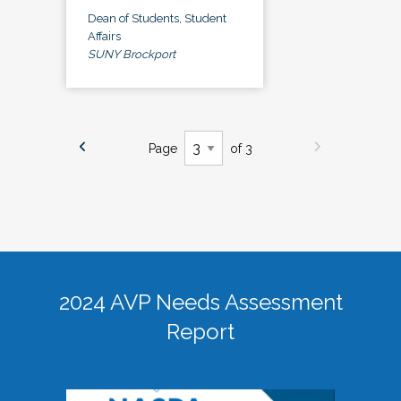
Dean of Students, Student
Affairs
SUNY Brockport
Page
of 3
2024 AVP Needs Assessment
Report