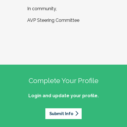
In community,
AVP Steering Committee
Complete Your Profile
Login and update your profile.
Submit Info