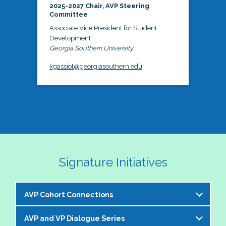
2025-2027 Chair, AVP Steering
Committee
Associate Vice President for Student
Development
Georgia Southern University
kgassiot@georgiasouthern.edu
Signature Initiatives
AVP Cohort Connections
AVP and VP Dialogue Series
The NASPA AVP Steering Committee is excited to 