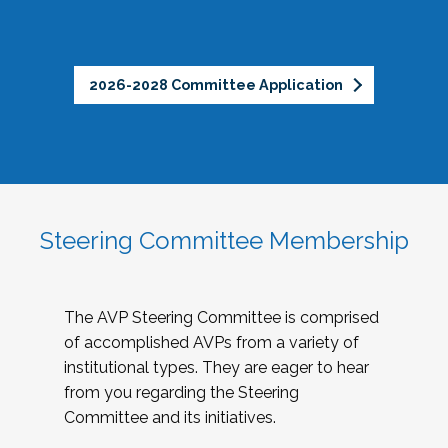
2026-2028 Committee Application
Steering Committee Membership
The AVP Steering Committee is comprised
of accomplished AVPs from a variety of
institutional types. They are eager to hear
from you regarding the Steering
Committee and its initiatives.