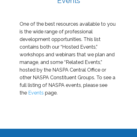
Events
One of the best resources available to you
is the wide range of professional
development opportunities. This list
contains both our “Hosted Events,”
workshops and webinars that we plan and
manage, and some “Related Events,”
hosted by the NASPA Central Office or
other NASPA Constituent Groups. To see a
full listing of NASPA events, please see
the
Events
page.