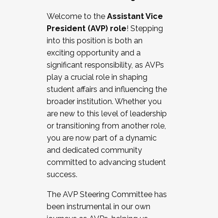
Working with HR
Welcome to the
Assistant Vice
Working and operating with labor
President (AVP) role
! Stepping
relations/collective bargaining
into this position is both an
Collaborating with academic affairs
exciting opportunity and a
Navigating politics
significant responsibility, as AVPs
New laws and policies
play a crucial role in shaping
Mental health of students/staff
student affairs and influencing the
...And much more.
broader institution. Whether you
are new to this level of leadership
JOIN A COHORT: We are now recruiting for
or transitioning from another role,
the Fall 2025 Cohort . Interested in joining a
you are now part of a dynamic
cohort and/or becoming a Cohort
and dedicated community
Facilitator complete the application by
committed to advancing student
December 5, 2025.
success.
Apply Today
The AVP Steering Committee has
been instrumental in our own