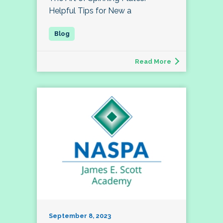
Helpful Tips for New a
Read More
September 8, 2023