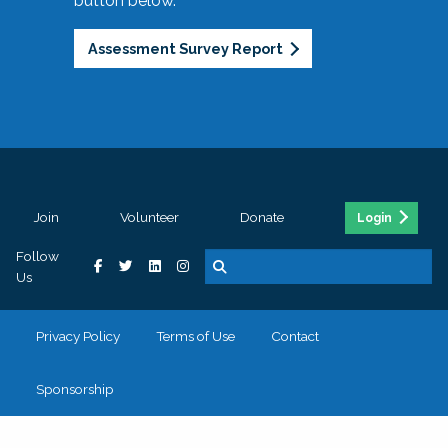
button below.
Assessment Survey Report
Join
Volunteer
Donate
Login
Follow
Us
Privacy Policy
Terms of Use
Contact
Sponsorship