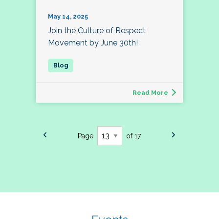
May 14, 2025
Join the Culture of Respect
Movement by June 30th!
Read More
Page
of 17