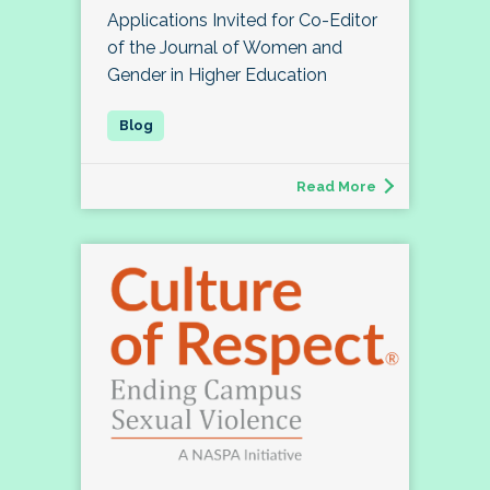
Applications Invited for Co-Editor
of the Journal of Women and
Gender in Higher Education
Read More