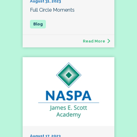
August 31, 2023
Full Circle Moments
Read More
August 17, 2023