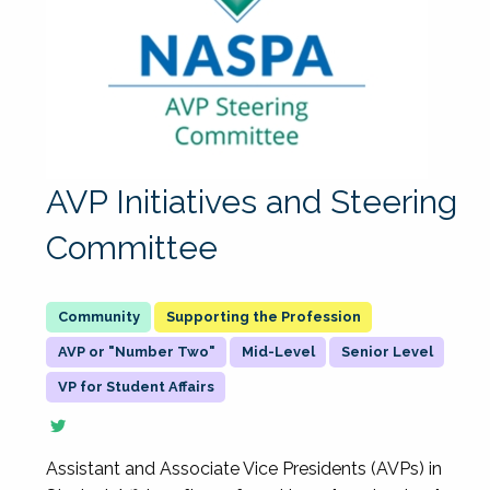
AVP Initiatives and Steering
Committee
Supporting the Profession
AVP or "Number Two"
Mid-Level
Senior Level
VP for Student Affairs
Assistant and Associate Vice Presidents (AVPs) in