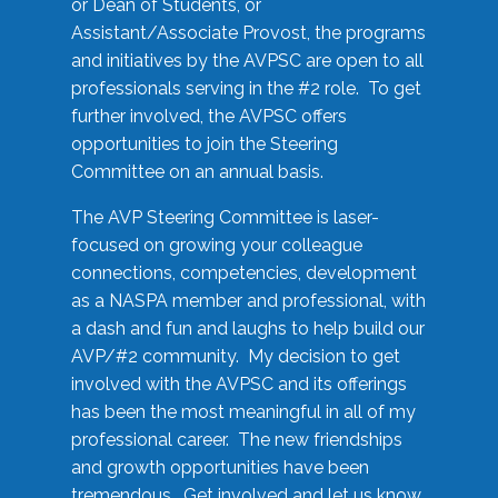
or Dean of Students, or
Assistant/Associate Provost, the programs
and initiatives by the AVPSC are open to all
professionals serving in the #2 role. To get
further involved, the AVPSC offers
opportunities to join the Steering
Committee on an annual basis.
The AVP Steering Committee is laser-
focused on growing your colleague
connections, competencies, development
as a NASPA member and professional, with
a dash and fun and laughs to help build our
AVP/#2 community. My decision to get
involved with the AVPSC and its offerings
has been the most meaningful in all of my
professional career. The new friendships
and growth opportunities have been
tremendous. Get involved and let us know