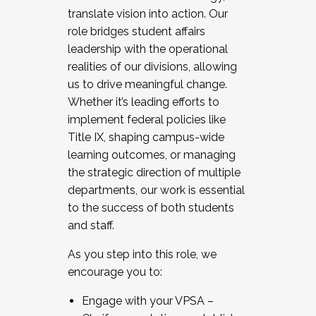
translate vision into action. Our
role bridges student affairs
leadership with the operational
realities of our divisions, allowing
us to drive meaningful change.
Whether it’s leading efforts to
implement federal policies like
Title IX, shaping campus-wide
learning outcomes, or managing
the strategic direction of multiple
departments, our work is essential
to the success of both students
and staff.
As you step into this role, we
encourage you to:
Engage with your VPSA –