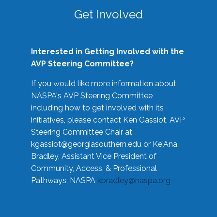
Get Involved
Interested in Getting Involved with the
AVP Steering Committee?
If you would like more information about
NASPA's AVP Steering Committee
including how to get involved with its
initiatives, please contact Ken Gassiot, AVP
Steering Committee Chair at
kgassiot@georgiasouthern.edu
or Ke'Ana
Bradley, Assistant Vice President of
Community, Access, & Professional
Pathways, NASPA
kbradley@naspa.org