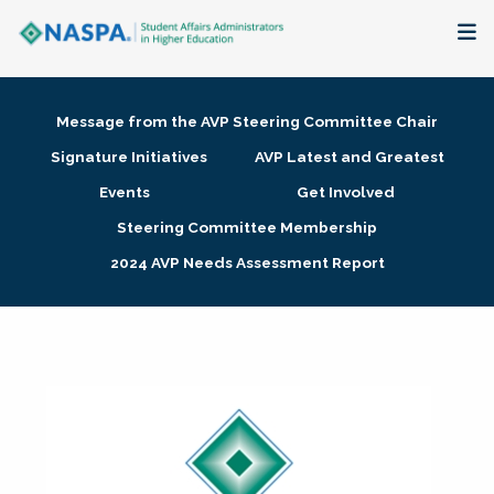
About
Message from the AVP Steering Committee Chair
Membership + Communities
Signature Initiatives
AVP Latest and Greatest
Events
Get Involved
Events + Online Learning
Steering Committee Membership
2024 AVP Needs Assessment Report
Research + Publications
Key Initiatives
The Latest