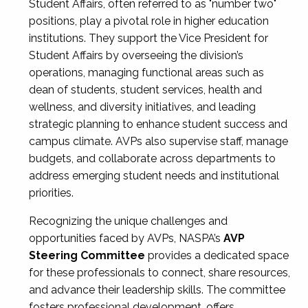
Student Affairs, often referred to as "number two"
positions, play a pivotal role in higher education
institutions. They support the Vice President for
Student Affairs by overseeing the division’s
operations, managing functional areas such as
dean of students, student services, health and
wellness, and diversity initiatives, and leading
strategic planning to enhance student success and
campus climate. AVPs also supervise staff, manage
budgets, and collaborate across departments to
address emerging student needs and institutional
priorities.
Recognizing the unique challenges and
opportunities faced by AVPs, NASPA’s
AVP
Steering Committee
provides a dedicated space
for these professionals to connect, share resources,
and advance their leadership skills. The committee
fosters professional development, offers