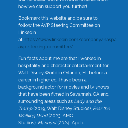
how we can support you further!
Bookmark this website and be sure to
follow the AVP Steering Committee on
LinkedIn
at
https://www.linkedin.com/company/naspa-
avp-steering-committee/
.
Fun facts about me are that I worked in
hospitality and character entertainment for
Walt Disney World in Orlando, FL before a
career in higher ed. I have been a
background actor for movies and tv shows
that have been filmed in Savannah, GA and
surrounding areas such as
Lady and the
Tramp
(2019, Walt Disney Studios),
Fear the
Walking Dead
(2023, AMC
Studios),
Manhunt
(2024, Apple