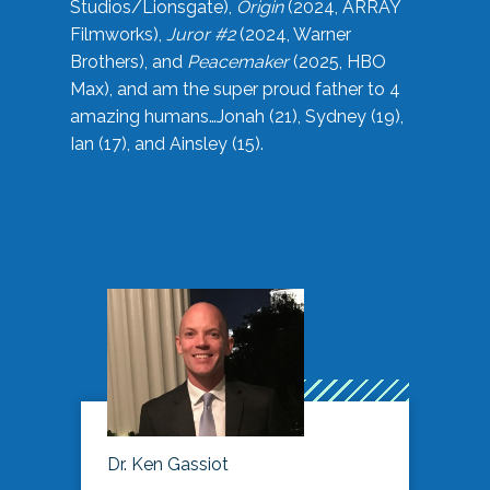
Studios/Lionsgate),
Origin
(2024, ARRAY
Filmworks),
Juror #2
(2024, Warner
Brothers), and
Peacemaker
(2025, HBO
Max), and am the super proud father to 4
amazing humans…Jonah (21), Sydney (19),
Ian (17), and Ainsley (15).
Dr. Ken Gassiot