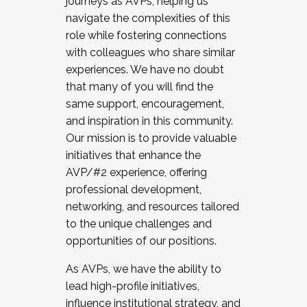
journeys as AVPs, helping us
navigate the complexities of this
role while fostering connections
with colleagues who share similar
experiences. We have no doubt
that many of you will find the
same support, encouragement,
and inspiration in this community.
Our mission is to provide valuable
initiatives that enhance the
AVP/#2 experience, offering
professional development,
networking, and resources tailored
to the unique challenges and
opportunities of our positions.
As AVPs, we have the ability to
lead high-profile initiatives,
influence institutional strategy, and