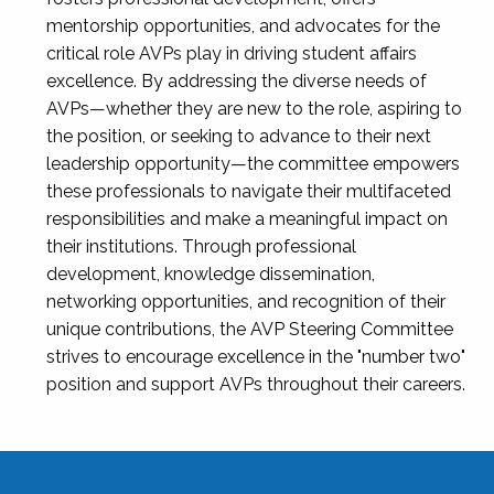
mentorship opportunities, and advocates for the
critical role AVPs play in driving student affairs
excellence. By addressing the diverse needs of
AVPs—whether they are new to the role, aspiring to
the position, or seeking to advance to their next
leadership opportunity—the committee empowers
these professionals to navigate their multifaceted
responsibilities and make a meaningful impact on
their institutions. Through professional
development, knowledge dissemination,
networking opportunities, and recognition of their
unique contributions, the AVP Steering Committee
strives to encourage excellence in the "number two"
position and support AVPs throughout their careers.