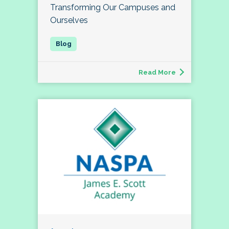
Transforming Our Campuses and
Ourselves
Read More