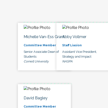
Michelle Van-Ess Grant
Abby Vollmer
Committee Member
Staff Liasion
Senior Associate Dean of
Assistant Vice President,
Students
Strategy and Impact
Cornell University
NASPA
David Bagley
Committee Member