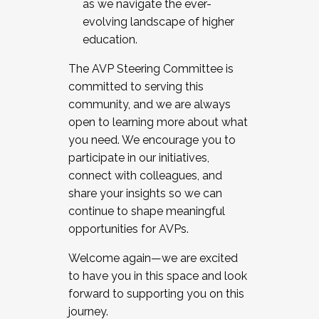
as we navigate the ever-
evolving landscape of higher
education.
The AVP Steering Committee is
committed to serving this
community, and we are always
open to learning more about what
you need. We encourage you to
participate in our initiatives,
connect with colleagues, and
share your insights so we can
continue to shape meaningful
opportunities for AVPs.
Welcome again—we are excited
to have you in this space and look
forward to supporting you on this
journey.