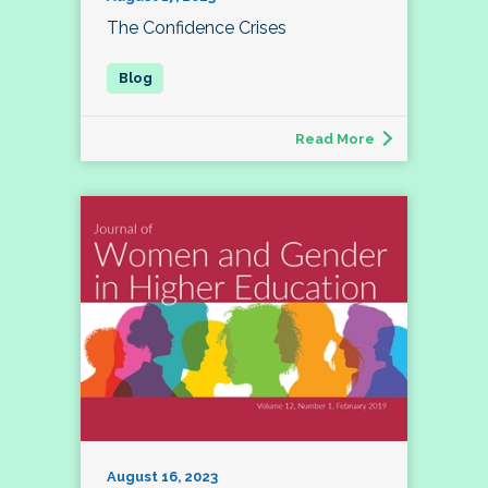
The Confidence Crises
Read More
August 16, 2023