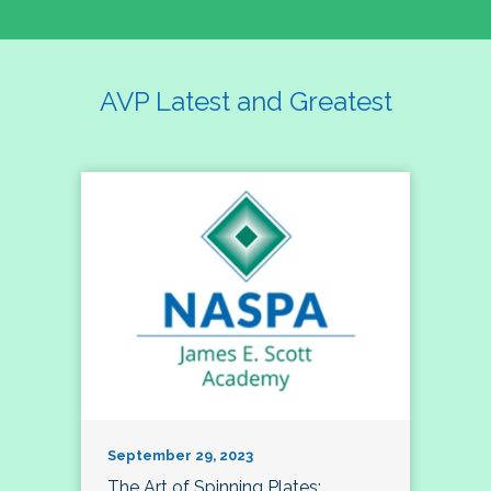
AVP Latest and Greatest
September 29, 2023
The Art of Spinning Plates: