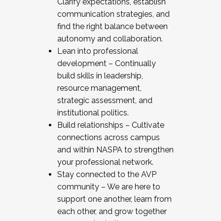
Clarify expectations, establish
communication strategies, and
find the right balance between
autonomy and collaboration.
Lean into professional
development – Continually
build skills in leadership,
resource management,
strategic assessment, and
institutional politics.
Build relationships – Cultivate
connections across campus
and within NASPA to strengthen
your professional network.
Stay connected to the AVP
community – We are here to
support one another, learn from
each other, and grow together