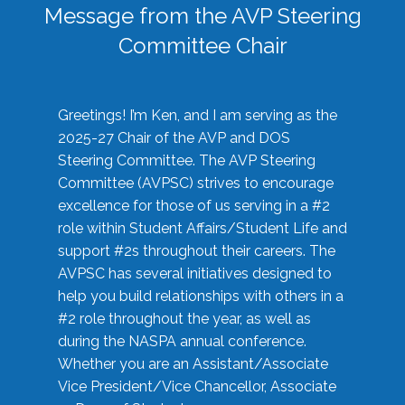
Message from the AVP Steering
Committee Chair
Greetings! I’m Ken, and I am serving as the
2025-27 Chair of the AVP and DOS
Steering Committee. The AVP Steering
Committee (AVPSC) strives to encourage
excellence for those of us serving in a #2
role within Student Affairs/Student Life and
support #2s throughout their careers. The
AVPSC has several initiatives designed to
help you build relationships with others in a
#2 role throughout the year, as well as
during the NASPA annual conference.
Whether you are an Assistant/Associate
Vice President/Vice Chancellor, Associate