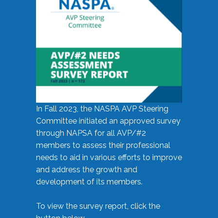
In Fall 2023, the NASPA AVP Steering
Committee initiated an approved survey
through NAPSA for all AVP/#2
members to assess their professional
needs to aid in various efforts to improve
and address the growth and
development of its members.
To view the survey report, click the