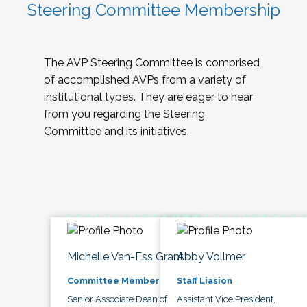
Steering Committee Membership
The AVP Steering Committee is comprised
of accomplished AVPs from a variety of
institutional types. They are eager to hear
from you regarding the Steering
Committee and its initiatives.
Michelle Van-Ess Grant
Abby Vollmer
Committee Member
Staff Liasion
Senior Associate Dean of
Assistant Vice President,