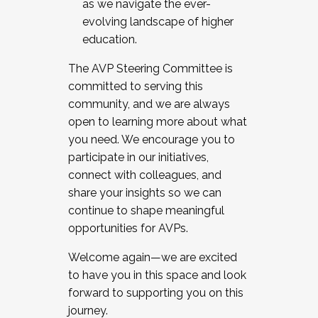
as we navigate the ever-
evolving landscape of higher
education.
The AVP Steering Committee is
committed to serving this
community, and we are always
open to learning more about what
you need. We encourage you to
participate in our initiatives,
connect with colleagues, and
share your insights so we can
continue to shape meaningful
opportunities for AVPs.
Welcome again—we are excited
to have you in this space and look
forward to supporting you on this
journey.