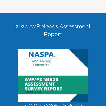
2024 AVP Needs Assessment
Report
In Fall 2023, the NASPA AVP Steering