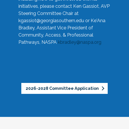
initiatives, please contact Ken Gassiot, AVP
Steering Committee Chair at
kgassiot@georgiasouthern.edu
or Ke'Ana
Bradley, Assistant Vice President of
Community, Access, & Professional
Pathways, NASPA
kbradley@naspa.org
2026-2028 Committee Application