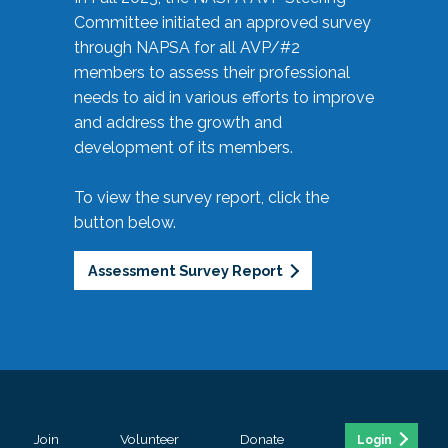
Committee initiated an approved survey
through NAPSA for all AVP/#2
members to assess their professional
needs to aid in various efforts to improve
and address the growth and
development of its members.
To view the survey report, click the
button below.
Assessment Survey Report
Join
Volunteer
Donate
Login