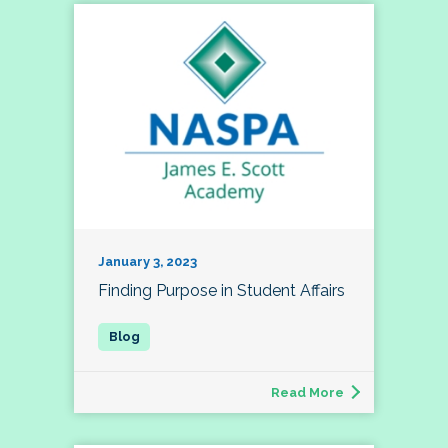
January 3, 2023
Finding Purpose in Student Affairs
Read More