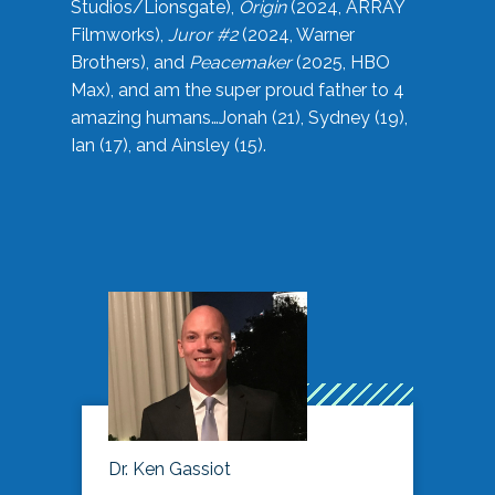
Studios/Lionsgate),
Origin
(2024, ARRAY
Filmworks),
Juror #2
(2024, Warner
Brothers), and
Peacemaker
(2025, HBO
Max), and am the super proud father to 4
amazing humans…Jonah (21), Sydney (19),
Ian (17), and Ainsley (15).
Dr. Ken Gassiot