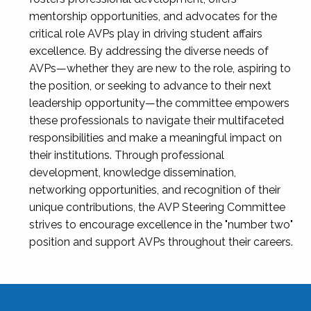
mentorship opportunities, and advocates for the
critical role AVPs play in driving student affairs
excellence. By addressing the diverse needs of
AVPs—whether they are new to the role, aspiring to
the position, or seeking to advance to their next
leadership opportunity—the committee empowers
these professionals to navigate their multifaceted
responsibilities and make a meaningful impact on
their institutions. Through professional
development, knowledge dissemination,
networking opportunities, and recognition of their
unique contributions, the AVP Steering Committee
strives to encourage excellence in the "number two"
position and support AVPs throughout their careers.