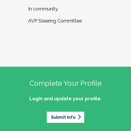
In community,
AVP Steering Committee
Complete Your Profile
Login and update your profile.
Submit Info