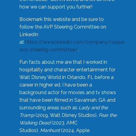
how we can support you further!
Bookmark this website and be sure to
follow the AVP Steering Committee on
LinkedIn
at
https://www.linkedin.com/company/naspa-
avp-steering-committee/
.
Fun facts about me are that I worked in
hospitality and character entertainment for
Walt Disney World in Orlando, FL before a
career in higher ed. I have been a
background actor for movies and tv shows
that have been filmed in Savannah, GA and
surrounding areas such as
Lady and the
Tramp
(2019, Walt Disney Studios),
Fear the
Walking Dead
(2023, AMC
Studios),
Manhunt
(2024, Apple