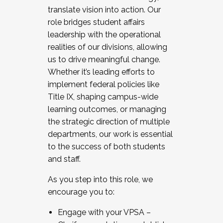
translate vision into action. Our
role bridges student affairs
leadership with the operational
realities of our divisions, allowing
us to drive meaningful change.
Whether it’s leading efforts to
implement federal policies like
Title IX, shaping campus-wide
learning outcomes, or managing
the strategic direction of multiple
departments, our work is essential
to the success of both students
and staff.
As you step into this role, we
encourage you to:
Engage with your VPSA –