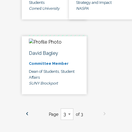
Students
Strategy and Impact
Cornell University
NASPA
David Bagley
Committee Member
Dean of Students, Student
Affairs
SUNY Brockport
Page
of 3