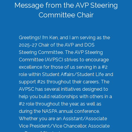
Message from the AVP Steering
Committee Chair
Greetings! I’m Ken, and I am serving as the
2025-27 Chair of the AVP and DOS
Steering Committee. The AVP Steering
Committee (AVPSC) strives to encourage
excellence for those of us serving in a #2
role within Student Affairs/Student Life and
support #2s throughout their careers. The
AVPSC has several initiatives designed to
help you build relationships with others in a
#2 role throughout the year, as well as
during the NASPA annual conference.
Whether you are an Assistant/Associate
Vice President/Vice Chancellor, Associate