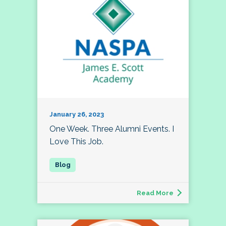
January 26, 2023
One Week. Three Alumni Events. I
Love This Job.
Read More