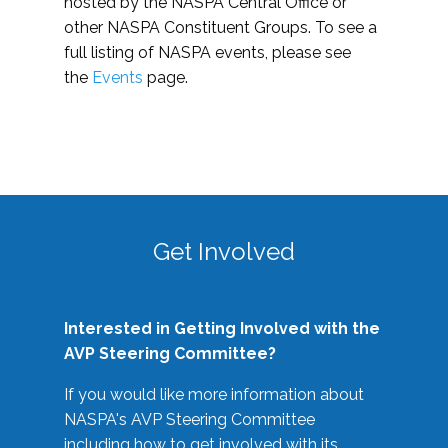
hosted by the NASPA Central Office or
other NASPA Constituent Groups. To see a
full listing of NASPA events, please see
the
Events
page.
Get Involved
Interested in Getting Involved with the
AVP Steering Committee?
If you would like more information about
NASPA's AVP Steering Committee
including how to get involved with its