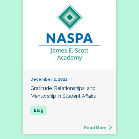
December 2, 2022
Gratitude, Relationships, and
Mentorship in Student Affairs
Read More