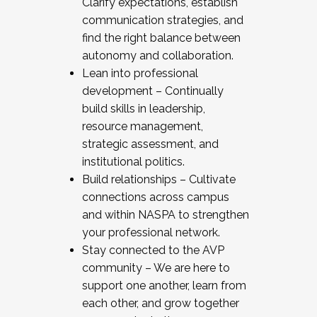
Clarify expectations, establish
communication strategies, and
find the right balance between
autonomy and collaboration.
Lean into professional
development – Continually
build skills in leadership,
resource management,
strategic assessment, and
institutional politics.
Build relationships – Cultivate
connections across campus
and within NASPA to strengthen
your professional network.
Stay connected to the AVP
community – We are here to
support one another, learn from
each other, and grow together