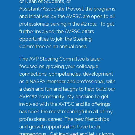
or Dean of Students, or
Assistant/Associate Provost, the programs
and initiatives by the AVPSC are open to all
professionals serving in the #2 role. To get
further involved, the AVPSC offers
opportunities to join the Steering
Committee on an annual basis.
The AVP Steering Committee is laser-
focused on growing your colleague
connections, competencies, development
as a NASPA member and professional, with
a dash and fun and laughs to help build our
AVP/#2 community. My decision to get
involved with the AVPSC and its offerings
has been the most meaningful in all of my
professional career. The new friendships
and growth opportunities have been
tremendous. Get involved and let us know