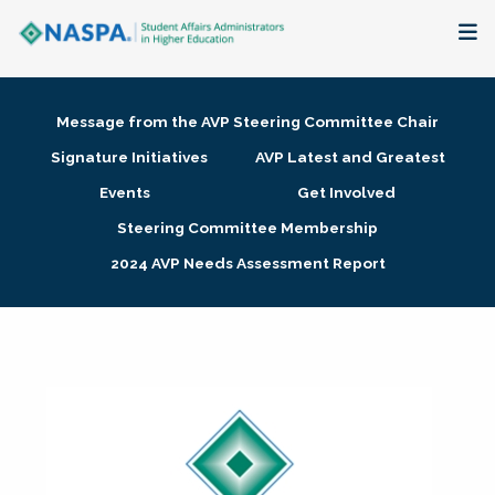
About
Message from the AVP Steering Committee Chair
Membership + Communities
Signature Initiatives
AVP Latest and Greatest
Events
Get Involved
Events + Online Learning
Steering Committee Membership
2024 AVP Needs Assessment Report
Research + Publications
Key Initiatives
The Latest