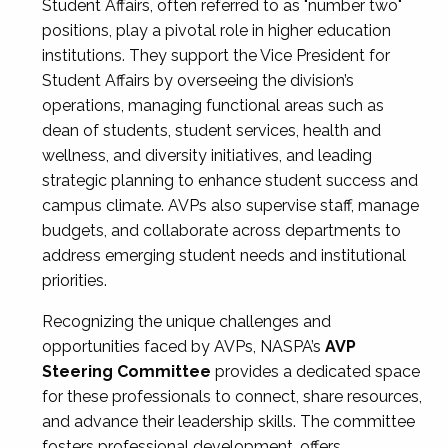
Student Affairs, often referred to as "number two"
positions, play a pivotal role in higher education
institutions. They support the Vice President for
Student Affairs by overseeing the division’s
operations, managing functional areas such as
dean of students, student services, health and
wellness, and diversity initiatives, and leading
strategic planning to enhance student success and
campus climate. AVPs also supervise staff, manage
budgets, and collaborate across departments to
address emerging student needs and institutional
priorities.
Recognizing the unique challenges and
opportunities faced by AVPs, NASPA’s
AVP
Steering Committee
provides a dedicated space
for these professionals to connect, share resources,
and advance their leadership skills. The committee
fosters professional development, offers