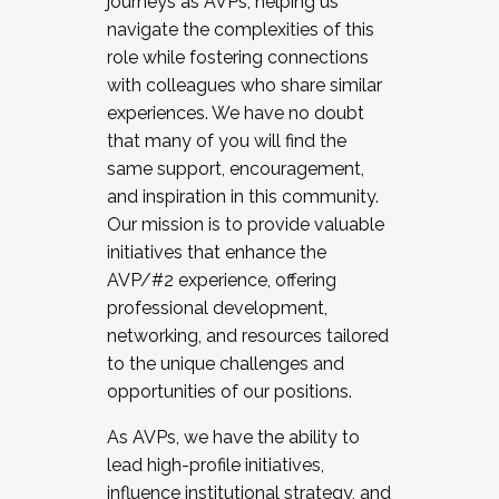
journeys as AVPs, helping us
navigate the complexities of this
role while fostering connections
with colleagues who share similar
experiences. We have no doubt
that many of you will find the
same support, encouragement,
and inspiration in this community.
Our mission is to provide valuable
initiatives that enhance the
AVP/#2 experience, offering
professional development,
networking, and resources tailored
to the unique challenges and
opportunities of our positions.
As AVPs, we have the ability to
lead high-profile initiatives,
influence institutional strategy, and