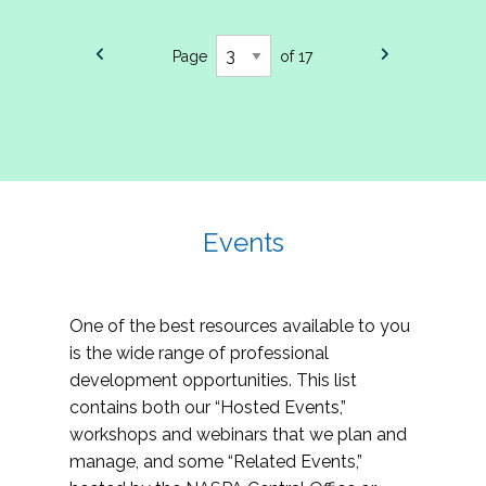
Page
of 17
Events
One of the best resources available to you
is the wide range of professional
development opportunities. This list
contains both our “Hosted Events,”
workshops and webinars that we plan and
manage, and some “Related Events,”