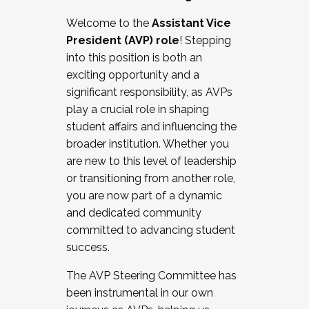
Working with HR
Welcome to the
Assistant Vice
Working and operating with labor
President (AVP) role
! Stepping
relations/collective bargaining
into this position is both an
Collaborating with academic affairs
exciting opportunity and a
Navigating politics
significant responsibility, as AVPs
New laws and policies
play a crucial role in shaping
Mental health of students/staff
student affairs and influencing the
...And much more.
broader institution. Whether you
are new to this level of leadership
JOIN A COHORT: We are now recruiting for
or transitioning from another role,
the Fall 2025 Cohort . Interested in joining a
you are now part of a dynamic
cohort and/or becoming a Cohort
and dedicated community
Facilitator complete the application by
committed to advancing student
December 5, 2025.
success.
Apply Today
The AVP Steering Committee has
been instrumental in our own