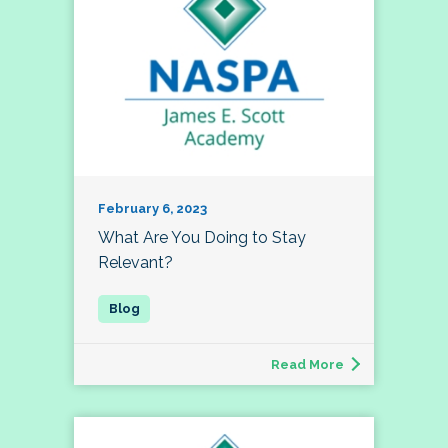
February 6, 2023
What Are You Doing to Stay
Relevant?
Read More