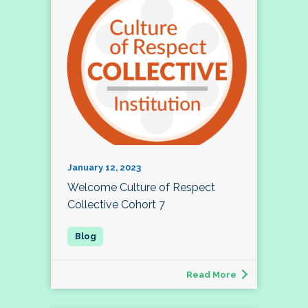
January 12, 2023
Welcome Culture of Respect
Collective Cohort 7
Read More