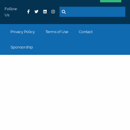
Follow
Us
Privacy Policy
Terms of Use
Contact
Sponsorship