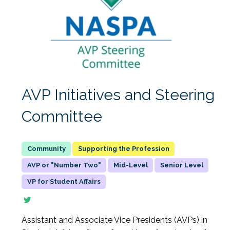
AVP Initiatives and Steering
Committee
Supporting the Profession
AVP or "Number Two"
Mid-Level
Senior Level
VP for Student Affairs
Assistant and Associate Vice Presidents (AVPs) in