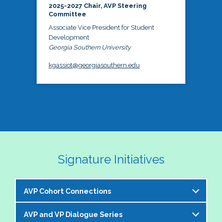
2025-2027 Chair, AVP Steering
Committee
Associate Vice President for Student
Development
Georgia Southern University
kgassiot@georgiasouthern.edu
Signature Initiatives
AVP Cohort Connections
AVP and VP Dialogue Series
The NASPA AVP Steering Committee is excited to 