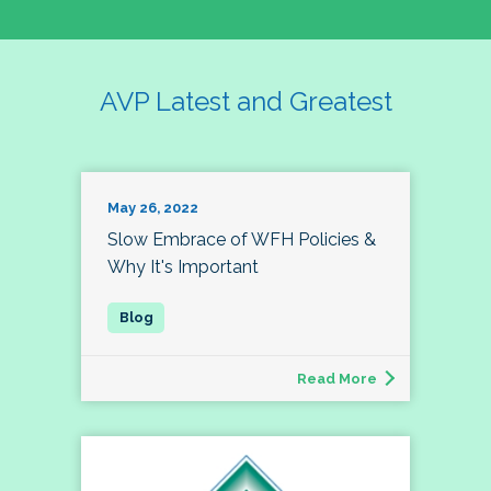
AVP Latest and Greatest
May 26, 2022
Slow Embrace of WFH Policies &
Why It's Important
Read More