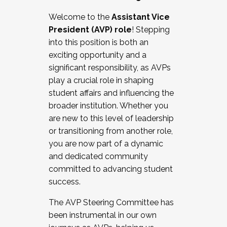
Working with HR
Welcome to the
Assistant Vice
Working and operating with labor
President (AVP) role
! Stepping
relations/collective bargaining
into this position is both an
Collaborating with academic affairs
exciting opportunity and a
Navigating politics
significant responsibility, as AVPs
New laws and policies
play a crucial role in shaping
Mental health of students/staff
student affairs and influencing the
...And much more.
broader institution. Whether you
are new to this level of leadership
JOIN A COHORT: We are now recruiting for
or transitioning from another role,
the Fall 2025 Cohort . Interested in joining a
you are now part of a dynamic
cohort and/or becoming a Cohort
and dedicated community
Facilitator complete the application by
committed to advancing student
December 5, 2025.
success.
Apply Today
The AVP Steering Committee has
been instrumental in our own