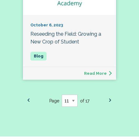
October 6, 2023
Reseeding the Field: Growing a
New Crop of Student
Read More
Page
of 17