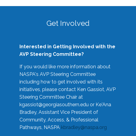
Get Involved
Interested in Getting Involved with the
AVP Steering Committee?
If you would like more information about
NASPA's AVP Steering Committee
including how to get involved with its
initiatives, please contact Ken Gassiot, AVP
Steering Committee Chair at
kgassiot@georgiasouthern.edu
or Ke'Ana
Bradley, Assistant Vice President of
Community, Access, & Professional
Pathways, NASPA
kbradley@naspa.org