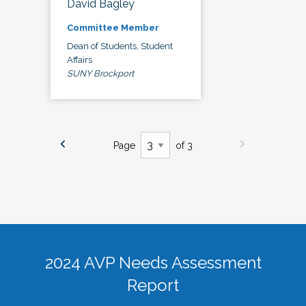
David Bagley
Committee Member
Dean of Students, Student
Affairs
SUNY Brockport
Page
of 3
2024 AVP Needs Assessment
Report