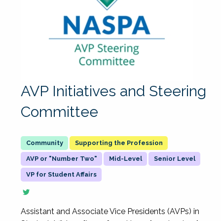
AVP Initiatives and Steering
Committee
Supporting the Profession
AVP or "Number Two"
Mid-Level
Senior Level
VP for Student Affairs
Assistant and Associate Vice Presidents (AVPs) in