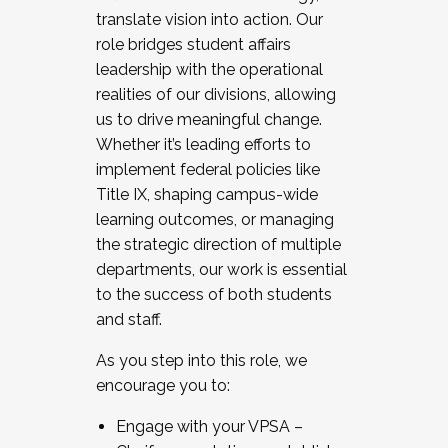
translate vision into action. Our
role bridges student affairs
leadership with the operational
realities of our divisions, allowing
us to drive meaningful change.
Whether it’s leading efforts to
implement federal policies like
Title IX, shaping campus-wide
learning outcomes, or managing
the strategic direction of multiple
departments, our work is essential
to the success of both students
and staff.
As you step into this role, we
encourage you to:
Engage with your VPSA –