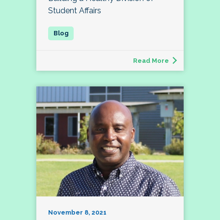
Student Affairs
Read More
November 8, 2021