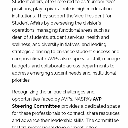
Student Affairs, often referred to as "number two"
positions, play a pivotal role in higher education
institutions. They support the Vice President for
Student Affairs by overseeing the division’s
operations, managing functional areas such as
dean of students, student services, health and
wellness, and diversity initiatives, and leading
strategic planning to enhance student success and
campus climate. AVPs also supervise staff, manage
budgets, and collaborate across departments to
address emerging student needs and institutional
priorities.
Recognizing the unique challenges and
opportunities faced by AVPs, NASPA’s
AVP
Steering Committee
provides a dedicated space
for these professionals to connect, share resources,
and advance their leadership skills. The committee
fosters professional development, offers