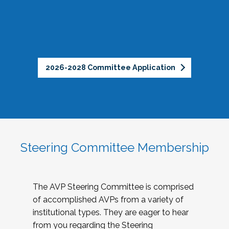
2026-2028 Committee Application
Steering Committee Membership
The AVP Steering Committee is comprised
of accomplished AVPs from a variety of
institutional types. They are eager to hear
from you regarding the Steering