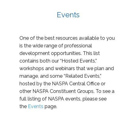
Events
One of the best resources available to you
is the wide range of professional
development opportunities. This list
contains both our “Hosted Events,”
workshops and webinars that we plan and
manage, and some “Related Events,”
hosted by the NASPA Central Office or
other NASPA Constituent Groups. To see a
full listing of NASPA events, please see
the
Events
page.