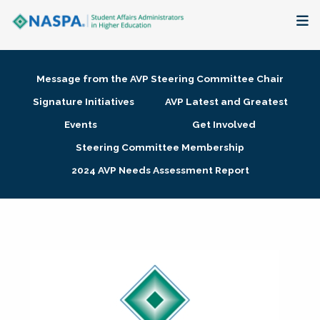
About
Message from the AVP Steering Committee Chair
Membership + Communities
Signature Initiatives
AVP Latest and Greatest
Events
Get Involved
Events + Online Learning
Steering Committee Membership
2024 AVP Needs Assessment Report
Research + Publications
Key Initiatives
The Latest