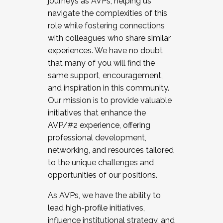
journeys as AVPs, helping us
navigate the complexities of this
role while fostering connections
with colleagues who share similar
experiences. We have no doubt
that many of you will find the
same support, encouragement,
and inspiration in this community.
Our mission is to provide valuable
initiatives that enhance the
AVP/#2 experience, offering
professional development,
networking, and resources tailored
to the unique challenges and
opportunities of our positions.
As AVPs, we have the ability to
lead high-profile initiatives,
influence institutional strategy, and