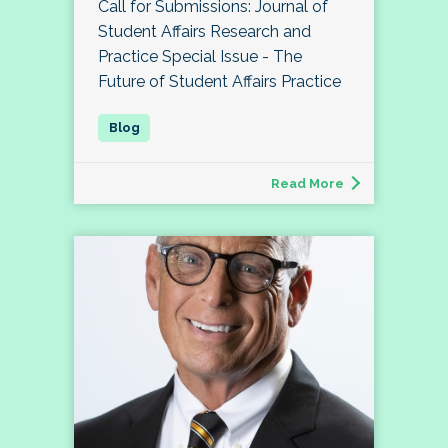
Call for Submissions: Journal of
Student Affairs Research and
Practice Special Issue - The
Future of Student Affairs Practice
Read More