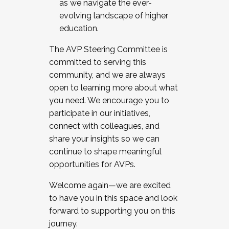
as we navigate the ever-
evolving landscape of higher
education.
The AVP Steering Committee is
committed to serving this
community, and we are always
open to learning more about what
you need. We encourage you to
participate in our initiatives,
connect with colleagues, and
share your insights so we can
continue to shape meaningful
opportunities for AVPs.
Welcome again—we are excited
to have you in this space and look
forward to supporting you on this
journey.