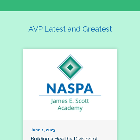
AVP Latest and Greatest
June 1, 2023
Building a Healthy Division of