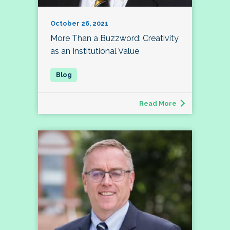
October 26, 2021
More Than a Buzzword: Creativity
as an Institutional Value
Read More