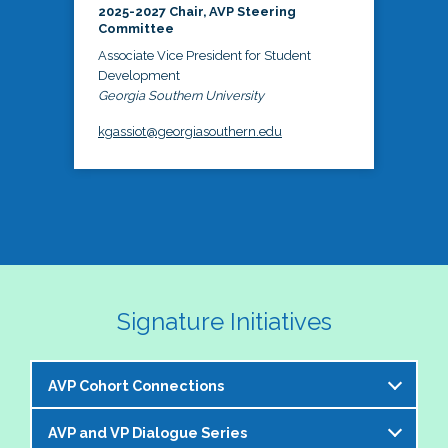
2025-2027 Chair, AVP Steering
Committee
Associate Vice President for Student
Development
Georgia Southern University
kgassiot@georgiasouthern.edu
Signature Initiatives
AVP Cohort Connections
AVP and VP Dialogue Series
The NASPA AVP Steering Committee is excited to 