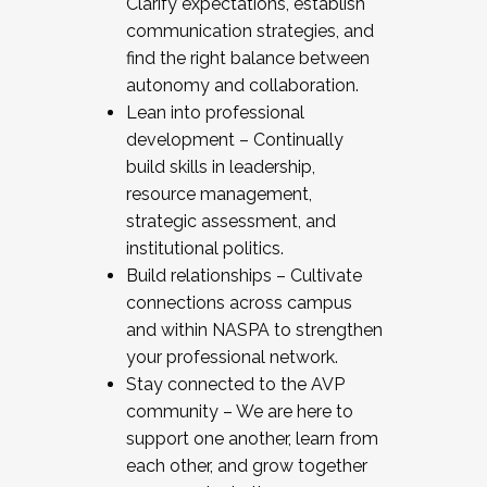
Clarify expectations, establish
communication strategies, and
find the right balance between
autonomy and collaboration.
Lean into professional
development – Continually
build skills in leadership,
resource management,
strategic assessment, and
institutional politics.
Build relationships – Cultivate
connections across campus
and within NASPA to strengthen
your professional network.
Stay connected to the AVP
community – We are here to
support one another, learn from
each other, and grow together