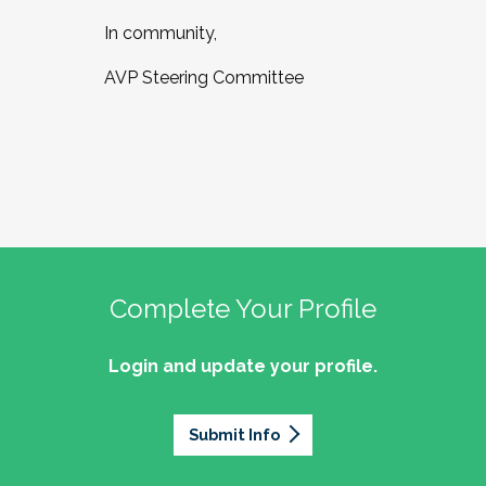
In community,
AVP Steering Committee
Complete Your Profile
Login and update your profile.
Submit Info