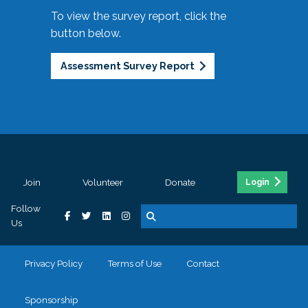
To view the survey report, click the
button below.
Assessment Survey Report
Join
Volunteer
Donate
Login
Follow
Us
Privacy Policy
Terms of Use
Contact
Sponsorship