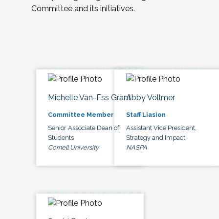
Committee and its initiatives.
Michelle Van-Ess Grant
Abby Vollmer
Committee Member
Staff Liasion
Senior Associate Dean of
Assistant Vice President,
Students
Strategy and Impact
Cornell University
NASPA