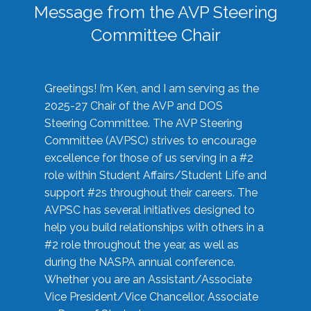
Message from the AVP Steering
Committee Chair
Greetings! I’m Ken, and I am serving as the
2025-27 Chair of the AVP and DOS
Steering Committee. The AVP Steering
Committee (AVPSC) strives to encourage
excellence for those of us serving in a #2
role within Student Affairs/Student Life and
support #2s throughout their careers. The
AVPSC has several initiatives designed to
help you build relationships with others in a
#2 role throughout the year, as well as
during the NASPA annual conference.
Whether you are an Assistant/Associate
Vice President/Vice Chancellor, Associate