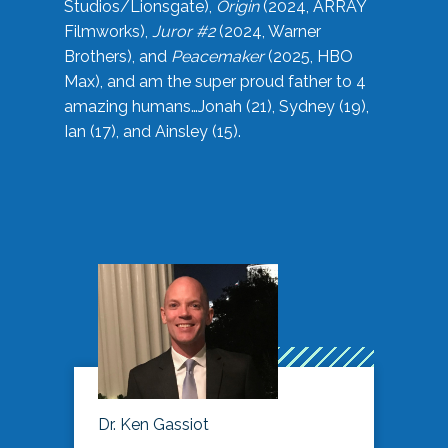
Studios/Lionsgate),
Origin
(2024, ARRAY
Filmworks),
Juror #2
(2024, Warner
Brothers), and
Peacemaker
(2025, HBO
Max), and am the super proud father to 4
amazing humans…Jonah (21), Sydney (19),
Ian (17), and Ainsley (15).
Dr. Ken Gassiot