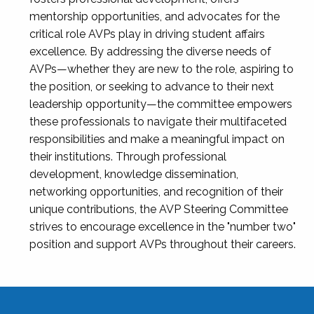
mentorship opportunities, and advocates for the
critical role AVPs play in driving student affairs
excellence. By addressing the diverse needs of
AVPs—whether they are new to the role, aspiring to
the position, or seeking to advance to their next
leadership opportunity—the committee empowers
these professionals to navigate their multifaceted
responsibilities and make a meaningful impact on
their institutions. Through professional
development, knowledge dissemination,
networking opportunities, and recognition of their
unique contributions, the AVP Steering Committee
strives to encourage excellence in the "number two"
position and support AVPs throughout their careers.