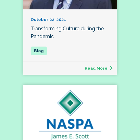
October 22, 2021
Transforming Culture during the
Pandemic
Read More