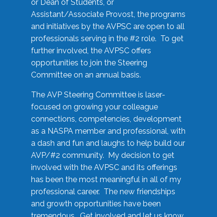
or Dean of Students, or
Assistant/Associate Provost, the programs
and initiatives by the AVPSC are open to all
professionals serving in the #2 role. To get
further involved, the AVPSC offers
opportunities to join the Steering
Committee on an annual basis.
The AVP Steering Committee is laser-
focused on growing your colleague
connections, competencies, development
as a NASPA member and professional, with
a dash and fun and laughs to help build our
AVP/#2 community. My decision to get
involved with the AVPSC and its offerings
has been the most meaningful in all of my
professional career. The new friendships
and growth opportunities have been
tremendous. Get involved and let us know