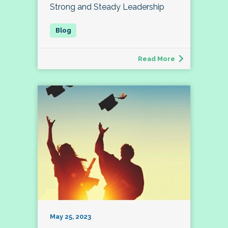
Strong and Steady Leadership
Read More
May 25, 2023