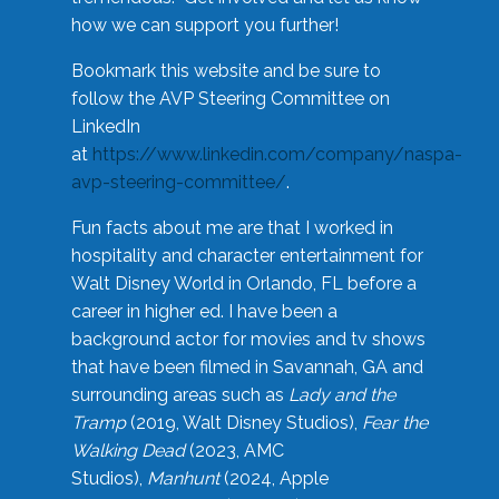
how we can support you further!
Bookmark this website and be sure to
follow the AVP Steering Committee on
LinkedIn
at
https://www.linkedin.com/company/naspa-
avp-steering-committee/
.
Fun facts about me are that I worked in
hospitality and character entertainment for
Walt Disney World in Orlando, FL before a
career in higher ed. I have been a
background actor for movies and tv shows
that have been filmed in Savannah, GA and
surrounding areas such as
Lady and the
Tramp
(2019, Walt Disney Studios),
Fear the
Walking Dead
(2023, AMC
Studios),
Manhunt
(2024, Apple