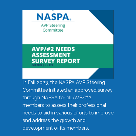
In Fall 2023, the NASPA AVP Steering
Committee initiated an approved survey
through NAPSA for all AVP/#2
members to assess their professional
needs to aid in various efforts to improve
and address the growth and
development of its members.