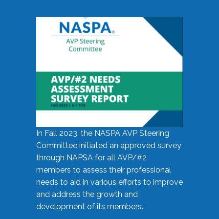
In Fall 2023, the NASPA AVP Steering
Committee initiated an approved survey
through NAPSA for all AVP/#2
members to assess their professional
needs to aid in various efforts to improve
and address the growth and
development of its members.