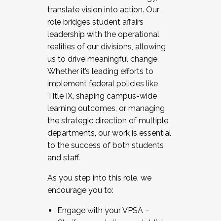
translate vision into action. Our
role bridges student affairs
leadership with the operational
realities of our divisions, allowing
us to drive meaningful change.
Whether it’s leading efforts to
implement federal policies like
Title IX, shaping campus-wide
learning outcomes, or managing
the strategic direction of multiple
departments, our work is essential
to the success of both students
and staff.
As you step into this role, we
encourage you to:
Engage with your VPSA –