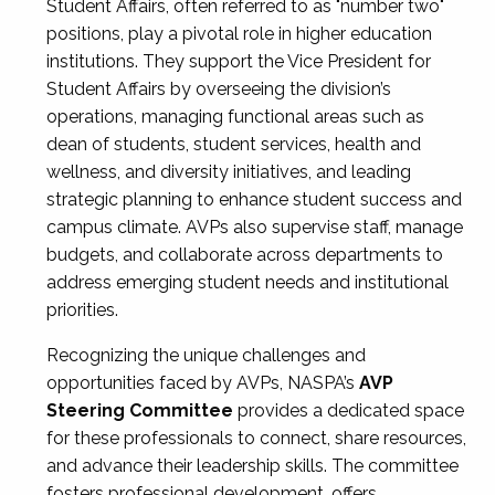
Student Affairs, often referred to as "number two"
positions, play a pivotal role in higher education
institutions. They support the Vice President for
Student Affairs by overseeing the division’s
operations, managing functional areas such as
dean of students, student services, health and
wellness, and diversity initiatives, and leading
strategic planning to enhance student success and
campus climate. AVPs also supervise staff, manage
budgets, and collaborate across departments to
address emerging student needs and institutional
priorities.
Recognizing the unique challenges and
opportunities faced by AVPs, NASPA’s
AVP
Steering Committee
provides a dedicated space
for these professionals to connect, share resources,
and advance their leadership skills. The committee
fosters professional development, offers