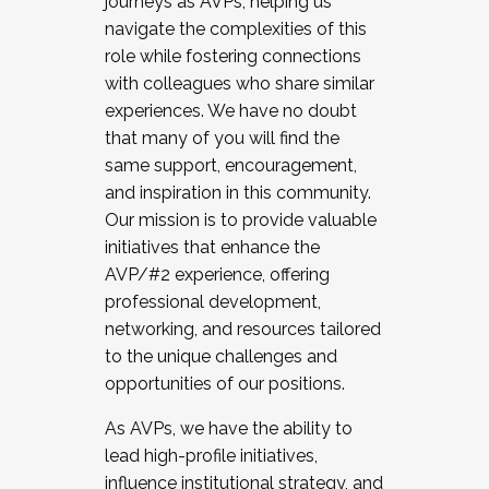
journeys as AVPs, helping us
navigate the complexities of this
role while fostering connections
with colleagues who share similar
experiences. We have no doubt
that many of you will find the
same support, encouragement,
and inspiration in this community.
Our mission is to provide valuable
initiatives that enhance the
AVP/#2 experience, offering
professional development,
networking, and resources tailored
to the unique challenges and
opportunities of our positions.
As AVPs, we have the ability to
lead high-profile initiatives,
influence institutional strategy, and