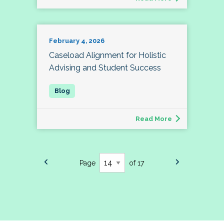
February 4, 2026
Caseload Alignment for Holistic
Advising and Student Success
Read More
Page
of 17