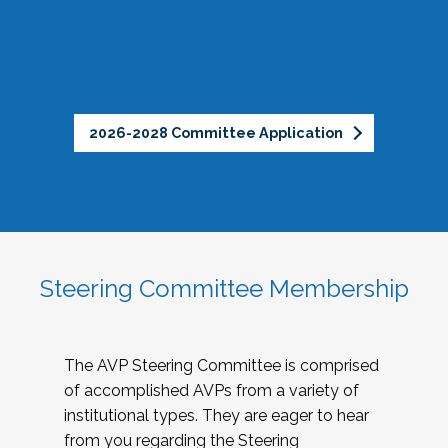
2026-2028 Committee Application
Steering Committee Membership
The AVP Steering Committee is comprised
of accomplished AVPs from a variety of
institutional types. They are eager to hear
from you regarding the Steering