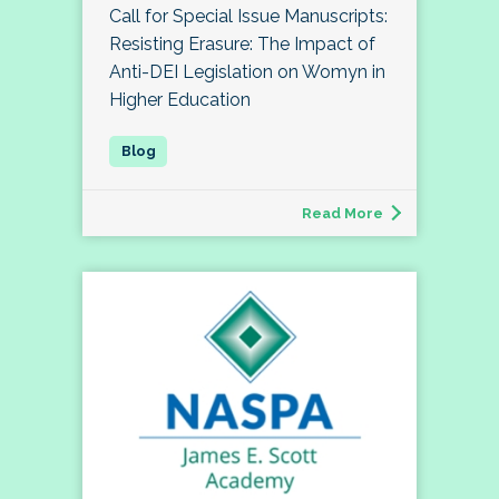
Call for Special Issue Manuscripts:
Resisting Erasure: The Impact of
Anti-DEI Legislation on Womyn in
Higher Education
Read More