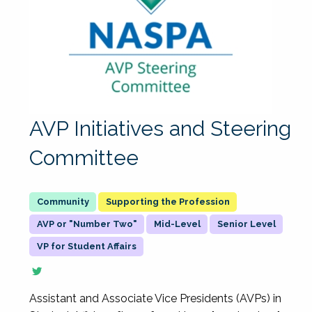
AVP Initiatives and Steering
Committee
Supporting the Profession
AVP or "Number Two"
Mid-Level
Senior Level
VP for Student Affairs
Assistant and Associate Vice Presidents (AVPs) in