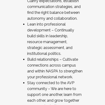
Clarify expectations, establish
communication strategies, and
find the right balance between
autonomy and collaboration.
Lean into professional
development – Continually
build skills in leadership,
resource management,
strategic assessment, and
institutional politics.
Build relationships – Cultivate
connections across campus
and within NASPA to strengthen
your professional network.
Stay connected to the AVP
community – We are here to
support one another, learn from
each other, and grow together