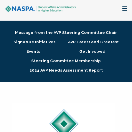
About
Message from the AVP Steering Committee Chair
Membership + Communities
Signature Initiatives
AVP Latest and Greatest
Events
Get Involved
Events + Online Learning
Steering Committee Membership
2024 AVP Needs Assessment Report
Research + Publications
Key Initiatives
The Latest