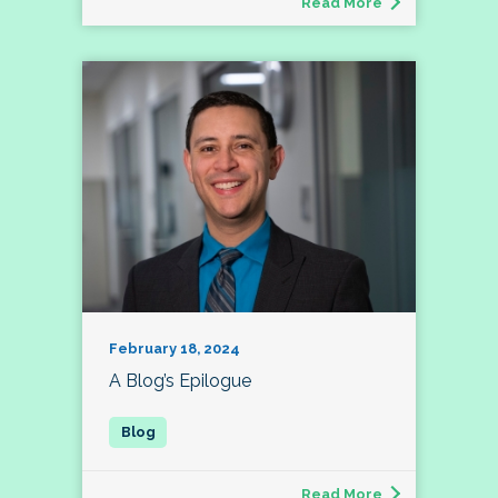
Read More
February 18, 2024
A Blog’s Epilogue
Read More