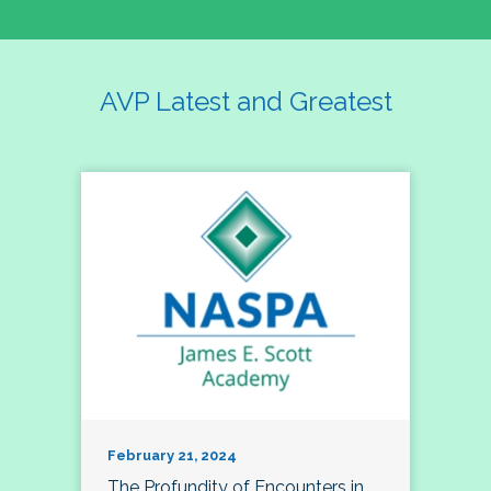
AVP Latest and Greatest
February 21, 2024
The Profundity of Encounters in