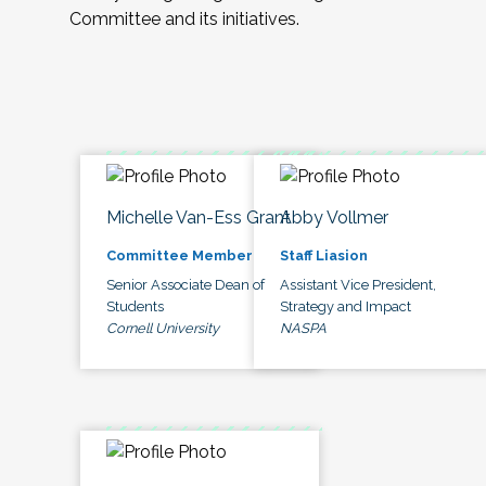
Committee and its initiatives.
Michelle Van-Ess Grant
Abby Vollmer
Committee Member
Staff Liasion
Senior Associate Dean of
Assistant Vice President,
Students
Strategy and Impact
Cornell University
NASPA