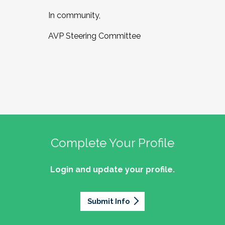
In community,
AVP Steering Committee
Complete Your Profile
Login and update your profile.
Submit Info