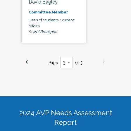
David Bagley
Committee Member
Dean of Students, Student
Affairs
SUNY Brockport
Page
of 3
2024 AVP Needs Assessment
Report