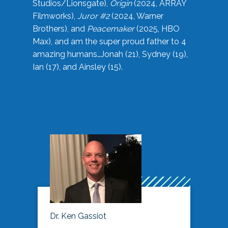
Studios/Lionsgate),
Origin
(2024, ARRAY
Filmworks),
Juror #2
(2024, Warner
Brothers), and
Peacemaker
(2025, HBO
Max), and am the super proud father to 4
amazing humans…Jonah (21), Sydney (19),
Ian (17), and Ainsley (15).
Dr. Ken Gassiot