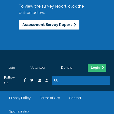
To view the survey report, click the
button below.
Assessment Survey Report
Join
Volunteer
Donate
Login
Follow
Us
Privacy Policy
Terms of Use
Contact
Sponsorship