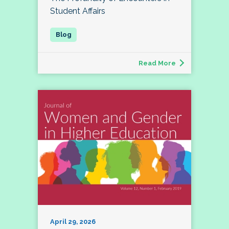
Student Affairs
Read More
April 29, 2026