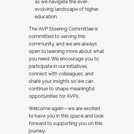
as we navigate the ever-
evolving landscape of higher
education.
The AVP Steering Committee is
committed to serving this
community, and we are always
open to learning more about what
you need. We encourage you to
participate in our initiatives,
connect with colleagues, and
share your insights so we can
continue to shape meaningful
opportunities for AVPs.
Welcome again—we are excited
to have you in this space and look
forward to supporting you on this
journey.