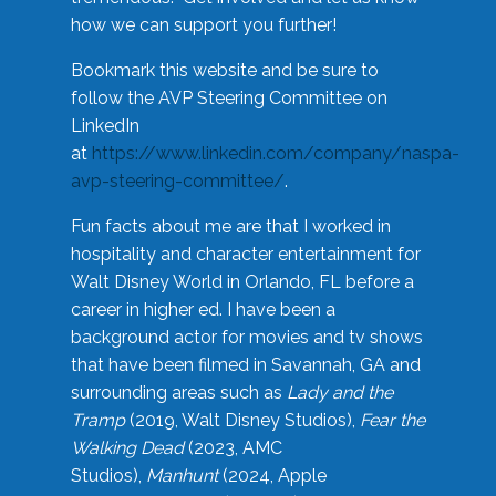
how we can support you further!
Bookmark this website and be sure to
follow the AVP Steering Committee on
LinkedIn
at
https://www.linkedin.com/company/naspa-
avp-steering-committee/
.
Fun facts about me are that I worked in
hospitality and character entertainment for
Walt Disney World in Orlando, FL before a
career in higher ed. I have been a
background actor for movies and tv shows
that have been filmed in Savannah, GA and
surrounding areas such as
Lady and the
Tramp
(2019, Walt Disney Studios),
Fear the
Walking Dead
(2023, AMC
Studios),
Manhunt
(2024, Apple