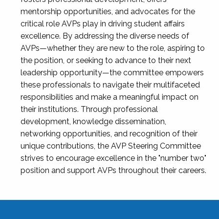
mentorship opportunities, and advocates for the
critical role AVPs play in driving student affairs
excellence. By addressing the diverse needs of
AVPs—whether they are new to the role, aspiring to
the position, or seeking to advance to their next
leadership opportunity—the committee empowers
these professionals to navigate their multifaceted
responsibilities and make a meaningful impact on
their institutions. Through professional
development, knowledge dissemination,
networking opportunities, and recognition of their
unique contributions, the AVP Steering Committee
strives to encourage excellence in the "number two"
position and support AVPs throughout their careers.