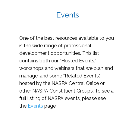
Events
One of the best resources available to you
is the wide range of professional
development opportunities. This list
contains both our “Hosted Events,”
workshops and webinars that we plan and
manage, and some “Related Events,”
hosted by the NASPA Central Office or
other NASPA Constituent Groups. To see a
full listing of NASPA events, please see
the
Events
page.