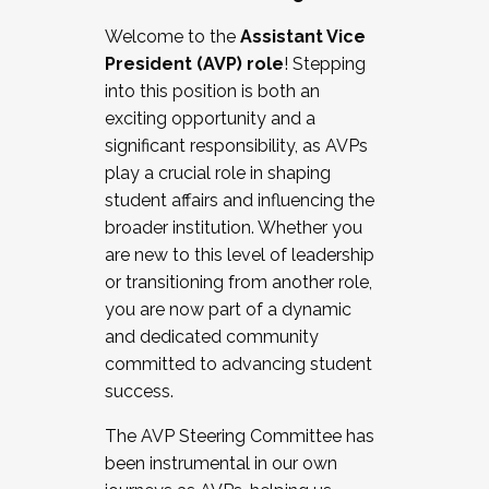
Working with HR
Welcome to the
Assistant Vice
Working and operating with labor
President (AVP) role
! Stepping
relations/collective bargaining
into this position is both an
Collaborating with academic affairs
exciting opportunity and a
Navigating politics
significant responsibility, as AVPs
New laws and policies
play a crucial role in shaping
Mental health of students/staff
student affairs and influencing the
...And much more.
broader institution. Whether you
are new to this level of leadership
JOIN A COHORT: We are now recruiting for
or transitioning from another role,
the Fall 2025 Cohort . Interested in joining a
you are now part of a dynamic
cohort and/or becoming a Cohort
and dedicated community
Facilitator complete the application by
committed to advancing student
December 5, 2025.
success.
Apply Today
The AVP Steering Committee has
been instrumental in our own