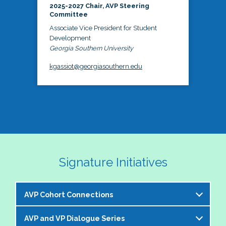
2025-2027 Chair, AVP Steering
Committee
Associate Vice President for Student
Development
Georgia Southern University
kgassiot@georgiasouthern.edu
Signature Initiatives
AVP Cohort Connections
AVP and VP Dialogue Series
The NASPA AVP Steering Committee is excited to 