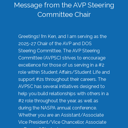
Message from the AVP Steering
Committee Chair
Greetings! I’m Ken, and I am serving as the
2025-27 Chair of the AVP and DOS
Steering Committee. The AVP Steering
Committee (AVPSC) strives to encourage
excellence for those of us serving in a #2
role within Student Affairs/Student Life and
support #2s throughout their careers. The
AVPSC has several initiatives designed to
help you build relationships with others in a
#2 role throughout the year, as well as
during the NASPA annual conference.
Whether you are an Assistant/Associate
Vice President/Vice Chancellor, Associate