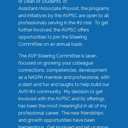
or Dean of Students, or
Assistant/Associate Provost, the programs
and initiatives by the AVPSC are open to all
professionals serving in the #2 role. To get
further involved, the AVPSC offers
opportunities to join the Steering
Committee on an annual basis.
The AVP Steering Committee is laser-
focused on growing your colleague
connections, competencies, development
as a NASPA member and professional, with
a dash and fun and laughs to help build our
AVP/#2 community. My decision to get
involved with the AVPSC and its offerings
has been the most meaningful in all of my
professional career. The new friendships
and growth opportunities have been
tremendous. Get involved and let us know