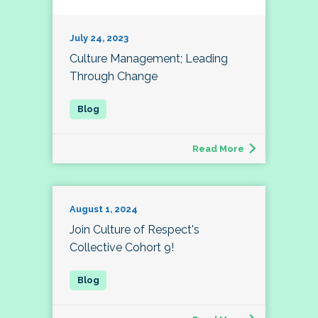
July 24, 2023
Culture Management; Leading
Through Change
Read More
August 1, 2024
Join Culture of Respect's
Collective Cohort 9!