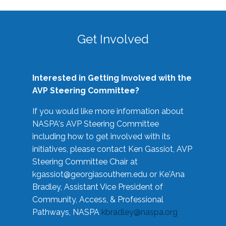
Get Involved
Interested in Getting Involved with the
AVP Steering Committee?
If you would like more information about
NASPA's AVP Steering Committee
including how to get involved with its
initiatives, please contact Ken Gassiot, AVP
Steering Committee Chair at
kgassiot@georgiasouthern.edu
or Ke'Ana
Bradley, Assistant Vice President of
Community, Access, & Professional
Pathways, NASPA
kbradley@naspa.org