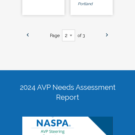
Portland
Page
of 3
2024 AVP Needs Assessment
Report