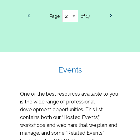
Page
of 17
Events
One of the best resources available to you
is the wide range of professional
development opportunities. This list
contains both our “Hosted Events,”
workshops and webinars that we plan and
manage, and some “Related Events,”