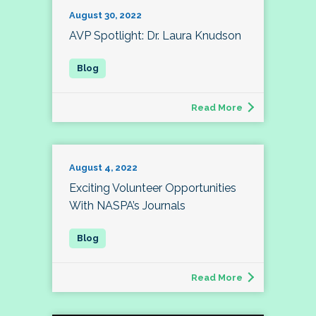
August 30, 2022
AVP Spotlight: Dr. Laura Knudson
Read More
August 4, 2022
Exciting Volunteer Opportunities
With NASPA’s Journals
Read More