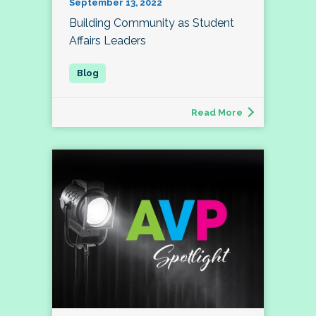
September 13, 2022
Building Community as Student
Affairs Leaders
Read More