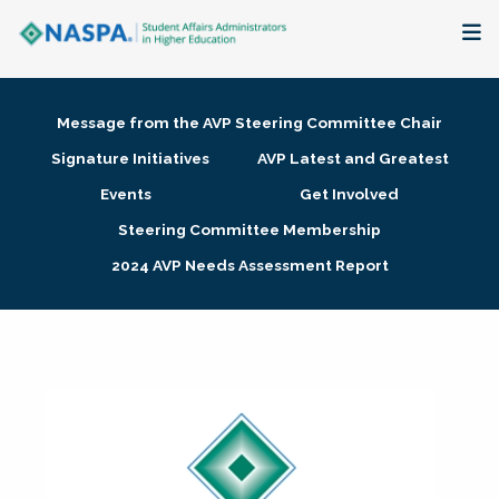
About
Message from the AVP Steering Committee Chair
Membership + Communities
Signature Initiatives
AVP Latest and Greatest
Events
Get Involved
Events + Online Learning
Steering Committee Membership
2024 AVP Needs Assessment Report
Research + Publications
Key Initiatives
The Latest