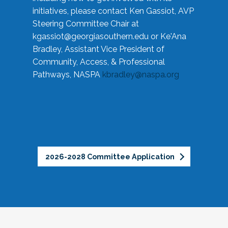
initiatives, please contact Ken Gassiot, AVP
Steering Committee Chair at
kgassiot@georgiasouthern.edu
or Ke'Ana
Bradley, Assistant Vice President of
Community, Access, & Professional
Pathways, NASPA
kbradley@naspa.org
2026-2028 Committee Application