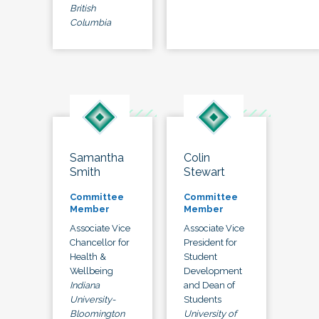
British
Columbia
Samantha
Colin
Smith
Stewart
Committee
Committee
Member
Member
Associate Vice
Associate Vice
Chancellor for
President for
Health &
Student
Wellbeing
Development
Indiana
and Dean of
University-
Students
Bloomington
University of