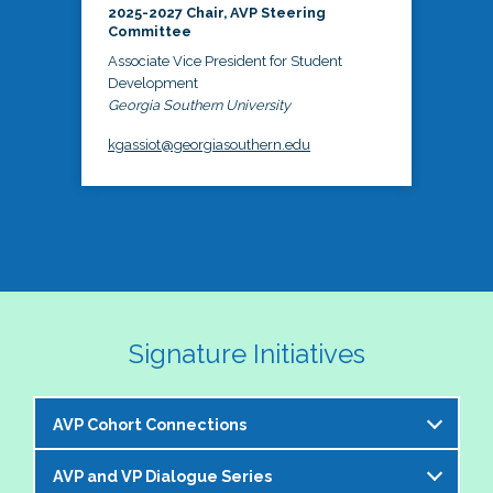
2025-2027 Chair, AVP Steering
Committee
Associate Vice President for Student
Development
Georgia Southern University
kgassiot@georgiasouthern.edu
Signature Initiatives
AVP Cohort Connections
AVP and VP Dialogue Series
The NASPA AVP Steering Committee is excited to 