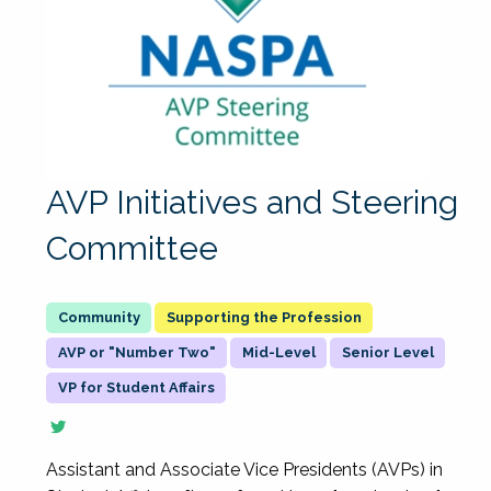
AVP Initiatives and Steering
Committee
Supporting the Profession
AVP or "Number Two"
Mid-Level
Senior Level
VP for Student Affairs
Assistant and Associate Vice Presidents (AVPs) in