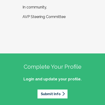
In community,
AVP Steering Committee
Complete Your Profile
Login and update your profile.
Submit Info