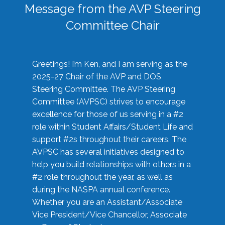
Message from the AVP Steering
Committee Chair
Greetings! I’m Ken, and I am serving as the
2025-27 Chair of the AVP and DOS
Steering Committee. The AVP Steering
Committee (AVPSC) strives to encourage
excellence for those of us serving in a #2
role within Student Affairs/Student Life and
support #2s throughout their careers. The
AVPSC has several initiatives designed to
help you build relationships with others in a
#2 role throughout the year, as well as
during the NASPA annual conference.
Whether you are an Assistant/Associate
Vice President/Vice Chancellor, Associate