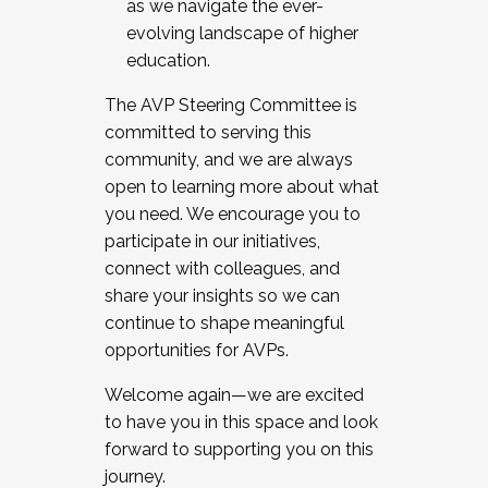
as we navigate the ever-
evolving landscape of higher
education.
The AVP Steering Committee is
committed to serving this
community, and we are always
open to learning more about what
you need. We encourage you to
participate in our initiatives,
connect with colleagues, and
share your insights so we can
continue to shape meaningful
opportunities for AVPs.
Welcome again—we are excited
to have you in this space and look
forward to supporting you on this
journey.