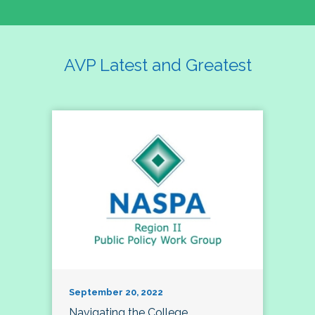
AVP Latest and Greatest
September 20, 2022
Navigating the College