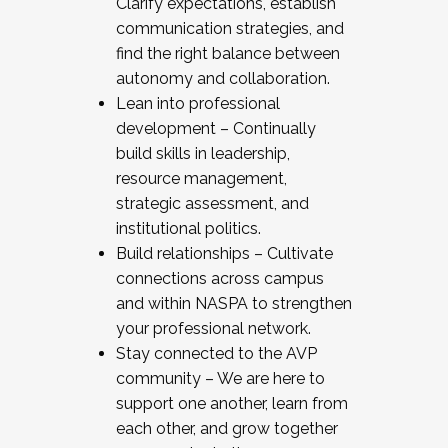
Clarify expectations, establish
communication strategies, and
find the right balance between
autonomy and collaboration.
Lean into professional
development – Continually
build skills in leadership,
resource management,
strategic assessment, and
institutional politics.
Build relationships – Cultivate
connections across campus
and within NASPA to strengthen
your professional network.
Stay connected to the AVP
community – We are here to
support one another, learn from
each other, and grow together