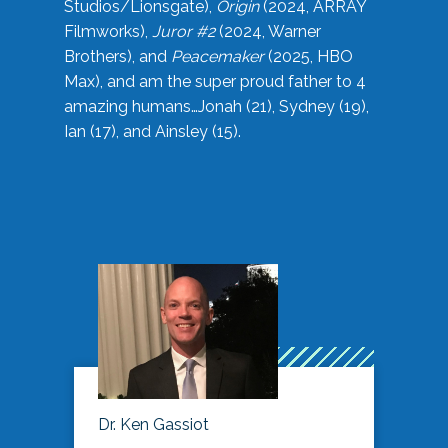
Studios/Lionsgate),
Origin
(2024, ARRAY
Filmworks),
Juror #2
(2024, Warner
Brothers), and
Peacemaker
(2025, HBO
Max), and am the super proud father to 4
amazing humans…Jonah (21), Sydney (19),
Ian (17), and Ainsley (15).
Dr. Ken Gassiot