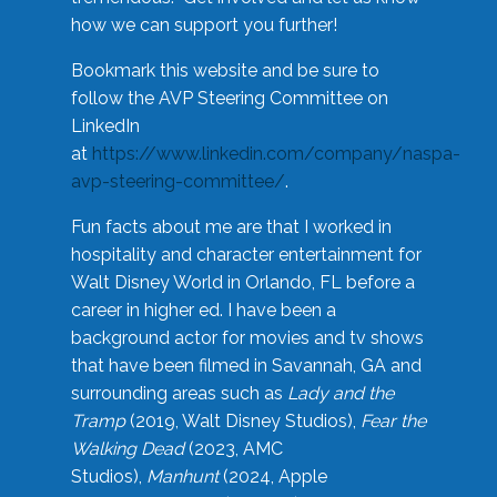
how we can support you further!
Bookmark this website and be sure to
follow the AVP Steering Committee on
LinkedIn
at
https://www.linkedin.com/company/naspa-
avp-steering-committee/
.
Fun facts about me are that I worked in
hospitality and character entertainment for
Walt Disney World in Orlando, FL before a
career in higher ed. I have been a
background actor for movies and tv shows
that have been filmed in Savannah, GA and
surrounding areas such as
Lady and the
Tramp
(2019, Walt Disney Studios),
Fear the
Walking Dead
(2023, AMC
Studios),
Manhunt
(2024, Apple