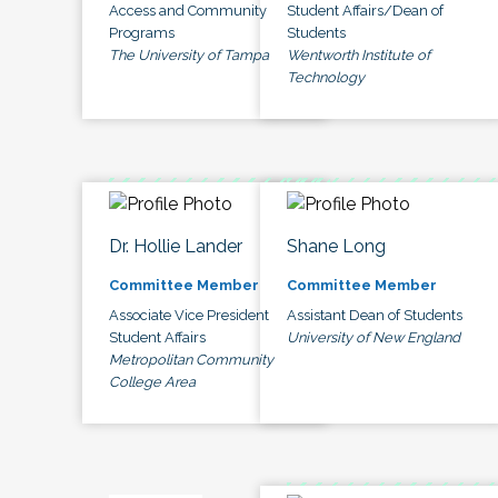
Access and Community
Student Affairs/Dean of
Programs
Students
The University of Tampa
Wentworth Institute of
Technology
Dr. Hollie Lander
Shane Long
Committee Member
Committee Member
Associate Vice President
Assistant Dean of Students
Student Affairs
University of New England
Metropolitan Community
College Area