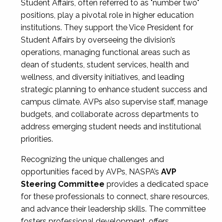
Student Affairs, often referred to as "number two"
positions, play a pivotal role in higher education
institutions. They support the Vice President for
Student Affairs by overseeing the division’s
operations, managing functional areas such as
dean of students, student services, health and
wellness, and diversity initiatives, and leading
strategic planning to enhance student success and
campus climate. AVPs also supervise staff, manage
budgets, and collaborate across departments to
address emerging student needs and institutional
priorities.
Recognizing the unique challenges and
opportunities faced by AVPs, NASPA’s
AVP
Steering Committee
provides a dedicated space
for these professionals to connect, share resources,
and advance their leadership skills. The committee
fosters professional development, offers