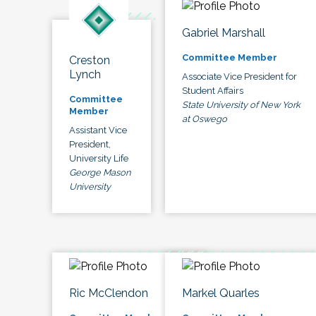
Gabriel Marshall
Committee Member
Creston
Lynch
Associate Vice President for
Student Affairs
Committee
State University of New York
Member
at Oswego
Assistant Vice
President,
University Life
George Mason
University
Ric McClendon
Markel Quarles