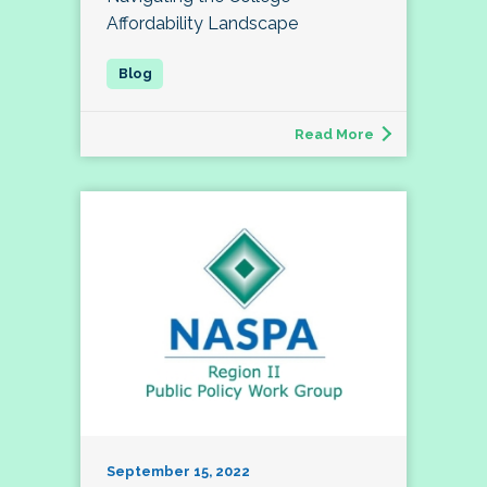
Affordability Landscape
Read More
September 15, 2022