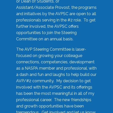
or Dean of Students, or
Assistant/Associate Provost, the programs
and initiatives by the AVPSC are open to all
professionals serving in the #2 role. To get
further involved, the AVPSC offers
opportunities to join the Steering
Committee on an annual basis.
The AVP Steering Committee is laser-
focused on growing your colleague
connections, competencies, development
as a NASPA member and professional, with
a dash and fun and laughs to help build our
AVP/#2 community. My decision to get
involved with the AVPSC and its offerings
has been the most meaningful in all of my
professional career. The new friendships
and growth opportunities have been
tremendous. Get involved and let us know