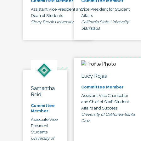
Committee Member
Committee Member
Assistant Vice President and
Vice President for Student
Dean of Students
Affairs
Stony Brook University
California State University-
Stanislaus
Lucy Rojas
Committee Member
Samantha
Reid
Assistant Vice Chancellor
and Chief of Staff, Student
Committee
Affairs and Success
Member
University of California-Santa
Associate Vice
Cruz
President
Students
University of