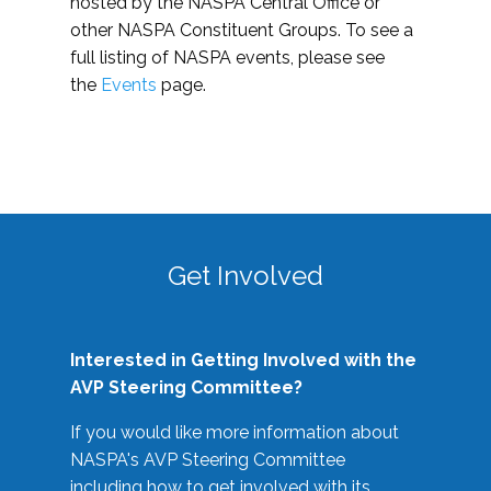
hosted by the NASPA Central Office or
other NASPA Constituent Groups. To see a
full listing of NASPA events, please see
the
Events
page.
Get Involved
Interested in Getting Involved with the
AVP Steering Committee?
If you would like more information about
NASPA's AVP Steering Committee
including how to get involved with its