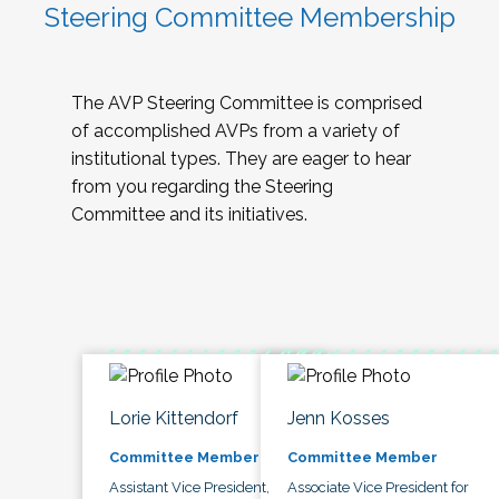
Steering Committee Membership
The AVP Steering Committee is comprised
of accomplished AVPs from a variety of
institutional types. They are eager to hear
from you regarding the Steering
Committee and its initiatives.
Lorie Kittendorf
Jenn Kosses
Committee Member
Committee Member
Assistant Vice President,
Associate Vice President for