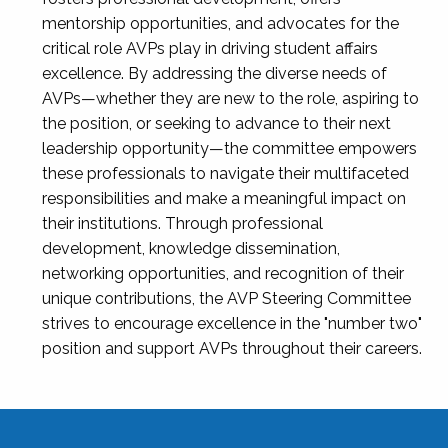
mentorship opportunities, and advocates for the
critical role AVPs play in driving student affairs
excellence. By addressing the diverse needs of
AVPs—whether they are new to the role, aspiring to
the position, or seeking to advance to their next
leadership opportunity—the committee empowers
these professionals to navigate their multifaceted
responsibilities and make a meaningful impact on
their institutions. Through professional
development, knowledge dissemination,
networking opportunities, and recognition of their
unique contributions, the AVP Steering Committee
strives to encourage excellence in the "number two"
position and support AVPs throughout their careers.