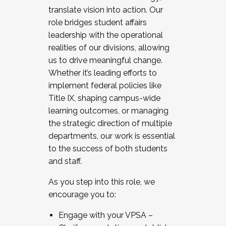
translate vision into action. Our
role bridges student affairs
leadership with the operational
realities of our divisions, allowing
us to drive meaningful change.
Whether it’s leading efforts to
implement federal policies like
Title IX, shaping campus-wide
learning outcomes, or managing
the strategic direction of multiple
departments, our work is essential
to the success of both students
and staff.
As you step into this role, we
encourage you to:
Engage with your VPSA –