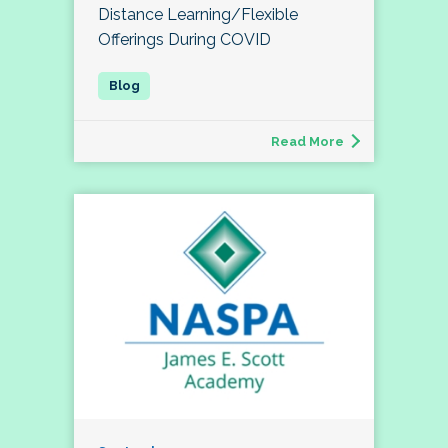
Distance Learning/Flexible
Offerings During COVID
Read More