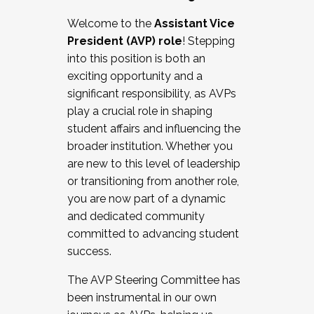
Working with HR
Welcome to the
Assistant Vice
Working and operating with labor
President (AVP) role
! Stepping
relations/collective bargaining
into this position is both an
Collaborating with academic affairs
exciting opportunity and a
Navigating politics
significant responsibility, as AVPs
New laws and policies
play a crucial role in shaping
Mental health of students/staff
student affairs and influencing the
...And much more.
broader institution. Whether you
are new to this level of leadership
JOIN A COHORT: We are now recruiting for
or transitioning from another role,
the Fall 2025 Cohort . Interested in joining a
you are now part of a dynamic
cohort and/or becoming a Cohort
and dedicated community
Facilitator complete the application by
committed to advancing student
December 5, 2025.
success.
Apply Today
The AVP Steering Committee has
been instrumental in our own