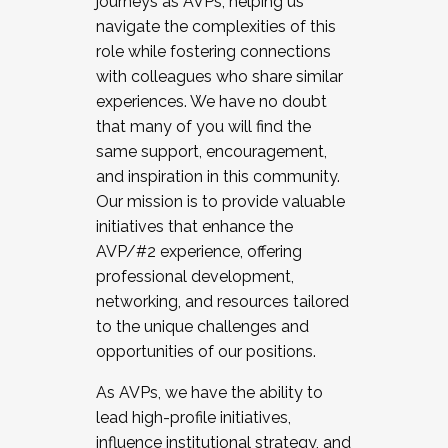
journeys as AVPs, helping us
navigate the complexities of this
role while fostering connections
with colleagues who share similar
experiences. We have no doubt
that many of you will find the
same support, encouragement,
and inspiration in this community.
Our mission is to provide valuable
initiatives that enhance the
AVP/#2 experience, offering
professional development,
networking, and resources tailored
to the unique challenges and
opportunities of our positions.
As AVPs, we have the ability to
lead high-profile initiatives,
influence institutional strategy, and