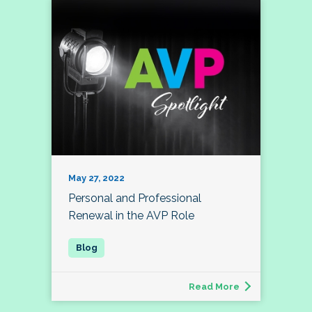
May 27, 2022
Personal and Professional
Renewal in the AVP Role
Read More