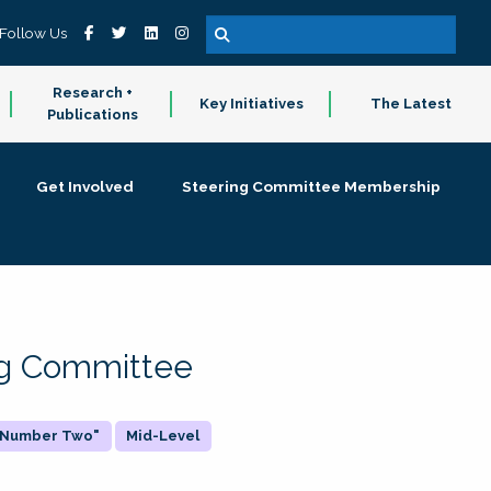
Follow Us
Research +
Key Initiatives
The Latest
Publications
Get Involved
Steering Committee Membership
ing Committee
 "Number Two"
Mid-Level