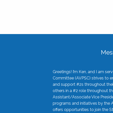
Mes
Greetings! I’m Ken, and I am se
Committee (AVPSC) strives to enc
and support #2s throughout their
others in a #2 role throughout t
Assistant/Associate Vice Preside
programs and initiatives by the 
offers opportunities to join the