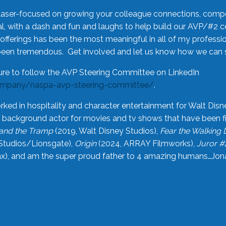
laser-focused on growing your colleague connections, comp
 with a dash and fun and laughs to help build our AVP/#2 
offerings has been the most meaningful in all of my professi
been tremendous. Get involved and let us know how we can s
ure to follow the AVP Steering Committee on LinkedIn
ompany/naspa-avp-steering-committee/
.
rked in hospitality and character entertainment for Walt Disn
n a background actor for movies and tv shows that have been 
and the Tramp
(2019, Walt Disney Studios),
Fear the Walking
Studios/Lionsgate),
Origin
(2024, ARRAY Filmworks),
Juror #
), and am the super proud father to 4 amazing humans…Jonah (