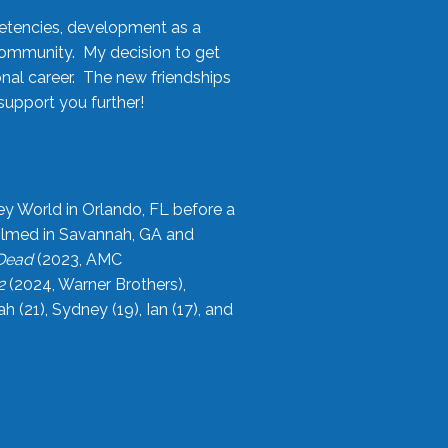
etencies, development as a
community. My decision to get
onal career. The new friendships
upport you further!
ey World in Orlando, FL before a
filmed in Savannah, GA and
 Dead
(2023, AMC
2
(2024, Warner Brothers),
21), Sydney (19), Ian (17), and