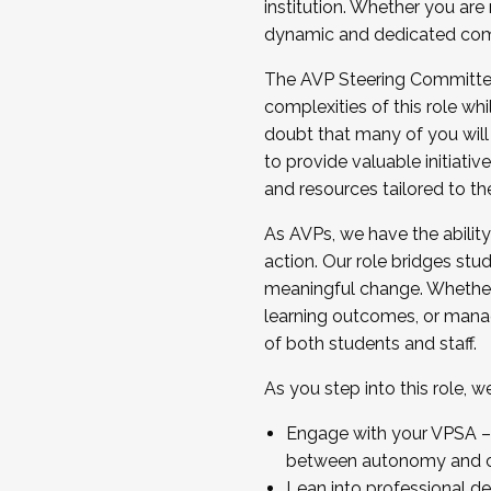
institution. Whether you are 
dynamic and dedicated com
...And much more.
The AVP Steering Committee 
JOIN A COHORT: We are now recrui
complexities of this role wh
Facilitator complete the applica
doubt that many of you will
Apply Today
to provide valuable initiat
and resources tailored to th
As AVPs, we have the ability t
action. Our role bridges stude
meaningful change. Whether i
learning outcomes, or managi
of both students and staff.
As you step into this role, 
Engage with your VPSA – C
between autonomy and co
Lean into professional de