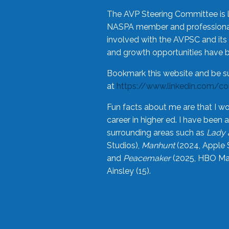
The AVP Steering Committee is 
NASPA member and professional,
involved with the AVPSC and its 
and growth opportunities have 
Bookmark this website and be s
at
https://www.linkedin.com/c
Fun facts about me are that I wo
career in higher ed. I have bee
surrounding areas such as
Lady 
Studios),
Manhunt
(2024, Apple 
and
Peacemaker
(2025, HBO Max
Ainsley (15).