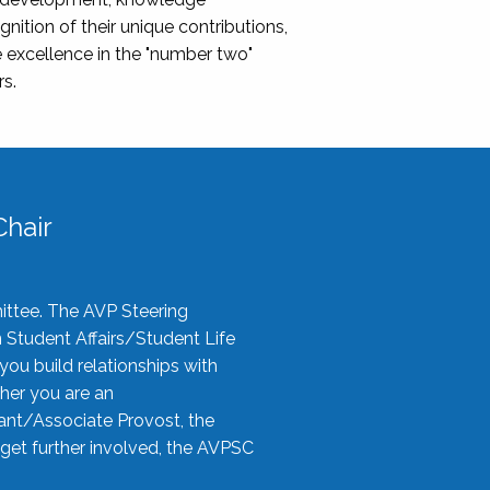
nition of their unique contributions,
 excellence in the "number two"
rs.
hair
ittee. The AVP Steering
n Student Affairs/Student Life
you build relationships with
her you are an
tant/Associate Provost, the
 get further involved, the AVPSC