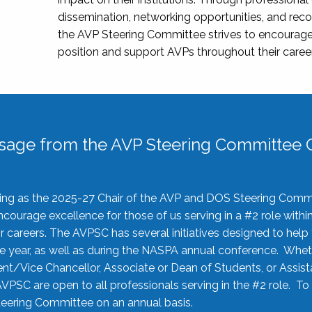
dissemination, networking opportunities, and recog
the AVP Steering Committee strives to encourage
position and support AVPs throughout their caree
sage from the AVP Steering Committee C
rving as the 2025-27 Chair of the AVP and DOS Steering Comm
ourage excellence for those of us serving in a #2 role withi
 careers. The AVPSC has several initiatives designed to help 
he year, as well as during the NASPA annual conference. Whet
nt/Vice Chancellor, Associate or Dean of Students, or Assis
AVPSC are open to all professionals serving in the #2 role. To
 Steering Committee on an annual basis.