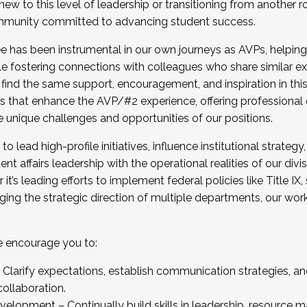
new to this level of leadership or transitioning from another r
munity committed to advancing student success.
has been instrumental in our own journeys as AVPs, helping
ting for the Fall 2025 Cohort . Interested in joining 
ile fostering connections with colleagues who share similar 
tion by December 5, 2025.
 find the same support, encouragement, and inspiration in thi
ives that enhance the AVP/#2 experience, offering professiona
e unique challenges and opportunities of our positions.
o lead high-profile initiatives, influence institutional strategy,
nt affairs leadership with the operational realities of our divi
t’s leading efforts to implement federal policies like Title 
ng the strategic direction of multiple departments, our work 
we encourage you to:
larify expectations, establish communication strategies, and
llaboration.
velopment – Continually build skills in leadership, resource 