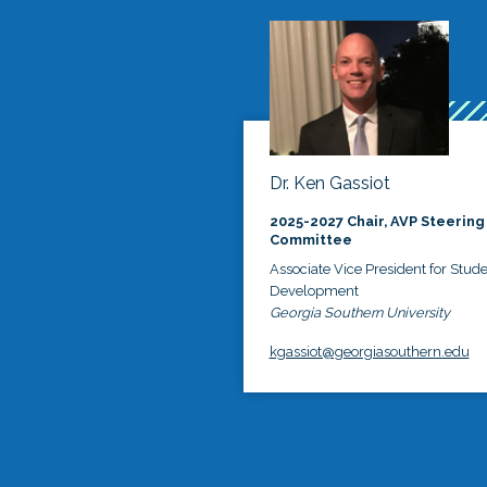
Dr. Ken Gassiot
2025-2027 Chair, AVP Steering
Committee
Associate Vice President for Stud
Development
Georgia Southern University
kgassiot@georgiasouthern.edu