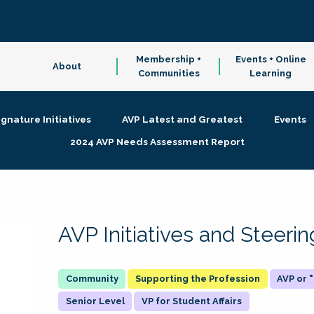
Membership +
Events + Online
About
Communities
Learning
ignature Initiatives
AVP Latest and Greatest
Events
2024 AVP Needs Assessment Report
AVP Initiatives and Steer
Supporting the Profession
AVP or
Senior Level
VP for Student Affairs