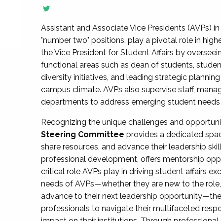
Assistant and Associate Vice Presidents (AVPs) in 
"number two" positions, play a pivotal role in high
the Vice President for Student Affairs by overseei
functional areas such as dean of students, studen
diversity initiatives, and leading strategic plann
campus climate. AVPs also supervise staff, mana
departments to address emerging student needs and
Recognizing the unique challenges and opportun
Steering Committee
provides a dedicated spac
share resources, and advance their leadership ski
professional development, offers mentorship oppo
critical role AVPs play in driving student affairs e
needs of AVPs—whether they are new to the role, a
advance to their next leadership opportunity—
professionals to navigate their multifaceted resp
impact on their institutions. Through profession