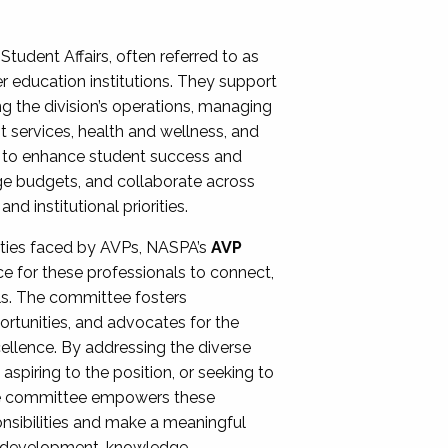
Student Affairs, often referred to as
er education institutions. They support
ng the division’s operations, managing
t services, health and wellness, and
ing to enhance student success and
ge budgets, and collaborate across
 institutional priorities.
ities faced by AVPs, NASPA’s
AVP
e for these professionals to connect,
lls. The committee fosters
rtunities, and advocates for the
xcellence. By addressing the diverse
spiring to the position, or seeking to
the committee empowers these
onsibilities and make a meaningful
al development, knowledge