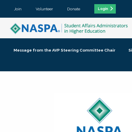
Join
Volunteer
Donate
Login
Message from the AVP Steering Committee Chair
S