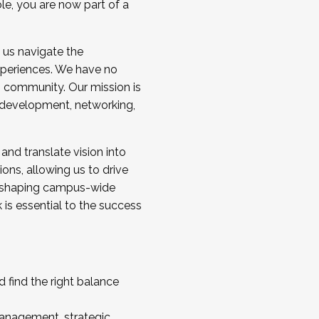
ole, you are now part of a
 us navigate the
a cohort and/or becoming a Cohort
experiences. We have no
s community. Our mission is
l development, networking,
 and translate vision into
sions, allowing us to drive
IX, shaping campus-wide
is essential to the success
 find the right balance
management, strategic