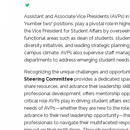
Assistant and Associate Vice Presidents (AVPs) in 
"number two" positions, play a pivotal role in high
the Vice President for Student Affairs by overseei
functional areas such as dean of students, studen
diversity initiatives, and leading strategic plann
campus climate. AVPs also supervise staff, mana
departments to address emerging student needs and
Recognizing the unique challenges and opportun
Steering Committee
provides a dedicated spac
share resources, and advance their leadership ski
professional development, offers mentorship oppo
critical role AVPs play in driving student affairs e
needs of AVPs—whether they are new to the role, a
advance to their next leadership opportunity—
professionals to navigate their multifaceted resp
impact on their institutions. Through profession