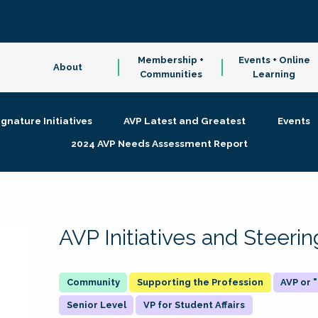
Membership +
Events + Online
About
Communities
Learning
ignature Initiatives
AVP Latest and Greatest
Events
2024 AVP Needs Assessment Report
AVP Initiatives and Steer
Supporting the Profession
AVP or
Senior Level
VP for Student Affairs