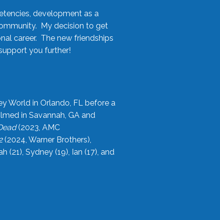
etencies, development as a
community. My decision to get
onal career. The new friendships
upport you further!
ey World in Orlando, FL before a
filmed in Savannah, GA and
 Dead
(2023, AMC
2
(2024, Warner Brothers),
21), Sydney (19), Ian (17), and