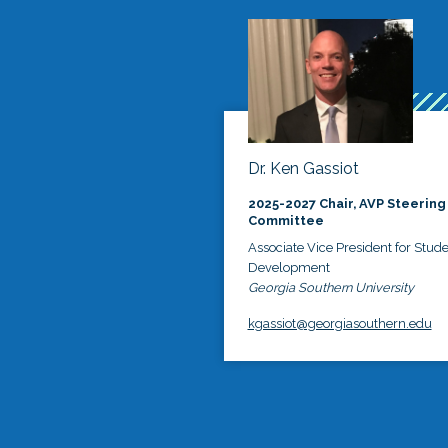
Dr. Ken Gassiot
2025-2027 Chair, AVP Steering
Committee
Associate Vice President for Stud
Development
Georgia Southern University
kgassiot@georgiasouthern.edu