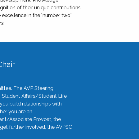
nition of their unique contributions,
 excellence in the "number two"
rs.
hair
ittee. The AVP Steering
n Student Affairs/Student Life
you build relationships with
her you are an
tant/Associate Provost, the
 get further involved, the AVPSC