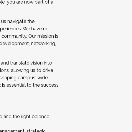
ole, you are now part of a
 us navigate the
a cohort and/or becoming a Cohort
experiences. We have no
s community. Our mission is
l development, networking,
 and translate vision into
sions, allowing us to drive
IX, shaping campus-wide
is essential to the success
 find the right balance
management, strategic