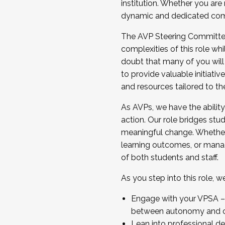
institution. Whether you are 
dynamic and dedicated com
...And much more.
The AVP Steering Committee 
JOIN A COHORT: We are now recrui
complexities of this role wh
Facilitator complete the applica
doubt that many of you will
Apply Today
to provide valuable initiat
and resources tailored to th
As AVPs, we have the ability t
action. Our role bridges stude
meaningful change. Whether i
learning outcomes, or managi
of both students and staff.
As you step into this role, 
Engage with your VPSA – C
between autonomy and co
Lean into professional de