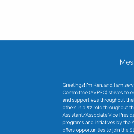
Mes
Greetings! I’m Ken, and I am se
Committee (AVPSC) strives to enc
and support #2s throughout their
others in a #2 role throughout t
Assistant/Associate Vice Preside
programs and initiatives by the 
offers opportunities to join the