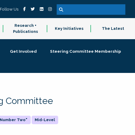
Follow Us
Research +
Key Initiatives
The Latest
Publications
Get Involved
Steering Committee Membership
ing Committee
 "Number Two"
Mid-Level