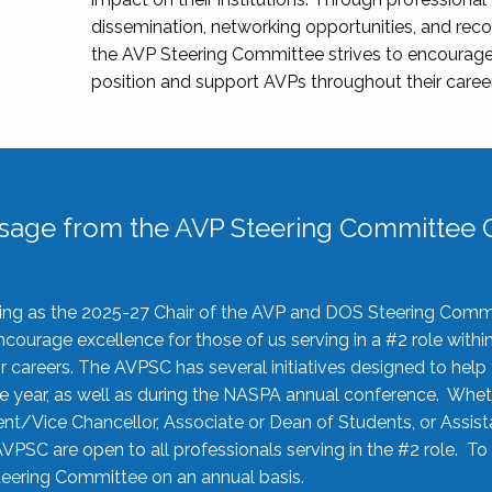
dissemination, networking opportunities, and recog
the AVP Steering Committee strives to encourage
position and support AVPs throughout their caree
sage from the AVP Steering Committee C
rving as the 2025-27 Chair of the AVP and DOS Steering Comm
ourage excellence for those of us serving in a #2 role withi
 careers. The AVPSC has several initiatives designed to help 
he year, as well as during the NASPA annual conference. Whet
nt/Vice Chancellor, Associate or Dean of Students, or Assis
AVPSC are open to all professionals serving in the #2 role. To
 Steering Committee on an annual basis.