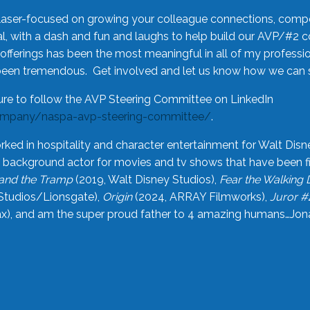
laser-focused on growing your colleague connections, comp
 with a dash and fun and laughs to help build our AVP/#2 
offerings has been the most meaningful in all of my professi
been tremendous. Get involved and let us know how we can s
ure to follow the AVP Steering Committee on LinkedIn
ompany/naspa-avp-steering-committee/
.
rked in hospitality and character entertainment for Walt Disn
n a background actor for movies and tv shows that have been 
and the Tramp
(2019, Walt Disney Studios),
Fear the Walking
Studios/Lionsgate),
Origin
(2024, ARRAY Filmworks),
Juror #
), and am the super proud father to 4 amazing humans…Jonah (