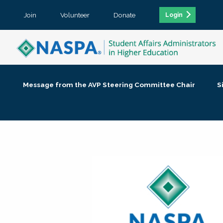
Join
Volunteer
Donate
Login
Message from the AVP Steering Committee Chair
S