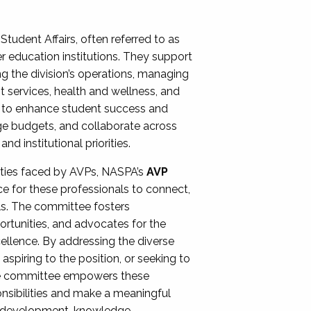
Student Affairs, often referred to as
er education institutions. They support
ng the division’s operations, managing
t services, health and wellness, and
ing to enhance student success and
ge budgets, and collaborate across
 institutional priorities.
ities faced by AVPs, NASPA’s
AVP
e for these professionals to connect,
lls. The committee fosters
rtunities, and advocates for the
xcellence. By addressing the diverse
spiring to the position, or seeking to
the committee empowers these
onsibilities and make a meaningful
al development, knowledge