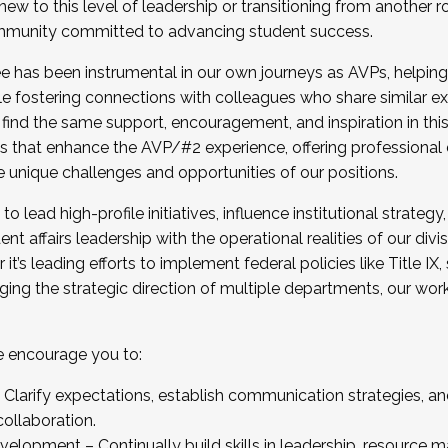
new to this level of leadership or transitioning from another r
munity committed to advancing student success.
has been instrumental in our own journeys as AVPs, helping
ting for the Fall 2025 Cohort . Interested in joining 
ile fostering connections with colleagues who share similar 
tion by December 5, 2025.
 find the same support, encouragement, and inspiration in thi
ives that enhance the AVP/#2 experience, offering professiona
e unique challenges and opportunities of our positions.
o lead high-profile initiatives, influence institutional strategy,
nt affairs leadership with the operational realities of our divi
t’s leading efforts to implement federal policies like Title 
ng the strategic direction of multiple departments, our work 
we encourage you to:
larify expectations, establish communication strategies, and
llaboration.
velopment – Continually build skills in leadership, resource 