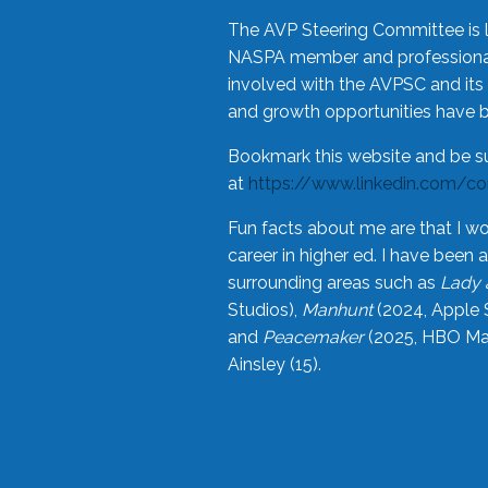
The AVP Steering Committee is 
NASPA member and professional,
involved with the AVPSC and its 
and growth opportunities have 
Bookmark this website and be s
at
https://www.linkedin.com/c
Fun facts about me are that I wo
career in higher ed. I have bee
surrounding areas such as
Lady 
Studios),
Manhunt
(2024, Apple 
and
Peacemaker
(2025, HBO Max
Ainsley (15).