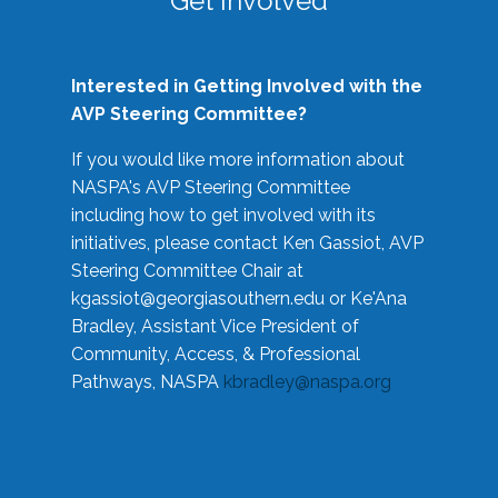
Get Involved
Interested in Getting Involved with the
AVP Steering Committee?
If you would like more information about
NASPA's AVP Steering Committee
including how to get involved with its
initiatives, please contact Ken Gassiot, AVP
Steering Committee Chair at
kgassiot@georgiasouthern.edu
or Ke'Ana
Bradley, Assistant Vice President of
Community, Access, & Professional
Pathways, NASPA
kbradley@naspa.org