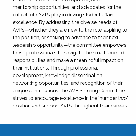
mentorship opportunities, and advocates for the
critical role AVPs play in driving student affairs
excellence. By addressing the diverse needs of
AVPs—whether they are new to the role, aspiring to
the position, or seeking to advance to their next
leadership opportunity—the committee empowers
these professionals to navigate their multifaceted
responsibilities and make a meaningful impact on
their institutions. Through professional
development, knowledge dissemination,
networking opportunities, and recognition of their
unique contributions, the AVP Steering Committee
strives to encourage excellence in the "number two"
position and support AVPs throughout their careers.