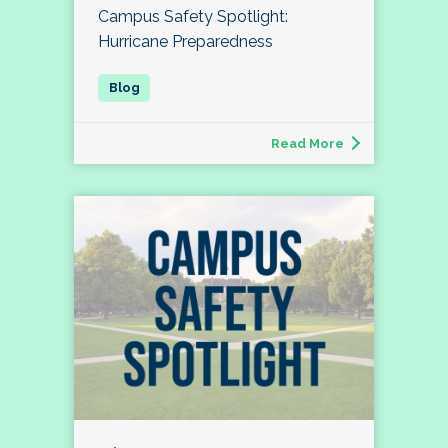
Campus Safety Spotlight:
Hurricane Preparedness
Read More