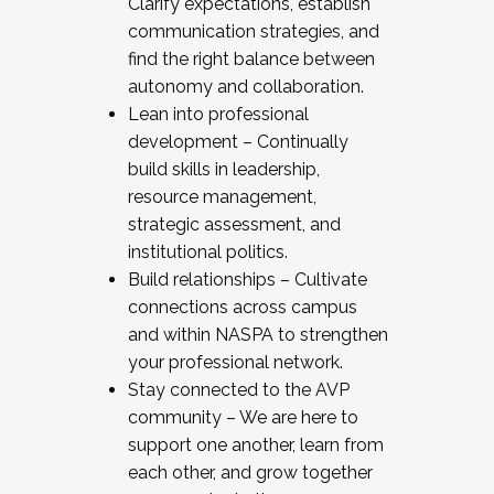
Clarify expectations, establish
communication strategies, and
find the right balance between
autonomy and collaboration.
Lean into professional
development – Continually
build skills in leadership,
resource management,
strategic assessment, and
institutional politics.
Build relationships – Cultivate
connections across campus
and within NASPA to strengthen
your professional network.
Stay connected to the AVP
community – We are here to
support one another, learn from
each other, and grow together