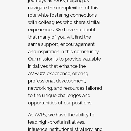
journeys as AVPs, helping us
navigate the complexities of this
role while fostering connections
with colleagues who share similar
experiences. We have no doubt
that many of you will find the
same support, encouragement,
and inspiration in this community.
Our mission is to provide valuable
initiatives that enhance the
AVP/#2 experience, offering
professional development,
networking, and resources tailored
to the unique challenges and
opportunities of our positions.
As AVPs, we have the ability to
lead high-profile initiatives,
influence institutional strategy, and