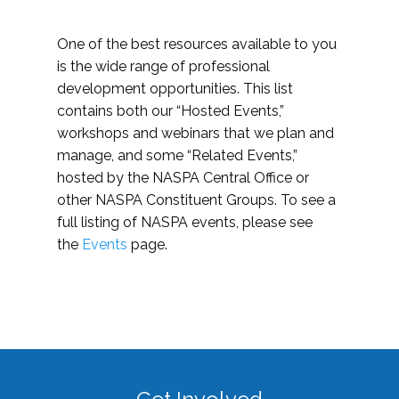
One of the best resources available to you
is the wide range of professional
development opportunities. This list
contains both our “Hosted Events,”
workshops and webinars that we plan and
manage, and some “Related Events,”
hosted by the NASPA Central Office or
other NASPA Constituent Groups. To see a
full listing of NASPA events, please see
the
Events
page.