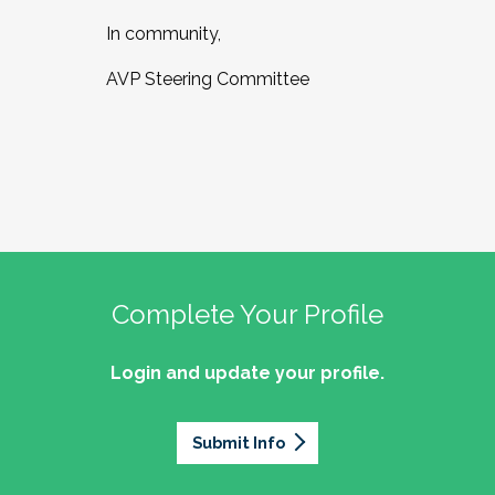
In community,
AVP Steering Committee
Complete Your Profile
Login and update your profile.
Submit Info