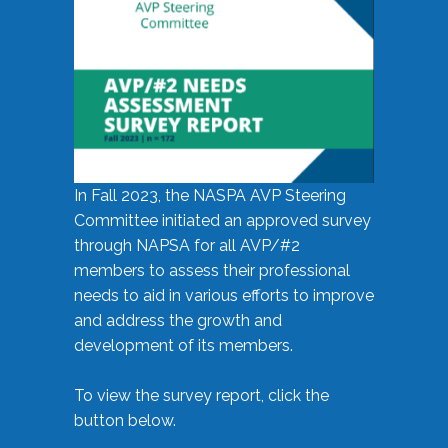
In Fall 2023, the NASPA AVP Steering
Committee initiated an approved survey
through NAPSA for all AVP/#2
members to assess their professional
needs to aid in various efforts to improve
and address the growth and
development of its members.
To view the survey report, click the
button below.