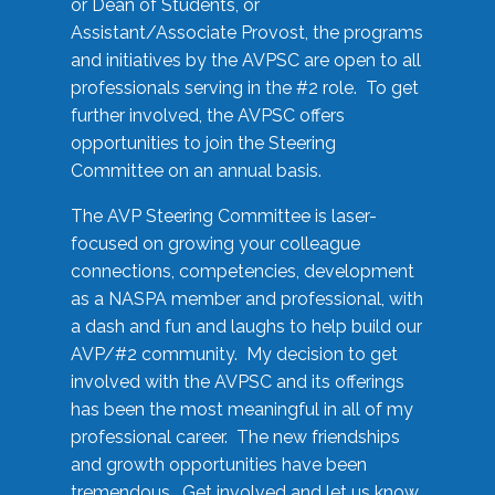
or Dean of Students, or
Assistant/Associate Provost, the programs
and initiatives by the AVPSC are open to all
professionals serving in the #2 role. To get
further involved, the AVPSC offers
opportunities to join the Steering
Committee on an annual basis.
The AVP Steering Committee is laser-
focused on growing your colleague
connections, competencies, development
as a NASPA member and professional, with
a dash and fun and laughs to help build our
AVP/#2 community. My decision to get
involved with the AVPSC and its offerings
has been the most meaningful in all of my
professional career. The new friendships
and growth opportunities have been
tremendous. Get involved and let us know