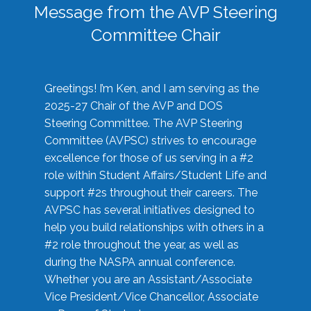
Message from the AVP Steering
Committee Chair
Greetings! I’m Ken, and I am serving as the
2025-27 Chair of the AVP and DOS
Steering Committee. The AVP Steering
Committee (AVPSC) strives to encourage
excellence for those of us serving in a #2
role within Student Affairs/Student Life and
support #2s throughout their careers. The
AVPSC has several initiatives designed to
help you build relationships with others in a
#2 role throughout the year, as well as
during the NASPA annual conference.
Whether you are an Assistant/Associate
Vice President/Vice Chancellor, Associate