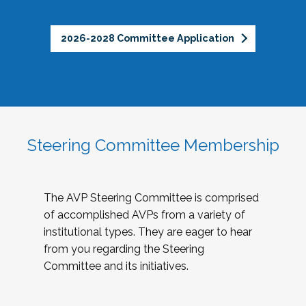
2026-2028 Committee Application
Steering Committee Membership
The AVP Steering Committee is comprised
of accomplished AVPs from a variety of
institutional types. They are eager to hear
from you regarding the Steering
Committee and its initiatives.