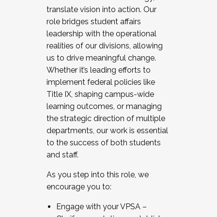
translate vision into action. Our
role bridges student affairs
leadership with the operational
realities of our divisions, allowing
us to drive meaningful change.
Whether it’s leading efforts to
implement federal policies like
Title IX, shaping campus-wide
learning outcomes, or managing
the strategic direction of multiple
departments, our work is essential
to the success of both students
and staff.
As you step into this role, we
encourage you to:
Engage with your VPSA –