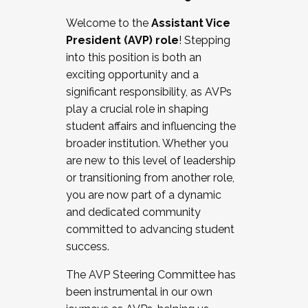
Working with HR
Welcome to the
Assistant Vice
Working and operating with labor
President (AVP) role
! Stepping
relations/collective bargaining
into this position is both an
Collaborating with academic affairs
exciting opportunity and a
Navigating politics
significant responsibility, as AVPs
New laws and policies
play a crucial role in shaping
Mental health of students/staff
student affairs and influencing the
...And much more.
broader institution. Whether you
are new to this level of leadership
JOIN A COHORT: We are now recruiting for
or transitioning from another role,
the Fall 2025 Cohort . Interested in joining a
you are now part of a dynamic
cohort and/or becoming a Cohort
and dedicated community
Facilitator complete the application by
committed to advancing student
December 5, 2025.
success.
Apply Today
The AVP Steering Committee has
been instrumental in our own