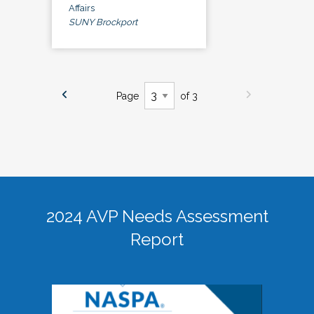
Affairs
SUNY Brockport
Page
of 3
2024 AVP Needs Assessment
Report