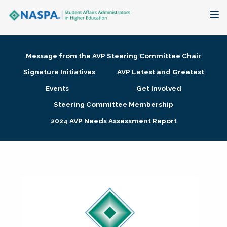
About
Message from the AVP Steering Committee Chair
Membership + Communities
Signature Initiatives
AVP Latest and Greatest
Events
Get Involved
Events + Online Learning
Steering Committee Membership
2024 AVP Needs Assessment Report
Research + Publications
Key Initiatives
The Latest