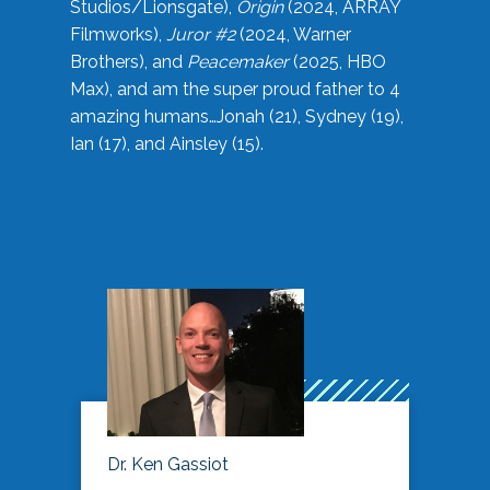
Studios/Lionsgate),
Origin
(2024, ARRAY
Filmworks),
Juror #2
(2024, Warner
Brothers), and
Peacemaker
(2025, HBO
Max), and am the super proud father to 4
amazing humans…Jonah (21), Sydney (19),
Ian (17), and Ainsley (15).
Dr. Ken Gassiot