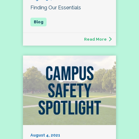
Finding Our Essentials
Read More
August 4, 2021