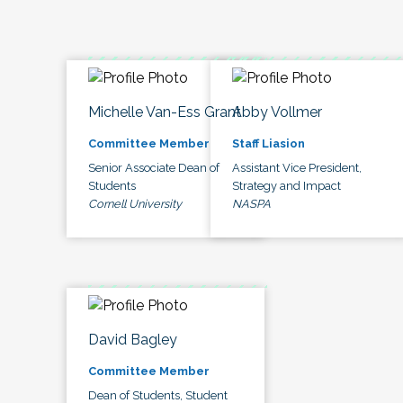
Michelle Van-Ess Grant
Abby Vollmer
Committee Member
Staff Liasion
Senior Associate Dean of
Assistant Vice President,
Students
Strategy and Impact
Cornell University
NASPA
David Bagley
Committee Member
Dean of Students, Student