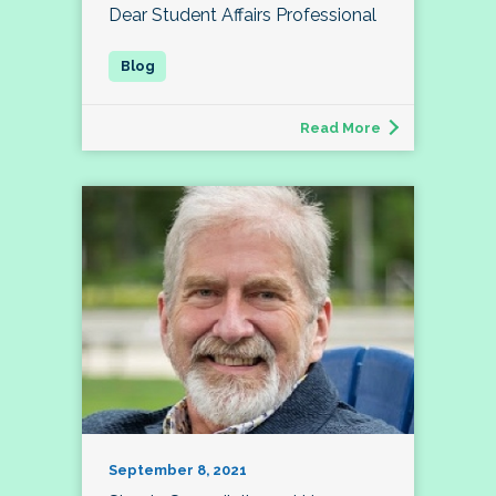
Dear Student Affairs Professional
Read More
September 8, 2021