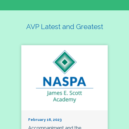
AVP Latest and Greatest
February 16, 2023
Accompaniment and the