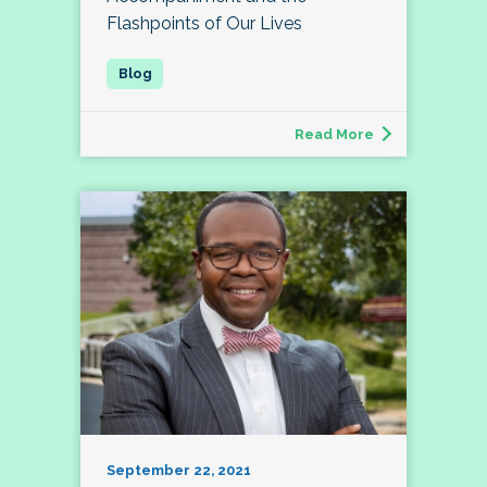
Flashpoints of Our Lives
Read More
September 22, 2021