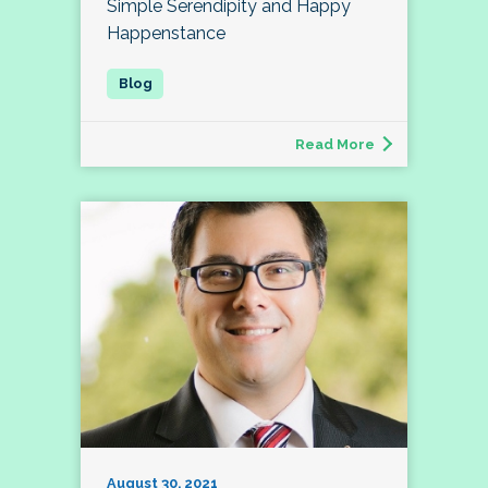
Simple Serendipity and Happy
Happenstance
Read More
August 30, 2021