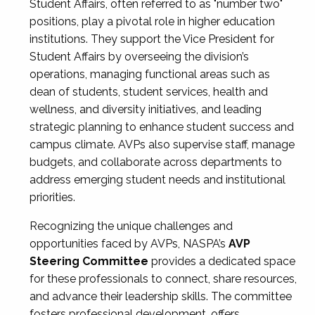
Student Affairs, often referred to as "number two"
positions, play a pivotal role in higher education
institutions. They support the Vice President for
Student Affairs by overseeing the division’s
operations, managing functional areas such as
dean of students, student services, health and
wellness, and diversity initiatives, and leading
strategic planning to enhance student success and
campus climate. AVPs also supervise staff, manage
budgets, and collaborate across departments to
address emerging student needs and institutional
priorities.
Recognizing the unique challenges and
opportunities faced by AVPs, NASPA’s
AVP
Steering Committee
provides a dedicated space
for these professionals to connect, share resources,
and advance their leadership skills. The committee
fosters professional development, offers