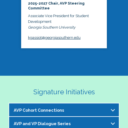
2025-2027 Chair, AVP Steering
Committee
Associate Vice President for Student
Development
Georgia Southern University
kgassiot@georgiasouthern.edu
Signature Initiatives
AVP Cohort Connections
AVP and VP Dialogue Series
The NASPA AVP Steering Committee is excited to 