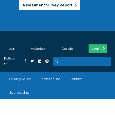
Assessment Survey Report
Join
Volunteer
Donate
Login
Follow
Us
Privacy Policy
Terms of Use
Contact
Sponsorship