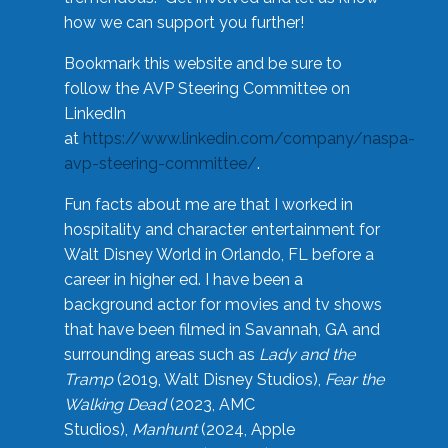
how we can support you further!
Bookmark this website and be sure to
follow the AVP Steering Committee on
LinkedIn
at
https://www.linkedin.com/company/naspa-
avp-steering-committee/
.
Fun facts about me are that I worked in
hospitality and character entertainment for
Walt Disney World in Orlando, FL before a
career in higher ed. I have been a
background actor for movies and tv shows
that have been filmed in Savannah, GA and
surrounding areas such as
Lady and the
Tramp
(2019, Walt Disney Studios),
Fear the
Walking Dead
(2023, AMC
Studios),
Manhunt
(2024, Apple