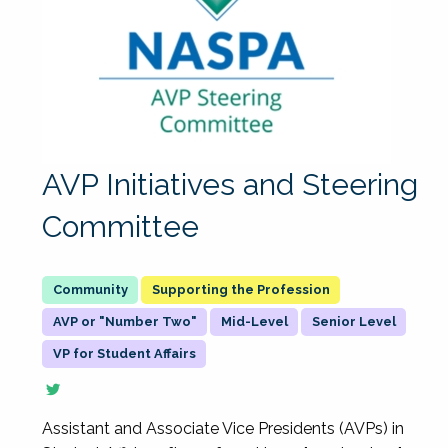
AVP Initiatives and Steering
Committee
Supporting the Profession
AVP or "Number Two"
Mid-Level
Senior Level
VP for Student Affairs
Assistant and Associate Vice Presidents (AVPs) in