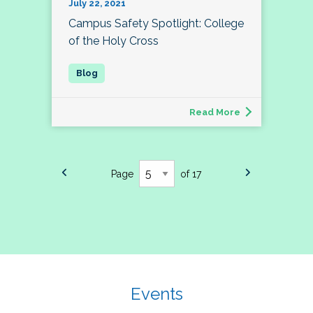
July 22, 2021
Campus Safety Spotlight: College
of the Holy Cross
Read More
Page
of 17
Events