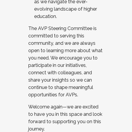
as we navigate the ever-
evolving landscape of higher
education.
The AVP Steering Committee is
committed to serving this
community, and we are always
open to learning more about what
you need. We encourage you to
participate in our initiatives,
connect with colleagues, and
share your insights so we can
continue to shape meaningful
opportunities for AVPs.
Welcome again—we are excited
to have you in this space and look
forward to supporting you on this
journey.