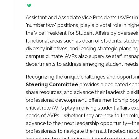
Assistant and Associate Vice Presidents (AVPs) in 
"number two" positions, play a pivotal role in high
the Vice President for Student Affairs by overseei
functional areas such as dean of students, studen
diversity initiatives, and leading strategic plann
campus climate. AVPs also supervise staff, mana
departments to address emerging student needs and
Recognizing the unique challenges and opportun
Steering Committee
provides a dedicated spac
share resources, and advance their leadership ski
professional development, offers mentorship oppo
critical role AVPs play in driving student affairs e
needs of AVPs—whether they are new to the role, a
advance to their next leadership opportunity—
professionals to navigate their multifaceted resp
impact on their institutions. Through profession