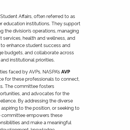
Student Affairs, often referred to as
er education institutions. They support
ng the division’s operations, managing
t services, health and wellness, and
ing to enhance student success and
ge budgets, and collaborate across
 institutional priorities.
ities faced by AVPs, NASPA’s
AVP
e for these professionals to connect,
lls. The committee fosters
rtunities, and advocates for the
xcellence. By addressing the diverse
spiring to the position, or seeking to
the committee empowers these
onsibilities and make a meaningful
al development, knowledge