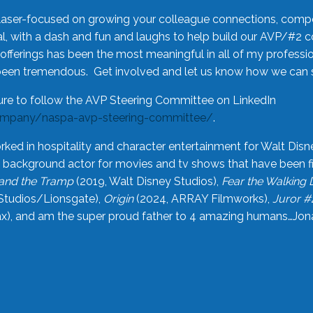
laser-focused on growing your colleague connections, comp
 with a dash and fun and laughs to help build our AVP/#2 
offerings has been the most meaningful in all of my professi
been tremendous. Get involved and let us know how we can s
ure to follow the AVP Steering Committee on LinkedIn
ompany/naspa-avp-steering-committee/
.
rked in hospitality and character entertainment for Walt Disn
n a background actor for movies and tv shows that have been 
and the Tramp
(2019, Walt Disney Studios),
Fear the Walking
Studios/Lionsgate),
Origin
(2024, ARRAY Filmworks),
Juror #
), and am the super proud father to 4 amazing humans…Jonah (