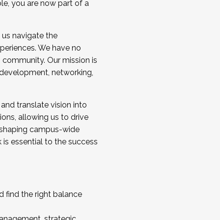
ole, you are now part of a
 us navigate the
a cohort and/or becoming a Cohort
experiences. We have no
s community. Our mission is
l development, networking,
 and translate vision into
sions, allowing us to drive
IX, shaping campus-wide
is essential to the success
 find the right balance
management, strategic