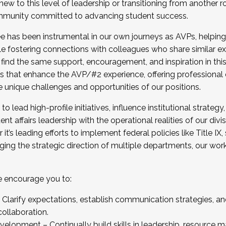
new to this level of leadership or transitioning from another r
munity committed to advancing student success.
has been instrumental in our own journeys as AVPs, helping
ting for the Fall 2025 Cohort . Interested in joining 
ile fostering connections with colleagues who share similar 
tion by December 5, 2025.
 find the same support, encouragement, and inspiration in thi
ives that enhance the AVP/#2 experience, offering professiona
e unique challenges and opportunities of our positions.
o lead high-profile initiatives, influence institutional strategy,
nt affairs leadership with the operational realities of our divi
t’s leading efforts to implement federal policies like Title 
ng the strategic direction of multiple departments, our work 
we encourage you to:
larify expectations, establish communication strategies, and
llaboration.
velopment – Continually build skills in leadership, resource 