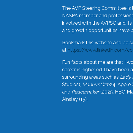
The AVP Steering Committee is 
NASPA member and professional,
involved with the AVPSC and its 
and growth opportunities have 
Bookmark this website and be s
at
https://www.linkedin.com/c
Fun facts about me are that I wo
career in higher ed. I have bee
surrounding areas such as
Lady 
Studios),
Manhunt
(2024, Apple 
and
Peacemaker
(2025, HBO Max
Ainsley (15).