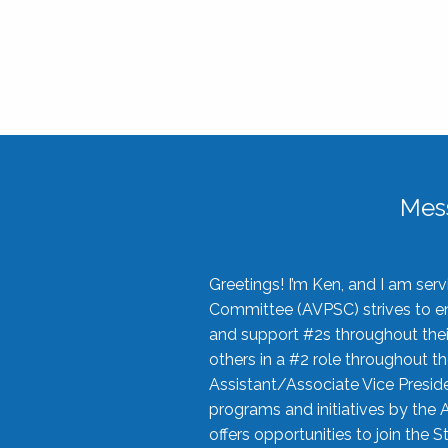
Mes
Greetings! I’m Ken, and I am se
Committee (AVPSC) strives to enc
and support #2s throughout their
others in a #2 role throughout t
Assistant/Associate Vice Preside
programs and initiatives by the 
offers opportunities to join the