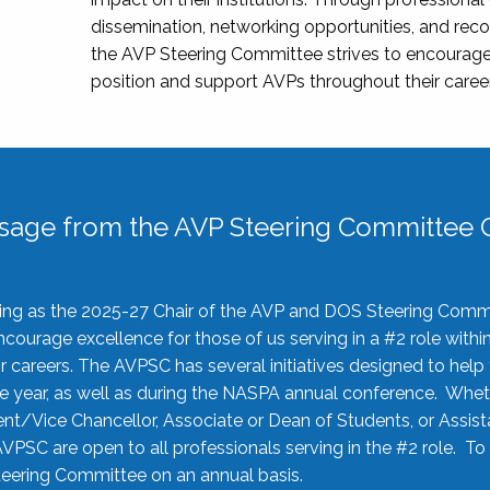
dissemination, networking opportunities, and recog
the AVP Steering Committee strives to encourage
position and support AVPs throughout their caree
sage from the AVP Steering Committee C
rving as the 2025-27 Chair of the AVP and DOS Steering Comm
ourage excellence for those of us serving in a #2 role withi
 careers. The AVPSC has several initiatives designed to help 
he year, as well as during the NASPA annual conference. Whet
nt/Vice Chancellor, Associate or Dean of Students, or Assis
AVPSC are open to all professionals serving in the #2 role. To
 Steering Committee on an annual basis.