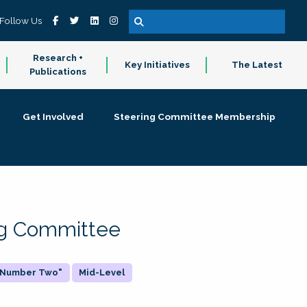
Follow Us
Research +
Key Initiatives
The Latest
Publications
Get Involved
Steering Committee Membership
ing Committee
 "Number Two"
Mid-Level