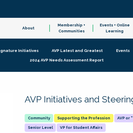
Membership +
Events + Online
About
Communities
Learning
ignature Initiatives
AVP Latest and Greatest
Events
2024 AVP Needs Assessment Report
AVP Initiatives and Steer
Supporting the Profession
AVP or
Senior Level
VP for Student Affairs