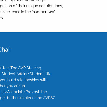
nition of their unique contributions,
 excellence in the "number two"
rs.
hair
ittee. The AVP Steering
n Student Affairs/Student Life
you build relationships with
her you are an
tant/Associate Provost, the
 get further involved, the AVPSC