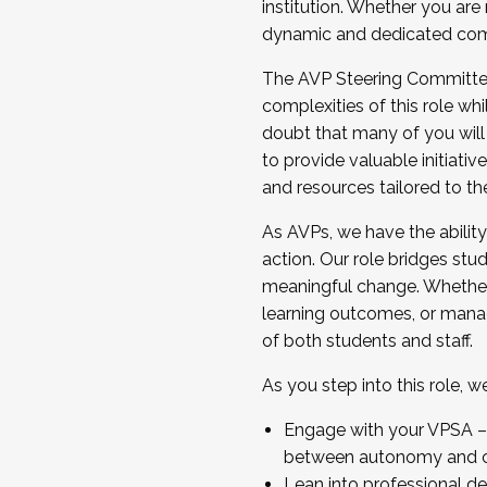
institution. Whether you are 
dynamic and dedicated com
...And much more.
The AVP Steering Committee 
JOIN A COHORT: We are now recrui
complexities of this role wh
Facilitator complete the applica
doubt that many of you will
Apply Today
to provide valuable initiat
and resources tailored to th
As AVPs, we have the ability t
action. Our role bridges stude
meaningful change. Whether i
learning outcomes, or managi
of both students and staff.
As you step into this role, 
Engage with your VPSA – C
between autonomy and co
Lean into professional de