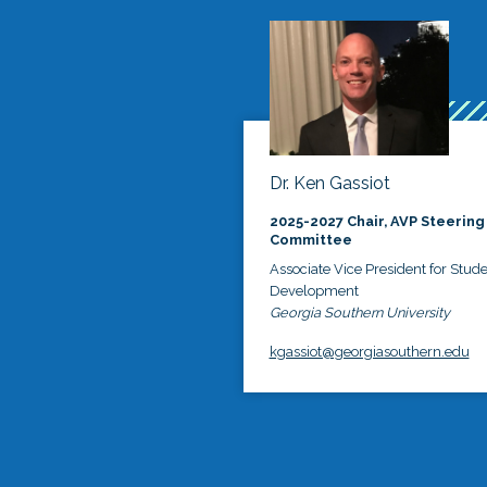
Dr. Ken Gassiot
2025-2027 Chair, AVP Steering
Committee
Associate Vice President for Stud
Development
Georgia Southern University
kgassiot@georgiasouthern.edu