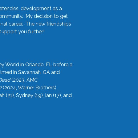
etencies, development as a
community. My decision to get
onal career. The new friendships
upport you further!
ey World in Orlando, FL before a
filmed in Savannah, GA and
 Dead
(2023, AMC
2
(2024, Warner Brothers),
21), Sydney (19), Ian (17), and