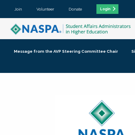
Join
Volunteer
Donate
Login
Message from the AVP Steering Committee Chair
S