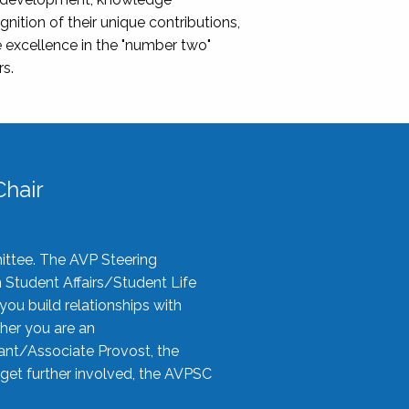
nition of their unique contributions,
 excellence in the "number two"
rs.
hair
ittee. The AVP Steering
n Student Affairs/Student Life
you build relationships with
her you are an
tant/Associate Provost, the
 get further involved, the AVPSC