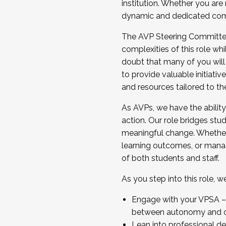
institution. Whether you are 
dynamic and dedicated com
...And much more.
The AVP Steering Committee 
JOIN A COHORT: We are now recrui
complexities of this role wh
Facilitator complete the applica
doubt that many of you will
Apply Today
to provide valuable initiat
and resources tailored to th
As AVPs, we have the ability t
action. Our role bridges stude
meaningful change. Whether i
learning outcomes, or managi
of both students and staff.
As you step into this role, 
Engage with your VPSA – C
between autonomy and co
Lean into professional de