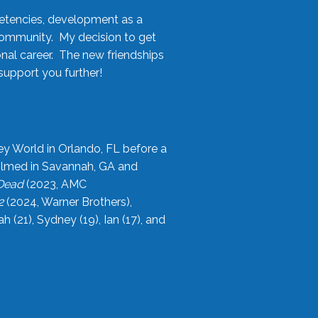
etencies, development as a
community. My decision to get
onal career. The new friendships
upport you further!
ey World in Orlando, FL before a
filmed in Savannah, GA and
 Dead
(2023, AMC
2
(2024, Warner Brothers),
21), Sydney (19), Ian (17), and