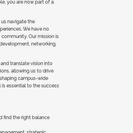
ole, you are now part of a
 us navigate the
a cohort and/or becoming a Cohort
experiences. We have no
s community. Our mission is
l development, networking,
 and translate vision into
sions, allowing us to drive
IX, shaping campus-wide
is essential to the success
 find the right balance
management, strategic