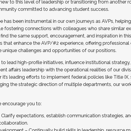
new to this level of leadership or transitioning from another r
munity committed to advancing student success.
has been instrumental in our own journeys as AVPs, helping
ting for the Fall 2025 Cohort . Interested in joining 
ile fostering connections with colleagues who share similar 
tion by December 5, 2025.
 find the same support, encouragement, and inspiration in thi
ives that enhance the AVP/#2 experience, offering professiona
e unique challenges and opportunities of our positions.
o lead high-profile initiatives, influence institutional strategy,
nt affairs leadership with the operational realities of our divi
t’s leading efforts to implement federal policies like Title 
ng the strategic direction of multiple departments, our work 
we encourage you to:
larify expectations, establish communication strategies, and
llaboration.
velopment – Continually build skills in leadership, resource 