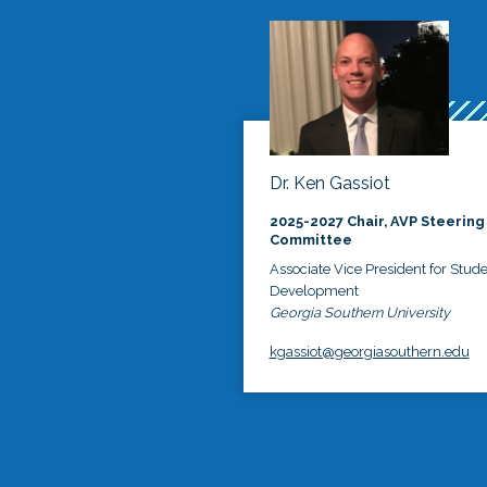
Dr. Ken Gassiot
2025-2027 Chair, AVP Steering
Committee
Associate Vice President for Stud
Development
Georgia Southern University
kgassiot@georgiasouthern.edu