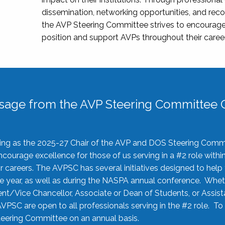
dissemination, networking opportunities, and recog
the AVP Steering Committee strives to encourage
position and support AVPs throughout their caree
sage from the AVP Steering Committee C
rving as the 2025-27 Chair of the AVP and DOS Steering Comm
ourage excellence for those of us serving in a #2 role withi
 careers. The AVPSC has several initiatives designed to help 
he year, as well as during the NASPA annual conference. Whet
nt/Vice Chancellor, Associate or Dean of Students, or Assis
AVPSC are open to all professionals serving in the #2 role. To
 Steering Committee on an annual basis.