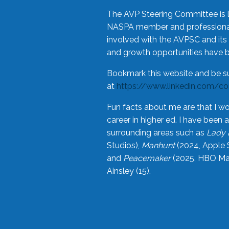
The AVP Steering Committee is 
NASPA member and professional,
involved with the AVPSC and its 
and growth opportunities have 
Bookmark this website and be s
at
https://www.linkedin.com/c
Fun facts about me are that I wo
career in higher ed. I have bee
surrounding areas such as
Lady 
Studios),
Manhunt
(2024, Apple 
and
Peacemaker
(2025, HBO Max
Ainsley (15).