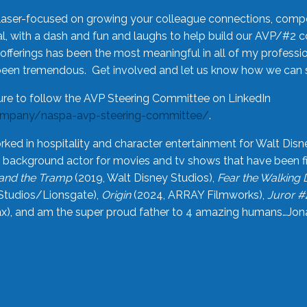
laser-focused on growing your colleague connections, comp
 with a dash and fun and laughs to help build our AVP/#2 
offerings has been the most meaningful in all of my professi
been tremendous. Get involved and let us know how we can s
ure to follow the AVP Steering Committee on LinkedIn
ompany/naspa-avp-steering-committee/
.
rked in hospitality and character entertainment for Walt Disn
n a background actor for movies and tv shows that have been 
and the Tramp
(2019, Walt Disney Studios),
Fear the Walking
Studios/Lionsgate),
Origin
(2024, ARRAY Filmworks),
Juror #
), and am the super proud father to 4 amazing humans…Jonah (