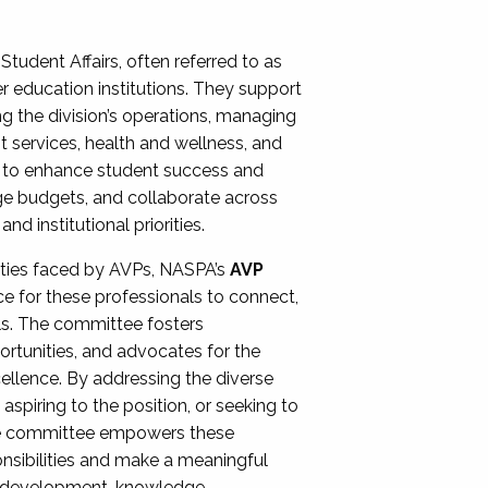
Student Affairs, often referred to as
er education institutions. They support
ng the division’s operations, managing
t services, health and wellness, and
ing to enhance student success and
ge budgets, and collaborate across
 institutional priorities.
ities faced by AVPs, NASPA’s
AVP
e for these professionals to connect,
lls. The committee fosters
rtunities, and advocates for the
xcellence. By addressing the diverse
spiring to the position, or seeking to
the committee empowers these
onsibilities and make a meaningful
al development, knowledge