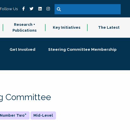
Follow Us
Research +
Key Initiatives
The Latest
Publications
Get Involved
Steering Committee Membership
ing Committee
 "Number Two"
Mid-Level