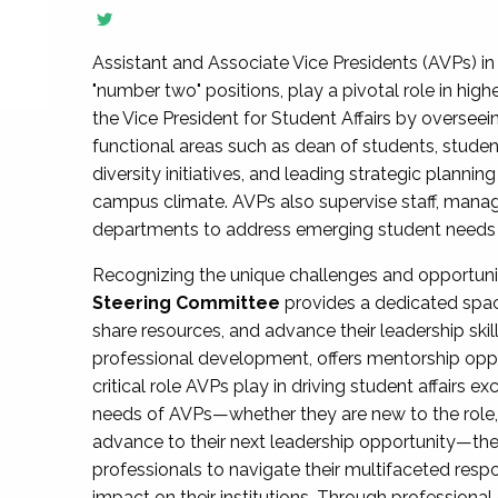
Assistant and Associate Vice Presidents (AVPs) in 
"number two" positions, play a pivotal role in high
the Vice President for Student Affairs by overseei
functional areas such as dean of students, studen
diversity initiatives, and leading strategic plann
campus climate. AVPs also supervise staff, mana
departments to address emerging student needs and
Recognizing the unique challenges and opportun
Steering Committee
provides a dedicated spac
share resources, and advance their leadership ski
professional development, offers mentorship oppo
critical role AVPs play in driving student affairs e
needs of AVPs—whether they are new to the role, a
advance to their next leadership opportunity—
professionals to navigate their multifaceted resp
impact on their institutions. Through profession