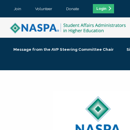
Join
Volunteer
Donate
Login
Message from the AVP Steering Committee Chair
S