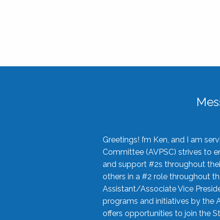
Mes
Greetings! I’m Ken, and I am se
Committee (AVPSC) strives to enc
and support #2s throughout their
others in a #2 role throughout t
Assistant/Associate Vice Preside
programs and initiatives by the 
offers opportunities to join the