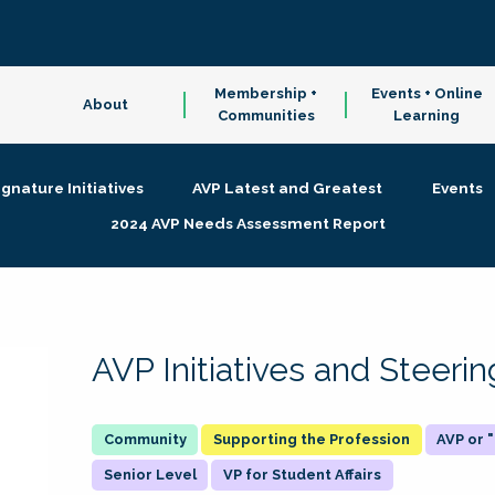
Membership +
Events + Online
About
Communities
Learning
ignature Initiatives
AVP Latest and Greatest
Events
2024 AVP Needs Assessment Report
AVP Initiatives and Steer
Supporting the Profession
AVP or
Senior Level
VP for Student Affairs