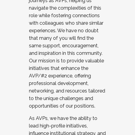
journeys as AVPs, helping us
navigate the complexities of this
role while fostering connections
with colleagues who share similar
experiences. We have no doubt
that many of you will find the
same support, encouragement,
and inspiration in this community.
Our mission is to provide valuable
initiatives that enhance the
AVP/#2 experience, offering
professional development,
networking, and resources tailored
to the unique challenges and
opportunities of our positions.
As AVPs, we have the ability to
lead high-profile initiatives,
influence institutional strategy, and