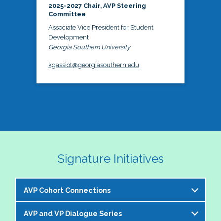
2025-2027 Chair, AVP Steering
Committee
Associate Vice President for Student
Development
Georgia Southern University
kgassiot@georgiasouthern.edu
Signature Initiatives
AVP Cohort Connections
AVP and VP Dialogue Series
The NASPA AVP Steering Committee is excited to 