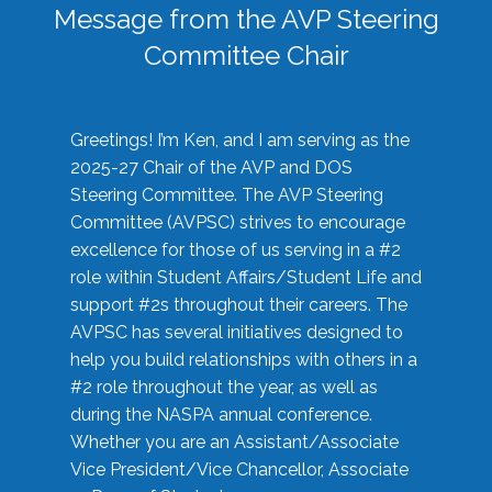
Message from the AVP Steering
Committee Chair
Greetings! I’m Ken, and I am serving as the
2025-27 Chair of the AVP and DOS
Steering Committee. The AVP Steering
Committee (AVPSC) strives to encourage
excellence for those of us serving in a #2
role within Student Affairs/Student Life and
support #2s throughout their careers. The
AVPSC has several initiatives designed to
help you build relationships with others in a
#2 role throughout the year, as well as
during the NASPA annual conference.
Whether you are an Assistant/Associate
Vice President/Vice Chancellor, Associate