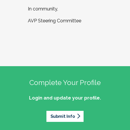
In community,
AVP Steering Committee
Complete Your Profile
Login and update your profile.
Submit Info