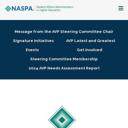
About
Message from the AVP Steering Committee Chair
Membership + Communities
Signature Initiatives
AVP Latest and Greatest
Events
Get Involved
Events + Online Learning
Steering Committee Membership
2024 AVP Needs Assessment Report
Research + Publications
Key Initiatives
The Latest