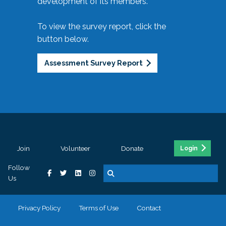
development of its members.
To view the survey report, click the
button below.
Assessment Survey Report
Join
Volunteer
Donate
Login
Follow
Us
Privacy Policy
Terms of Use
Contact