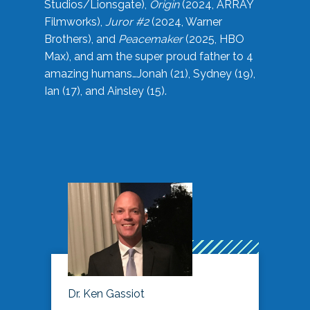
Studios/Lionsgate),
Origin
(2024, ARRAY
Filmworks),
Juror #2
(2024, Warner
Brothers), and
Peacemaker
(2025, HBO
Max), and am the super proud father to 4
amazing humans…Jonah (21), Sydney (19),
Ian (17), and Ainsley (15).
Dr. Ken Gassiot