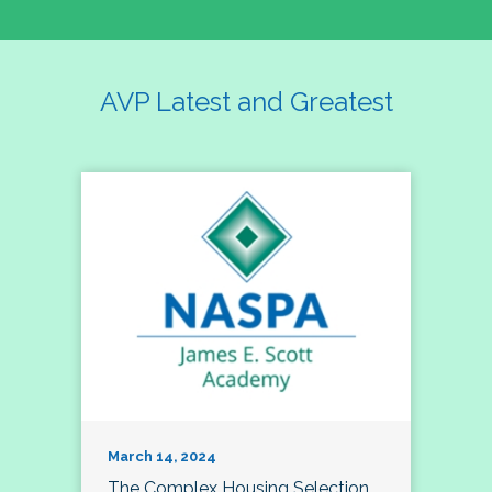
AVP Latest and Greatest
March 14, 2024
The Complex Housing Selection