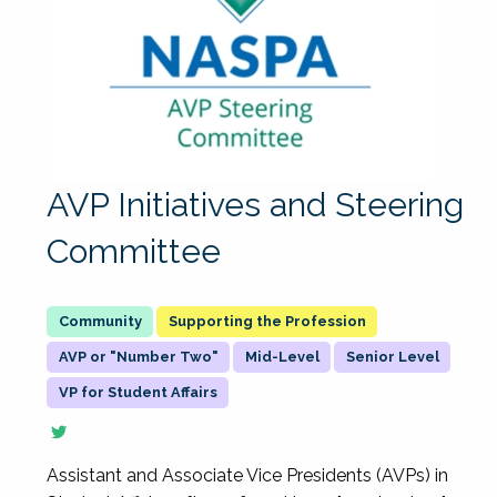
AVP Initiatives and Steering
Committee
Supporting the Profession
AVP or "Number Two"
Mid-Level
Senior Level
VP for Student Affairs
Assistant and Associate Vice Presidents (AVPs) in