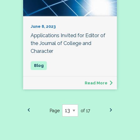
June 8, 2023
Applications Invited for Editor of
the Journal of College and
Character
Read More
Page
of 17