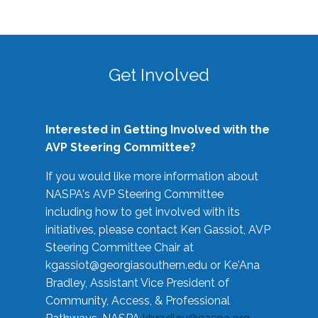
Get Involved
Interested in Getting Involved with the
AVP Steering Committee?
If you would like more information about
NASPA's AVP Steering Committee
including how to get involved with its
initiatives, please contact Ken Gassiot, AVP
Steering Committee Chair at
kgassiot@georgiasouthern.edu
or Ke'Ana
Bradley, Assistant Vice President of
Community, Access, & Professional