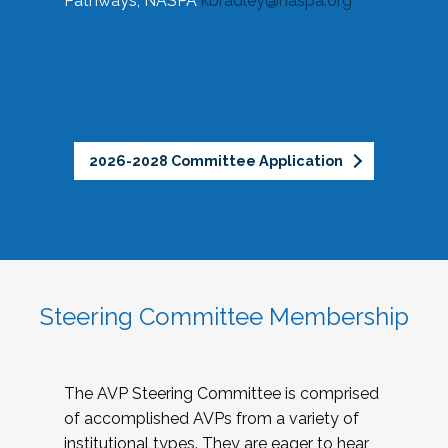
Pathways, NASPA
kbradley@naspa.org
2026-2028 Committee Application
Steering Committee Membership
The AVP Steering Committee is comprised
of accomplished AVPs from a variety of
institutional types. They are eager to hear