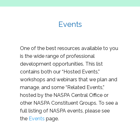
Events
One of the best resources available to you
is the wide range of professional
development opportunities. This list
contains both our “Hosted Events,”
workshops and webinars that we plan and
manage, and some “Related Events,”
hosted by the NASPA Central Office or
other NASPA Constituent Groups. To see a
full listing of NASPA events, please see
the
Events
page.