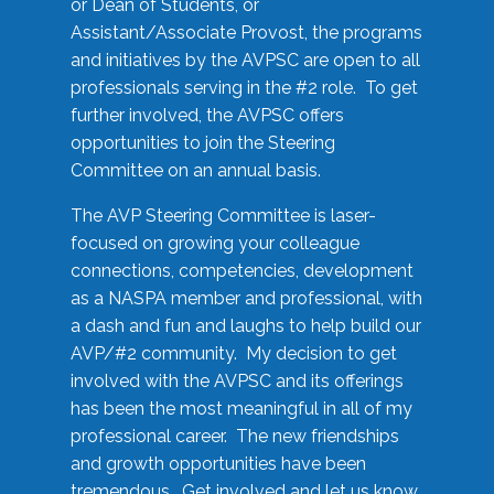
or Dean of Students, or
Assistant/Associate Provost, the programs
and initiatives by the AVPSC are open to all
professionals serving in the #2 role. To get
further involved, the AVPSC offers
opportunities to join the Steering
Committee on an annual basis.
The AVP Steering Committee is laser-
focused on growing your colleague
connections, competencies, development
as a NASPA member and professional, with
a dash and fun and laughs to help build our
AVP/#2 community. My decision to get
involved with the AVPSC and its offerings
has been the most meaningful in all of my
professional career. The new friendships
and growth opportunities have been
tremendous. Get involved and let us know