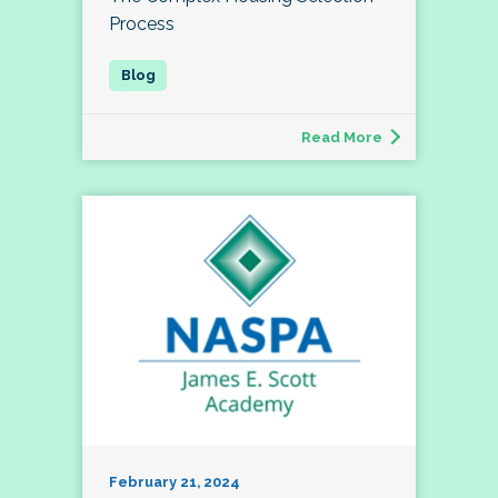
Process
Read More
February 21, 2024