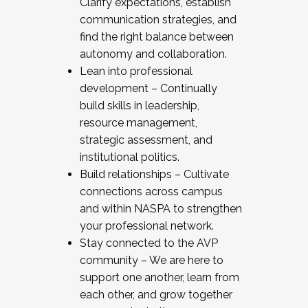
Clarify expectations, establish
communication strategies, and
find the right balance between
autonomy and collaboration.
Lean into professional
development – Continually
build skills in leadership,
resource management,
strategic assessment, and
institutional politics.
Build relationships – Cultivate
connections across campus
and within NASPA to strengthen
your professional network.
Stay connected to the AVP
community – We are here to
support one another, learn from
each other, and grow together