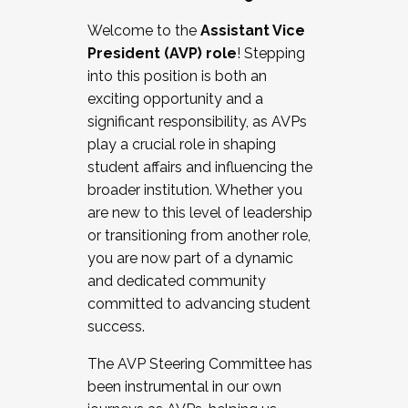
Working with HR
Welcome to the
Assistant Vice
Working and operating with labor
President (AVP) role
! Stepping
relations/collective bargaining
into this position is both an
Collaborating with academic affairs
exciting opportunity and a
Navigating politics
significant responsibility, as AVPs
New laws and policies
play a crucial role in shaping
Mental health of students/staff
student affairs and influencing the
...And much more.
broader institution. Whether you
are new to this level of leadership
JOIN A COHORT: We are now recruiting for
or transitioning from another role,
the Fall 2025 Cohort . Interested in joining a
you are now part of a dynamic
cohort and/or becoming a Cohort
and dedicated community
Facilitator complete the application by
committed to advancing student
December 5, 2025.
success.
Apply Today
The AVP Steering Committee has
been instrumental in our own