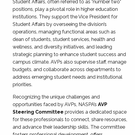
Student Affairs, often referred to as "number two"
positions, play a pivotal role in higher education
institutions. They support the Vice President for
Student Affairs by overseeing the division’s
operations, managing functional areas such as
dean of students, student services, health and
wellness, and diversity initiatives, and leading
strategic planning to enhance student success and
campus climate. AVPs also supervise staff, manage
budgets, and collaborate across departments to
address emerging student needs and institutional
priorities.
Recognizing the unique challenges and
opportunities faced by AVPs, NASPA’s
AVP
Steering Committee
provides a dedicated space
for these professionals to connect, share resources,
and advance their leadership skills. The committee
fosters professional development, offers