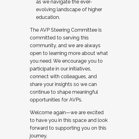
as we navigate the ever-
evolving landscape of higher
education.
The AVP Steering Committee is
committed to serving this
community, and we are always
open to learning more about what
you need. We encourage you to
participate in our initiatives,
connect with colleagues, and
share your insights so we can
continue to shape meaningful
opportunities for AVPs.
Welcome again—we are excited
to have you in this space and look
forward to supporting you on this
journey.