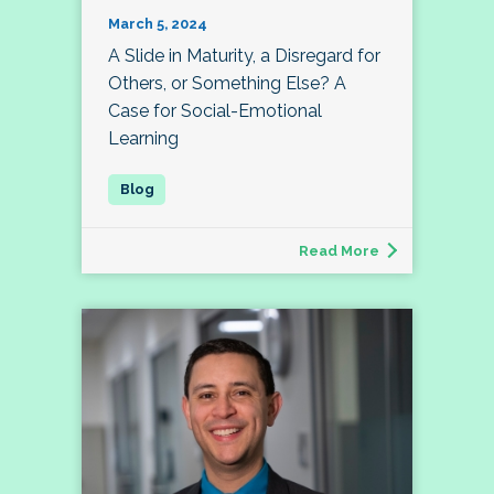
March 5, 2024
A Slide in Maturity, a Disregard for
Others, or Something Else? A
Case for Social-Emotional
Learning
Read More