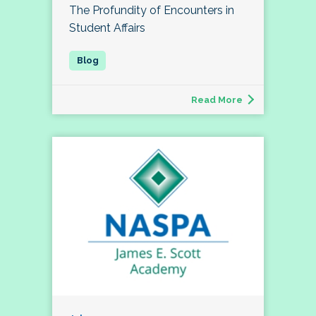
The Profundity of Encounters in
Student Affairs
Read More