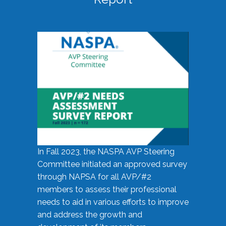
In Fall 2023, the NASPA AVP Steering
Committee initiated an approved survey
through NAPSA for all AVP/#2
members to assess their professional
needs to aid in various efforts to improve
and address the growth and