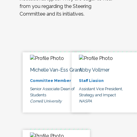
from you regarding the Steering
Committee and its initiatives.
Michelle Van-Ess Grant
Abby Vollmer
Committee Member
Staff Liasion
Senior Associate Dean of
Assistant Vice President,
Students
Strategy and Impact
Cornell University
NASPA