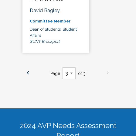
David Bagley
Committee Member
Dean of Students, Student
Affairs
SUNY Brockport
Page
of 3
2024 AVP Needs Assessment
Report