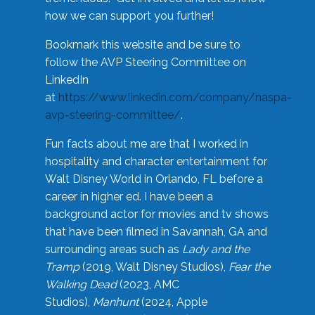
how we can support you further!
Bookmark this website and be sure to
follow the AVP Steering Committee on
LinkedIn
at
https://www.linkedin.com/company/naspa-
avp-steering-committee/
.
Fun facts about me are that I worked in
hospitality and character entertainment for
Walt Disney World in Orlando, FL before a
career in higher ed. I have been a
background actor for movies and tv shows
that have been filmed in Savannah, GA and
surrounding areas such as
Lady and the
Tramp
(2019, Walt Disney Studios),
Fear the
Walking Dead
(2023, AMC
Studios),
Manhunt
(2024, Apple