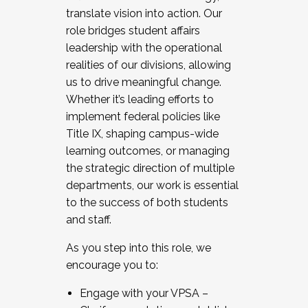
translate vision into action. Our
role bridges student affairs
leadership with the operational
realities of our divisions, allowing
us to drive meaningful change.
Whether it’s leading efforts to
implement federal policies like
Title IX, shaping campus-wide
learning outcomes, or managing
the strategic direction of multiple
departments, our work is essential
to the success of both students
and staff.
As you step into this role, we
encourage you to:
Engage with your VPSA –