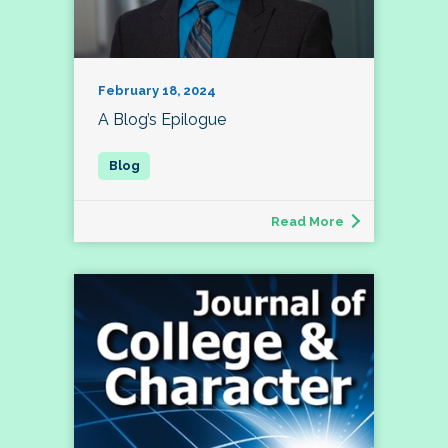
February 18, 2024
A Blog’s Epilogue
Read More