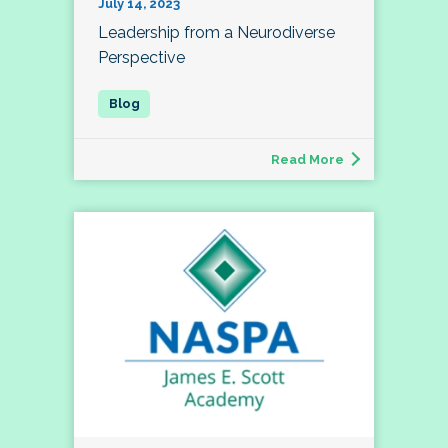
July 14, 2023
Leadership from a Neurodiverse
Perspective
Read More