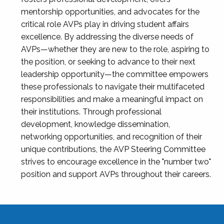
mentorship opportunities, and advocates for the
critical role AVPs play in driving student affairs
excellence. By addressing the diverse needs of
AVPs—whether they are new to the role, aspiring to
the position, or seeking to advance to their next
leadership opportunity—the committee empowers
these professionals to navigate their multifaceted
responsibilities and make a meaningful impact on
their institutions. Through professional
development, knowledge dissemination,
networking opportunities, and recognition of their
unique contributions, the AVP Steering Committee
strives to encourage excellence in the "number two"
position and support AVPs throughout their careers.