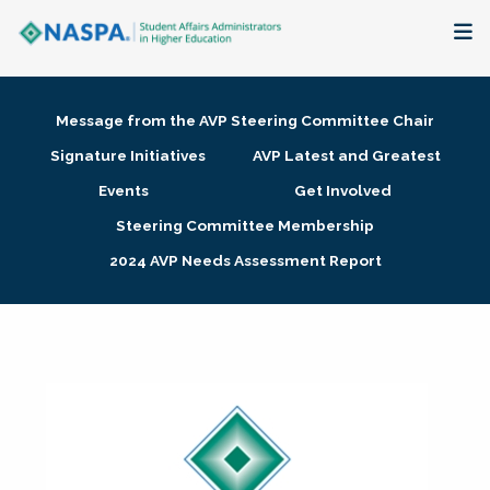
About
Message from the AVP Steering Committee Chair
Membership + Communities
Signature Initiatives
AVP Latest and Greatest
Events
Get Involved
Events + Online Learning
Steering Committee Membership
2024 AVP Needs Assessment Report
Research + Publications
Key Initiatives
The Latest