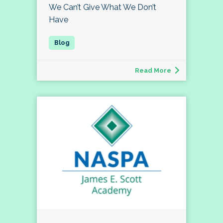
We Can’t Give What We Don’t
Have
Read More