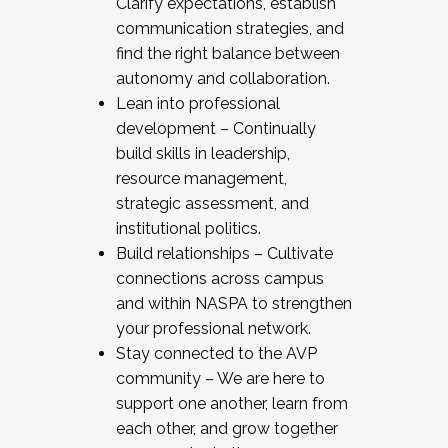
Clarify expectations, establish
communication strategies, and
find the right balance between
autonomy and collaboration.
Lean into professional
development – Continually
build skills in leadership,
resource management,
strategic assessment, and
institutional politics.
Build relationships – Cultivate
connections across campus
and within NASPA to strengthen
your professional network.
Stay connected to the AVP
community – We are here to
support one another, learn from
each other, and grow together