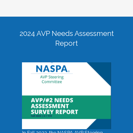
2024 AVP Needs Assessment
Report
In Fall 2023, the NASPA AVP Steering