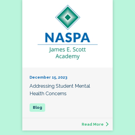
December 15, 2023
Addressing Student Mental
Health Concerns
Read More