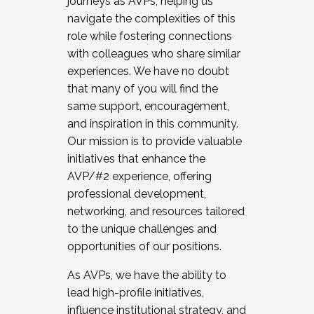
journeys as AVPs, helping us
navigate the complexities of this
role while fostering connections
with colleagues who share similar
experiences. We have no doubt
that many of you will find the
same support, encouragement,
and inspiration in this community.
Our mission is to provide valuable
initiatives that enhance the
AVP/#2 experience, offering
professional development,
networking, and resources tailored
to the unique challenges and
opportunities of our positions.
As AVPs, we have the ability to
lead high-profile initiatives,
influence institutional strategy, and