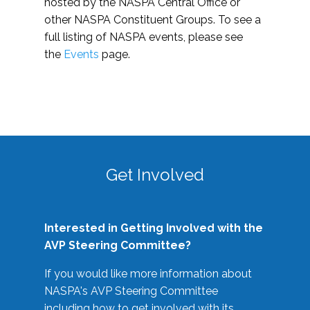
hosted by the NASPA Central Office or
other NASPA Constituent Groups. To see a
full listing of NASPA events, please see
the
Events
page.
Get Involved
Interested in Getting Involved with the
AVP Steering Committee?
If you would like more information about
NASPA's AVP Steering Committee
including how to get involved with its