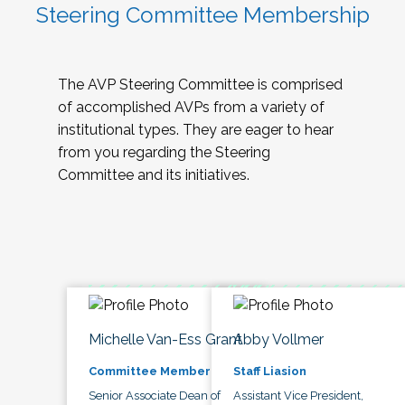
Steering Committee Membership
The AVP Steering Committee is comprised
of accomplished AVPs from a variety of
institutional types. They are eager to hear
from you regarding the Steering
Committee and its initiatives.
Michelle Van-Ess Grant
Abby Vollmer
Committee Member
Staff Liasion
Senior Associate Dean of
Assistant Vice President,