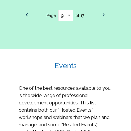
Page
of 17
Events
One of the best resources available to you
is the wide range of professional
development opportunities. This list
contains both our “Hosted Events,”
workshops and webinars that we plan and
manage, and some “Related Events,”