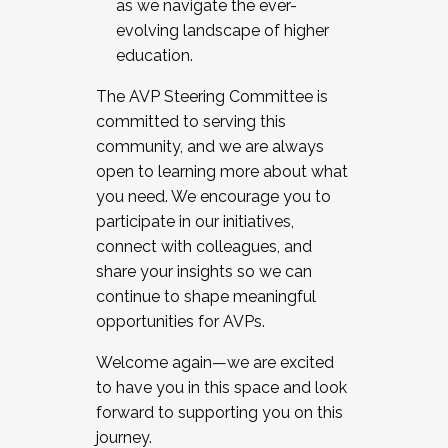
as we navigate the ever-
evolving landscape of higher
education.
The AVP Steering Committee is
committed to serving this
community, and we are always
open to learning more about what
you need. We encourage you to
participate in our initiatives,
connect with colleagues, and
share your insights so we can
continue to shape meaningful
opportunities for AVPs.
Welcome again—we are excited
to have you in this space and look
forward to supporting you on this
journey.