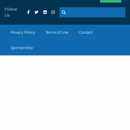
Follow
Us
Privacy Policy
Terms of Use
Contact
Sponsorship