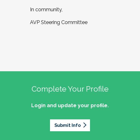
In community,
AVP Steering Committee
Complete Your Profile
Login and update your profile.
Submit Info