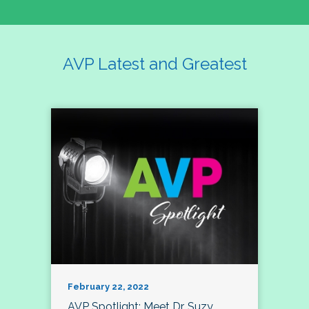
AVP Latest and Greatest
February 22, 2022
AVP Spotlight: Meet Dr. Suzy