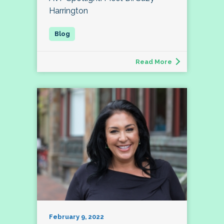
Harrington
Read More
February 9, 2022