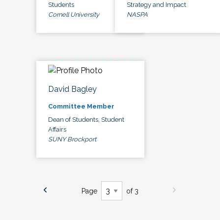
Students
Strategy and Impact
Cornell University
NASPA
David Bagley
Committee Member
Dean of Students, Student
Affairs
SUNY Brockport
Page
of 3