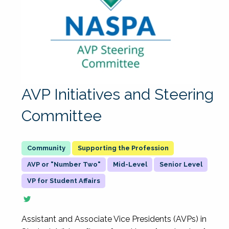
AVP Initiatives and Steering
Committee
Supporting the Profession
AVP or "Number Two"
Mid-Level
Senior Level
VP for Student Affairs
Assistant and Associate Vice Presidents (AVPs) in