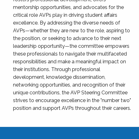
mentorship opportunities, and advocates for the
critical role AVPs play in driving student affairs
excellence. By addressing the diverse needs of
AVPs—whether they are new to the role, aspiring to
the position, or seeking to advance to their next
leadership opportunity—the committee empowers
these professionals to navigate their multifaceted
responsibilities and make a meaningful impact on
their institutions. Through professional
development, knowledge dissemination,
networking opportunities, and recognition of their
unique contributions, the AVP Steering Committee
strives to encourage excellence in the "number two"
position and support AVPs throughout their careers.