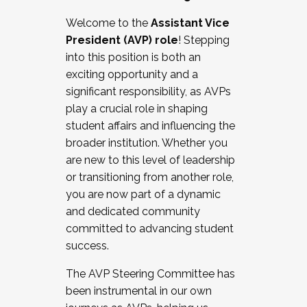
Working with HR
Welcome to the
Assistant Vice
Working and operating with labor
President (AVP) role
! Stepping
relations/collective bargaining
into this position is both an
Collaborating with academic affairs
exciting opportunity and a
Navigating politics
significant responsibility, as AVPs
New laws and policies
play a crucial role in shaping
Mental health of students/staff
student affairs and influencing the
...And much more.
broader institution. Whether you
are new to this level of leadership
JOIN A COHORT: We are now recruiting for
or transitioning from another role,
the Fall 2025 Cohort . Interested in joining a
you are now part of a dynamic
cohort and/or becoming a Cohort
and dedicated community
Facilitator complete the application by
committed to advancing student
December 5, 2025.
success.
Apply Today
The AVP Steering Committee has
been instrumental in our own