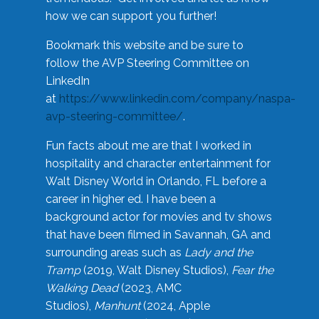
how we can support you further!
Bookmark this website and be sure to
follow the AVP Steering Committee on
LinkedIn
at
https://www.linkedin.com/company/naspa-
avp-steering-committee/
.
Fun facts about me are that I worked in
hospitality and character entertainment for
Walt Disney World in Orlando, FL before a
career in higher ed. I have been a
background actor for movies and tv shows
that have been filmed in Savannah, GA and
surrounding areas such as
Lady and the
Tramp
(2019, Walt Disney Studios),
Fear the
Walking Dead
(2023, AMC
Studios),
Manhunt
(2024, Apple