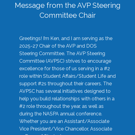
Message from the AVP Steering
Committee Chair
Greetings! I’m Ken, and I am serving as the
2025-27 Chair of the AVP and DOS
Steering Committee. The AVP Steering
Committee (AVPSC) strives to encourage
excellence for those of us serving in a #2
role within Student Affairs/Student Life and
support #2s throughout their careers. The
AVPSC has several initiatives designed to
help you build relationships with others in a
#2 role throughout the year, as well as
during the NASPA annual conference.
Whether you are an Assistant/Associate
Vice President/Vice Chancellor, Associate