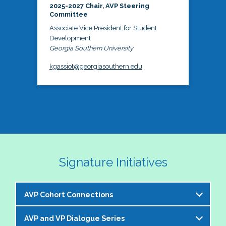
2025-2027 Chair, AVP Steering
Committee
Associate Vice President for Student
Development
Georgia Southern University
kgassiot@georgiasouthern.edu
Signature Initiatives
AVP Cohort Connections
AVP and VP Dialogue Series
The NASPA AVP Steering Committee is excited to 