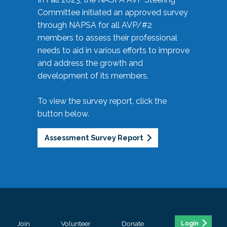
Committee initiated an approved survey
through NAPSA for all AVP/#2
members to assess their professional
needs to aid in various efforts to improve
and address the growth and
development of its members.
To view the survey report, click the
button below.
Assessment Survey Report
Join
Volunteer
Donate
Login