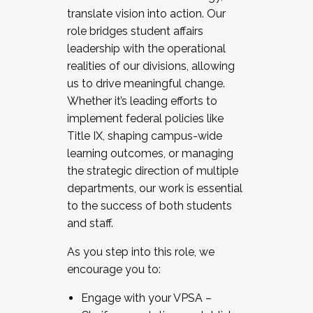
translate vision into action. Our
role bridges student affairs
leadership with the operational
realities of our divisions, allowing
us to drive meaningful change.
Whether it’s leading efforts to
implement federal policies like
Title IX, shaping campus-wide
learning outcomes, or managing
the strategic direction of multiple
departments, our work is essential
to the success of both students
and staff.
As you step into this role, we
encourage you to:
Engage with your VPSA –