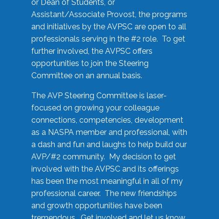
or Dean of Students, or
Assistant/Associate Provost, the programs
and initiatives by the AVPSC are open to all
professionals serving in the #2 role. To get
further involved, the AVPSC offers
opportunities to join the Steering
Committee on an annual basis.
The AVP Steering Committee is laser-
focused on growing your colleague
connections, competencies, development
as a NASPA member and professional, with
a dash and fun and laughs to help build our
AVP/#2 community. My decision to get
involved with the AVPSC and its offerings
has been the most meaningful in all of my
professional career. The new friendships
and growth opportunities have been
tremendous. Get involved and let us know