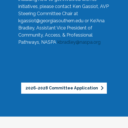
initiatives, please contact Ken Gassiot, AVP
Steering Committee Chair at
kgassiot@georgiasouthern.edu
or Ke'Ana
Bradley, Assistant Vice President of
Community, Access, & Professional
Pathways, NASPA
kbradley@naspa.org
2026-2028 Committee Application