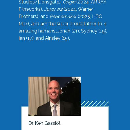
Studios/Lionsgate),
Origin
(2024, ARRAY
Filmworks),
Juror #2
(2024, Warner
Brothers), and
Peacemaker
(2025, HBO
Max), and am the super proud father to 4
amazing humans…Jonah (21), Sydney (19),
Ian (17), and Ainsley (15).
Dr. Ken Gassiot