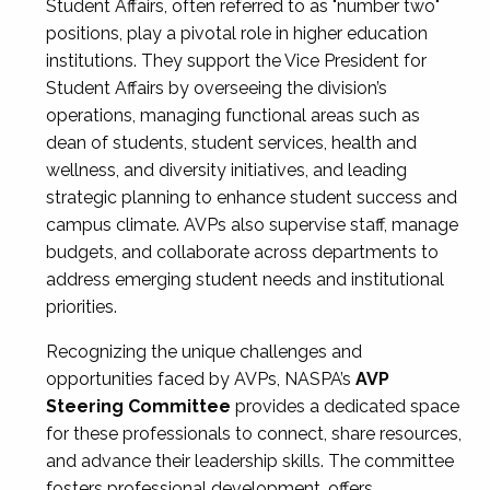
Student Affairs, often referred to as "number two"
positions, play a pivotal role in higher education
institutions. They support the Vice President for
Student Affairs by overseeing the division’s
operations, managing functional areas such as
dean of students, student services, health and
wellness, and diversity initiatives, and leading
strategic planning to enhance student success and
campus climate. AVPs also supervise staff, manage
budgets, and collaborate across departments to
address emerging student needs and institutional
priorities.
Recognizing the unique challenges and
opportunities faced by AVPs, NASPA’s
AVP
Steering Committee
provides a dedicated space
for these professionals to connect, share resources,
and advance their leadership skills. The committee
fosters professional development, offers