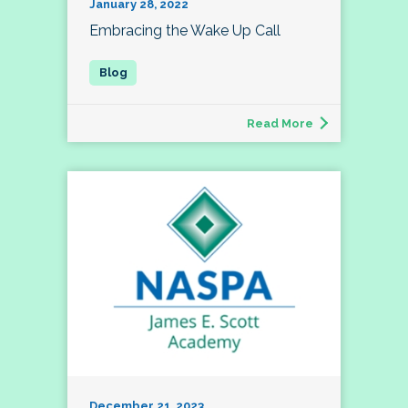
January 28, 2022
Embracing the Wake Up Call
Read More
December 21, 2023