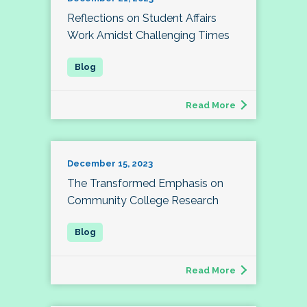
Reflections on Student Affairs
Work Amidst Challenging Times
Read More
December 15, 2023
The Transformed Emphasis on
Community College Research
Read More