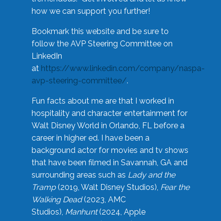
how we can support you further!
Bookmark this website and be sure to
follow the AVP Steering Committee on
LinkedIn
at
https://www.linkedin.com/company/naspa-
avp-steering-committee/
.
Fun facts about me are that I worked in
hospitality and character entertainment for
Walt Disney World in Orlando, FL before a
career in higher ed. I have been a
background actor for movies and tv shows
that have been filmed in Savannah, GA and
surrounding areas such as
Lady and the
Tramp
(2019, Walt Disney Studios),
Fear the
Walking Dead
(2023, AMC
Studios),
Manhunt
(2024, Apple