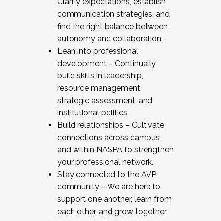
Clarify expectations, establish
communication strategies, and
find the right balance between
autonomy and collaboration.
Lean into professional
development – Continually
build skills in leadership,
resource management,
strategic assessment, and
institutional politics.
Build relationships – Cultivate
connections across campus
and within NASPA to strengthen
your professional network.
Stay connected to the AVP
community – We are here to
support one another, learn from
each other, and grow together