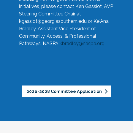
initiatives, please contact Ken Gassiot, AVP
Steering Committee Chair at
kgassiot@georgiasouthern.edu
or Ke'Ana
Bradley, Assistant Vice President of
Community, Access, & Professional
Pathways, NASPA
kbradley@naspa.org
2026-2028 Committee Application