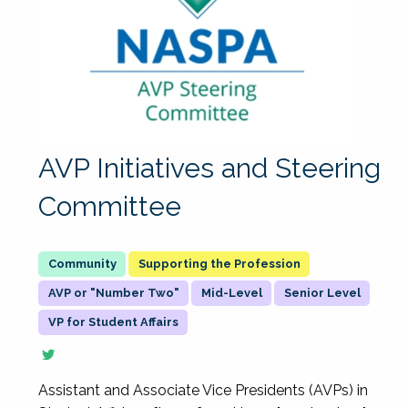
AVP Initiatives and Steering
Committee
Supporting the Profession
AVP or "Number Two"
Mid-Level
Senior Level
VP for Student Affairs
Assistant and Associate Vice Presidents (AVPs) in