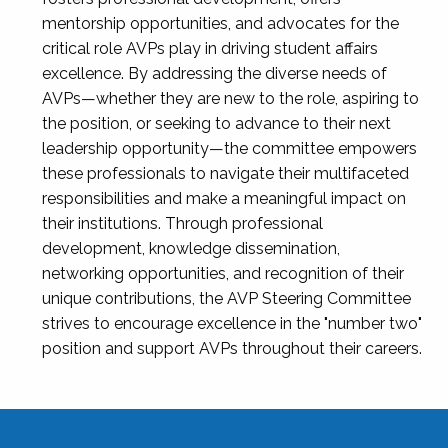
mentorship opportunities, and advocates for the
critical role AVPs play in driving student affairs
excellence. By addressing the diverse needs of
AVPs—whether they are new to the role, aspiring to
the position, or seeking to advance to their next
leadership opportunity—the committee empowers
these professionals to navigate their multifaceted
responsibilities and make a meaningful impact on
their institutions. Through professional
development, knowledge dissemination,
networking opportunities, and recognition of their
unique contributions, the AVP Steering Committee
strives to encourage excellence in the "number two"
position and support AVPs throughout their careers.