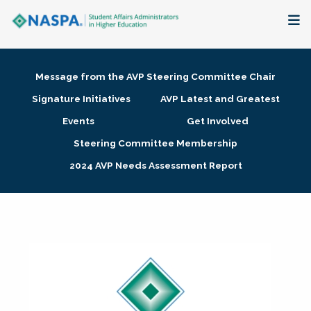
About
Message from the AVP Steering Committee Chair
Membership + Communities
Signature Initiatives
AVP Latest and Greatest
Events
Get Involved
Events + Online Learning
Steering Committee Membership
2024 AVP Needs Assessment Report
Research + Publications
Key Initiatives
The Latest