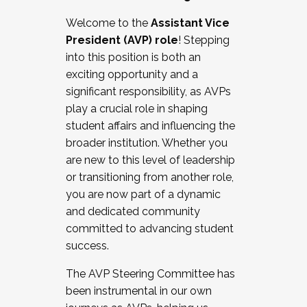
Working with HR
Welcome to the
Assistant Vice
Working and operating with labor
President (AVP) role
! Stepping
relations/collective bargaining
into this position is both an
Collaborating with academic affairs
exciting opportunity and a
Navigating politics
significant responsibility, as AVPs
New laws and policies
play a crucial role in shaping
Mental health of students/staff
student affairs and influencing the
...And much more.
broader institution. Whether you
are new to this level of leadership
JOIN A COHORT: We are now recruiting for
or transitioning from another role,
the Fall 2025 Cohort . Interested in joining a
you are now part of a dynamic
cohort and/or becoming a Cohort
and dedicated community
Facilitator complete the application by
committed to advancing student
December 5, 2025.
success.
Apply Today
The AVP Steering Committee has
been instrumental in our own