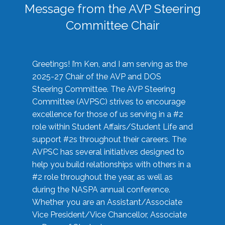
Message from the AVP Steering
Committee Chair
Greetings! I’m Ken, and I am serving as the
2025-27 Chair of the AVP and DOS
Steering Committee. The AVP Steering
Committee (AVPSC) strives to encourage
excellence for those of us serving in a #2
role within Student Affairs/Student Life and
support #2s throughout their careers. The
AVPSC has several initiatives designed to
help you build relationships with others in a
#2 role throughout the year, as well as
during the NASPA annual conference.
Whether you are an Assistant/Associate
Vice President/Vice Chancellor, Associate