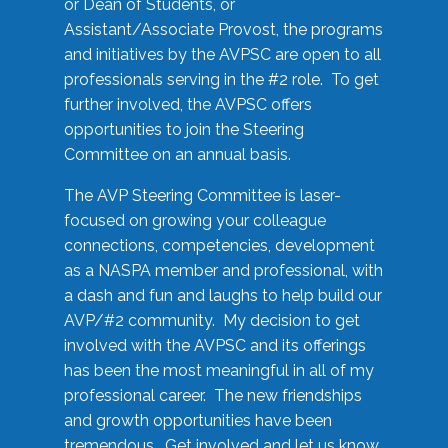
or Dean of Students, or
Assistant/Associate Provost, the programs
and initiatives by the AVPSC are open to all
professionals serving in the #2 role. To get
further involved, the AVPSC offers
opportunities to join the Steering
Committee on an annual basis.
The AVP Steering Committee is laser-
focused on growing your colleague
connections, competencies, development
as a NASPA member and professional, with
a dash and fun and laughs to help build our
AVP/#2 community. My decision to get
involved with the AVPSC and its offerings
has been the most meaningful in all of my
professional career. The new friendships
and growth opportunities have been
tremendous. Get involved and let us know