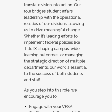
translate vision into action. Our
role bridges student affairs
leadership with the operational
realities of our divisions, allowing
us to drive meaningful change.
Whether it’s leading efforts to
implement federal policies like
Title IX, shaping campus-wide
learning outcomes, or managing
the strategic direction of multiple
departments, our work is essential
to the success of both students
and staff.
As you step into this role, we
encourage you to:
Engage with your VPSA –