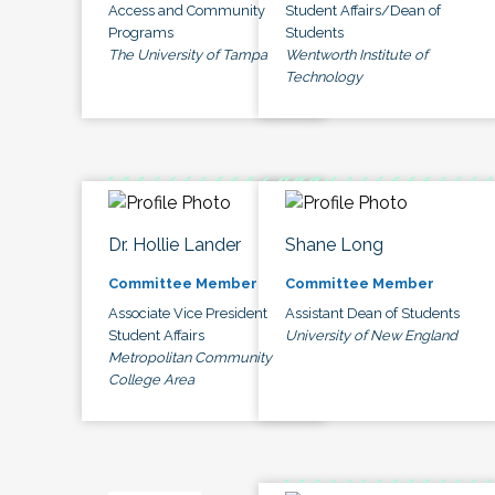
Access and Community
Student Affairs/Dean of
Programs
Students
The University of Tampa
Wentworth Institute of
Technology
Dr. Hollie Lander
Shane Long
Committee Member
Committee Member
Associate Vice President
Assistant Dean of Students
Student Affairs
University of New England
Metropolitan Community
College Area