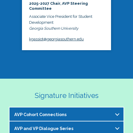
2025-2027 Chair, AVP Steering
Committee
Associate Vice President for Student
Development
Georgia Southern University
kgassiot@georgiasouthern.edu
Signature Initiatives
AVP Cohort Connections
AVP and VP Dialogue Series
The NASPA AVP Steering Committee is excited to 