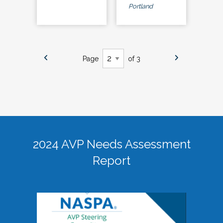
Portland
Page
of 3
2024 AVP Needs Assessment
Report