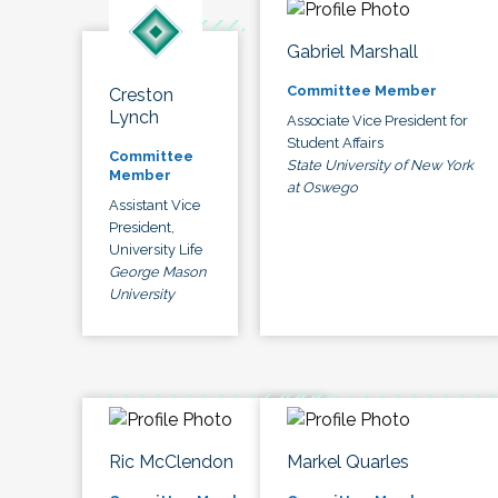
Gabriel Marshall
Committee Member
Creston
Lynch
Associate Vice President for
Student Affairs
Committee
State University of New York
Member
at Oswego
Assistant Vice
President,
University Life
George Mason
University
Ric McClendon
Markel Quarles