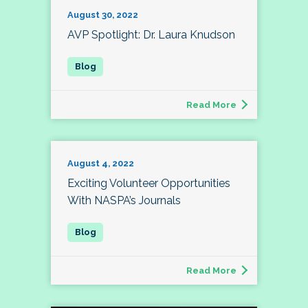
August 30, 2022
AVP Spotlight: Dr. Laura Knudson
Read More
August 4, 2022
Exciting Volunteer Opportunities
With NASPA’s Journals
Read More