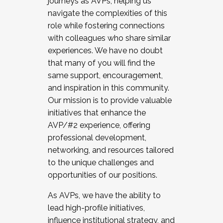
journeys as AVPs, helping us
navigate the complexities of this
role while fostering connections
with colleagues who share similar
experiences. We have no doubt
that many of you will find the
same support, encouragement,
and inspiration in this community.
Our mission is to provide valuable
initiatives that enhance the
AVP/#2 experience, offering
professional development,
networking, and resources tailored
to the unique challenges and
opportunities of our positions.
As AVPs, we have the ability to
lead high-profile initiatives,
influence institutional strategy, and