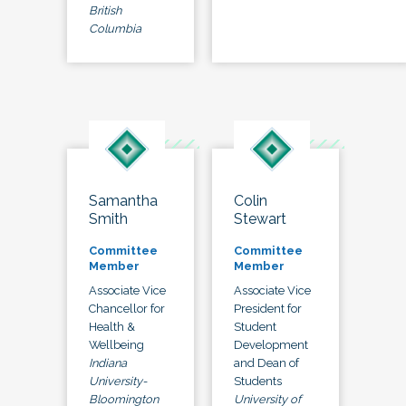
British
Columbia
Samantha
Colin
Smith
Stewart
Committee
Committee
Member
Member
Associate Vice
Associate Vice
Chancellor for
President for
Health &
Student
Wellbeing
Development
Indiana
and Dean of
University-
Students
Bloomington
University of