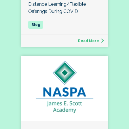
Distance Learning/Flexible
Offerings During COVID
Read More