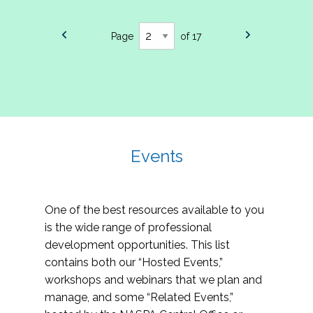
Page
of 17
Events
One of the best resources available to you
is the wide range of professional
development opportunities. This list
contains both our “Hosted Events,”
workshops and webinars that we plan and
manage, and some “Related Events,”