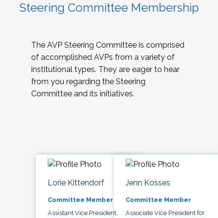
Steering Committee Membership
The AVP Steering Committee is comprised
of accomplished AVPs from a variety of
institutional types. They are eager to hear
from you regarding the Steering
Committee and its initiatives.
Lorie Kittendorf
Jenn Kosses
Committee Member
Committee Member
Assistant Vice President,
Associate Vice President for