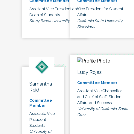
Committee Member
Committee Member
Assistant Vice President and
Vice President for Student
Dean of Students
Affairs
Stony Brook University
California State University-
Stanislaus
Lucy Rojas
Committee Member
Samantha
Reid
Assistant Vice Chancellor
and Chief of Staff, Student
Committee
Affairs and Success
Member
University of California-Santa
Associate Vice
Cruz
President
Students
University of