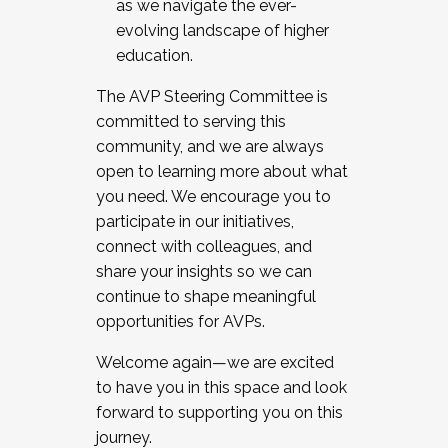
as we navigate the ever-
evolving landscape of higher
education.
The AVP Steering Committee is
committed to serving this
community, and we are always
open to learning more about what
you need. We encourage you to
participate in our initiatives,
connect with colleagues, and
share your insights so we can
continue to shape meaningful
opportunities for AVPs.
Welcome again—we are excited
to have you in this space and look
forward to supporting you on this
journey.