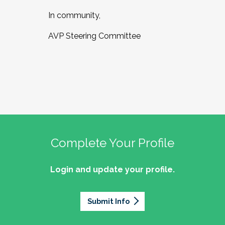
In community,
AVP Steering Committee
Complete Your Profile
Login and update your profile.
Submit Info