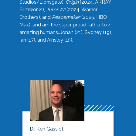
Studios/Lionsgate),
Origin
(2024, ARRAY
Filmworks),
Juror #2
(2024, Warner
Brothers), and
Peacemaker
(2025, HBO
Max), and am the super proud father to 4
amazing humans…Jonah (21), Sydney (19),
Ian (17), and Ainsley (15).
Dr. Ken Gassiot