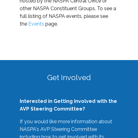
hosted by the NASPA Central Office or
other NASPA Constituent Groups. To see a
full listing of NASPA events, please see
the
Events
page.
Get Involved
Interested in Getting Involved with the
AVP Steering Committee?
If you would like more information about
NASPA's AVP Steering Committee
including how to get involved with its