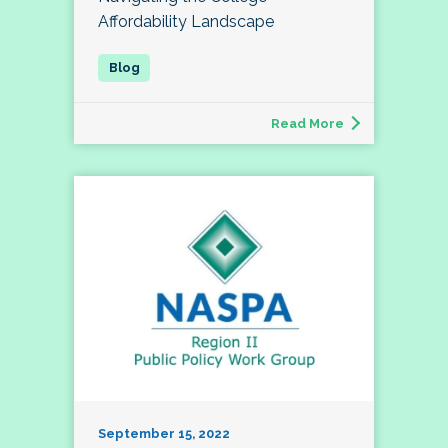
Affordability Landscape
Read More
September 15, 2022