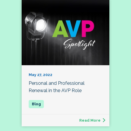
May 27, 2022
Personal and Professional
Renewal in the AVP Role
Read More