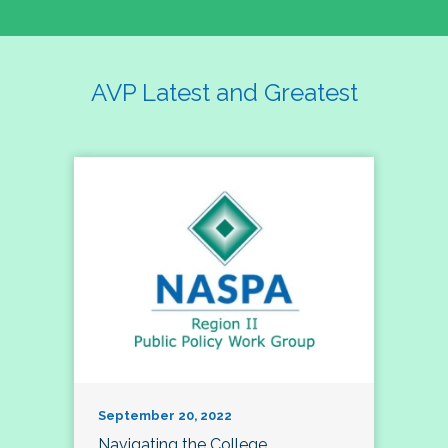
AVP Latest and Greatest
September 20, 2022
Navigating the College