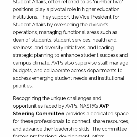
Student Affairs, often referred to as "number two"
positions, play a pivotal role in higher education
institutions. They support the Vice President for
Student Affairs by overseeing the division’s
operations, managing functional areas such as
dean of students, student services, health and
wellness, and diversity initiatives, and leading
strategic planning to enhance student success and
campus climate. AVPs also supervise staff, manage
budgets, and collaborate across departments to
address emerging student needs and institutional
priorities.
Recognizing the unique challenges and
opportunities faced by AVPs, NASPA’s
AVP
Steering Committee
provides a dedicated space
for these professionals to connect, share resources,
and advance their leadership skills. The committee
fosters professional development, offers