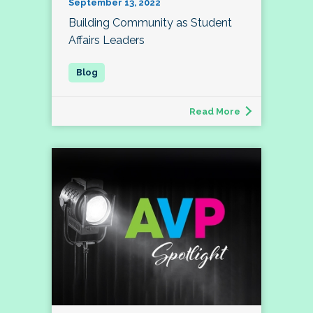
September 13, 2022
Building Community as Student
Affairs Leaders
Read More