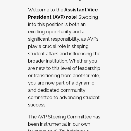
Working with HR
Welcome to the
Assistant Vice
Working and operating with labor
President (AVP) role
! Stepping
relations/collective bargaining
into this position is both an
Collaborating with academic affairs
exciting opportunity and a
Navigating politics
significant responsibility, as AVPs
New laws and policies
play a crucial role in shaping
Mental health of students/staff
student affairs and influencing the
...And much more.
broader institution. Whether you
are new to this level of leadership
JOIN A COHORT: We are now recruiting for
or transitioning from another role,
the Fall 2025 Cohort . Interested in joining a
you are now part of a dynamic
cohort and/or becoming a Cohort
and dedicated community
Facilitator complete the application by
committed to advancing student
December 5, 2025.
success.
Apply Today
The AVP Steering Committee has
been instrumental in our own