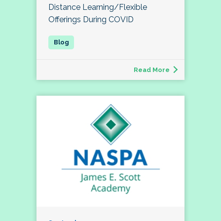
Distance Learning/Flexible
Offerings During COVID
Read More