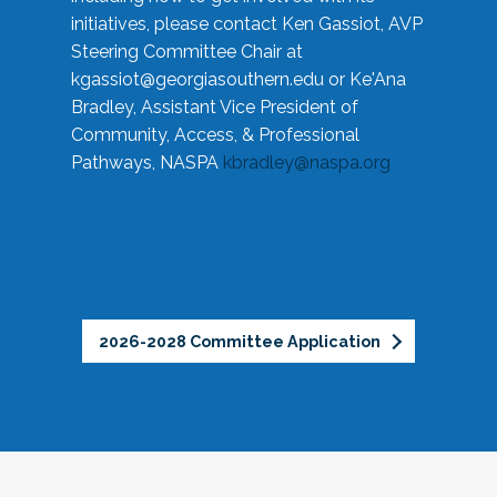
initiatives, please contact Ken Gassiot, AVP
Steering Committee Chair at
kgassiot@georgiasouthern.edu
or Ke'Ana
Bradley, Assistant Vice President of
Community, Access, & Professional
Pathways, NASPA
kbradley@naspa.org
2026-2028 Committee Application