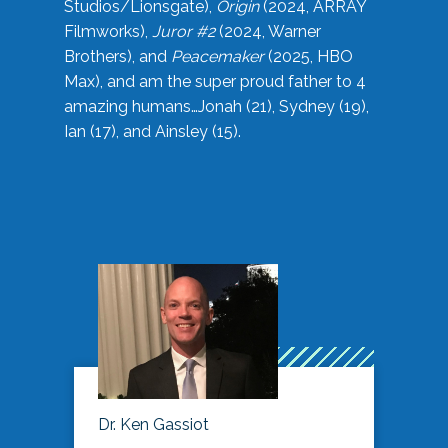
Studios/Lionsgate),
Origin
(2024, ARRAY
Filmworks),
Juror #2
(2024, Warner
Brothers), and
Peacemaker
(2025, HBO
Max), and am the super proud father to 4
amazing humans…Jonah (21), Sydney (19),
Ian (17), and Ainsley (15).
Dr. Ken Gassiot