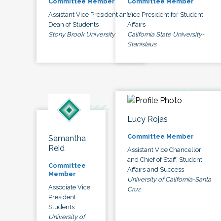
Committee Member
Committee Member
Assistant Vice President and
Vice President for Student
Dean of Students
Affairs
Stony Brook University
California State University-
Stanislaus
Lucy Rojas
Committee Member
Samantha
Reid
Assistant Vice Chancellor
and Chief of Staff, Student
Committee
Affairs and Success
Member
University of California-Santa
Associate Vice
Cruz
President
Students
University of