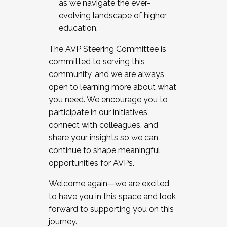
as we navigate the ever-
evolving landscape of higher
education.
The AVP Steering Committee is
committed to serving this
community, and we are always
open to learning more about what
you need. We encourage you to
participate in our initiatives,
connect with colleagues, and
share your insights so we can
continue to shape meaningful
opportunities for AVPs.
Welcome again—we are excited
to have you in this space and look
forward to supporting you on this
journey.