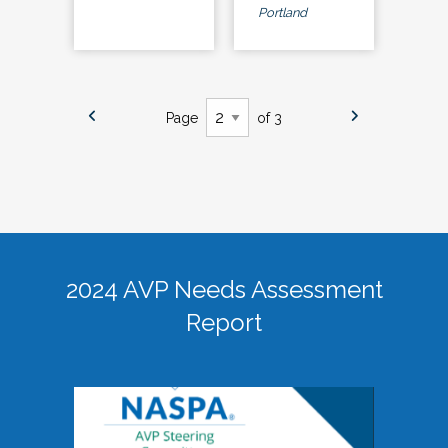
Portland
Page
of 3
2024 AVP Needs Assessment
Report