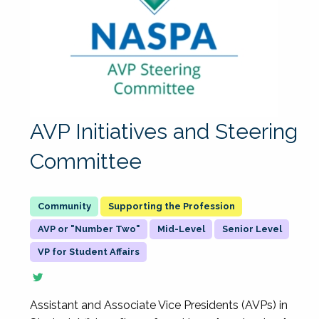
AVP Initiatives and Steering
Committee
Supporting the Profession
AVP or "Number Two"
Mid-Level
Senior Level
VP for Student Affairs
Assistant and Associate Vice Presidents (AVPs) in