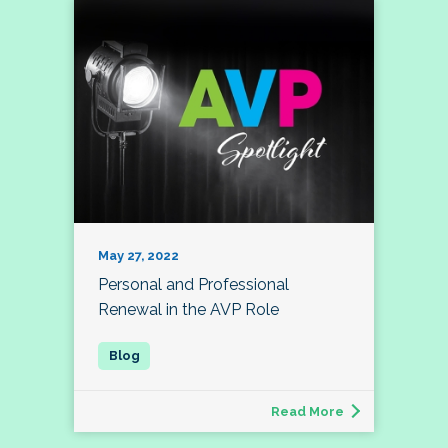
May 27, 2022
Personal and Professional
Renewal in the AVP Role
Read More