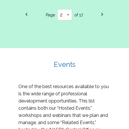
Page
of 17
Events
One of the best resources available to you
is the wide range of professional
development opportunities. This list
contains both our “Hosted Events,”
workshops and webinars that we plan and
manage, and some “Related Events,”