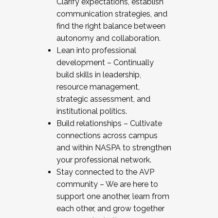
Clarify expectations, establish
communication strategies, and
find the right balance between
autonomy and collaboration.
Lean into professional
development – Continually
build skills in leadership,
resource management,
strategic assessment, and
institutional politics.
Build relationships – Cultivate
connections across campus
and within NASPA to strengthen
your professional network.
Stay connected to the AVP
community – We are here to
support one another, learn from
each other, and grow together