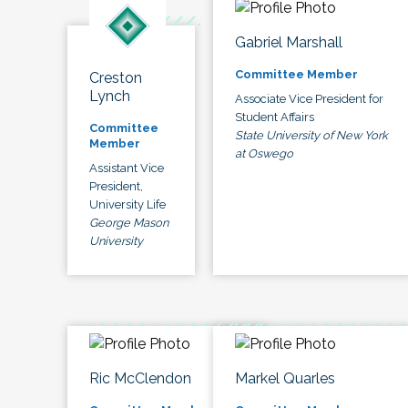
Gabriel Marshall
Committee Member
Creston
Lynch
Associate Vice President for
Student Affairs
Committee
State University of New York
Member
at Oswego
Assistant Vice
President,
University Life
George Mason
University
Ric McClendon
Markel Quarles