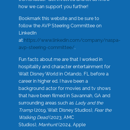
how we can support you further!
Bookmark this website and be sure to
follow the AVP Steering Committee on
LinkedIn
at
https://www.linkedin.com/company/naspa-
avp-steering-committee/
.
Fun facts about me are that I worked in
hospitality and character entertainment for
Walt Disney World in Orlando, FL before a
career in higher ed. I have been a
background actor for movies and tv shows
that have been filmed in Savannah, GA and
surrounding areas such as
Lady and the
Tramp
(2019, Walt Disney Studios),
Fear the
Walking Dead
(2023, AMC
Studios),
Manhunt
(2024, Apple