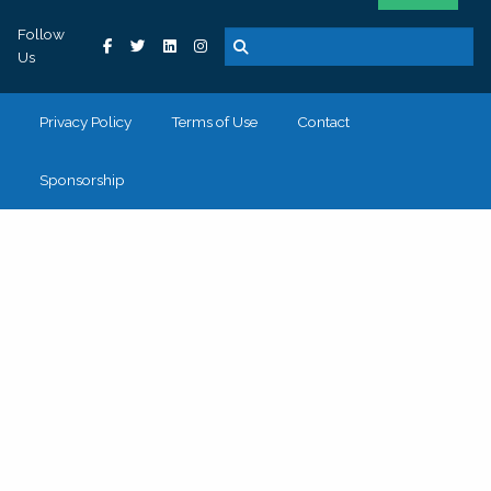
Follow
Us
Privacy Policy
Terms of Use
Contact
Sponsorship