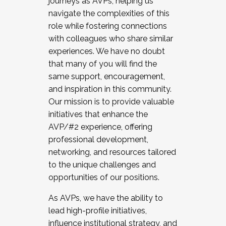
journeys as AVPs, helping us
navigate the complexities of this
role while fostering connections
with colleagues who share similar
experiences. We have no doubt
that many of you will find the
same support, encouragement,
and inspiration in this community.
Our mission is to provide valuable
initiatives that enhance the
AVP/#2 experience, offering
professional development,
networking, and resources tailored
to the unique challenges and
opportunities of our positions.
As AVPs, we have the ability to
lead high-profile initiatives,
influence institutional strategy, and