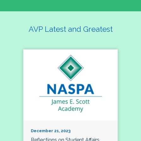
AVP Latest and Greatest
December 21, 2023
Reflections on Student Affairs