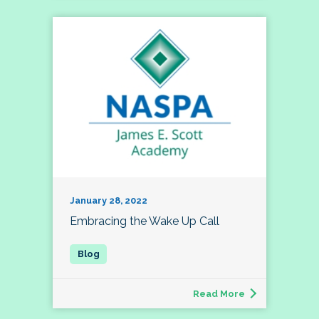
January 28, 2022
Embracing the Wake Up Call
Read More