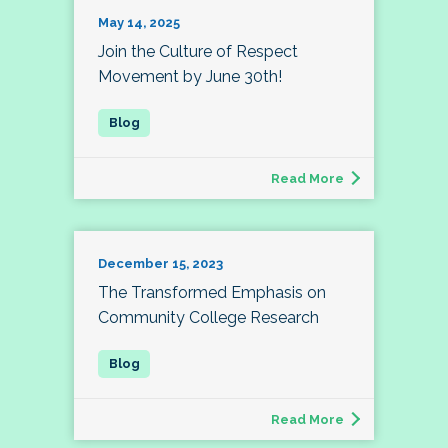
May 14, 2025
Join the Culture of Respect
Movement by June 30th!
Read More
December 15, 2023
The Transformed Emphasis on
Community College Research
Read More