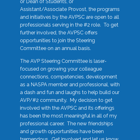
or Dean of Students, or
Assistant/Associate Provost, the programs
and initiatives by the AVPSC are open to all
professionals serving in the #2 role. To get
further involved, the AVPSC offers
opportunities to join the Steering
Committee on an annual basis.
The AVP Steering Committee is laser-
focused on growing your colleague
connections, competencies, development
as a NASPA member and professional, with
a dash and fun and laughs to help build our
AVP/#2 community. My decision to get
involved with the AVPSC and its offerings
has been the most meaningful in all of my
professional career. The new friendships
and growth opportunities have been
tremendous. Get involved and let us know