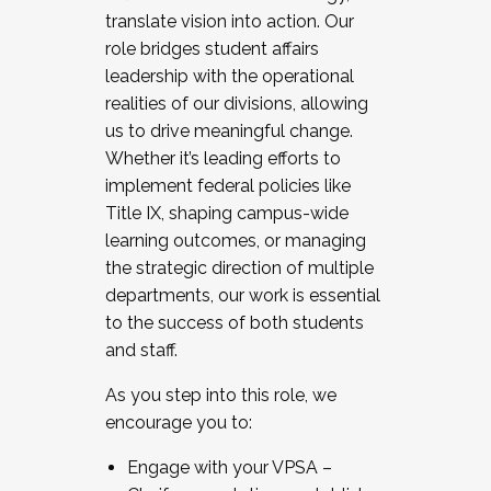
translate vision into action. Our
role bridges student affairs
leadership with the operational
realities of our divisions, allowing
us to drive meaningful change.
Whether it’s leading efforts to
implement federal policies like
Title IX, shaping campus-wide
learning outcomes, or managing
the strategic direction of multiple
departments, our work is essential
to the success of both students
and staff.
As you step into this role, we
encourage you to:
Engage with your VPSA –