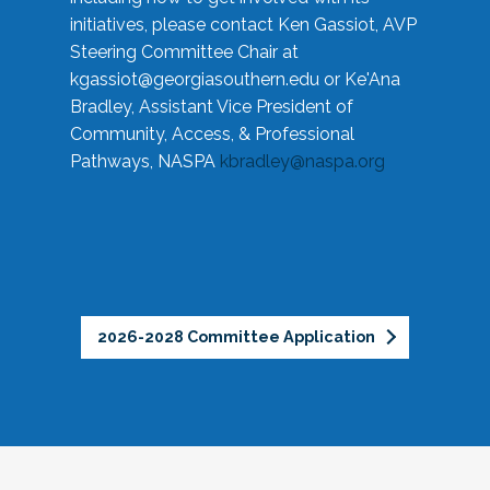
initiatives, please contact Ken Gassiot, AVP
Steering Committee Chair at
kgassiot@georgiasouthern.edu
or Ke'Ana
Bradley, Assistant Vice President of
Community, Access, & Professional
Pathways, NASPA
kbradley@naspa.org
2026-2028 Committee Application