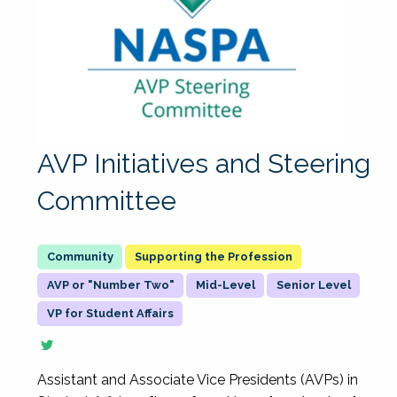
AVP Initiatives and Steering
Committee
Supporting the Profession
AVP or "Number Two"
Mid-Level
Senior Level
VP for Student Affairs
Assistant and Associate Vice Presidents (AVPs) in