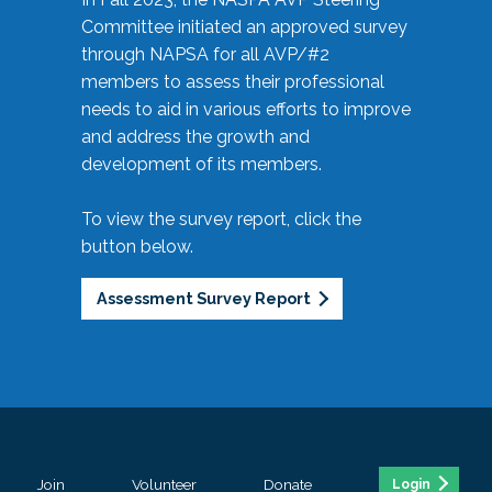
Committee initiated an approved survey
through NAPSA for all AVP/#2
members to assess their professional
needs to aid in various efforts to improve
and address the growth and
development of its members.
To view the survey report, click the
button below.
Assessment Survey Report
Join
Volunteer
Donate
Login