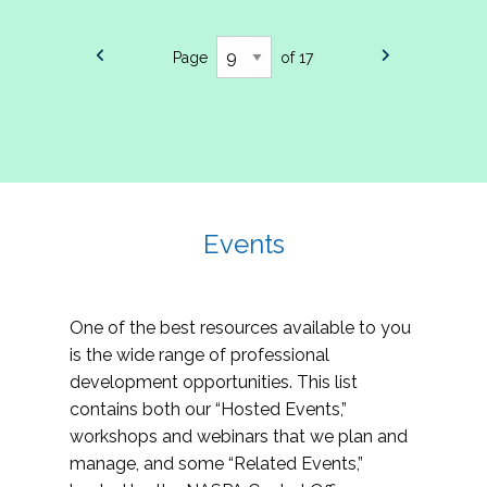
Page
of 17
Events
One of the best resources available to you
is the wide range of professional
development opportunities. This list
contains both our “Hosted Events,”
workshops and webinars that we plan and
manage, and some “Related Events,”