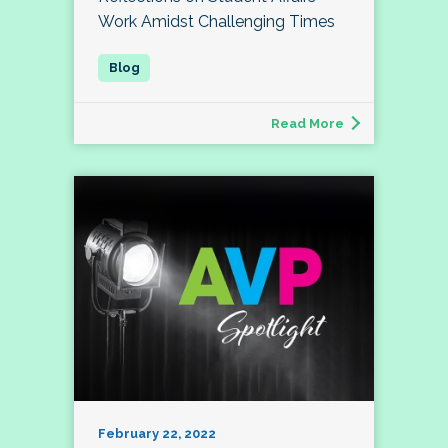
Work Amidst Challenging Times
Read More
February 22, 2022