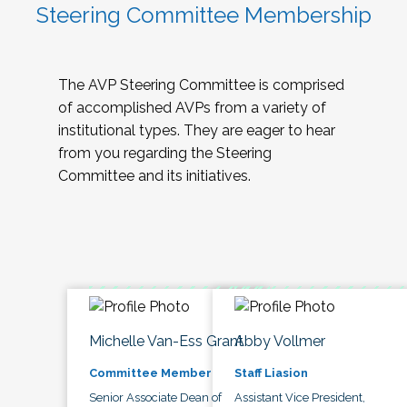
Steering Committee Membership
The AVP Steering Committee is comprised
of accomplished AVPs from a variety of
institutional types. They are eager to hear
from you regarding the Steering
Committee and its initiatives.
Michelle Van-Ess Grant
Abby Vollmer
Committee Member
Staff Liasion
Senior Associate Dean of
Assistant Vice President,