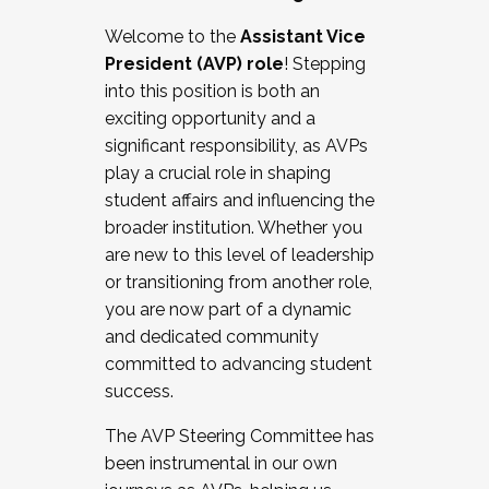
Working with HR
Welcome to the
Assistant Vice
Working and operating with labor
President (AVP) role
! Stepping
relations/collective bargaining
into this position is both an
Collaborating with academic affairs
exciting opportunity and a
Navigating politics
significant responsibility, as AVPs
New laws and policies
play a crucial role in shaping
Mental health of students/staff
student affairs and influencing the
...And much more.
broader institution. Whether you
are new to this level of leadership
JOIN A COHORT: We are now recruiting for
or transitioning from another role,
the Fall 2025 Cohort . Interested in joining a
you are now part of a dynamic
cohort and/or becoming a Cohort
and dedicated community
Facilitator complete the application by
committed to advancing student
December 5, 2025.
success.
Apply Today
The AVP Steering Committee has
been instrumental in our own