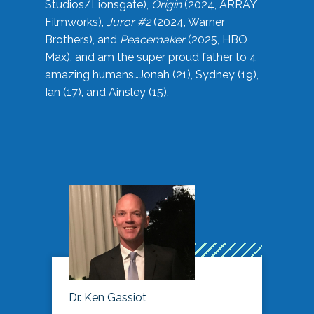
Studios/Lionsgate),
Origin
(2024, ARRAY
Filmworks),
Juror #2
(2024, Warner
Brothers), and
Peacemaker
(2025, HBO
Max), and am the super proud father to 4
amazing humans…Jonah (21), Sydney (19),
Ian (17), and Ainsley (15).
Dr. Ken Gassiot