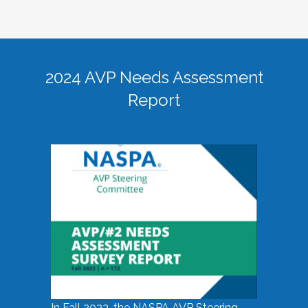
2024 AVP Needs Assessment
Report
In Fall 2023, the NASPA AVP Steering