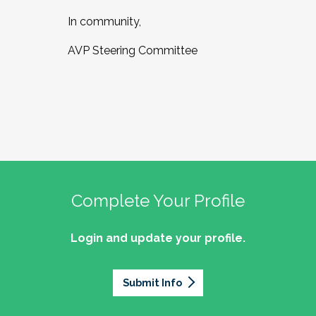
In community,
AVP Steering Committee
Complete Your Profile
Login and update your profile.
Submit Info