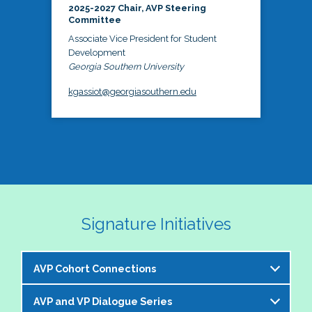
2025-2027 Chair, AVP Steering
Committee
Associate Vice President for Student
Development
Georgia Southern University
kgassiot@georgiasouthern.edu
Signature Initiatives
AVP Cohort Connections
AVP and VP Dialogue Series
The NASPA AVP Steering Committee is excited to 