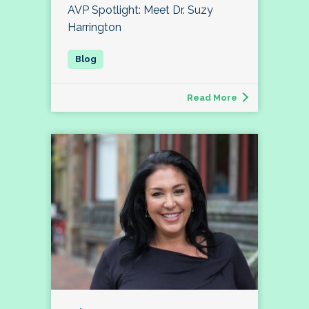
AVP Spotlight: Meet Dr. Suzy
Harrington
Read More