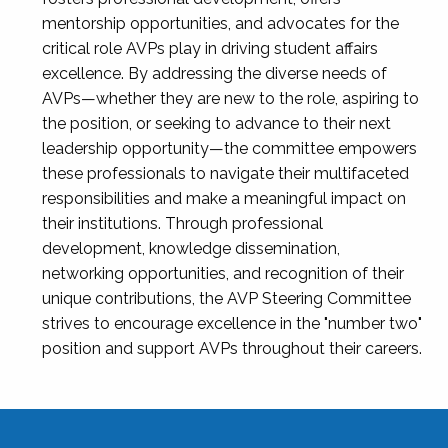
mentorship opportunities, and advocates for the
critical role AVPs play in driving student affairs
excellence. By addressing the diverse needs of
AVPs—whether they are new to the role, aspiring to
the position, or seeking to advance to their next
leadership opportunity—the committee empowers
these professionals to navigate their multifaceted
responsibilities and make a meaningful impact on
their institutions. Through professional
development, knowledge dissemination,
networking opportunities, and recognition of their
unique contributions, the AVP Steering Committee
strives to encourage excellence in the "number two"
position and support AVPs throughout their careers.