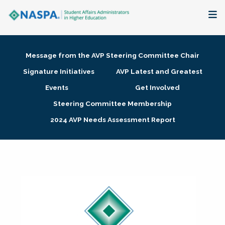
About
Message from the AVP Steering Committee Chair
Membership + Communities
Signature Initiatives
AVP Latest and Greatest
Events
Get Involved
Events + Online Learning
Steering Committee Membership
2024 AVP Needs Assessment Report
Research + Publications
Key Initiatives
The Latest