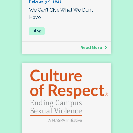
February 9, 2022
We Can’t Give What We Don’t
Have
Read More