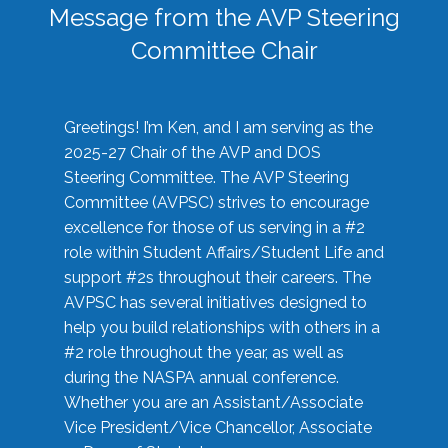
Message from the AVP Steering
Committee Chair
Greetings! I’m Ken, and I am serving as the
2025-27 Chair of the AVP and DOS
Steering Committee. The AVP Steering
Committee (AVPSC) strives to encourage
excellence for those of us serving in a #2
role within Student Affairs/Student Life and
support #2s throughout their careers. The
AVPSC has several initiatives designed to
help you build relationships with others in a
#2 role throughout the year, as well as
during the NASPA annual conference.
Whether you are an Assistant/Associate
Vice President/Vice Chancellor, Associate