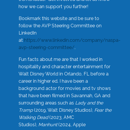
how we can support you further!
Bookmark this website and be sure to
follow the AVP Steering Committee on
LinkedIn
at
https://www.linkedin.com/company/naspa-
avp-steering-committee/
.
Fun facts about me are that I worked in
hospitality and character entertainment for
Walt Disney World in Orlando, FL before a
career in higher ed. I have been a
background actor for movies and tv shows
that have been filmed in Savannah, GA and
surrounding areas such as
Lady and the
Tramp
(2019, Walt Disney Studios),
Fear the
Walking Dead
(2023, AMC
Studios),
Manhunt
(2024, Apple