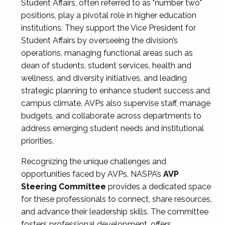
Student Affairs, often referred to as "number two"
positions, play a pivotal role in higher education
institutions. They support the Vice President for
Student Affairs by overseeing the division’s
operations, managing functional areas such as
dean of students, student services, health and
wellness, and diversity initiatives, and leading
strategic planning to enhance student success and
campus climate. AVPs also supervise staff, manage
budgets, and collaborate across departments to
address emerging student needs and institutional
priorities.
Recognizing the unique challenges and
opportunities faced by AVPs, NASPA’s
AVP
Steering Committee
provides a dedicated space
for these professionals to connect, share resources,
and advance their leadership skills. The committee
fosters professional development, offers