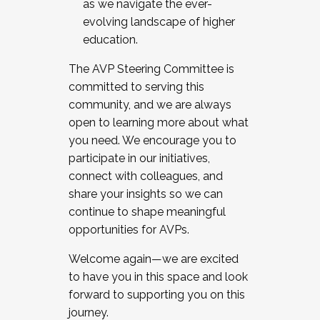
as we navigate the ever-
evolving landscape of higher
education.
The AVP Steering Committee is
committed to serving this
community, and we are always
open to learning more about what
you need. We encourage you to
participate in our initiatives,
connect with colleagues, and
share your insights so we can
continue to shape meaningful
opportunities for AVPs.
Welcome again—we are excited
to have you in this space and look
forward to supporting you on this
journey.