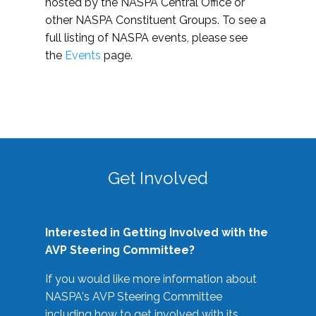
hosted by the NASPA Central Office or
other NASPA Constituent Groups. To see a
full listing of NASPA events, please see
the
Events
page.
Get Involved
Interested in Getting Involved with the
AVP Steering Committee?
If you would like more information about
NASPA's AVP Steering Committee
including how to get involved with its