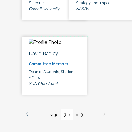
Students
Strategy and Impact
Cornell University
NASPA
David Bagley
Committee Member
Dean of Students, Student
Affairs
SUNY Brockport
Page
of 3