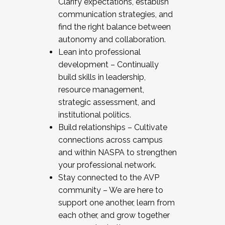
Clarify expectations, establish
communication strategies, and
find the right balance between
autonomy and collaboration.
Lean into professional
development – Continually
build skills in leadership,
resource management,
strategic assessment, and
institutional politics.
Build relationships – Cultivate
connections across campus
and within NASPA to strengthen
your professional network.
Stay connected to the AVP
community – We are here to
support one another, learn from
each other, and grow together