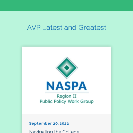
AVP Latest and Greatest
September 20, 2022
Navigating the College