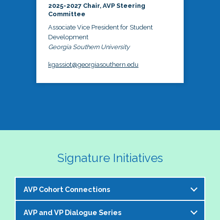
2025-2027 Chair, AVP Steering
Committee
Associate Vice President for Student
Development
Georgia Southern University
kgassiot@georgiasouthern.edu
Signature Initiatives
AVP Cohort Connections
AVP and VP Dialogue Series
The NASPA AVP Steering Committee is excited to 