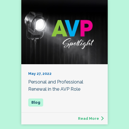
May 27, 2022
Personal and Professional
Renewal in the AVP Role
Read More