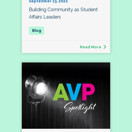
September 13, 2022
Building Community as Student
Affairs Leaders
Read More