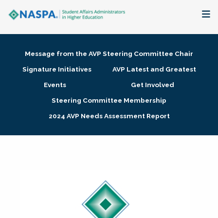
About
Message from the AVP Steering Committee Chair
Membership + Communities
Signature Initiatives
AVP Latest and Greatest
Events
Get Involved
Events + Online Learning
Steering Committee Membership
2024 AVP Needs Assessment Report
Research + Publications
Key Initiatives
The Latest