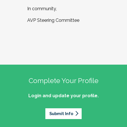
In community,
AVP Steering Committee
Complete Your Profile
Login and update your profile.
Submit Info