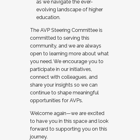
as we navigate the ever-
evolving landscape of higher
education.
The AVP Steering Committee is
committed to serving this
community, and we are always
open to learning more about what
you need. We encourage you to
participate in our initiatives,
connect with colleagues, and
share your insights so we can
continue to shape meaningful
opportunities for AVPs.
Welcome again—we are excited
to have you in this space and look
forward to supporting you on this
journey.