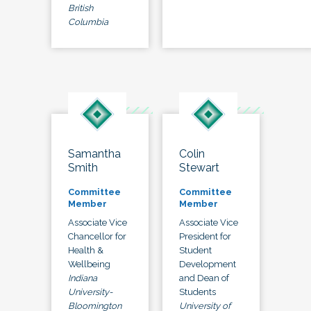
British
Columbia
Samantha
Colin
Smith
Stewart
Committee
Committee
Member
Member
Associate Vice
Associate Vice
Chancellor for
President for
Health &
Student
Wellbeing
Development
Indiana
and Dean of
University-
Students
Bloomington
University of