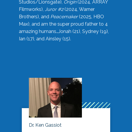
Studios/Lionsgate),
Origin
(2024, ARRAY
Filmworks),
Juror #2
(2024, Warner
Brothers), and
Peacemaker
(2025, HBO
Max), and am the super proud father to 4
amazing humans…Jonah (21), Sydney (19),
Ian (17), and Ainsley (15).
Dr. Ken Gassiot