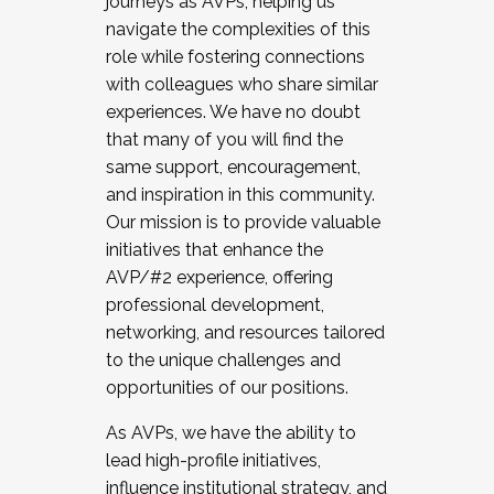
journeys as AVPs, helping us
navigate the complexities of this
role while fostering connections
with colleagues who share similar
experiences. We have no doubt
that many of you will find the
same support, encouragement,
and inspiration in this community.
Our mission is to provide valuable
initiatives that enhance the
AVP/#2 experience, offering
professional development,
networking, and resources tailored
to the unique challenges and
opportunities of our positions.
As AVPs, we have the ability to
lead high-profile initiatives,
influence institutional strategy, and