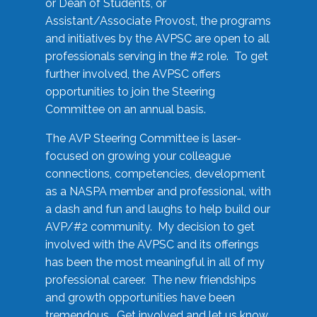
or Dean of Students, or
Assistant/Associate Provost, the programs
and initiatives by the AVPSC are open to all
professionals serving in the #2 role. To get
further involved, the AVPSC offers
opportunities to join the Steering
Committee on an annual basis.
The AVP Steering Committee is laser-
focused on growing your colleague
connections, competencies, development
as a NASPA member and professional, with
a dash and fun and laughs to help build our
AVP/#2 community. My decision to get
involved with the AVPSC and its offerings
has been the most meaningful in all of my
professional career. The new friendships
and growth opportunities have been
tremendous. Get involved and let us know