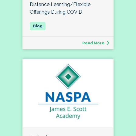
Distance Learning/Flexible
Offerings During COVID
Read More