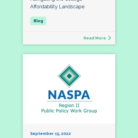
Affordability Landscape
Read More
September 15, 2022