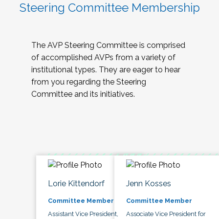
Steering Committee Membership
The AVP Steering Committee is comprised
of accomplished AVPs from a variety of
institutional types. They are eager to hear
from you regarding the Steering
Committee and its initiatives.
Lorie Kittendorf
Jenn Kosses
Committee Member
Committee Member
Assistant Vice President,
Associate Vice President for