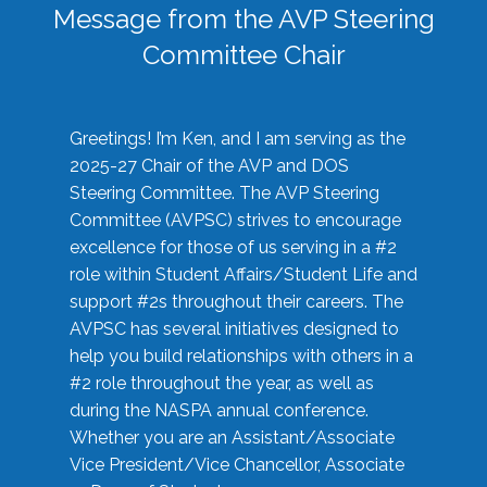
Message from the AVP Steering
Committee Chair
Greetings! I’m Ken, and I am serving as the
2025-27 Chair of the AVP and DOS
Steering Committee. The AVP Steering
Committee (AVPSC) strives to encourage
excellence for those of us serving in a #2
role within Student Affairs/Student Life and
support #2s throughout their careers. The
AVPSC has several initiatives designed to
help you build relationships with others in a
#2 role throughout the year, as well as
during the NASPA annual conference.
Whether you are an Assistant/Associate
Vice President/Vice Chancellor, Associate