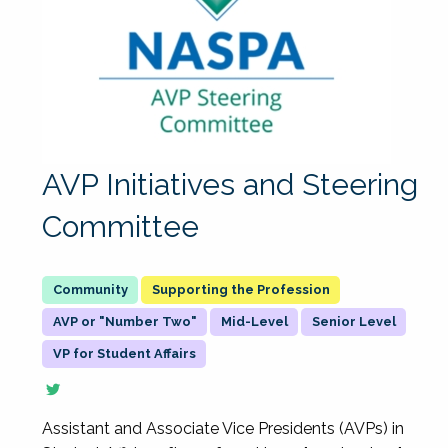
AVP Initiatives and Steering
Committee
Supporting the Profession
AVP or "Number Two"
Mid-Level
Senior Level
VP for Student Affairs
Assistant and Associate Vice Presidents (AVPs) in