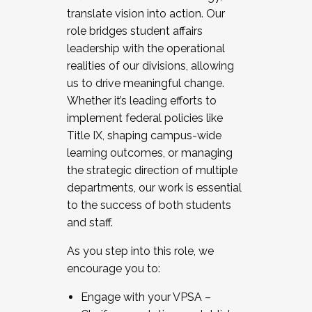
translate vision into action. Our
role bridges student affairs
leadership with the operational
realities of our divisions, allowing
us to drive meaningful change.
Whether it’s leading efforts to
implement federal policies like
Title IX, shaping campus-wide
learning outcomes, or managing
the strategic direction of multiple
departments, our work is essential
to the success of both students
and staff.
As you step into this role, we
encourage you to:
Engage with your VPSA –