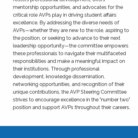
mentorship opportunities, and advocates for the
critical role AVPs play in driving student affairs
excellence. By addressing the diverse needs of
AVPs—whether they are new to the role, aspiring to
the position, or seeking to advance to their next
leadership opportunity—the committee empowers
these professionals to navigate their multifaceted
responsibilities and make a meaningful impact on
their institutions. Through professional
development, knowledge dissemination,
networking opportunities, and recognition of their
unique contributions, the AVP Steering Committee
strives to encourage excellence in the "number two"
position and support AVPs throughout their careers.