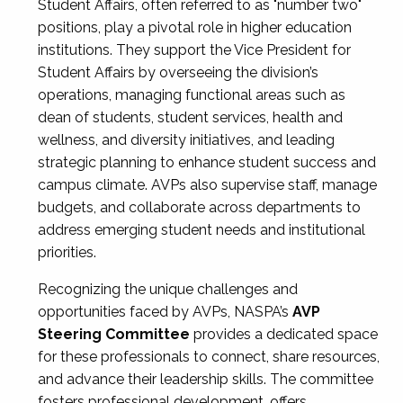
Student Affairs, often referred to as "number two"
positions, play a pivotal role in higher education
institutions. They support the Vice President for
Student Affairs by overseeing the division’s
operations, managing functional areas such as
dean of students, student services, health and
wellness, and diversity initiatives, and leading
strategic planning to enhance student success and
campus climate. AVPs also supervise staff, manage
budgets, and collaborate across departments to
address emerging student needs and institutional
priorities.
Recognizing the unique challenges and
opportunities faced by AVPs, NASPA’s
AVP
Steering Committee
provides a dedicated space
for these professionals to connect, share resources,
and advance their leadership skills. The committee
fosters professional development, offers