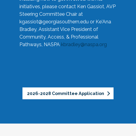
initiatives, please contact Ken Gassiot, AVP
Steering Committee Chair at
kgassiot@georgiasouthern.edu
or Ke'Ana
Bradley, Assistant Vice President of
Community, Access, & Professional
Pathways, NASPA
kbradley@naspa.org
2026-2028 Committee Application