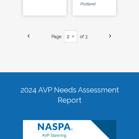
Portland
Page
of 3
2024 AVP Needs Assessment
Report