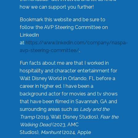
how we can support you further!
Bookmark this website and be sure to
follow the AVP Steering Committee on
LinkedIn
at
https://www.linkedin.com/company/naspa-
avp-steering-committee/
.
Fun facts about me are that I worked in
hospitality and character entertainment for
Walt Disney World in Orlando, FL before a
career in higher ed. I have been a
background actor for movies and tv shows
that have been filmed in Savannah, GA and
surrounding areas such as
Lady and the
Tramp
(2019, Walt Disney Studios),
Fear the
Walking Dead
(2023, AMC
Studios),
Manhunt
(2024, Apple