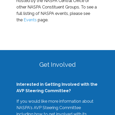
hosted by the NASPA Central Office or
other NASPA Constituent Groups. To see a
full listing of NASPA events, please see
the
Events
page.
Get Involved
Interested in Getting Involved with the
AVP Steering Committee?
If you would like more information about
NASPA's AVP Steering Committee
including how to get involved with its