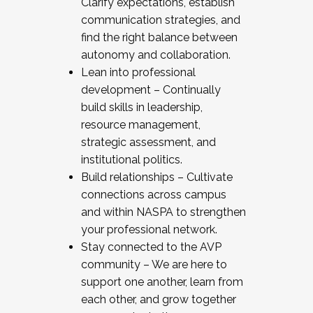
Clarify expectations, establish
communication strategies, and
find the right balance between
autonomy and collaboration.
Lean into professional
development – Continually
build skills in leadership,
resource management,
strategic assessment, and
institutional politics.
Build relationships – Cultivate
connections across campus
and within NASPA to strengthen
your professional network.
Stay connected to the AVP
community – We are here to
support one another, learn from
each other, and grow together