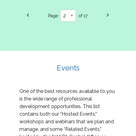
Page
of 17
Events
One of the best resources available to you
is the wide range of professional
development opportunities. This list
contains both our “Hosted Events,”
workshops and webinars that we plan and
manage, and some “Related Events,”