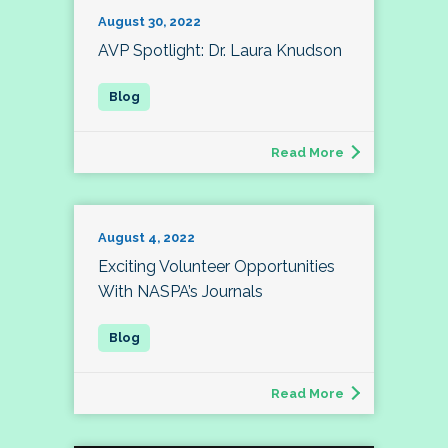
August 30, 2022
AVP Spotlight: Dr. Laura Knudson
Read More
August 4, 2022
Exciting Volunteer Opportunities
With NASPA’s Journals
Read More