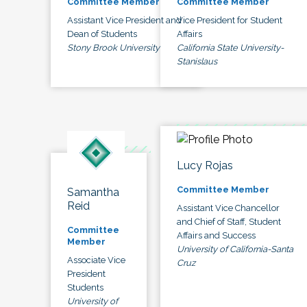
Committee Member
Committee Member
Assistant Vice President and
Vice President for Student
Dean of Students
Affairs
Stony Brook University
California State University-
Stanislaus
Lucy Rojas
Committee Member
Samantha
Reid
Assistant Vice Chancellor
and Chief of Staff, Student
Committee
Affairs and Success
Member
University of California-Santa
Associate Vice
Cruz
President
Students
University of