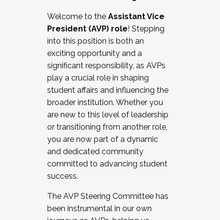
Working with HR
Welcome to the
Assistant Vice
Working and operating with labor
President (AVP) role
! Stepping
relations/collective bargaining
into this position is both an
Collaborating with academic affairs
exciting opportunity and a
Navigating politics
significant responsibility, as AVPs
New laws and policies
play a crucial role in shaping
Mental health of students/staff
student affairs and influencing the
...And much more.
broader institution. Whether you
are new to this level of leadership
JOIN A COHORT: We are now recruiting for
or transitioning from another role,
the Fall 2025 Cohort . Interested in joining a
you are now part of a dynamic
cohort and/or becoming a Cohort
and dedicated community
Facilitator complete the application by
committed to advancing student
December 5, 2025.
success.
Apply Today
The AVP Steering Committee has
been instrumental in our own