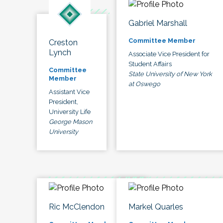
Gabriel Marshall
Committee Member
Creston
Lynch
Associate Vice President for
Student Affairs
Committee
State University of New York
Member
at Oswego
Assistant Vice
President,
University Life
George Mason
University
Ric McClendon
Markel Quarles