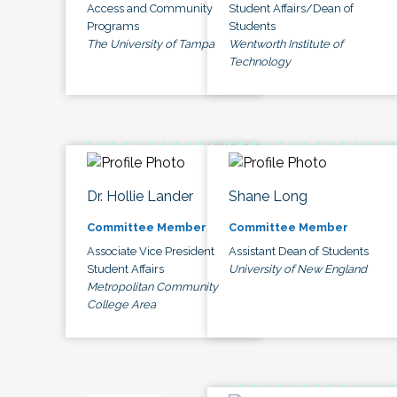
Access and Community
Student Affairs/Dean of
Programs
Students
The University of Tampa
Wentworth Institute of
Technology
Dr. Hollie Lander
Shane Long
Committee Member
Committee Member
Associate Vice President
Assistant Dean of Students
Student Affairs
University of New England
Metropolitan Community
College Area