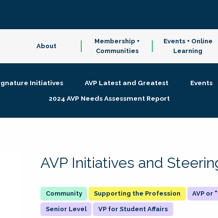
Membership +
Events + Online
About
Communities
Learning
ignature Initiatives
AVP Latest and Greatest
Events
2024 AVP Needs Assessment Report
AVP Initiatives and Steer
Supporting the Profession
AVP or
Senior Level
VP for Student Affairs