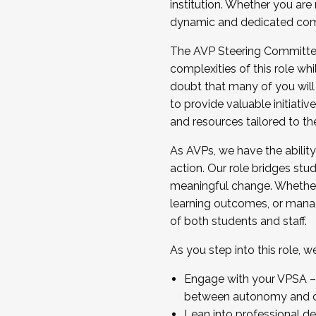
institution. Whether you are 
dynamic and dedicated com
...And much more.
The AVP Steering Committee 
JOIN A COHORT: We are now recrui
complexities of this role wh
Facilitator complete the applica
doubt that many of you will
Apply Today
to provide valuable initiat
and resources tailored to th
As AVPs, we have the ability t
action. Our role bridges stude
meaningful change. Whether i
learning outcomes, or managi
of both students and staff.
As you step into this role, 
Engage with your VPSA – C
between autonomy and co
Lean into professional de