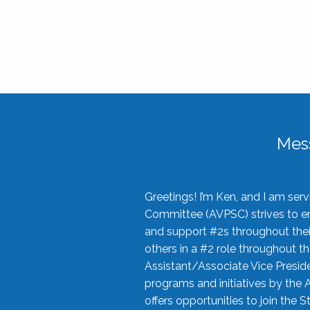
Mes
Greetings! I’m Ken, and I am se
Committee (AVPSC) strives to enc
and support #2s throughout their
others in a #2 role throughout t
Assistant/Associate Vice Preside
programs and initiatives by the 
offers opportunities to join the