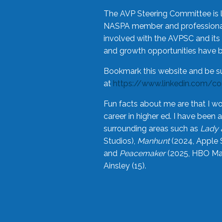
The AVP Steering Committee is 
NASPA member and professional,
involved with the AVPSC and its 
and growth opportunities have 
Bookmark this website and be s
at
https://www.linkedin.com/c
Fun facts about me are that I wo
career in higher ed. I have bee
surrounding areas such as
Lady 
Studios),
Manhunt
(2024, Apple 
and
Peacemaker
(2025, HBO Max
Ainsley (15).