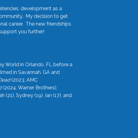
etencies, development as a
community. My decision to get
onal career. The new friendships
upport you further!
ey World in Orlando, FL before a
filmed in Savannah, GA and
 Dead
(2023, AMC
2
(2024, Warner Brothers),
21), Sydney (19), Ian (17), and