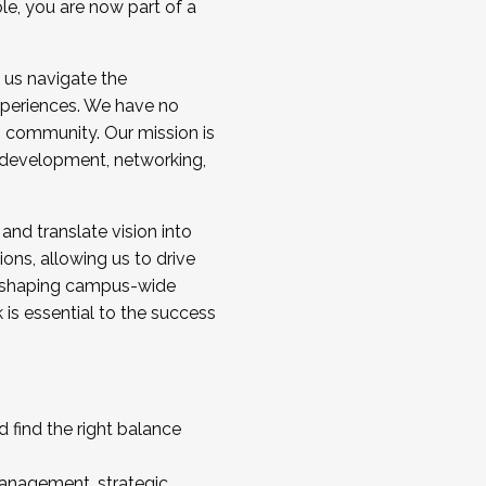
ole, you are now part of a
 us navigate the
a cohort and/or becoming a Cohort
experiences. We have no
s community. Our mission is
l development, networking,
 and translate vision into
sions, allowing us to drive
IX, shaping campus-wide
is essential to the success
 find the right balance
management, strategic