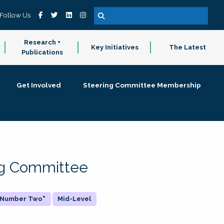
Follow Us
Research +
Key Initiatives
The Latest
Publications
Get Involved
Steering Committee Membership
ing Committee
 "Number Two"
Mid-Level