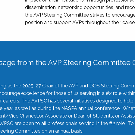
dissemination, networking opportunities, and recog
the AVP Steering Committee strives to encourage
position and support AVPs throughout their caree
sage from the AVP Steering Committee C
rving as the 2025-27 Chair of the AVP and DOS Steering Comm
ourage excellence for those of us serving in a #2 role withi
 careers. The AVPSC has several initiatives designed to help 
he year, as well as during the NASPA annual conference. Whet
nt/Vice Chancellor, Associate or Dean of Students, or Assis
AVPSC are open to all professionals serving in the #2 role. To
 Steering Committee on an annual basis.