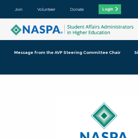
Join
Volunteer
Donate
Login
Message from the AVP Steering Committee Chair
S