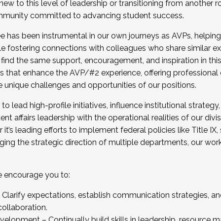
new to this level of leadership or transitioning from another r
munity committed to advancing student success.
has been instrumental in our own journeys as AVPs, helping
ting for the Fall 2025 Cohort . Interested in joining 
ile fostering connections with colleagues who share similar 
tion by December 5, 2025.
 find the same support, encouragement, and inspiration in thi
ives that enhance the AVP/#2 experience, offering professiona
e unique challenges and opportunities of our positions.
o lead high-profile initiatives, influence institutional strategy,
nt affairs leadership with the operational realities of our divi
t’s leading efforts to implement federal policies like Title 
ng the strategic direction of multiple departments, our work 
we encourage you to:
larify expectations, establish communication strategies, and
llaboration.
velopment – Continually build skills in leadership, resource 