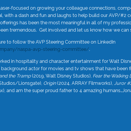
laser-focused on growing your colleague connections, comp
 with a dash and fun and laughs to help build our AVP/#2 
offerings has been the most meaningful in all of my professi
been tremendous. Get involved and let us know how we can s
ure to follow the AVP Steering Committee on LinkedIn
ompany/naspa-avp-steering-committee/
.
rked in hospitality and character entertainment for Walt Disn
n a background actor for movies and tv shows that have been 
and the Tramp
(2019, Walt Disney Studios),
Fear the Walking
Studios/Lionsgate),
Origin
(2024, ARRAY Filmworks),
Juror #
), and am the super proud father to 4 amazing humans…Jonah (