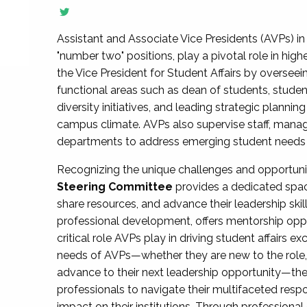
Assistant and Associate Vice Presidents (AVPs) in 
"number two" positions, play a pivotal role in high
the Vice President for Student Affairs by overseei
functional areas such as dean of students, studen
diversity initiatives, and leading strategic plann
campus climate. AVPs also supervise staff, mana
departments to address emerging student needs and
Recognizing the unique challenges and opportun
Steering Committee
provides a dedicated spac
share resources, and advance their leadership ski
professional development, offers mentorship oppo
critical role AVPs play in driving student affairs e
needs of AVPs—whether they are new to the role, a
advance to their next leadership opportunity—
professionals to navigate their multifaceted resp
impact on their institutions. Through profession