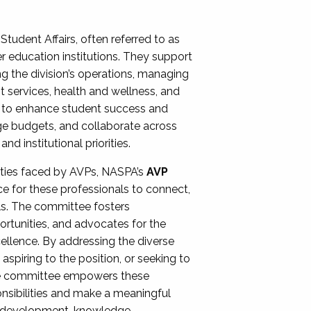
Student Affairs, often referred to as
er education institutions. They support
ng the division’s operations, managing
t services, health and wellness, and
ing to enhance student success and
ge budgets, and collaborate across
 institutional priorities.
ities faced by AVPs, NASPA’s
AVP
e for these professionals to connect,
lls. The committee fosters
rtunities, and advocates for the
xcellence. By addressing the diverse
spiring to the position, or seeking to
the committee empowers these
onsibilities and make a meaningful
al development, knowledge