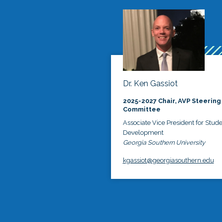
Dr. Ken Gassiot
2025-2027 Chair, AVP Steering
Committee
Associate Vice President for Stud
Development
Georgia Southern University
kgassiot@georgiasouthern.edu