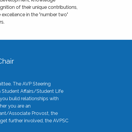
nition of their unique contributions,
 excellence in the "number two"
rs.
hair
ittee. The AVP Steering
n Student Affairs/Student Life
you build relationships with
her you are an
tant/Associate Provost, the
 get further involved, the AVPSC