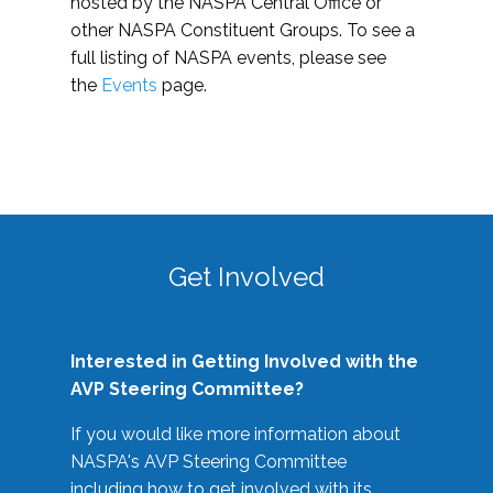
hosted by the NASPA Central Office or
other NASPA Constituent Groups. To see a
full listing of NASPA events, please see
the
Events
page.
Get Involved
Interested in Getting Involved with the
AVP Steering Committee?
If you would like more information about
NASPA's AVP Steering Committee
including how to get involved with its