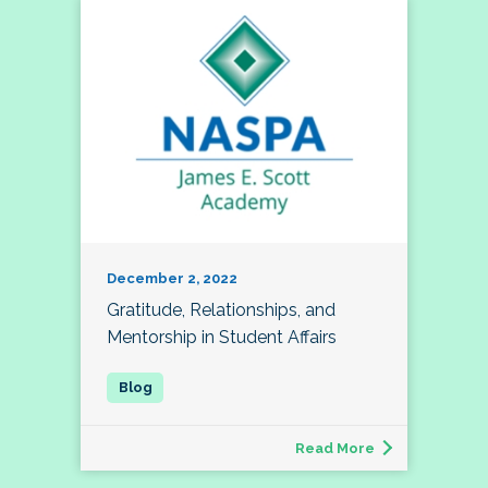
December 2, 2022
Gratitude, Relationships, and
Mentorship in Student Affairs
Read More