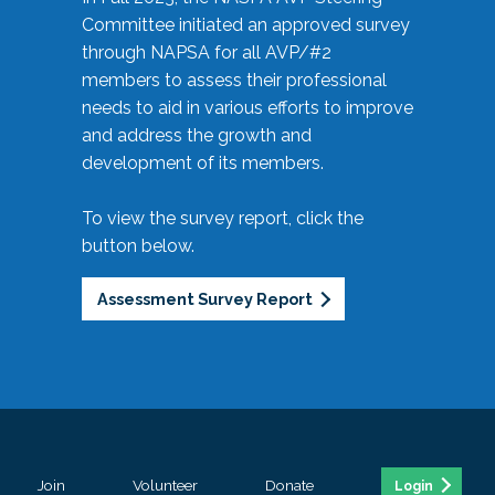
Committee initiated an approved survey
through NAPSA for all AVP/#2
members to assess their professional
needs to aid in various efforts to improve
and address the growth and
development of its members.
To view the survey report, click the
button below.
Assessment Survey Report
Join
Volunteer
Donate
Login