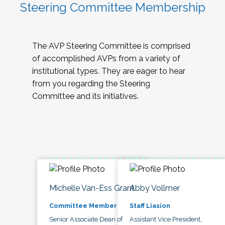
Steering Committee Membership
The AVP Steering Committee is comprised
of accomplished AVPs from a variety of
institutional types. They are eager to hear
from you regarding the Steering
Committee and its initiatives.
Michelle Van-Ess Grant
Abby Vollmer
Committee Member
Staff Liasion
Senior Associate Dean of
Assistant Vice President,