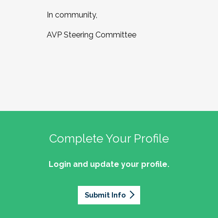
In community,
AVP Steering Committee
Complete Your Profile
Login and update your profile.
Submit Info