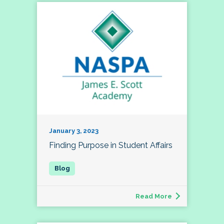
January 3, 2023
Finding Purpose in Student Affairs
Read More