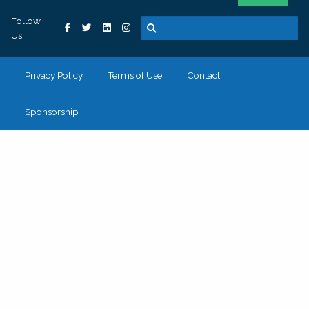
Follow
Us
Privacy Policy
Terms of Use
Contact
Sponsorship