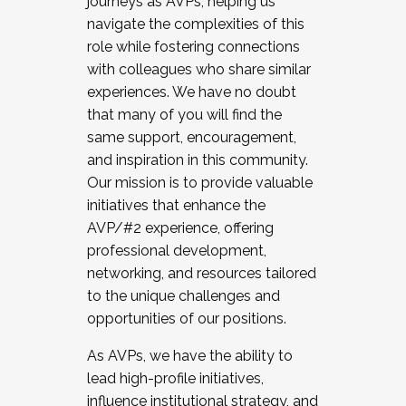
journeys as AVPs, helping us
navigate the complexities of this
role while fostering connections
with colleagues who share similar
experiences. We have no doubt
that many of you will find the
same support, encouragement,
and inspiration in this community.
Our mission is to provide valuable
initiatives that enhance the
AVP/#2 experience, offering
professional development,
networking, and resources tailored
to the unique challenges and
opportunities of our positions.
As AVPs, we have the ability to
lead high-profile initiatives,
influence institutional strategy, and