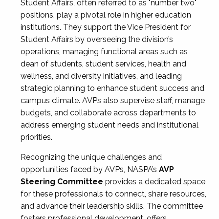
Student Affairs, often referred to as "number two"
positions, play a pivotal role in higher education
institutions. They support the Vice President for
Student Affairs by overseeing the division’s
operations, managing functional areas such as
dean of students, student services, health and
wellness, and diversity initiatives, and leading
strategic planning to enhance student success and
campus climate. AVPs also supervise staff, manage
budgets, and collaborate across departments to
address emerging student needs and institutional
priorities.
Recognizing the unique challenges and
opportunities faced by AVPs, NASPA’s
AVP
Steering Committee
provides a dedicated space
for these professionals to connect, share resources,
and advance their leadership skills. The committee
fosters professional development, offers