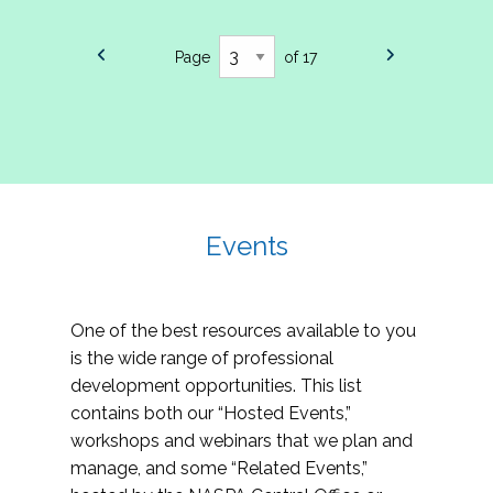
Page
of 17
Events
One of the best resources available to you
is the wide range of professional
development opportunities. This list
contains both our “Hosted Events,”
workshops and webinars that we plan and
manage, and some “Related Events,”