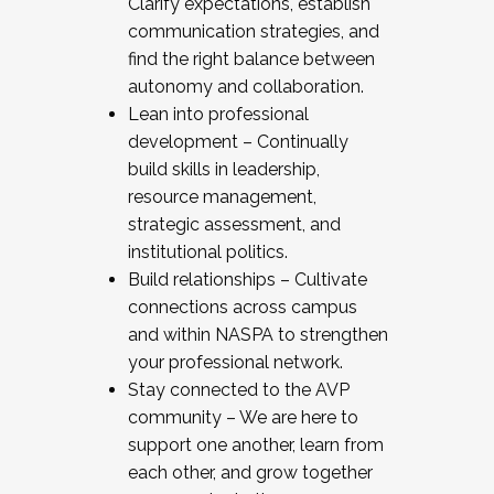
Clarify expectations, establish
communication strategies, and
find the right balance between
autonomy and collaboration.
Lean into professional
development – Continually
build skills in leadership,
resource management,
strategic assessment, and
institutional politics.
Build relationships – Cultivate
connections across campus
and within NASPA to strengthen
your professional network.
Stay connected to the AVP
community – We are here to
support one another, learn from
each other, and grow together