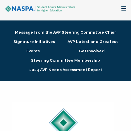
About
Message from the AVP Steering Committee Chair
Membership + Communities
Signature Initiatives
AVP Latest and Greatest
Events
Get Involved
Events + Online Learning
Steering Committee Membership
2024 AVP Needs Assessment Report
Research + Publications
Key Initiatives
The Latest