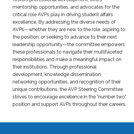
mentorship opportunities, and advocates for the
critical role AVPs play in driving student affairs
excellence. By addressing the diverse needs of
AVPs—whether they are new to the role, aspiring to
the position, or seeking to advance to their next
leadership opportunity—the committee empowers
these professionals to navigate their multifaceted
responsibilities and make a meaningful impact on
their institutions. Through professional
development, knowledge dissemination,
networking opportunities, and recognition of their
unique contributions, the AVP Steering Committee
strives to encourage excellence in the "number two"
position and support AVPs throughout their careers.