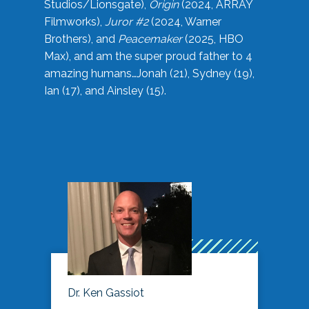
Studios/Lionsgate),
Origin
(2024, ARRAY
Filmworks),
Juror #2
(2024, Warner
Brothers), and
Peacemaker
(2025, HBO
Max), and am the super proud father to 4
amazing humans…Jonah (21), Sydney (19),
Ian (17), and Ainsley (15).
Dr. Ken Gassiot