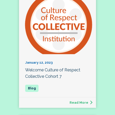
January 12, 2023
Welcome Culture of Respect
Collective Cohort 7
Read More