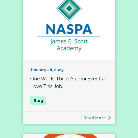
January 26, 2023
One Week. Three Alumni Events. I
Love This Job.
Read More