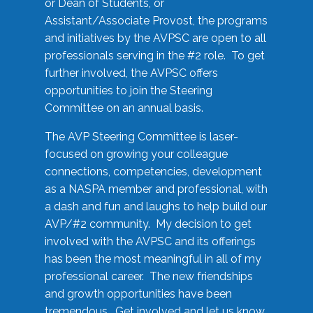
or Dean of Students, or
Assistant/Associate Provost, the programs
and initiatives by the AVPSC are open to all
professionals serving in the #2 role. To get
further involved, the AVPSC offers
opportunities to join the Steering
Committee on an annual basis.
The AVP Steering Committee is laser-
focused on growing your colleague
connections, competencies, development
as a NASPA member and professional, with
a dash and fun and laughs to help build our
AVP/#2 community. My decision to get
involved with the AVPSC and its offerings
has been the most meaningful in all of my
professional career. The new friendships
and growth opportunities have been
tremendous. Get involved and let us know