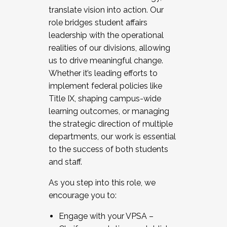
translate vision into action. Our
role bridges student affairs
leadership with the operational
realities of our divisions, allowing
us to drive meaningful change.
Whether it’s leading efforts to
implement federal policies like
Title IX, shaping campus-wide
learning outcomes, or managing
the strategic direction of multiple
departments, our work is essential
to the success of both students
and staff.
As you step into this role, we
encourage you to:
Engage with your VPSA –