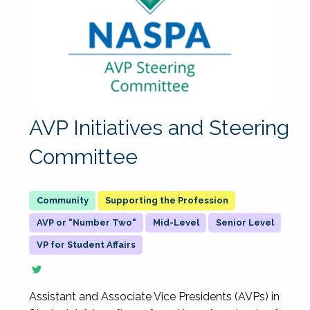
AVP Initiatives and Steering
Committee
Supporting the Profession
AVP or "Number Two"
Mid-Level
Senior Level
VP for Student Affairs
Assistant and Associate Vice Presidents (AVPs) in