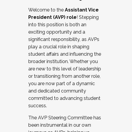
Working with HR
Welcome to the
Assistant Vice
Working and operating with labor
President (AVP) role
! Stepping
relations/collective bargaining
into this position is both an
Collaborating with academic affairs
exciting opportunity and a
Navigating politics
significant responsibility, as AVPs
New laws and policies
play a crucial role in shaping
Mental health of students/staff
student affairs and influencing the
...And much more.
broader institution. Whether you
are new to this level of leadership
JOIN A COHORT: We are now recruiting for
or transitioning from another role,
the Fall 2025 Cohort . Interested in joining a
you are now part of a dynamic
cohort and/or becoming a Cohort
and dedicated community
Facilitator complete the application by
committed to advancing student
December 5, 2025.
success.
Apply Today
The AVP Steering Committee has
been instrumental in our own