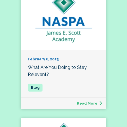
February 6, 2023
What Are You Doing to Stay
Relevant?
Read More