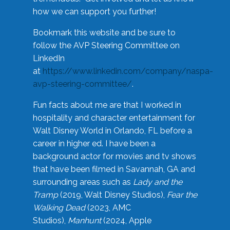
how we can support you further!
Bookmark this website and be sure to
follow the AVP Steering Committee on
LinkedIn
at
https://www.linkedin.com/company/naspa-
avp-steering-committee/
.
Fun facts about me are that I worked in
hospitality and character entertainment for
Walt Disney World in Orlando, FL before a
career in higher ed. I have been a
background actor for movies and tv shows
that have been filmed in Savannah, GA and
surrounding areas such as
Lady and the
Tramp
(2019, Walt Disney Studios),
Fear the
Walking Dead
(2023, AMC
Studios),
Manhunt
(2024, Apple