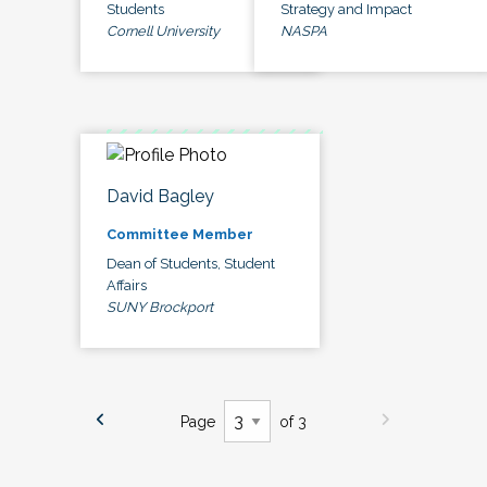
Students
Strategy and Impact
Cornell University
NASPA
David Bagley
Committee Member
Dean of Students, Student
Affairs
SUNY Brockport
Page
of 3