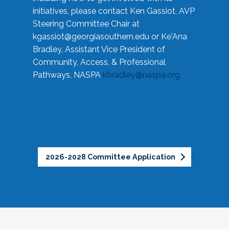
initiatives, please contact Ken Gassiot, AVP
Steering Committee Chair at
kgassiot@georgiasouthern.edu
or Ke'Ana
Bradley, Assistant Vice President of
Community, Access, & Professional
Pathways, NASPA
kbradley@naspa.org
2026-2028 Committee Application