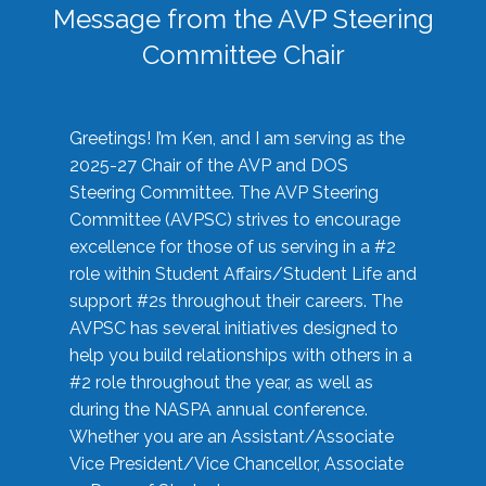
Message from the AVP Steering
Committee Chair
Greetings! I’m Ken, and I am serving as the
2025-27 Chair of the AVP and DOS
Steering Committee. The AVP Steering
Committee (AVPSC) strives to encourage
excellence for those of us serving in a #2
role within Student Affairs/Student Life and
support #2s throughout their careers. The
AVPSC has several initiatives designed to
help you build relationships with others in a
#2 role throughout the year, as well as
during the NASPA annual conference.
Whether you are an Assistant/Associate
Vice President/Vice Chancellor, Associate