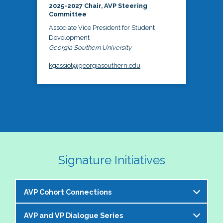
2025-2027 Chair, AVP Steering
Committee
Associate Vice President for Student
Development
Georgia Southern University
kgassiot@georgiasouthern.edu
Signature Initiatives
AVP Cohort Connections
AVP and VP Dialogue Series
The NASPA AVP Steering Committee is excited to 