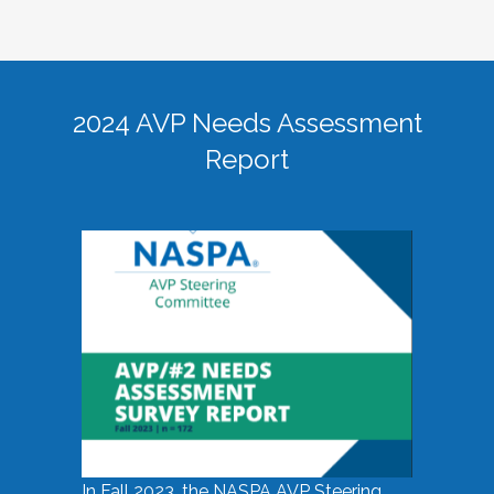
2024 AVP Needs Assessment
Report
In Fall 2023, the NASPA AVP Steering