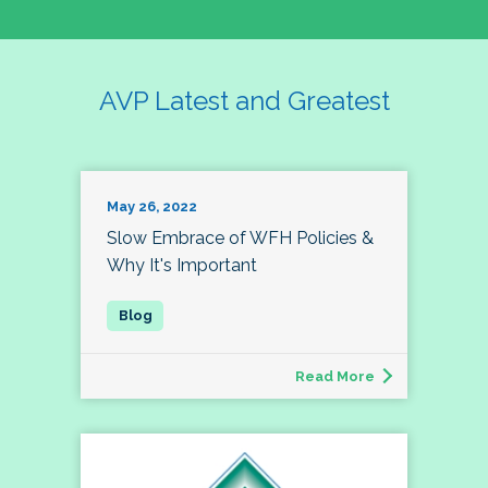
AVP Latest and Greatest
May 26, 2022
Slow Embrace of WFH Policies &
Why It's Important
Read More