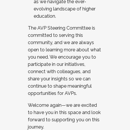
as we navigate the ever-
evolving landscape of higher
education.
The AVP Steering Committee is
committed to serving this
community, and we are always
open to learning more about what
you need. We encourage you to
participate in our initiatives,
connect with colleagues, and
share your insights so we can
continue to shape meaningful
opportunities for AVPs.
Welcome again—we are excited
to have you in this space and look
forward to supporting you on this
journey.