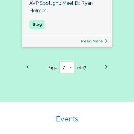
AVP Spotlight: Meet Dr. Ryan
Holmes
Read More
Page
of 17
Events