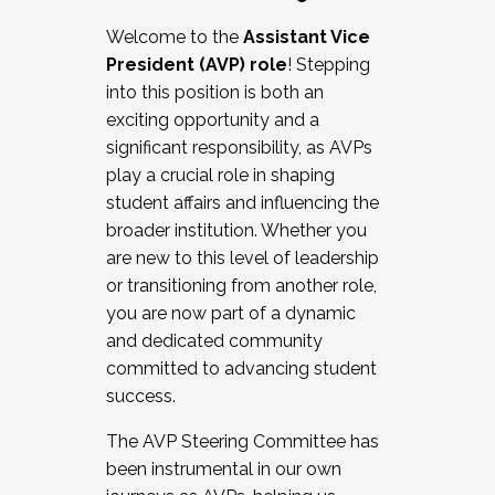
Working with HR
Welcome to the
Assistant Vice
Working and operating with labor
President (AVP) role
! Stepping
relations/collective bargaining
into this position is both an
Collaborating with academic affairs
exciting opportunity and a
Navigating politics
significant responsibility, as AVPs
New laws and policies
play a crucial role in shaping
Mental health of students/staff
student affairs and influencing the
...And much more.
broader institution. Whether you
are new to this level of leadership
JOIN A COHORT: We are now recruiting for
or transitioning from another role,
the Fall 2025 Cohort . Interested in joining a
you are now part of a dynamic
cohort and/or becoming a Cohort
and dedicated community
Facilitator complete the application by
committed to advancing student
December 5, 2025.
success.
Apply Today
The AVP Steering Committee has
been instrumental in our own