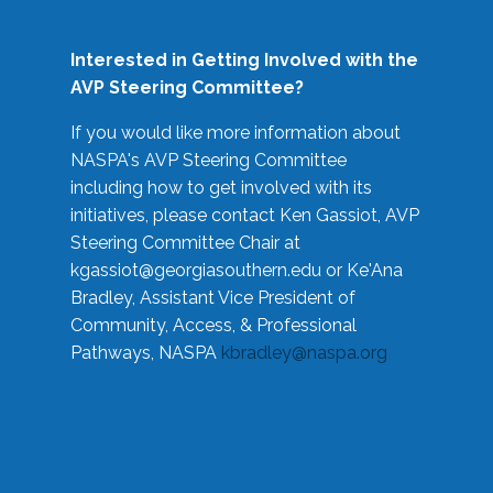
Interested in Getting Involved with the
AVP Steering Committee?
If you would like more information about
NASPA's AVP Steering Committee
including how to get involved with its
initiatives, please contact Ken Gassiot, AVP
Steering Committee Chair at
kgassiot@georgiasouthern.edu
or Ke'Ana
Bradley, Assistant Vice President of
Community, Access, & Professional
Pathways, NASPA
kbradley@naspa.org