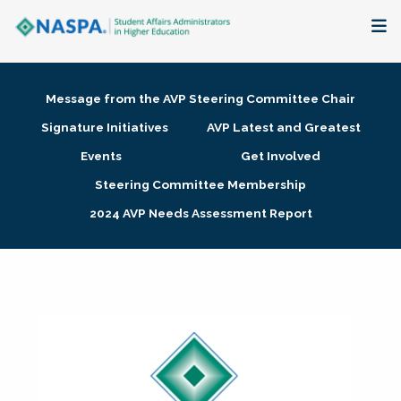
About
Message from the AVP Steering Committee Chair
Membership + Communities
Signature Initiatives
AVP Latest and Greatest
Events
Get Involved
Events + Online Learning
Steering Committee Membership
2024 AVP Needs Assessment Report
Research + Publications
Key Initiatives
The Latest