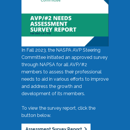
In Fall 2023, the NASPA AVP Steering
Committee initiated an approved survey
through NAPSA for all AVP/#2
members to assess their professional
needs to aid in various efforts to improve
and address the growth and
development of its members.
To view the survey report, click the
button below.
Assessment Survey Report