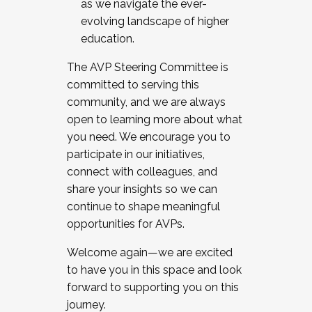
as we navigate the ever-
evolving landscape of higher
education.
The AVP Steering Committee is
committed to serving this
community, and we are always
open to learning more about what
you need. We encourage you to
participate in our initiatives,
connect with colleagues, and
share your insights so we can
continue to shape meaningful
opportunities for AVPs.
Welcome again—we are excited
to have you in this space and look
forward to supporting you on this
journey.