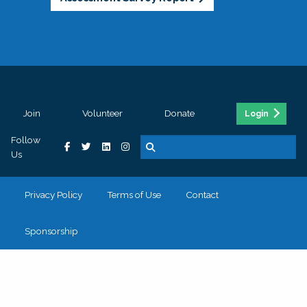
Join
Volunteer
Donate
Login
Follow
Us
Privacy Policy
Terms of Use
Contact
Sponsorship