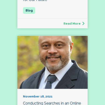
Read More
November 18, 2021
Conducting Searches in an Online