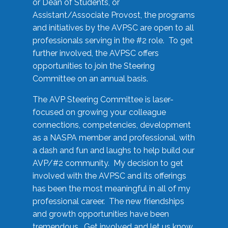
or Dean of Students, or
Assistant/Associate Provost, the programs
and initiatives by the AVPSC are open to all
professionals serving in the #2 role. To get
further involved, the AVPSC offers
opportunities to join the Steering
Committee on an annual basis.
The AVP Steering Committee is laser-
focused on growing your colleague
connections, competencies, development
as a NASPA member and professional, with
a dash and fun and laughs to help build our
AVP/#2 community. My decision to get
involved with the AVPSC and its offerings
has been the most meaningful in all of my
professional career. The new friendships
and growth opportunities have been
tremendous. Get involved and let us know