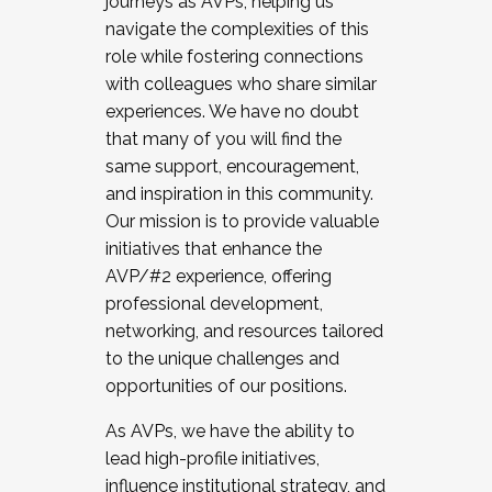
journeys as AVPs, helping us
navigate the complexities of this
role while fostering connections
with colleagues who share similar
experiences. We have no doubt
that many of you will find the
same support, encouragement,
and inspiration in this community.
Our mission is to provide valuable
initiatives that enhance the
AVP/#2 experience, offering
professional development,
networking, and resources tailored
to the unique challenges and
opportunities of our positions.
As AVPs, we have the ability to
lead high-profile initiatives,
influence institutional strategy, and