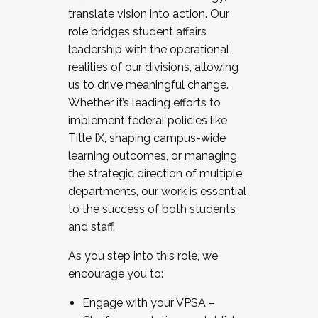
translate vision into action. Our
role bridges student affairs
leadership with the operational
realities of our divisions, allowing
us to drive meaningful change.
Whether it’s leading efforts to
implement federal policies like
Title IX, shaping campus-wide
learning outcomes, or managing
the strategic direction of multiple
departments, our work is essential
to the success of both students
and staff.
As you step into this role, we
encourage you to:
Engage with your VPSA –