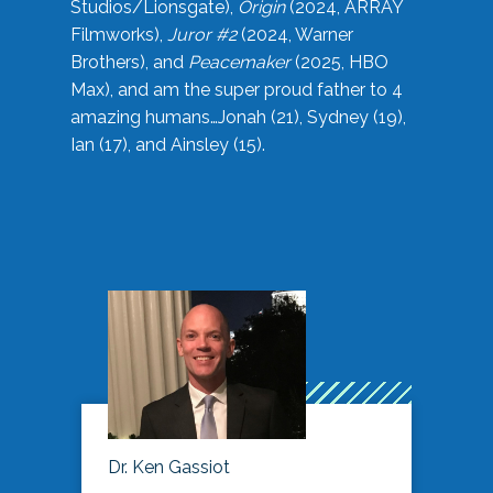
Studios/Lionsgate),
Origin
(2024, ARRAY
Filmworks),
Juror #2
(2024, Warner
Brothers), and
Peacemaker
(2025, HBO
Max), and am the super proud father to 4
amazing humans…Jonah (21), Sydney (19),
Ian (17), and Ainsley (15).
Dr. Ken Gassiot