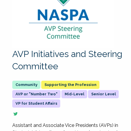
AVP Initiatives and Steering
Committee
Supporting the Profession
AVP or "Number Two"
Mid-Level
Senior Level
VP for Student Affairs
Assistant and Associate Vice Presidents (AVPs) in