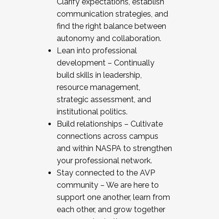
Clarify expectations, establish
communication strategies, and
find the right balance between
autonomy and collaboration.
Lean into professional
development – Continually
build skills in leadership,
resource management,
strategic assessment, and
institutional politics.
Build relationships – Cultivate
connections across campus
and within NASPA to strengthen
your professional network.
Stay connected to the AVP
community – We are here to
support one another, learn from
each other, and grow together