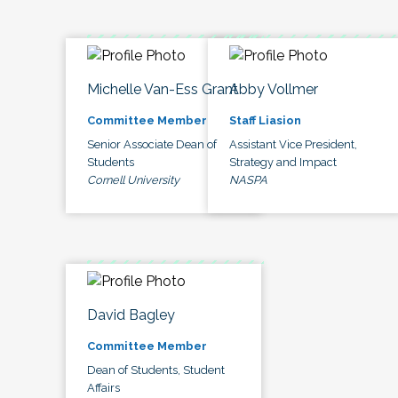
Michelle Van-Ess Grant
Abby Vollmer
Committee Member
Staff Liasion
Senior Associate Dean of
Assistant Vice President,
Students
Strategy and Impact
Cornell University
NASPA
David Bagley
Committee Member
Dean of Students, Student
Affairs