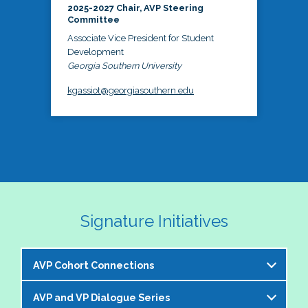
2025-2027 Chair, AVP Steering
Committee
Associate Vice President for Student
Development
Georgia Southern University
kgassiot@georgiasouthern.edu
Signature Initiatives
AVP Cohort Connections
AVP and VP Dialogue Series
The NASPA AVP Steering Committee is excited to 