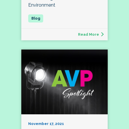
Environment
Read More
November 17, 2021