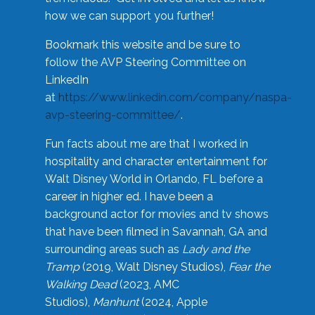
how we can support you further!
Bookmark this website and be sure to
follow the AVP Steering Committee on
LinkedIn
at
https://www.linkedin.com/company/naspa-
avp-steering-committee/
.
Fun facts about me are that I worked in
hospitality and character entertainment for
Walt Disney World in Orlando, FL before a
career in higher ed. I have been a
background actor for movies and tv shows
that have been filmed in Savannah, GA and
surrounding areas such as
Lady and the
Tramp
(2019, Walt Disney Studios),
Fear the
Walking Dead
(2023, AMC
Studios),
Manhunt
(2024, Apple