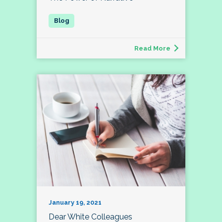
Read More
January 19, 2021
Dear White Colleagues