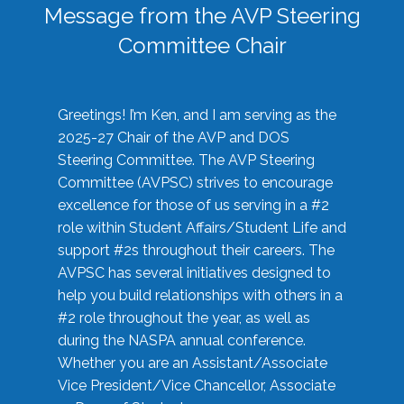
Message from the AVP Steering
Committee Chair
Greetings! I’m Ken, and I am serving as the
2025-27 Chair of the AVP and DOS
Steering Committee. The AVP Steering
Committee (AVPSC) strives to encourage
excellence for those of us serving in a #2
role within Student Affairs/Student Life and
support #2s throughout their careers. The
AVPSC has several initiatives designed to
help you build relationships with others in a
#2 role throughout the year, as well as
during the NASPA annual conference.
Whether you are an Assistant/Associate
Vice President/Vice Chancellor, Associate