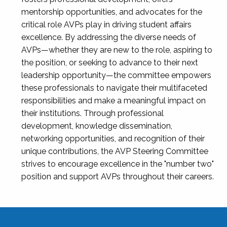
mentorship opportunities, and advocates for the
critical role AVPs play in driving student affairs
excellence. By addressing the diverse needs of
AVPs—whether they are new to the role, aspiring to
the position, or seeking to advance to their next
leadership opportunity—the committee empowers
these professionals to navigate their multifaceted
responsibilities and make a meaningful impact on
their institutions. Through professional
development, knowledge dissemination,
networking opportunities, and recognition of their
unique contributions, the AVP Steering Committee
strives to encourage excellence in the "number two"
position and support AVPs throughout their careers.