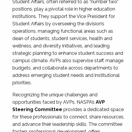
Student Affairs, often referred to as "number two"
positions, play a pivotal role in higher education
institutions. They support the Vice President for
Student Affairs by overseeing the division’s
operations, managing functional areas such as
dean of students, student services, health and
wellness, and diversity initiatives, and leading
strategic planning to enhance student success and
campus climate. AVPs also supervise staff, manage
budgets, and collaborate across departments to
address emerging student needs and institutional
priorities.
Recognizing the unique challenges and
opportunities faced by AVPs, NASPA’s
AVP
Steering Committee
provides a dedicated space
for these professionals to connect, share resources,
and advance their leadership skills. The committee
fosters professional development, offers