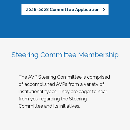
2026-2028 Committee Application
Steering Committee Membership
The AVP Steering Committee is comprised
of accomplished AVPs from a variety of
institutional types. They are eager to hear
from you regarding the Steering
Committee and its initiatives.