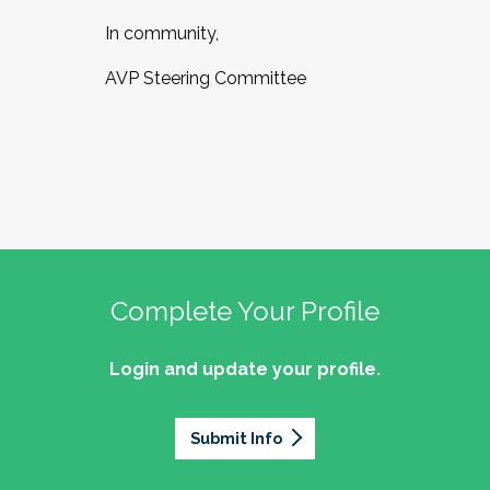
In community,
AVP Steering Committee
Complete Your Profile
Login and update your profile.
Submit Info