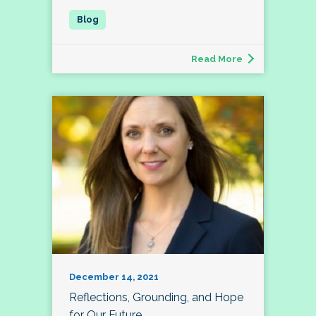
Read More
December 14, 2021
Reflections, Grounding, and Hope
for Our Future