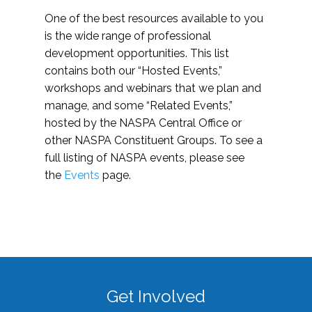
One of the best resources available to you
is the wide range of professional
development opportunities. This list
contains both our “Hosted Events,”
workshops and webinars that we plan and
manage, and some “Related Events,”
hosted by the NASPA Central Office or
other NASPA Constituent Groups. To see a
full listing of NASPA events, please see
the
Events
page.
Get Involved