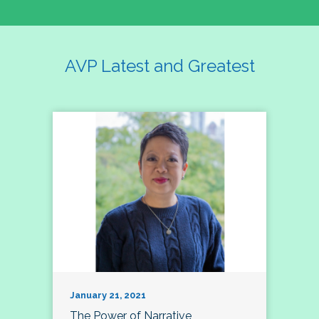
AVP Latest and Greatest
January 21, 2021
The Power of Narrative