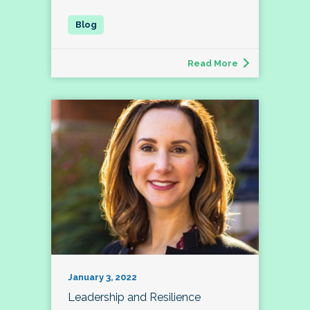
Read More
January 3, 2022
Leadership and Resilience