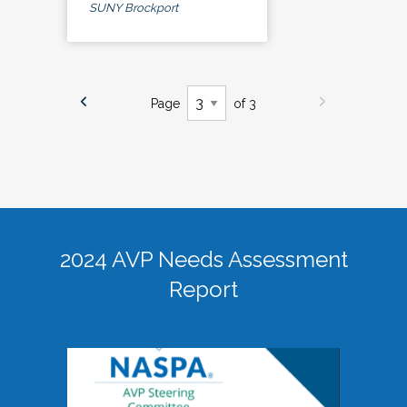
SUNY Brockport
Page
of 3
2024 AVP Needs Assessment
Report