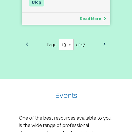
Read More
Page
of 17
Events
One of the best resources available to you
is the wide range of professional