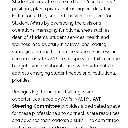
Student Affairs, often referred to as "number two"
positions, play a pivotal role in higher education
institutions. They support the Vice President for
Student Affairs by overseeing the division’s
operations, managing functional areas such as
dean of students, student services, health and
wellness, and diversity initiatives, and leading
strategic planning to enhance student success and
campus climate. AVPs also supervise staff, manage
budgets, and collaborate across departments to
address emerging student needs and institutional
priorities.
Recognizing the unique challenges and
opportunities faced by AVPs, NASPA’s
AVP
Steering Committee
provides a dedicated space
for these professionals to connect, share resources,
and advance their leadership skills. The committee
fosters professional development, offers