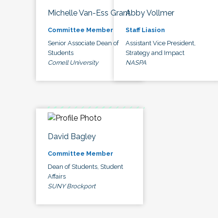
Michelle Van-Ess Grant
Abby Vollmer
Committee Member
Staff Liasion
Senior Associate Dean of
Assistant Vice President,
Students
Strategy and Impact
Cornell University
NASPA
David Bagley
Committee Member
Dean of Students, Student
Affairs
SUNY Brockport