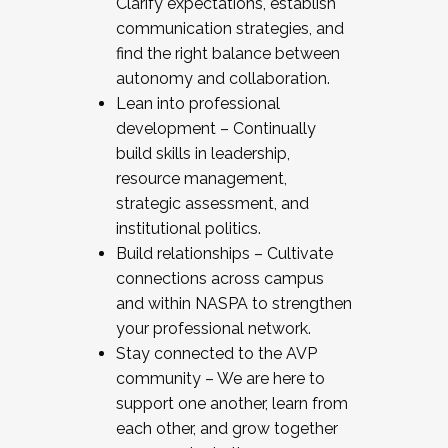
Clarify expectations, establish
communication strategies, and
find the right balance between
autonomy and collaboration.
Lean into professional
development – Continually
build skills in leadership,
resource management,
strategic assessment, and
institutional politics.
Build relationships – Cultivate
connections across campus
and within NASPA to strengthen
your professional network.
Stay connected to the AVP
community – We are here to
support one another, learn from
each other, and grow together