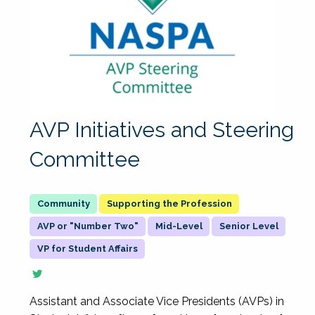
AVP Initiatives and Steering
Committee
Supporting the Profession
AVP or "Number Two"
Mid-Level
Senior Level
VP for Student Affairs
Assistant and Associate Vice Presidents (AVPs) in