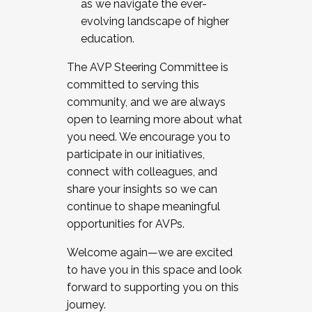
as we navigate the ever-
evolving landscape of higher
education.
The AVP Steering Committee is
committed to serving this
community, and we are always
open to learning more about what
you need. We encourage you to
participate in our initiatives,
connect with colleagues, and
share your insights so we can
continue to shape meaningful
opportunities for AVPs.
Welcome again—we are excited
to have you in this space and look
forward to supporting you on this
journey.