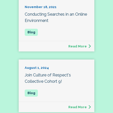
November 18, 2021
Conducting Searches in an Online
Environment
Read More
August 1, 2024
Join Culture of Respect's
Collective Cohort 9!
Read More