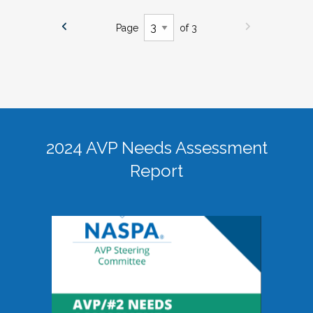
Page
of 3
2024 AVP Needs Assessment
Report