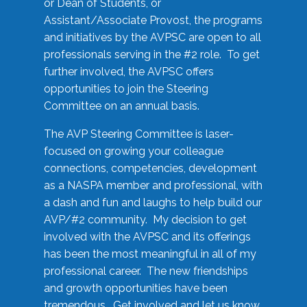
or Dean of Students, or
Assistant/Associate Provost, the programs
and initiatives by the AVPSC are open to all
professionals serving in the #2 role. To get
further involved, the AVPSC offers
opportunities to join the Steering
Committee on an annual basis.
The AVP Steering Committee is laser-
focused on growing your colleague
connections, competencies, development
as a NASPA member and professional, with
a dash and fun and laughs to help build our
AVP/#2 community. My decision to get
involved with the AVPSC and its offerings
has been the most meaningful in all of my
professional career. The new friendships
and growth opportunities have been
tremendous. Get involved and let us know