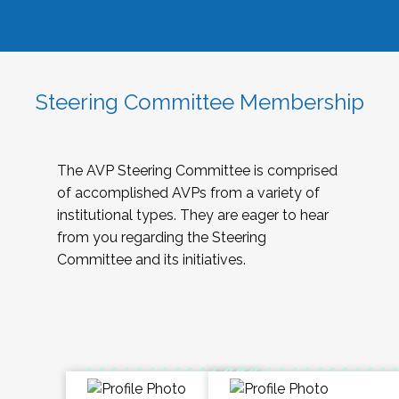
Steering Committee Membership
The AVP Steering Committee is comprised
of accomplished AVPs from a variety of
institutional types. They are eager to hear
from you regarding the Steering
Committee and its initiatives.