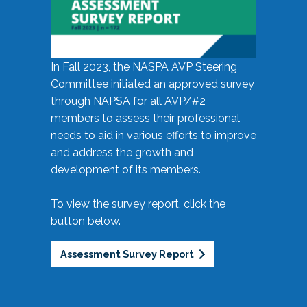
In Fall 2023, the NASPA AVP Steering
Committee initiated an approved survey
through NAPSA for all AVP/#2
members to assess their professional
needs to aid in various efforts to improve
and address the growth and
development of its members.
To view the survey report, click the
button below.
Assessment Survey Report