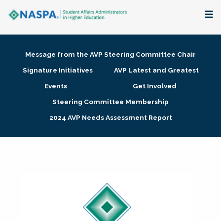
About
Message from the AVP Steering Committee Chair
Membership + Communities
Signature Initiatives
AVP Latest and Greatest
Events
Get Involved
Events + Online Learning
Steering Committee Membership
2024 AVP Needs Assessment Report
Research + Publications
Key Initiatives
The Latest