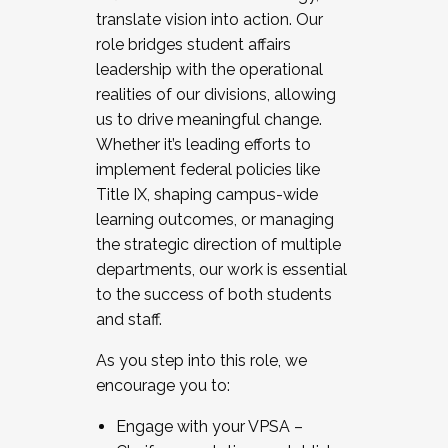
translate vision into action. Our
role bridges student affairs
leadership with the operational
realities of our divisions, allowing
us to drive meaningful change.
Whether it’s leading efforts to
implement federal policies like
Title IX, shaping campus-wide
learning outcomes, or managing
the strategic direction of multiple
departments, our work is essential
to the success of both students
and staff.
As you step into this role, we
encourage you to:
Engage with your VPSA –