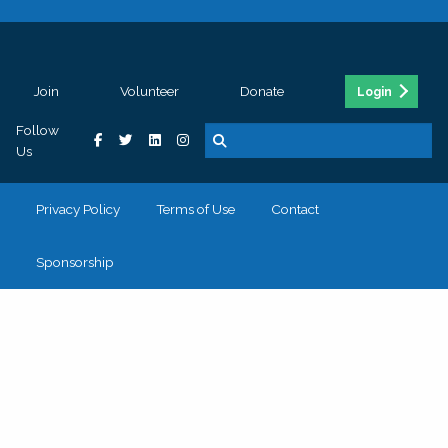
Join
Volunteer
Donate
Login
Follow
Us
Privacy Policy
Terms of Use
Contact
Sponsorship