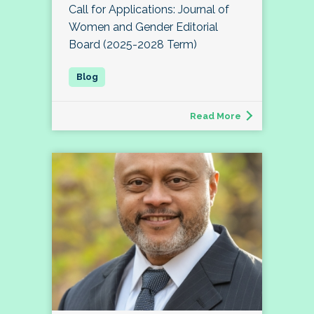
Call for Applications: Journal of
Women and Gender Editorial
Board (2025-2028 Term)
Read More