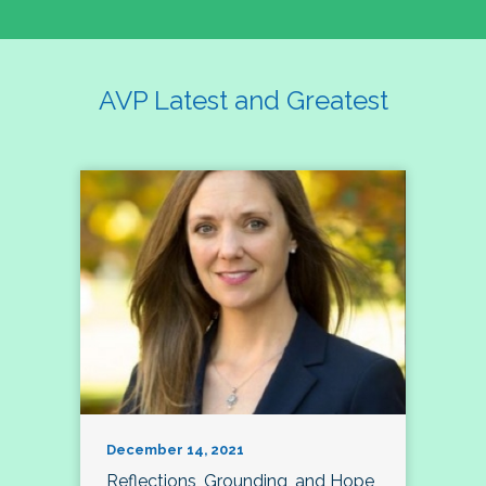
AVP Latest and Greatest
December 14, 2021
Reflections, Grounding, and Hope