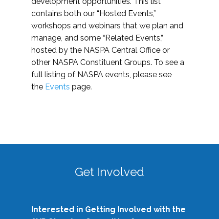
development opportunities. This list
contains both our “Hosted Events,”
workshops and webinars that we plan and
manage, and some “Related Events,”
hosted by the NASPA Central Office or
other NASPA Constituent Groups. To see a
full listing of NASPA events, please see
the
Events
page.
Get Involved
Interested in Getting Involved with the