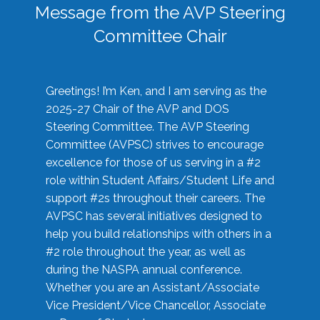
Message from the AVP Steering
Committee Chair
Greetings! I’m Ken, and I am serving as the
2025-27 Chair of the AVP and DOS
Steering Committee. The AVP Steering
Committee (AVPSC) strives to encourage
excellence for those of us serving in a #2
role within Student Affairs/Student Life and
support #2s throughout their careers. The
AVPSC has several initiatives designed to
help you build relationships with others in a
#2 role throughout the year, as well as
during the NASPA annual conference.
Whether you are an Assistant/Associate
Vice President/Vice Chancellor, Associate