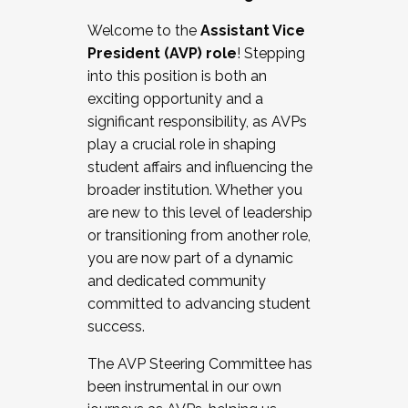
Working with HR
Welcome to the
Assistant Vice
Working and operating with labor
President (AVP) role
! Stepping
relations/collective bargaining
into this position is both an
Collaborating with academic affairs
exciting opportunity and a
Navigating politics
significant responsibility, as AVPs
New laws and policies
play a crucial role in shaping
Mental health of students/staff
student affairs and influencing the
...And much more.
broader institution. Whether you
are new to this level of leadership
JOIN A COHORT: We are now recruiting for
or transitioning from another role,
the Fall 2025 Cohort . Interested in joining a
you are now part of a dynamic
cohort and/or becoming a Cohort
and dedicated community
Facilitator complete the application by
committed to advancing student
December 5, 2025.
success.
Apply Today
The AVP Steering Committee has
been instrumental in our own