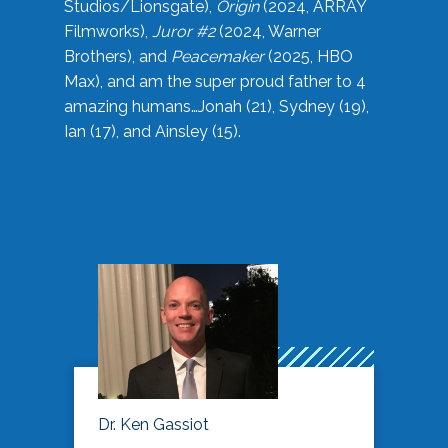
Studios/Lionsgate),
Origin
(2024, ARRAY
Filmworks),
Juror #2
(2024, Warner
Brothers), and
Peacemaker
(2025, HBO
Max), and am the super proud father to 4
amazing humans…Jonah (21), Sydney (19),
Ian (17), and Ainsley (15).
Dr. Ken Gassiot