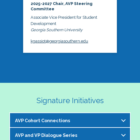
2025-2027 Chair, AVP Steering
Committee
Associate Vice President for Student
Development
Georgia Southern University
kgassiot@georgiasouthern.edu
Signature Initiatives
AVP Cohort Connections
AVP and VP Dialogue Series
The NASPA AVP Steering Committee is excited to 