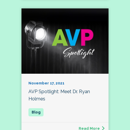
November 17, 2021
AVP Spotlight: Meet Dr. Ryan
Holmes
Read More