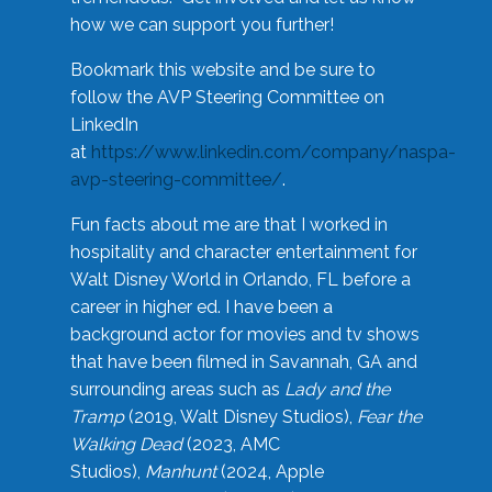
how we can support you further!
Bookmark this website and be sure to
follow the AVP Steering Committee on
LinkedIn
at
https://www.linkedin.com/company/naspa-
avp-steering-committee/
.
Fun facts about me are that I worked in
hospitality and character entertainment for
Walt Disney World in Orlando, FL before a
career in higher ed. I have been a
background actor for movies and tv shows
that have been filmed in Savannah, GA and
surrounding areas such as
Lady and the
Tramp
(2019, Walt Disney Studios),
Fear the
Walking Dead
(2023, AMC
Studios),
Manhunt
(2024, Apple