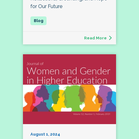
for Our Future
Read More
August 1, 2024