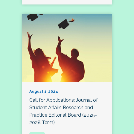
August 1, 2024
Call for Applications: Journal of
Student Affairs Research and
Practice Editorial Board (2025-
2028 Term)