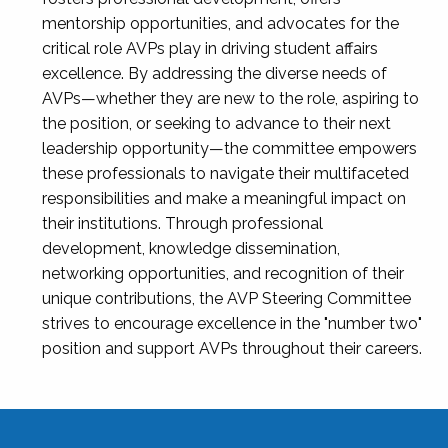
mentorship opportunities, and advocates for the
critical role AVPs play in driving student affairs
excellence. By addressing the diverse needs of
AVPs—whether they are new to the role, aspiring to
the position, or seeking to advance to their next
leadership opportunity—the committee empowers
these professionals to navigate their multifaceted
responsibilities and make a meaningful impact on
their institutions. Through professional
development, knowledge dissemination,
networking opportunities, and recognition of their
unique contributions, the AVP Steering Committee
strives to encourage excellence in the "number two"
position and support AVPs throughout their careers.