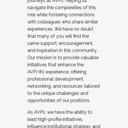
journeys as AVPs, helping us
navigate the complexities of this
role while fostering connections
with colleagues who share similar
experiences. We have no doubt
that many of you will find the
same support, encouragement,
and inspiration in this community.
Our mission is to provide valuable
initiatives that enhance the
AVP/#2 experience, offering
professional development,
networking, and resources tailored
to the unique challenges and
opportunities of our positions.
As AVPs, we have the ability to
lead high-profile initiatives,
influence institutional strategy, and