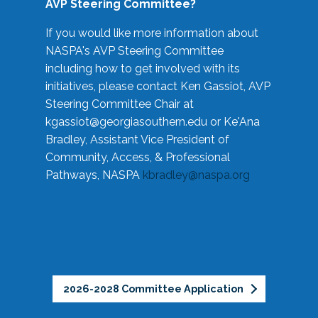
AVP Steering Committee?
If you would like more information about
NASPA's AVP Steering Committee
including how to get involved with its
initiatives, please contact Ken Gassiot, AVP
Steering Committee Chair at
kgassiot@georgiasouthern.edu
or Ke'Ana
Bradley, Assistant Vice President of
Community, Access, & Professional
Pathways, NASPA
kbradley@naspa.org
2026-2028 Committee Application