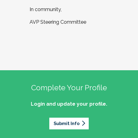
In community,
AVP Steering Committee
Complete Your Profile
Login and update your profile.
Submit Info