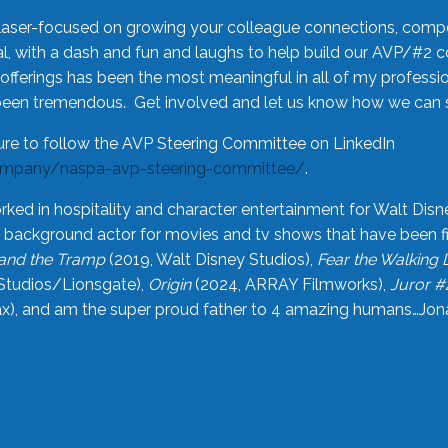
laser-focused on growing your colleague connections, comp
 with a dash and fun and laughs to help build our AVP/#2 
offerings has been the most meaningful in all of my professi
been tremendous. Get involved and let us know how we can s
ure to follow the AVP Steering Committee on LinkedIn
ompany/naspa-avp-steering-committee/
.
rked in hospitality and character entertainment for Walt Disn
n a background actor for movies and tv shows that have been 
and the Tramp
(2019, Walt Disney Studios),
Fear the Walking
Studios/Lionsgate),
Origin
(2024, ARRAY Filmworks),
Juror #
), and am the super proud father to 4 amazing humans…Jonah (