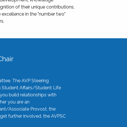
nition of their unique contributions,
 excellence in the "number two"
rs.
hair
ittee. The AVP Steering
n Student Affairs/Student Life
you build relationships with
her you are an
tant/Associate Provost, the
 get further involved, the AVPSC