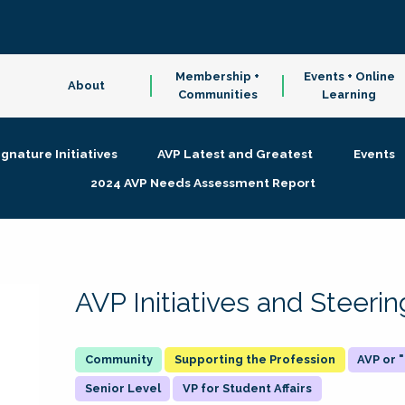
Membership +
Events + Online
About
Communities
Learning
ignature Initiatives
AVP Latest and Greatest
Events
2024 AVP Needs Assessment Report
AVP Initiatives and Steer
Supporting the Profession
AVP or
Senior Level
VP for Student Affairs