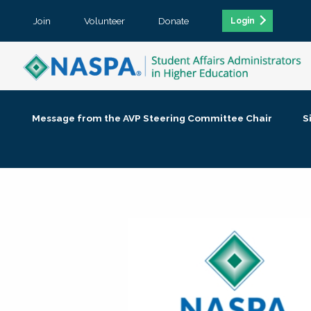
Join
Volunteer
Donate
Login
Message from the AVP Steering Committee Chair
S