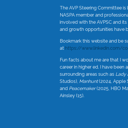
The AVP Steering Committee is 
NASPA member and professional,
involved with the AVPSC and its 
and growth opportunities have 
Bookmark this website and be s
at
https://www.linkedin.com/c
Fun facts about me are that I wo
career in higher ed. I have bee
surrounding areas such as
Lady 
Studios),
Manhunt
(2024, Apple 
and
Peacemaker
(2025, HBO Max
Ainsley (15).