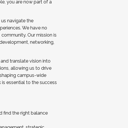
ole, you are now part of a
 us navigate the
a cohort and/or becoming a Cohort
experiences. We have no
s community. Our mission is
l development, networking,
 and translate vision into
sions, allowing us to drive
IX, shaping campus-wide
is essential to the success
 find the right balance
management, strategic