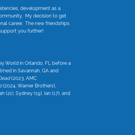
etencies, development as a
community. My decision to get
onal career. The new friendships
upport you further!
ey World in Orlando, FL before a
filmed in Savannah, GA and
 Dead
(2023, AMC
2
(2024, Warner Brothers),
21), Sydney (19), Ian (17), and