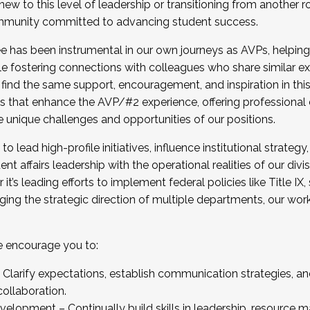
new to this level of leadership or transitioning from another r
munity committed to advancing student success.
has been instrumental in our own journeys as AVPs, helping
ting for the Fall 2025 Cohort . Interested in joining 
ile fostering connections with colleagues who share similar 
tion by December 5, 2025.
 find the same support, encouragement, and inspiration in thi
ives that enhance the AVP/#2 experience, offering professiona
e unique challenges and opportunities of our positions.
o lead high-profile initiatives, influence institutional strategy,
nt affairs leadership with the operational realities of our divi
t’s leading efforts to implement federal policies like Title 
ng the strategic direction of multiple departments, our work 
we encourage you to:
larify expectations, establish communication strategies, and
llaboration.
velopment – Continually build skills in leadership, resource 