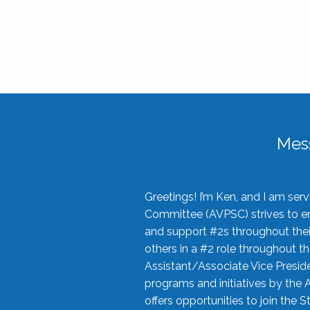
Mes
Greetings! I’m Ken, and I am se
Committee (AVPSC) strives to enc
and support #2s throughout their
others in a #2 role throughout t
Assistant/Associate Vice Preside
programs and initiatives by the 
offers opportunities to join the