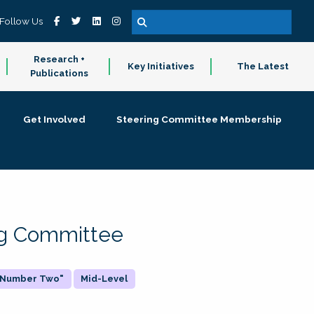
Follow Us
Research +
Key Initiatives
The Latest
Publications
Get Involved
Steering Committee Membership
ing Committee
 "Number Two"
Mid-Level