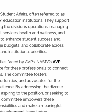
Student Affairs, often referred to as
er education institutions. They support
ng the division’s operations, managing
t services, health and wellness, and
ing to enhance student success and
ge budgets, and collaborate across
 institutional priorities.
ities faced by AVPs, NASPA’s
AVP
e for these professionals to connect,
lls. The committee fosters
rtunities, and advocates for the
xcellence. By addressing the diverse
spiring to the position, or seeking to
the committee empowers these
onsibilities and make a meaningful
al development, knowledge