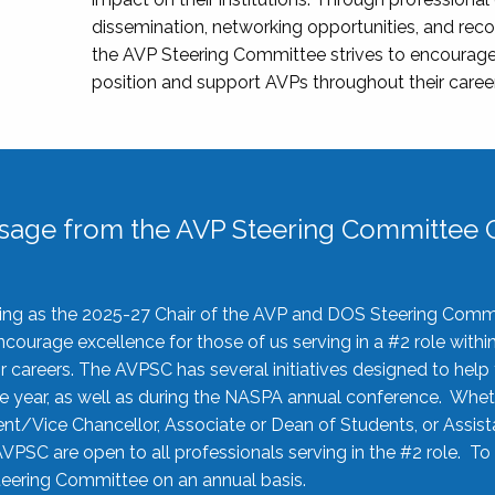
dissemination, networking opportunities, and recog
the AVP Steering Committee strives to encourage
position and support AVPs throughout their caree
sage from the AVP Steering Committee C
rving as the 2025-27 Chair of the AVP and DOS Steering Comm
ourage excellence for those of us serving in a #2 role withi
 careers. The AVPSC has several initiatives designed to help 
he year, as well as during the NASPA annual conference. Whet
nt/Vice Chancellor, Associate or Dean of Students, or Assis
AVPSC are open to all professionals serving in the #2 role. To
 Steering Committee on an annual basis.