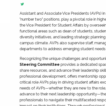
Assistant and Associate Vice Presidents (AVPs) in 
"number two" positions, play a pivotal role in high
the Vice President for Student Affairs by overseei
functional areas such as dean of students, studen
diversity initiatives, and leading strategic plann
campus climate. AVPs also supervise staff, mana
departments to address emerging student needs and
Recognizing the unique challenges and opportun
Steering Committee
provides a dedicated spac
share resources, and advance their leadership ski
professional development, offers mentorship oppo
critical role AVPs play in driving student affairs e
needs of AVPs—whether they are new to the role, a
advance to their next leadership opportunity—
professionals to navigate their multifaceted resp
impact on their institutions. Through profession