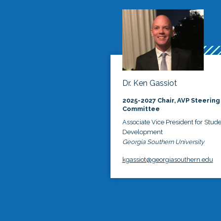
Dr. Ken Gassiot
2025-2027 Chair, AVP Steering
Committee
Associate Vice President for Stud
Development
Georgia Southern University
kgassiot@georgiasouthern.edu