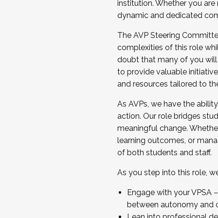
institution. Whether you are 
dynamic and dedicated com
...And much more.
The AVP Steering Committee 
JOIN A COHORT: We are now recrui
complexities of this role wh
Facilitator complete the applica
doubt that many of you will
Apply Today
to provide valuable initiat
and resources tailored to th
As AVPs, we have the ability t
action. Our role bridges stude
meaningful change. Whether i
learning outcomes, or managi
of both students and staff.
As you step into this role, 
Engage with your VPSA – C
between autonomy and co
Lean into professional de