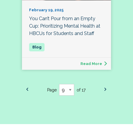
February 19, 2025
You Can’t Pour from an Empty
Cup: Prioritizing Mental Health at
HBCUs for Students and Staff
Read More
Page
of 17