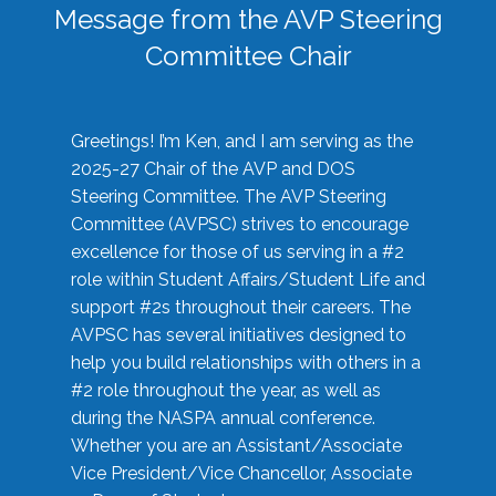
Message from the AVP Steering
Committee Chair
Greetings! I’m Ken, and I am serving as the
2025-27 Chair of the AVP and DOS
Steering Committee. The AVP Steering
Committee (AVPSC) strives to encourage
excellence for those of us serving in a #2
role within Student Affairs/Student Life and
support #2s throughout their careers. The
AVPSC has several initiatives designed to
help you build relationships with others in a
#2 role throughout the year, as well as
during the NASPA annual conference.
Whether you are an Assistant/Associate
Vice President/Vice Chancellor, Associate