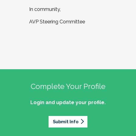
In community,
AVP Steering Committee
Complete Your Profile
Login and update your profile.
Submit Info