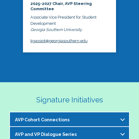
2025-2027 Chair, AVP Steering
Committee
Associate Vice President for Student
Development
Georgia Southern University
kgassiot@georgiasouthern.edu
Signature Initiatives
AVP Cohort Connections
AVP and VP Dialogue Series
The NASPA AVP Steering Committee is excited to 