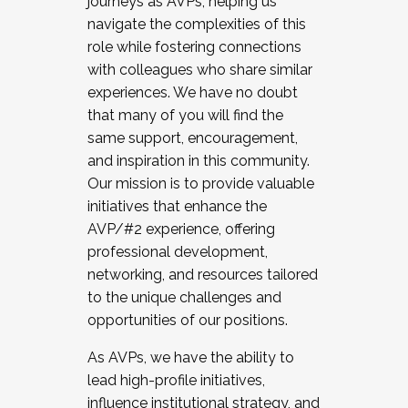
journeys as AVPs, helping us
navigate the complexities of this
role while fostering connections
with colleagues who share similar
experiences. We have no doubt
that many of you will find the
same support, encouragement,
and inspiration in this community.
Our mission is to provide valuable
initiatives that enhance the
AVP/#2 experience, offering
professional development,
networking, and resources tailored
to the unique challenges and
opportunities of our positions.
As AVPs, we have the ability to
lead high-profile initiatives,
influence institutional strategy, and