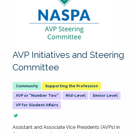
AVP Initiatives and Steering
Committee
Supporting the Profession
AVP or "Number Two"
Mid-Level
Senior Level
VP for Student Affairs
Assistant and Associate Vice Presidents (AVPs) in