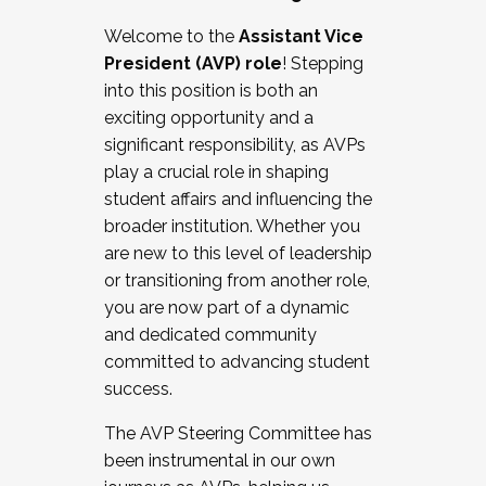
Working with HR
Welcome to the
Assistant Vice
Working and operating with labor
President (AVP) role
! Stepping
relations/collective bargaining
into this position is both an
Collaborating with academic affairs
exciting opportunity and a
Navigating politics
significant responsibility, as AVPs
New laws and policies
play a crucial role in shaping
Mental health of students/staff
student affairs and influencing the
...And much more.
broader institution. Whether you
are new to this level of leadership
JOIN A COHORT: We are now recruiting for
or transitioning from another role,
the Fall 2025 Cohort . Interested in joining a
you are now part of a dynamic
cohort and/or becoming a Cohort
and dedicated community
Facilitator complete the application by
committed to advancing student
December 5, 2025.
success.
Apply Today
The AVP Steering Committee has
been instrumental in our own