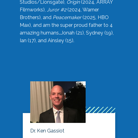
Studios/Lionsgate),
Origin
(2024, ARRAY
Filmworks),
Juror #2
(2024, Warner
Brothers), and
Peacemaker
(2025, HBO
Max), and am the super proud father to 4
amazing humans…Jonah (21), Sydney (19),
Ian (17), and Ainsley (15).
Dr. Ken Gassiot