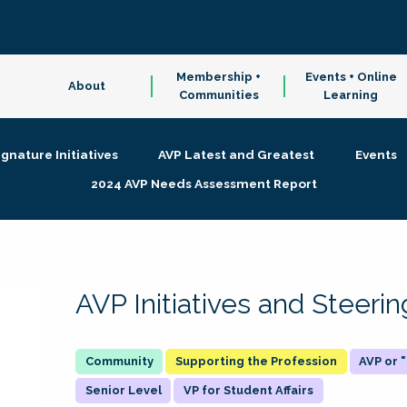
Membership +
Events + Online
About
Communities
Learning
ignature Initiatives
AVP Latest and Greatest
Events
2024 AVP Needs Assessment Report
AVP Initiatives and Steer
Supporting the Profession
AVP or
Senior Level
VP for Student Affairs