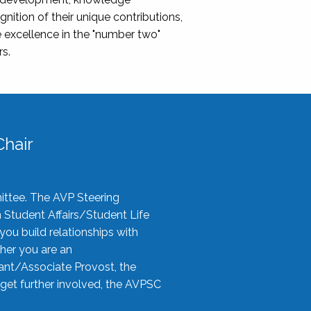
nition of their unique contributions,
 excellence in the "number two"
rs.
hair
ittee. The AVP Steering
n Student Affairs/Student Life
you build relationships with
her you are an
tant/Associate Provost, the
 get further involved, the AVPSC