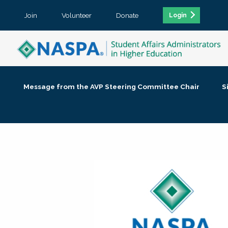
Join
Volunteer
Donate
Login
Message from the AVP Steering Committee Chair
S