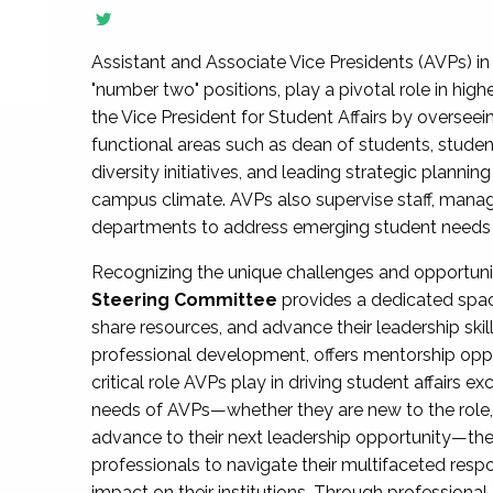
Assistant and Associate Vice Presidents (AVPs) in 
"number two" positions, play a pivotal role in high
the Vice President for Student Affairs by overseei
functional areas such as dean of students, studen
diversity initiatives, and leading strategic plann
campus climate. AVPs also supervise staff, mana
departments to address emerging student needs and
Recognizing the unique challenges and opportun
Steering Committee
provides a dedicated spac
share resources, and advance their leadership ski
professional development, offers mentorship oppo
critical role AVPs play in driving student affairs e
needs of AVPs—whether they are new to the role, a
advance to their next leadership opportunity—
professionals to navigate their multifaceted resp
impact on their institutions. Through profession