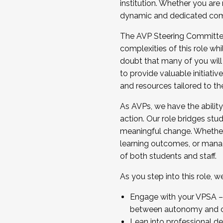
institution. Whether you are 
dynamic and dedicated com
...And much more.
The AVP Steering Committee 
JOIN A COHORT: We are now recrui
complexities of this role wh
Facilitator complete the applica
doubt that many of you will
Apply Today
to provide valuable initiat
and resources tailored to th
As AVPs, we have the ability t
action. Our role bridges stude
meaningful change. Whether i
learning outcomes, or managi
of both students and staff.
As you step into this role, 
Engage with your VPSA – C
between autonomy and co
Lean into professional de