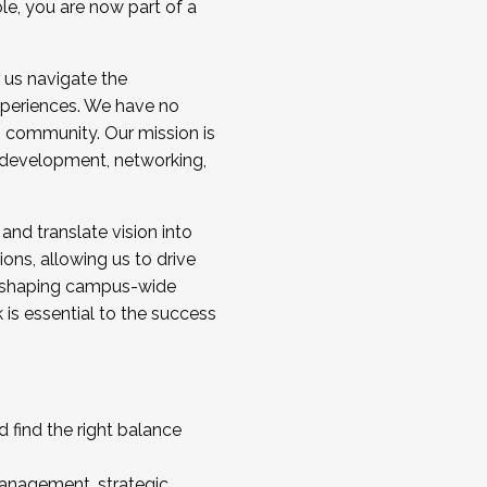
ole, you are now part of a
 us navigate the
a cohort and/or becoming a Cohort
experiences. We have no
s community. Our mission is
l development, networking,
 and translate vision into
sions, allowing us to drive
IX, shaping campus-wide
is essential to the success
 find the right balance
management, strategic