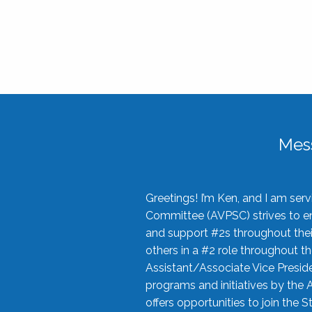
Mes
Greetings! I’m Ken, and I am se
Committee (AVPSC) strives to enc
and support #2s throughout their
others in a #2 role throughout t
Assistant/Associate Vice Preside
programs and initiatives by the 
offers opportunities to join the