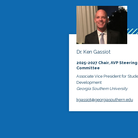
Dr. Ken Gassiot
2025-2027 Chair, AVP Steering
Committee
Associate Vice President for Stud
Development
Georgia Southern University
kgassiot@georgiasouthern.edu