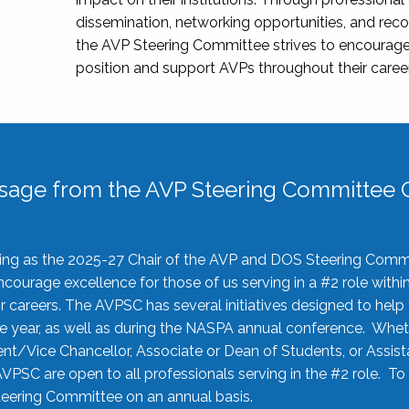
dissemination, networking opportunities, and recog
the AVP Steering Committee strives to encourage
position and support AVPs throughout their caree
sage from the AVP Steering Committee C
rving as the 2025-27 Chair of the AVP and DOS Steering Comm
ourage excellence for those of us serving in a #2 role withi
 careers. The AVPSC has several initiatives designed to help 
he year, as well as during the NASPA annual conference. Whet
nt/Vice Chancellor, Associate or Dean of Students, or Assis
AVPSC are open to all professionals serving in the #2 role. To
 Steering Committee on an annual basis.