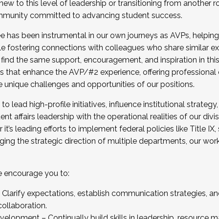
new to this level of leadership or transitioning from another r
munity committed to advancing student success.
has been instrumental in our own journeys as AVPs, helping
ting for the Fall 2025 Cohort . Interested in joining 
ile fostering connections with colleagues who share similar 
tion by December 5, 2025.
 find the same support, encouragement, and inspiration in thi
ives that enhance the AVP/#2 experience, offering professiona
e unique challenges and opportunities of our positions.
o lead high-profile initiatives, influence institutional strategy,
nt affairs leadership with the operational realities of our divi
t’s leading efforts to implement federal policies like Title 
ng the strategic direction of multiple departments, our work 
we encourage you to:
larify expectations, establish communication strategies, and
llaboration.
velopment – Continually build skills in leadership, resource 