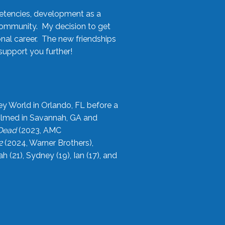
etencies, development as a
community. My decision to get
onal career. The new friendships
upport you further!
ey World in Orlando, FL before a
filmed in Savannah, GA and
 Dead
(2023, AMC
2
(2024, Warner Brothers),
21), Sydney (19), Ian (17), and