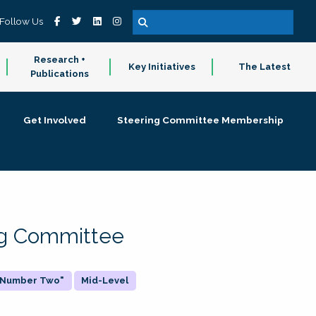
Follow Us
Research +
Key Initiatives
The Latest
Publications
Get Involved
Steering Committee Membership
ing Committee
 "Number Two"
Mid-Level