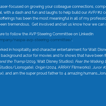
laser-focused on growing your colleague connections, comp
 with a dash and fun and laughs to help build our AVP/#2 
offerings has been the most meaningful in all of my professi
been tremendous. Get involved and let us know how we can s
ure to follow the AVP Steering Committee on LinkedIn
ompany/naspa-avp-steering-committee/
.
rked in hospitality and character entertainment for Walt Disn
n a background actor for movies and tv shows that have been 
and the Tramp
(2019, Walt Disney Studios),
Fear the Walking
Studios/Lionsgate),
Origin
(2024, ARRAY Filmworks),
Juror #
), and am the super proud father to 4 amazing humans…Jonah (