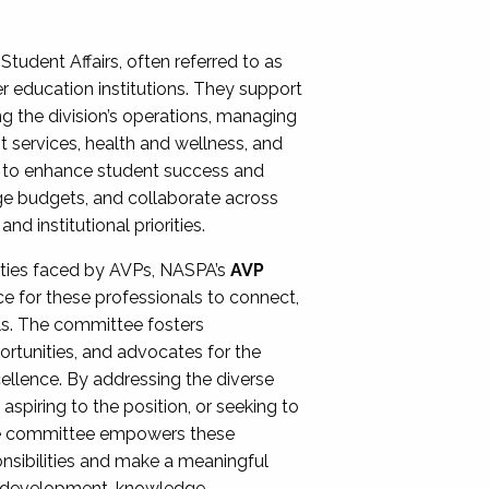
Student Affairs, often referred to as
er education institutions. They support
ng the division’s operations, managing
t services, health and wellness, and
ing to enhance student success and
ge budgets, and collaborate across
 institutional priorities.
ities faced by AVPs, NASPA’s
AVP
e for these professionals to connect,
lls. The committee fosters
rtunities, and advocates for the
xcellence. By addressing the diverse
spiring to the position, or seeking to
the committee empowers these
onsibilities and make a meaningful
al development, knowledge