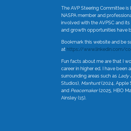
The AVP Steering Committee is 
NASPA member and professional,
involved with the AVPSC and its 
and growth opportunities have 
Bookmark this website and be s
at
https://www.linkedin.com/c
Fun facts about me are that I wo
career in higher ed. I have bee
surrounding areas such as
Lady 
Studios),
Manhunt
(2024, Apple 
and
Peacemaker
(2025, HBO Max
Ainsley (15).