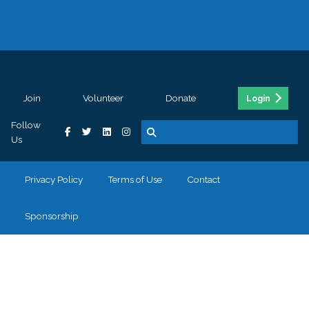
Join
Volunteer
Donate
Login
Follow
Us
Privacy Policy
Terms of Use
Contact
Sponsorship