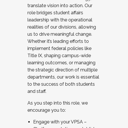
translate vision into action. Our
role bridges student affairs
leadership with the operational
realities of our divisions, allowing
us to drive meaningful change.
Whether it’s leading efforts to
implement federal policies like
Title IX, shaping campus-wide
learning outcomes, or managing
the strategic direction of multiple
departments, our work is essential
to the success of both students
and staff.
As you step into this role, we
encourage you to:
Engage with your VPSA –