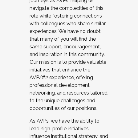
journeys as AVPs, helping us
navigate the complexities of this
role while fostering connections
with colleagues who share similar
experiences. We have no doubt
that many of you will find the
same support, encouragement,
and inspiration in this community.
Our mission is to provide valuable
initiatives that enhance the
AVP/#2 experience, offering
professional development,
networking, and resources tailored
to the unique challenges and
opportunities of our positions.
As AVPs, we have the ability to
lead high-profile initiatives,
influence institutional strategy, and