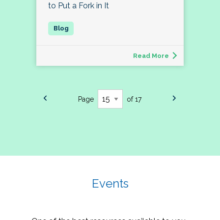
to Put a Fork in It
Read More
Page
of 17
Events