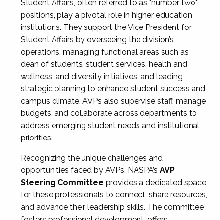
Student Affairs, often referred to as "number two"
positions, play a pivotal role in higher education
institutions. They support the Vice President for
Student Affairs by overseeing the division’s
operations, managing functional areas such as
dean of students, student services, health and
wellness, and diversity initiatives, and leading
strategic planning to enhance student success and
campus climate. AVPs also supervise staff, manage
budgets, and collaborate across departments to
address emerging student needs and institutional
priorities.
Recognizing the unique challenges and
opportunities faced by AVPs, NASPA’s
AVP
Steering Committee
provides a dedicated space
for these professionals to connect, share resources,
and advance their leadership skills. The committee
fosters professional development, offers