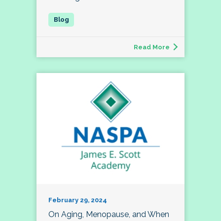
Read More
February 29, 2024
On Aging, Menopause, and When