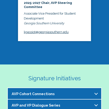
2025-2027 Chair, AVP Steering
Committee
Associate Vice President for Student
Development
Georgia Southern University
kgassiot@georgiasouthern.edu
Signature Initiatives
AVP Cohort Connections
AVP and VP Dialogue Series
The NASPA AVP Steering Committee is excited to 