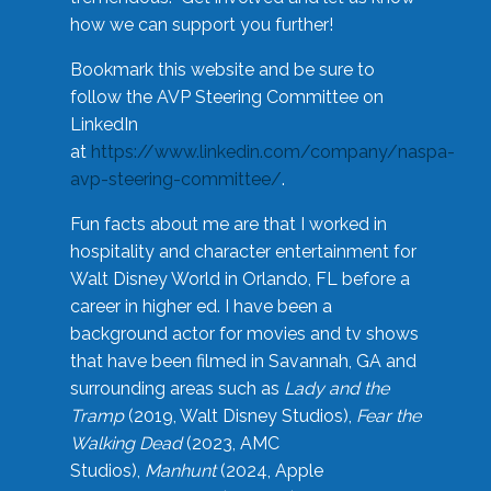
how we can support you further!
Bookmark this website and be sure to
follow the AVP Steering Committee on
LinkedIn
at
https://www.linkedin.com/company/naspa-
avp-steering-committee/
.
Fun facts about me are that I worked in
hospitality and character entertainment for
Walt Disney World in Orlando, FL before a
career in higher ed. I have been a
background actor for movies and tv shows
that have been filmed in Savannah, GA and
surrounding areas such as
Lady and the
Tramp
(2019, Walt Disney Studios),
Fear the
Walking Dead
(2023, AMC
Studios),
Manhunt
(2024, Apple