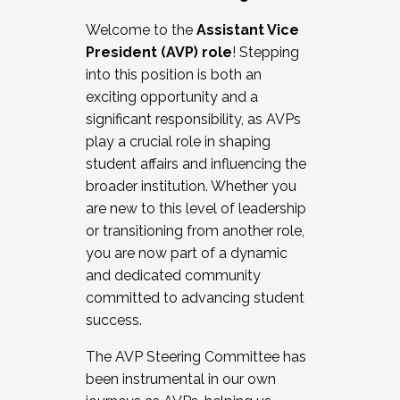
Working with HR
Welcome to the
Assistant Vice
Working and operating with labor
President (AVP) role
! Stepping
relations/collective bargaining
into this position is both an
Collaborating with academic affairs
exciting opportunity and a
Navigating politics
significant responsibility, as AVPs
New laws and policies
play a crucial role in shaping
Mental health of students/staff
student affairs and influencing the
...And much more.
broader institution. Whether you
are new to this level of leadership
JOIN A COHORT: We are now recruiting for
or transitioning from another role,
the Fall 2025 Cohort . Interested in joining a
you are now part of a dynamic
cohort and/or becoming a Cohort
and dedicated community
Facilitator complete the application by
committed to advancing student
December 5, 2025.
success.
Apply Today
The AVP Steering Committee has
been instrumental in our own