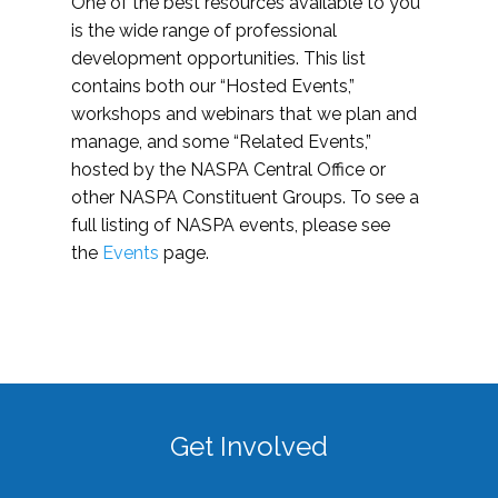
One of the best resources available to you
is the wide range of professional
development opportunities. This list
contains both our “Hosted Events,”
workshops and webinars that we plan and
manage, and some “Related Events,”
hosted by the NASPA Central Office or
other NASPA Constituent Groups. To see a
full listing of NASPA events, please see
the
Events
page.
Get Involved