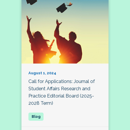
August 1, 2024
Call for Applications: Journal of
Student Affairs Research and
Practice Editorial Board (2025-
2028 Term)