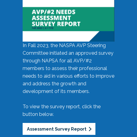
In Fall 2023, the NASPA AVP Steering
Committee initiated an approved survey
through NAPSA for all AVP/#2
members to assess their professional
needs to aid in various efforts to improve
and address the growth and
development of its members.
To view the survey report, click the
button below.
Assessment Survey Report