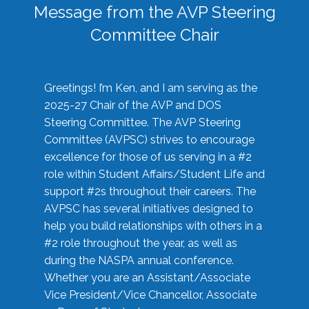
Message from the AVP Steering
Committee Chair
Greetings! I’m Ken, and I am serving as the
2025-27 Chair of the AVP and DOS
Steering Committee. The AVP Steering
Committee (AVPSC) strives to encourage
excellence for those of us serving in a #2
role within Student Affairs/Student Life and
support #2s throughout their careers. The
AVPSC has several initiatives designed to
help you build relationships with others in a
#2 role throughout the year, as well as
during the NASPA annual conference.
Whether you are an Assistant/Associate
Vice President/Vice Chancellor, Associate