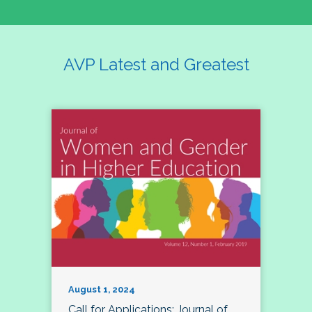
AVP Latest and Greatest
August 1, 2024
Call for Applications: Journal of