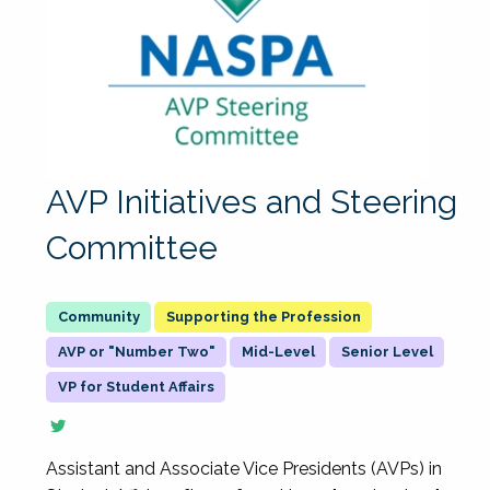
AVP Initiatives and Steering
Committee
Supporting the Profession
AVP or "Number Two"
Mid-Level
Senior Level
VP for Student Affairs
Assistant and Associate Vice Presidents (AVPs) in