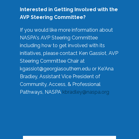
Interested in Getting Involved with the
AVP Steering Committee?
If you would like more information about
NASPA's AVP Steering Committee
including how to get involved with its
initiatives, please contact Ken Gassiot, AVP
Steering Committee Chair at
kgassiot@georgiasouthern.edu
or Ke'Ana
Bradley, Assistant Vice President of
Community, Access, & Professional
Pathways, NASPA
kbradley@naspa.org