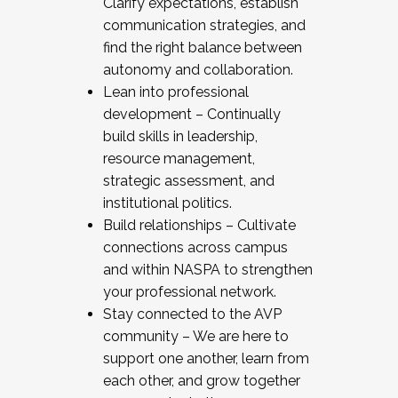
Clarify expectations, establish
communication strategies, and
find the right balance between
autonomy and collaboration.
Lean into professional
development – Continually
build skills in leadership,
resource management,
strategic assessment, and
institutional politics.
Build relationships – Cultivate
connections across campus
and within NASPA to strengthen
your professional network.
Stay connected to the AVP
community – We are here to
support one another, learn from
each other, and grow together