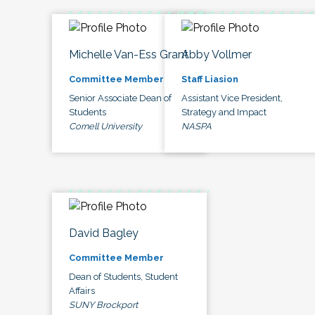
Michelle Van-Ess Grant
Abby Vollmer
Committee Member
Staff Liasion
Senior Associate Dean of
Assistant Vice President,
Students
Strategy and Impact
Cornell University
NASPA
David Bagley
Committee Member
Dean of Students, Student
Affairs
SUNY Brockport