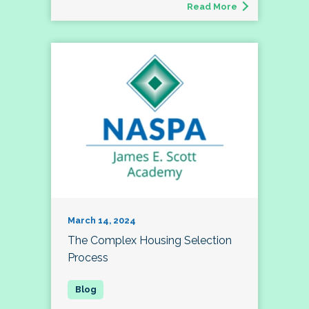
Read More
March 14, 2024
The Complex Housing Selection
Process