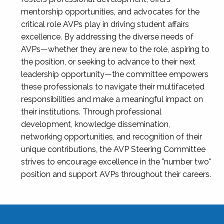
mentorship opportunities, and advocates for the
critical role AVPs play in driving student affairs
excellence. By addressing the diverse needs of
AVPs—whether they are new to the role, aspiring to
the position, or seeking to advance to their next
leadership opportunity—the committee empowers
these professionals to navigate their multifaceted
responsibilities and make a meaningful impact on
their institutions. Through professional
development, knowledge dissemination,
networking opportunities, and recognition of their
unique contributions, the AVP Steering Committee
strives to encourage excellence in the "number two"
position and support AVPs throughout their careers.