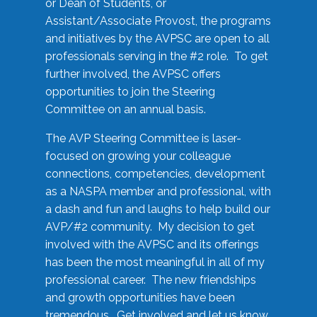
or Dean of Students, or
Assistant/Associate Provost, the programs
and initiatives by the AVPSC are open to all
professionals serving in the #2 role. To get
further involved, the AVPSC offers
opportunities to join the Steering
Committee on an annual basis.
The AVP Steering Committee is laser-
focused on growing your colleague
connections, competencies, development
as a NASPA member and professional, with
a dash and fun and laughs to help build our
AVP/#2 community. My decision to get
involved with the AVPSC and its offerings
has been the most meaningful in all of my
professional career. The new friendships
and growth opportunities have been
tremendous. Get involved and let us know