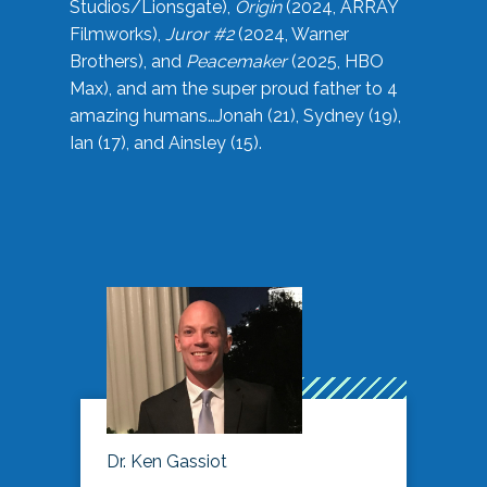
Studios/Lionsgate),
Origin
(2024, ARRAY
Filmworks),
Juror #2
(2024, Warner
Brothers), and
Peacemaker
(2025, HBO
Max), and am the super proud father to 4
amazing humans…Jonah (21), Sydney (19),
Ian (17), and Ainsley (15).
Dr. Ken Gassiot