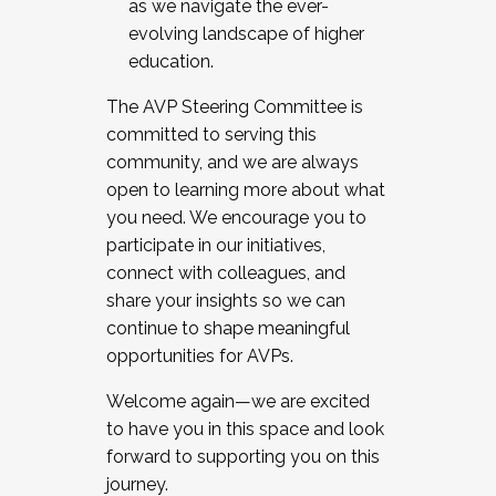
as we navigate the ever-
evolving landscape of higher
education.
The AVP Steering Committee is
committed to serving this
community, and we are always
open to learning more about what
you need. We encourage you to
participate in our initiatives,
connect with colleagues, and
share your insights so we can
continue to shape meaningful
opportunities for AVPs.
Welcome again—we are excited
to have you in this space and look
forward to supporting you on this
journey.