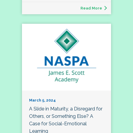
Read More
March 5, 2024
A Slide in Maturity, a Disregard for
Others, or Something Else? A
Case for Social-Emotional
Learning