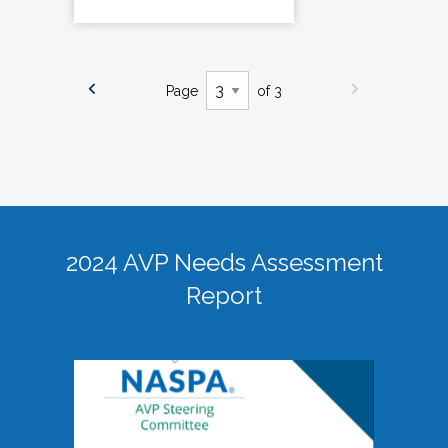
Page
of 3
2024 AVP Needs Assessment
Report