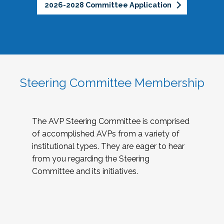
2026-2028 Committee Application
Steering Committee Membership
The AVP Steering Committee is comprised
of accomplished AVPs from a variety of
institutional types. They are eager to hear
from you regarding the Steering
Committee and its initiatives.