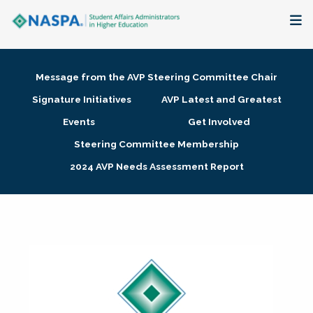
About
Message from the AVP Steering Committee Chair
Membership + Communities
Signature Initiatives
AVP Latest and Greatest
Events
Get Involved
Events + Online Learning
Steering Committee Membership
2024 AVP Needs Assessment Report
Research + Publications
Key Initiatives
The Latest