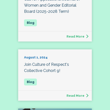
Women and Gender Editorial
Board (2025-2028 Term)
Read More
August 1, 2024
Join Culture of Respect's
Collective Cohort 9!
Read More