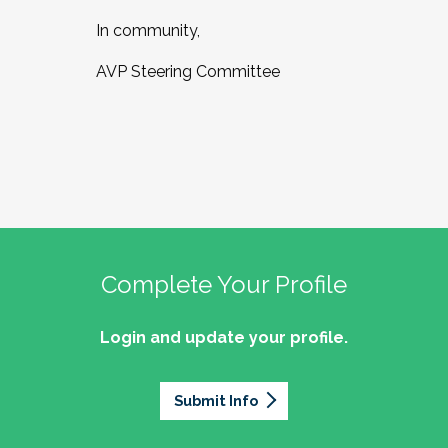
In community,
AVP Steering Committee
Complete Your Profile
Login and update your profile.
Submit Info