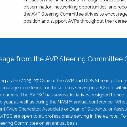
dissemination, networking opportunities, and recog
the AVP Steering Committee strives to encourage
position and support AVPs throughout their caree
sage from the AVP Steering Committee C
rving as the 2025-27 Chair of the AVP and DOS Steering Comm
ourage excellence for those of us serving in a #2 role withi
 careers. The AVPSC has several initiatives designed to help 
he year, as well as during the NASPA annual conference. Whet
nt/Vice Chancellor, Associate or Dean of Students, or Assis
AVPSC are open to all professionals serving in the #2 role. To
 Steering Committee on an annual basis.