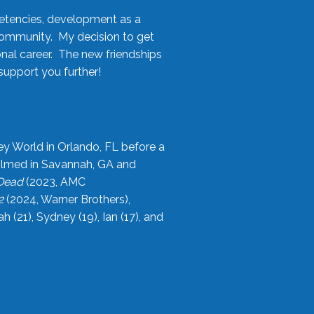
etencies, development as a
community. My decision to get
onal career. The new friendships
upport you further!
ey World in Orlando, FL before a
filmed in Savannah, GA and
 Dead
(2023, AMC
2
(2024, Warner Brothers),
21), Sydney (19), Ian (17), and