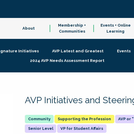
Membership +
Events + Online
About
Communities
Learning
ignature Initiatives
AVP Latest and Greatest
Events
2024 AVP Needs Assessment Report
AVP Initiatives and Steer
Supporting the Profession
AVP or
Senior Level
VP for Student Affairs