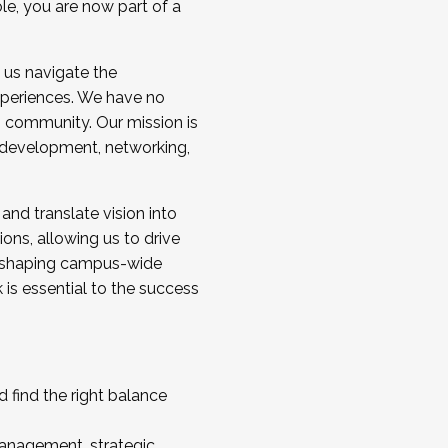
ole, you are now part of a
 us navigate the
a cohort and/or becoming a Cohort
experiences. We have no
s community. Our mission is
l development, networking,
 and translate vision into
sions, allowing us to drive
IX, shaping campus-wide
is essential to the success
 find the right balance
management, strategic