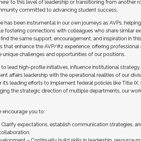
new to this level of leadership or transitioning from another r
munity committed to advancing student success.
has been instrumental in our own journeys as AVPs, helping
ting for the Fall 2025 Cohort . Interested in joining 
ile fostering connections with colleagues who share similar 
tion by December 5, 2025.
 find the same support, encouragement, and inspiration in thi
ives that enhance the AVP/#2 experience, offering professiona
e unique challenges and opportunities of our positions.
o lead high-profile initiatives, influence institutional strategy,
nt affairs leadership with the operational realities of our divi
t’s leading efforts to implement federal policies like Title 
ng the strategic direction of multiple departments, our work 
we encourage you to:
larify expectations, establish communication strategies, and
llaboration.
velopment – Continually build skills in leadership, resource 