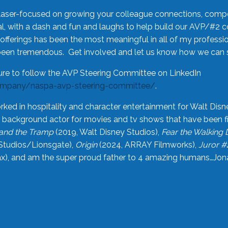
laser-focused on growing your colleague connections, comp
 with a dash and fun and laughs to help build our AVP/#2 
offerings has been the most meaningful in all of my professi
been tremendous. Get involved and let us know how we can s
ure to follow the AVP Steering Committee on LinkedIn
ompany/naspa-avp-steering-committee/
.
rked in hospitality and character entertainment for Walt Disn
n a background actor for movies and tv shows that have been 
and the Tramp
(2019, Walt Disney Studios),
Fear the Walking
Studios/Lionsgate),
Origin
(2024, ARRAY Filmworks),
Juror #
), and am the super proud father to 4 amazing humans…Jonah (