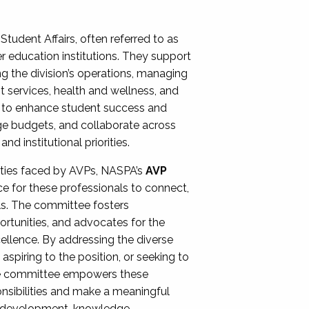
Student Affairs, often referred to as
er education institutions. They support
ng the division’s operations, managing
t services, health and wellness, and
ing to enhance student success and
ge budgets, and collaborate across
 institutional priorities.
ities faced by AVPs, NASPA’s
AVP
e for these professionals to connect,
lls. The committee fosters
rtunities, and advocates for the
xcellence. By addressing the diverse
spiring to the position, or seeking to
the committee empowers these
onsibilities and make a meaningful
al development, knowledge