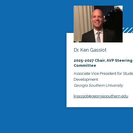
Dr. Ken Gassiot
2025-2027 Chair, AVP Steering
Committee
Associate Vice President for Stud
Development
Georgia Southern University
kgassiot@georgiasouthern.edu