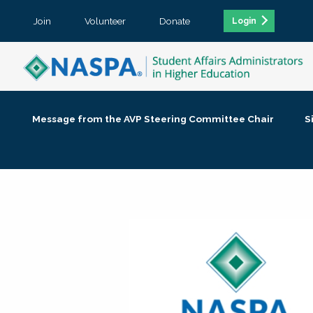
Join
Volunteer
Donate
Login
Message from the AVP Steering Committee Chair
S