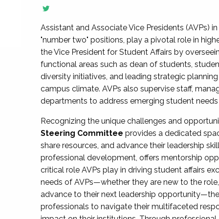
Assistant and Associate Vice Presidents (AVPs) in 
"number two" positions, play a pivotal role in high
the Vice President for Student Affairs by overseei
functional areas such as dean of students, studen
diversity initiatives, and leading strategic plann
campus climate. AVPs also supervise staff, mana
departments to address emerging student needs and
Recognizing the unique challenges and opportun
Steering Committee
provides a dedicated spac
share resources, and advance their leadership ski
professional development, offers mentorship oppo
critical role AVPs play in driving student affairs e
needs of AVPs—whether they are new to the role, a
advance to their next leadership opportunity—
professionals to navigate their multifaceted resp
impact on their institutions. Through profession