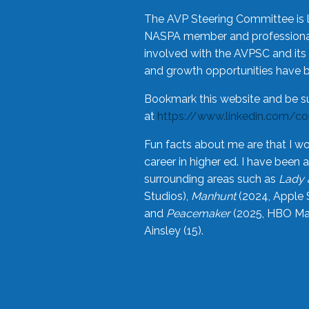
The AVP Steering Committee is 
NASPA member and professional,
involved with the AVPSC and its 
and growth opportunities have 
Bookmark this website and be s
at
https://www.linkedin.com/c
Fun facts about me are that I wo
career in higher ed. I have bee
surrounding areas such as
Lady 
Studios),
Manhunt
(2024, Apple 
and
Peacemaker
(2025, HBO Max
Ainsley (15).