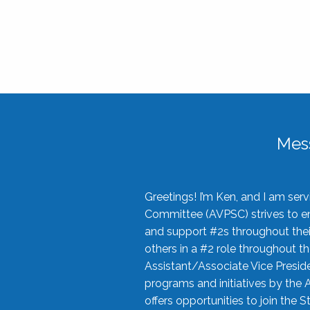
Mes
Greetings! I’m Ken, and I am se
Committee (AVPSC) strives to enc
and support #2s throughout their
others in a #2 role throughout t
Assistant/Associate Vice Preside
programs and initiatives by the 
offers opportunities to join the