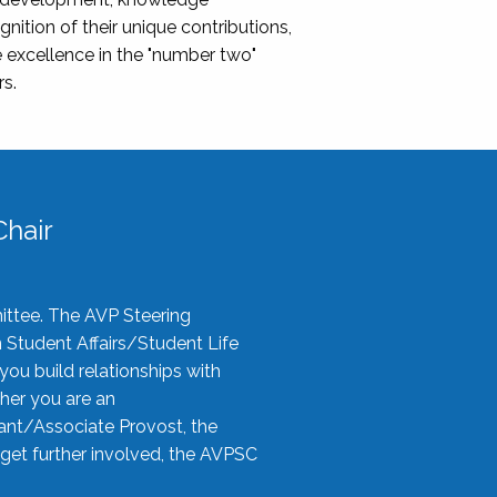
nition of their unique contributions,
 excellence in the "number two"
rs.
hair
ittee. The AVP Steering
n Student Affairs/Student Life
you build relationships with
her you are an
tant/Associate Provost, the
 get further involved, the AVPSC