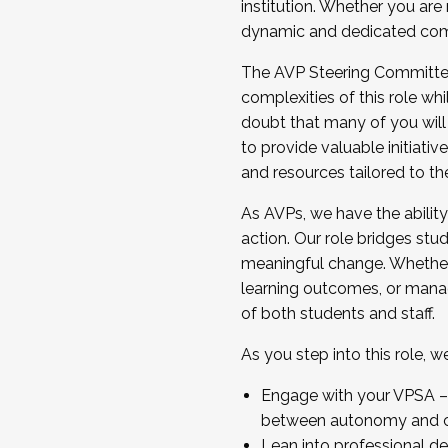
institution. Whether you are 
dynamic and dedicated com
...And much more.
The AVP Steering Committee 
JOIN A COHORT: We are now recrui
complexities of this role wh
Facilitator complete the applica
doubt that many of you will
Apply Today
to provide valuable initiat
and resources tailored to th
As AVPs, we have the ability t
action. Our role bridges stude
meaningful change. Whether i
learning outcomes, or managi
of both students and staff.
As you step into this role, 
Engage with your VPSA – C
between autonomy and co
Lean into professional de