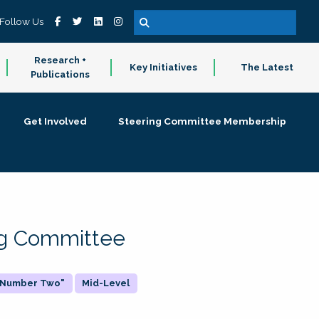
Follow Us
Research +
Key Initiatives
The Latest
Publications
Get Involved
Steering Committee Membership
ing Committee
 "Number Two"
Mid-Level