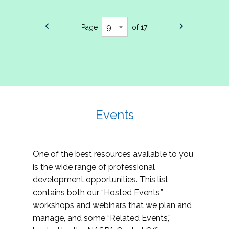
Page
of 17
Events
One of the best resources available to you
is the wide range of professional
development opportunities. This list
contains both our “Hosted Events,”
workshops and webinars that we plan and
manage, and some “Related Events,”