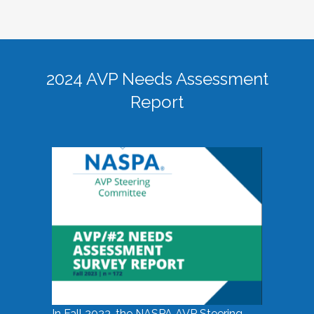
2024 AVP Needs Assessment
Report
In Fall 2023, the NASPA AVP Steering