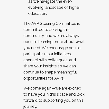
as we navigate the ever-
evolving landscape of higher
education.
The AVP Steering Committee is
committed to serving this
community, and we are always
open to learning more about what
you need. We encourage you to
participate in our initiatives,
connect with colleagues, and
share your insights so we can
continue to shape meaningful
opportunities for AVPs.
Welcome again—we are excited
to have you in this space and look
forward to supporting you on this
journey.