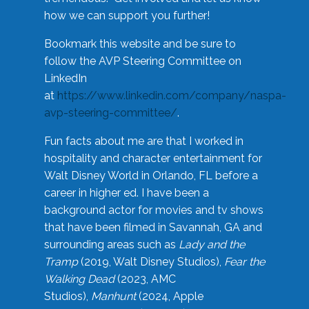
how we can support you further!
Bookmark this website and be sure to
follow the AVP Steering Committee on
LinkedIn
at
https://www.linkedin.com/company/naspa-
avp-steering-committee/
.
Fun facts about me are that I worked in
hospitality and character entertainment for
Walt Disney World in Orlando, FL before a
career in higher ed. I have been a
background actor for movies and tv shows
that have been filmed in Savannah, GA and
surrounding areas such as
Lady and the
Tramp
(2019, Walt Disney Studios),
Fear the
Walking Dead
(2023, AMC
Studios),
Manhunt
(2024, Apple