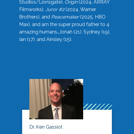
Studios/Lionsgate),
Origin
(2024, ARRAY
Filmworks),
Juror #2
(2024, Warner
Brothers), and
Peacemaker
(2025, HBO
Max), and am the super proud father to 4
amazing humans…Jonah (21), Sydney (19),
Ian (17), and Ainsley (15).
Dr. Ken Gassiot