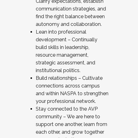
Clarify expectations, establish
communication strategies, and
find the right balance between
autonomy and collaboration.
Lean into professional
development – Continually
build skills in leadership,
resource management,
strategic assessment, and
institutional politics.
Build relationships – Cultivate
connections across campus
and within NASPA to strengthen
your professional network.
Stay connected to the AVP
community – We are here to
support one another, learn from
each other, and grow together