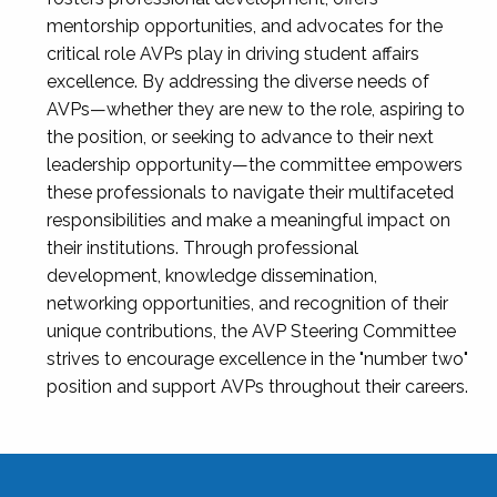
mentorship opportunities, and advocates for the
critical role AVPs play in driving student affairs
excellence. By addressing the diverse needs of
AVPs—whether they are new to the role, aspiring to
the position, or seeking to advance to their next
leadership opportunity—the committee empowers
these professionals to navigate their multifaceted
responsibilities and make a meaningful impact on
their institutions. Through professional
development, knowledge dissemination,
networking opportunities, and recognition of their
unique contributions, the AVP Steering Committee
strives to encourage excellence in the "number two"
position and support AVPs throughout their careers.