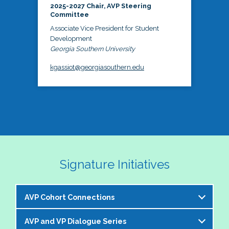
2025-2027 Chair, AVP Steering
Committee
Associate Vice President for Student
Development
Georgia Southern University
kgassiot@georgiasouthern.edu
Signature Initiatives
AVP Cohort Connections
AVP and VP Dialogue Series
The NASPA AVP Steering Committee is excited to 