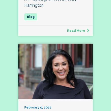
Harrington
Read More
February 9, 2022