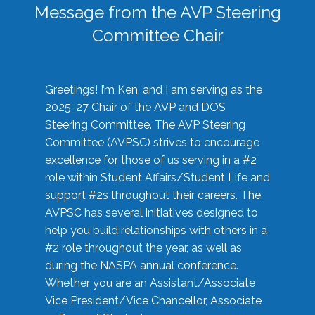
Message from the AVP Steering
Committee Chair
Greetings! I’m Ken, and I am serving as the
2025-27 Chair of the AVP and DOS
Steering Committee. The AVP Steering
Committee (AVPSC) strives to encourage
excellence for those of us serving in a #2
role within Student Affairs/Student Life and
support #2s throughout their careers. The
AVPSC has several initiatives designed to
help you build relationships with others in a
#2 role throughout the year, as well as
during the NASPA annual conference.
Whether you are an Assistant/Associate
Vice President/Vice Chancellor, Associate