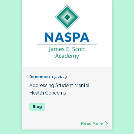
December 15, 2023
Addressing Student Mental
Health Concerns
Read More