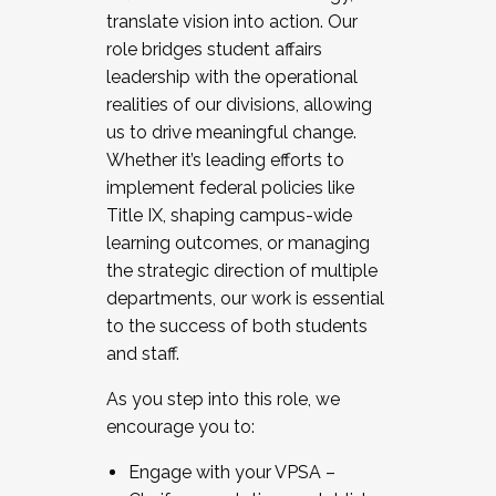
translate vision into action. Our
role bridges student affairs
leadership with the operational
realities of our divisions, allowing
us to drive meaningful change.
Whether it’s leading efforts to
implement federal policies like
Title IX, shaping campus-wide
learning outcomes, or managing
the strategic direction of multiple
departments, our work is essential
to the success of both students
and staff.
As you step into this role, we
encourage you to:
Engage with your VPSA –