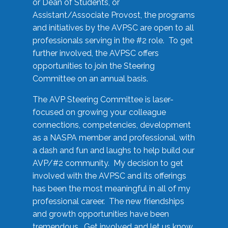
or Dean of Students, or
Assistant/Associate Provost, the programs
and initiatives by the AVPSC are open to all
professionals serving in the #2 role. To get
further involved, the AVPSC offers
opportunities to join the Steering
Committee on an annual basis.
The AVP Steering Committee is laser-
focused on growing your colleague
connections, competencies, development
as a NASPA member and professional, with
a dash and fun and laughs to help build our
AVP/#2 community. My decision to get
involved with the AVPSC and its offerings
has been the most meaningful in all of my
professional career. The new friendships
and growth opportunities have been
tremendous. Get involved and let us know