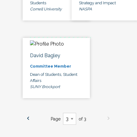
Students
Strategy and Impact
Cornell University
NASPA
David Bagley
Committee Member
Dean of Students, Student
Affairs
SUNY Brockport
Page
of 3