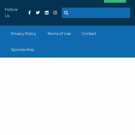
Follow
Us
Privacy Policy
Terms of Use
Contact
Sponsorship