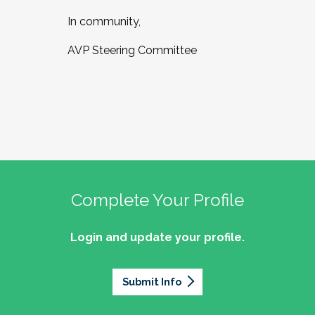
In community,
AVP Steering Committee
Complete Your Profile
Login and update your profile.
Submit Info