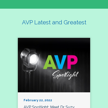
AVP Latest and Greatest
February 22, 2022
AVP Spotlight: Meet Dr. Suzy