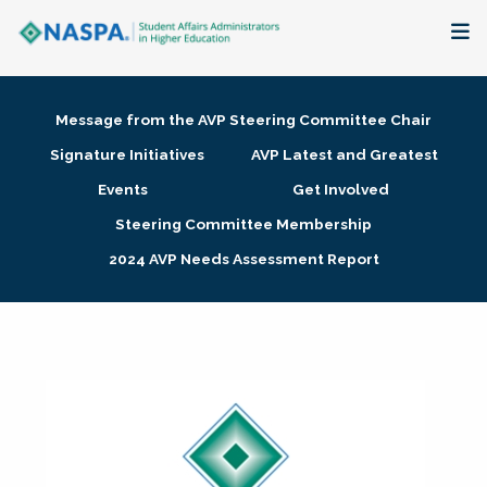
About
Message from the AVP Steering Committee Chair
Membership + Communities
Signature Initiatives
AVP Latest and Greatest
Events
Get Involved
Events + Online Learning
Steering Committee Membership
2024 AVP Needs Assessment Report
Research + Publications
Key Initiatives
The Latest