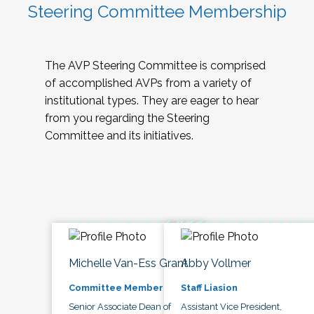
Steering Committee Membership
The AVP Steering Committee is comprised
of accomplished AVPs from a variety of
institutional types. They are eager to hear
from you regarding the Steering
Committee and its initiatives.
Michelle Van-Ess Grant
Abby Vollmer
Committee Member
Staff Liasion
Senior Associate Dean of
Assistant Vice President,