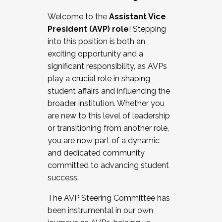
Working with HR
Welcome to the
Assistant Vice
Working and operating with labor
President (AVP) role
! Stepping
relations/collective bargaining
into this position is both an
Collaborating with academic affairs
exciting opportunity and a
Navigating politics
significant responsibility, as AVPs
New laws and policies
play a crucial role in shaping
Mental health of students/staff
student affairs and influencing the
...And much more.
broader institution. Whether you
are new to this level of leadership
JOIN A COHORT: We are now recruiting for
or transitioning from another role,
the Fall 2025 Cohort . Interested in joining a
you are now part of a dynamic
cohort and/or becoming a Cohort
and dedicated community
Facilitator complete the application by
committed to advancing student
December 5, 2025.
success.
Apply Today
The AVP Steering Committee has
been instrumental in our own