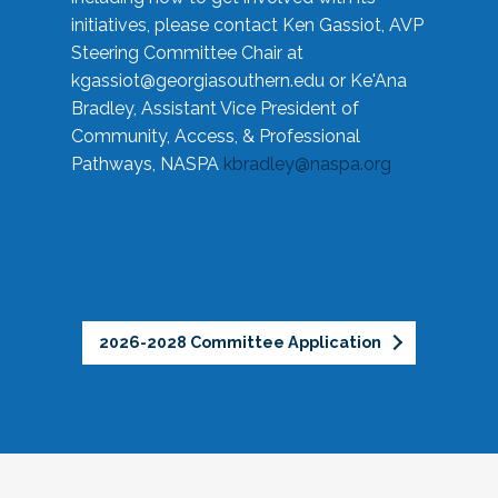
initiatives, please contact Ken Gassiot, AVP
Steering Committee Chair at
kgassiot@georgiasouthern.edu
or Ke'Ana
Bradley, Assistant Vice President of
Community, Access, & Professional
Pathways, NASPA
kbradley@naspa.org
2026-2028 Committee Application