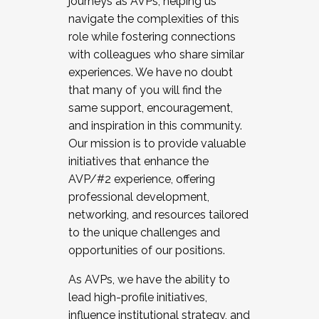
journeys as AVPs, helping us
navigate the complexities of this
role while fostering connections
with colleagues who share similar
experiences. We have no doubt
that many of you will find the
same support, encouragement,
and inspiration in this community.
Our mission is to provide valuable
initiatives that enhance the
AVP/#2 experience, offering
professional development,
networking, and resources tailored
to the unique challenges and
opportunities of our positions.
As AVPs, we have the ability to
lead high-profile initiatives,
influence institutional strategy, and