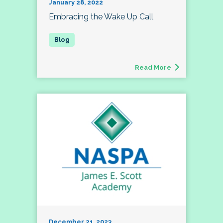
January 28, 2022
Embracing the Wake Up Call
Read More
December 21, 2023