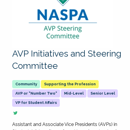
AVP Initiatives and Steering
Committee
Supporting the Profession
AVP or "Number Two"
Mid-Level
Senior Level
VP for Student Affairs
Assistant and Associate Vice Presidents (AVPs) in