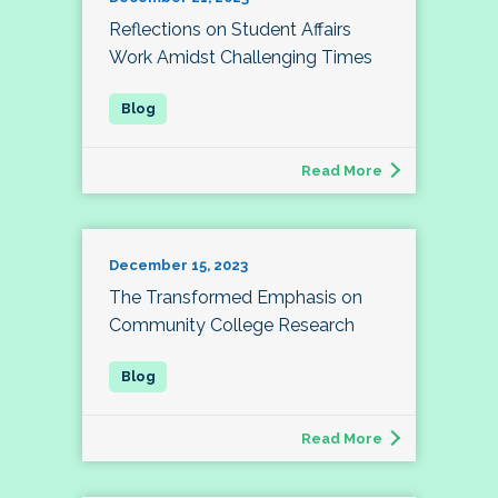
Reflections on Student Affairs
Work Amidst Challenging Times
Read More
December 15, 2023
The Transformed Emphasis on
Community College Research
Read More