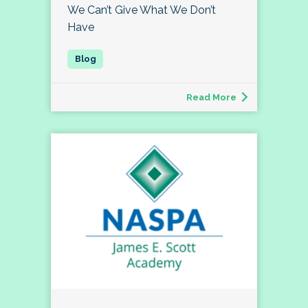
We Can’t Give What We Don’t
Have
Read More