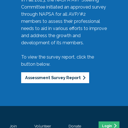
Committee initiated an approved survey
through NAPSA for all AVP/#2
members to assess their professional
needs to aid in various efforts to improve
and address the growth and
development of its members.
To view the survey report, click the
button below.
Assessment Survey Report
Join
Volunteer
Donate
Login