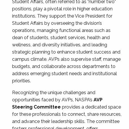
Student Affairs, often referred to as "number two"
positions, play a pivotal role in higher education
institutions. They support the Vice President for
Student Affairs by overseeing the division’s
operations, managing functional areas such as
dean of students, student services, health and
wellness, and diversity initiatives, and leading
strategic planning to enhance student success and
campus climate. AVPs also supervise staff, manage
budgets, and collaborate across departments to
address emerging student needs and institutional
priorities.
Recognizing the unique challenges and
opportunities faced by AVPs, NASPA’s
AVP
Steering Committee
provides a dedicated space
for these professionals to connect, share resources,
and advance their leadership skills. The committee
fosters professional development, offers