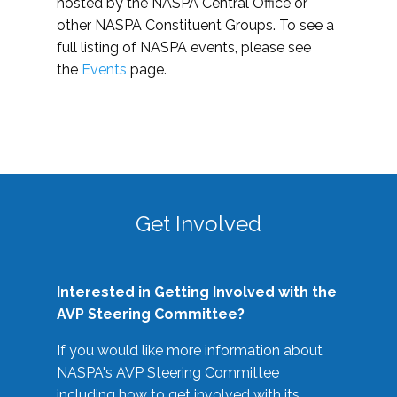
hosted by the NASPA Central Office or
other NASPA Constituent Groups. To see a
full listing of NASPA events, please see
the
Events
page.
Get Involved
Interested in Getting Involved with the
AVP Steering Committee?
If you would like more information about
NASPA's AVP Steering Committee
including how to get involved with its