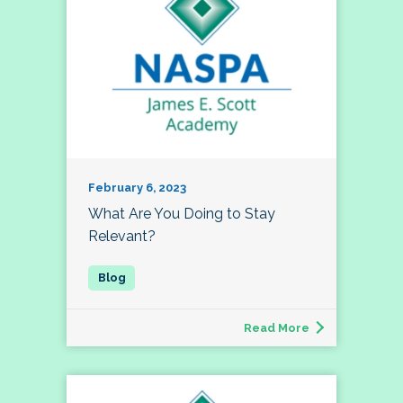
February 6, 2023
What Are You Doing to Stay
Relevant?
Read More