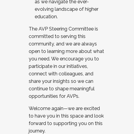
as we navigate the ever-
evolving landscape of higher
education.
The AVP Steering Committee is
committed to serving this
community, and we are always
open to learning more about what
you need. We encourage you to
participate in our initiatives,
connect with colleagues, and
share your insights so we can
continue to shape meaningful
opportunities for AVPs.
Welcome again—we are excited
to have you in this space and look
forward to supporting you on this
journey.