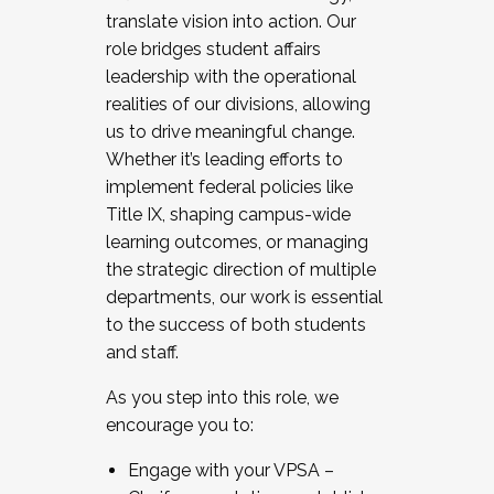
translate vision into action. Our
role bridges student affairs
leadership with the operational
realities of our divisions, allowing
us to drive meaningful change.
Whether it’s leading efforts to
implement federal policies like
Title IX, shaping campus-wide
learning outcomes, or managing
the strategic direction of multiple
departments, our work is essential
to the success of both students
and staff.
As you step into this role, we
encourage you to:
Engage with your VPSA –