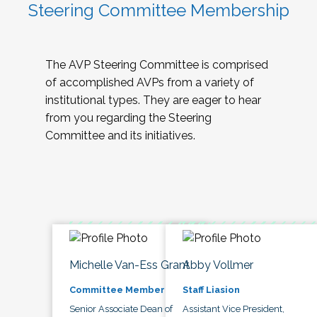
Steering Committee Membership
The AVP Steering Committee is comprised
of accomplished AVPs from a variety of
institutional types. They are eager to hear
from you regarding the Steering
Committee and its initiatives.
Michelle Van-Ess Grant
Abby Vollmer
Committee Member
Staff Liasion
Senior Associate Dean of
Assistant Vice President,