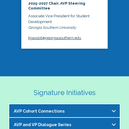
2025-2027 Chair, AVP Steering
Committee
Associate Vice President for Student
Development
Georgia Southern University
kgassiot@georgiasouthern.edu
Signature Initiatives
AVP Cohort Connections
AVP and VP Dialogue Series
The NASPA AVP Steering Committee is excited to 