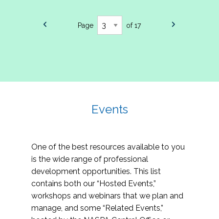
Page
of 17
Events
One of the best resources available to you
is the wide range of professional
development opportunities. This list
contains both our “Hosted Events,”
workshops and webinars that we plan and
manage, and some “Related Events,”