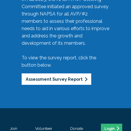
Committee initiated an approved survey
through NAPSA for all AVP/#2
members to assess their professional
needs to aid in various efforts to improve
and address the growth and
development of its members.
To view the survey report, click the
button below.
Assessment Survey Report
Join
Volunteer
Donate
Login