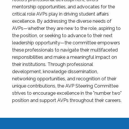
mentorship opportunities, and advocates for the
critical role AVPs play in driving student affairs
excellence. By addressing the diverse needs of
AVPs—whether they are new to the role, aspiring to
the position, or seeking to advance to their next
leadership opportunity—the committee empowers
these professionals to navigate their multifaceted
responsibilities and make a meaningful impact on
their institutions. Through professional
development, knowledge dissemination,
networking opportunities, and recognition of their
unique contributions, the AVP Steering Committee
strives to encourage excellence in the "number two"
position and support AVPs throughout their careers.