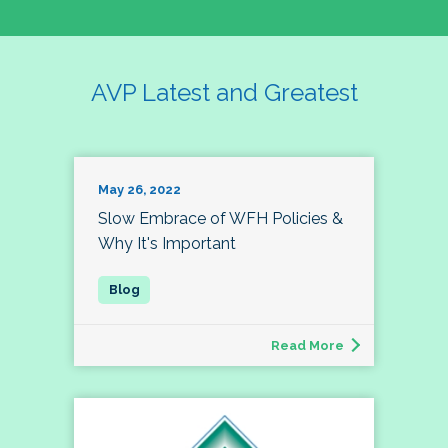
AVP Latest and Greatest
May 26, 2022
Slow Embrace of WFH Policies &
Why It's Important
Read More