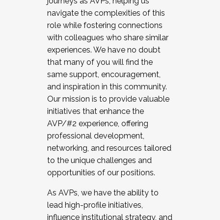
journeys as AVPs, helping us
navigate the complexities of this
role while fostering connections
with colleagues who share similar
experiences. We have no doubt
that many of you will find the
same support, encouragement,
and inspiration in this community.
Our mission is to provide valuable
initiatives that enhance the
AVP/#2 experience, offering
professional development,
networking, and resources tailored
to the unique challenges and
opportunities of our positions.
As AVPs, we have the ability to
lead high-profile initiatives,
influence institutional strategy, and