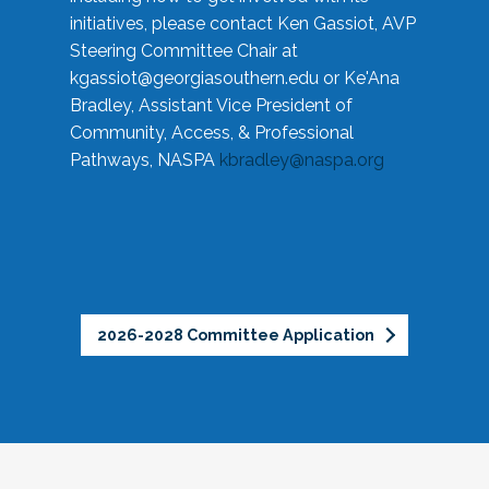
initiatives, please contact Ken Gassiot, AVP
Steering Committee Chair at
kgassiot@georgiasouthern.edu
or Ke'Ana
Bradley, Assistant Vice President of
Community, Access, & Professional
Pathways, NASPA
kbradley@naspa.org
2026-2028 Committee Application