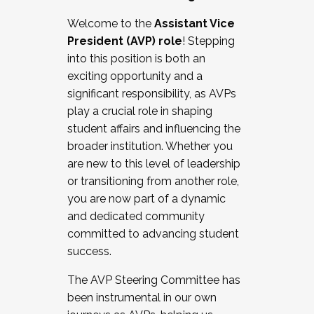
Working with HR
Welcome to the
Assistant Vice
Working and operating with labor
President (AVP) role
! Stepping
relations/collective bargaining
into this position is both an
Collaborating with academic affairs
exciting opportunity and a
Navigating politics
significant responsibility, as AVPs
New laws and policies
play a crucial role in shaping
Mental health of students/staff
student affairs and influencing the
...And much more.
broader institution. Whether you
are new to this level of leadership
JOIN A COHORT: We are now recruiting for
or transitioning from another role,
the Fall 2025 Cohort . Interested in joining a
you are now part of a dynamic
cohort and/or becoming a Cohort
and dedicated community
Facilitator complete the application by
committed to advancing student
December 5, 2025.
success.
Apply Today
The AVP Steering Committee has
been instrumental in our own