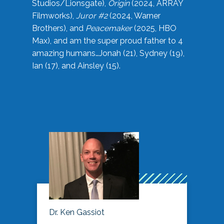
Studios/Lionsgate),
Origin
(2024, ARRAY
Filmworks),
Juror #2
(2024, Warner
Brothers), and
Peacemaker
(2025, HBO
Max), and am the super proud father to 4
amazing humans…Jonah (21), Sydney (19),
Ian (17), and Ainsley (15).
Dr. Ken Gassiot