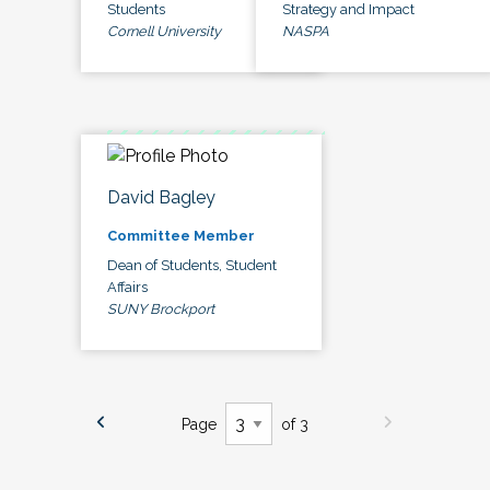
Students
Strategy and Impact
Cornell University
NASPA
David Bagley
Committee Member
Dean of Students, Student
Affairs
SUNY Brockport
Page
of 3