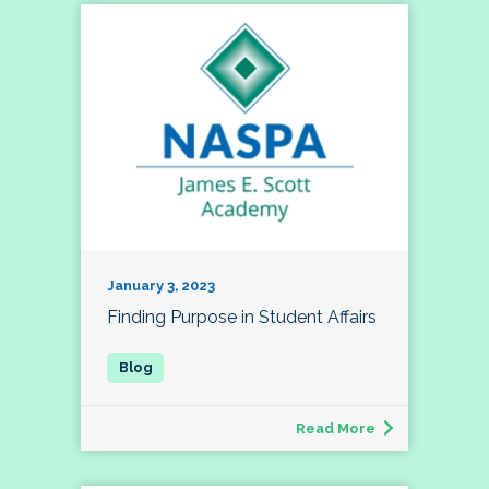
January 3, 2023
Finding Purpose in Student Affairs
Read More