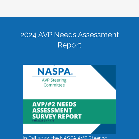
2024 AVP Needs Assessment
Report
In Fall 2023, the NASPA AVP Steering