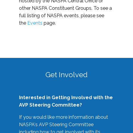
hosted by the NASPA Central Office or
other NASPA Constituent Groups. To see a
full listing of NASPA events, please see
the
Events
page.
Get Involved
Interested in Getting Involved with the
AVP Steering Committee?
If you would like more information about
NASPA's AVP Steering Committee
including how to get involved with its