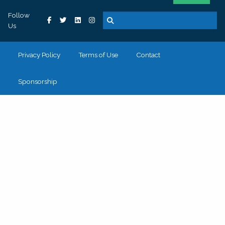
Follow
Us
Privacy Policy
Terms of Use
Contact
Sponsorship