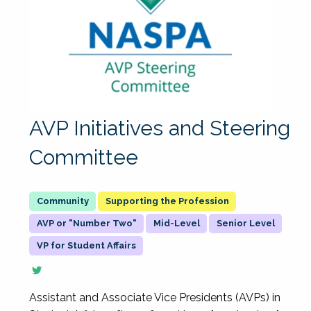
AVP Initiatives and Steering
Committee
Supporting the Profession
AVP or "Number Two"
Mid-Level
Senior Level
VP for Student Affairs
Assistant and Associate Vice Presidents (AVPs) in