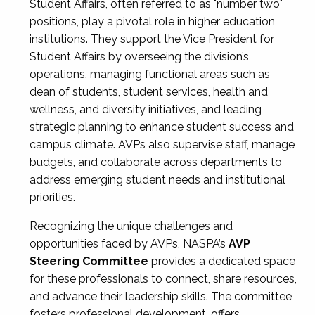
Student Affairs, often referred to as "number two"
positions, play a pivotal role in higher education
institutions. They support the Vice President for
Student Affairs by overseeing the division’s
operations, managing functional areas such as
dean of students, student services, health and
wellness, and diversity initiatives, and leading
strategic planning to enhance student success and
campus climate. AVPs also supervise staff, manage
budgets, and collaborate across departments to
address emerging student needs and institutional
priorities.
Recognizing the unique challenges and
opportunities faced by AVPs, NASPA’s
AVP
Steering Committee
provides a dedicated space
for these professionals to connect, share resources,
and advance their leadership skills. The committee
fosters professional development, offers