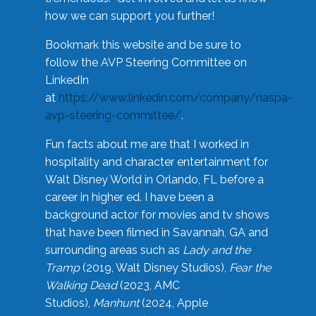
how we can support you further!
Bookmark this website and be sure to
follow the AVP Steering Committee on
LinkedIn
at
https://www.linkedin.com/company/naspa-
avp-steering-committee/
.
Fun facts about me are that I worked in
hospitality and character entertainment for
Walt Disney World in Orlando, FL before a
career in higher ed. I have been a
background actor for movies and tv shows
that have been filmed in Savannah, GA and
surrounding areas such as
Lady and the
Tramp
(2019, Walt Disney Studios),
Fear the
Walking Dead
(2023, AMC
Studios),
Manhunt
(2024, Apple