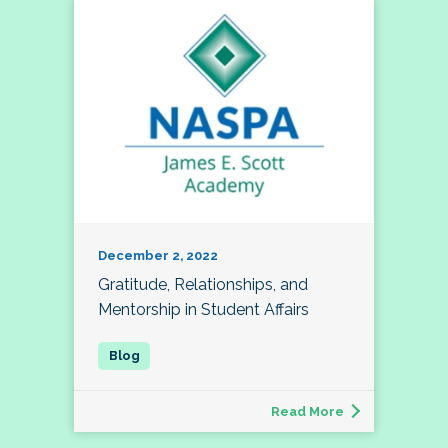
December 2, 2022
Gratitude, Relationships, and
Mentorship in Student Affairs
Read More