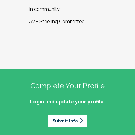
In community,
AVP Steering Committee
Complete Your Profile
Login and update your profile.
Submit Info