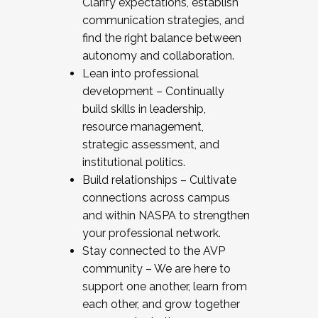
Clarify expectations, establish
communication strategies, and
find the right balance between
autonomy and collaboration.
Lean into professional
development – Continually
build skills in leadership,
resource management,
strategic assessment, and
institutional politics.
Build relationships – Cultivate
connections across campus
and within NASPA to strengthen
your professional network.
Stay connected to the AVP
community – We are here to
support one another, learn from
each other, and grow together