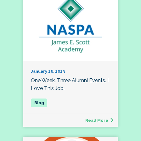
January 26, 2023
One Week. Three Alumni Events. I
Love This Job.
Read More