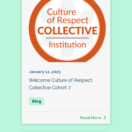
January 12, 2023
Welcome Culture of Respect
Collective Cohort 7
Read More