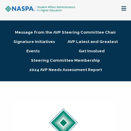
About
Message from the AVP Steering Committee Chair
Membership + Communities
Signature Initiatives
AVP Latest and Greatest
Events
Get Involved
Events + Online Learning
Steering Committee Membership
2024 AVP Needs Assessment Report
Research + Publications
Key Initiatives
The Latest