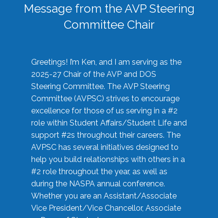
Message from the AVP Steering
Committee Chair
Greetings! I’m Ken, and I am serving as the
2025-27 Chair of the AVP and DOS
Steering Committee. The AVP Steering
Committee (AVPSC) strives to encourage
excellence for those of us serving in a #2
role within Student Affairs/Student Life and
support #2s throughout their careers. The
AVPSC has several initiatives designed to
help you build relationships with others in a
#2 role throughout the year, as well as
during the NASPA annual conference.
Whether you are an Assistant/Associate
Vice President/Vice Chancellor, Associate