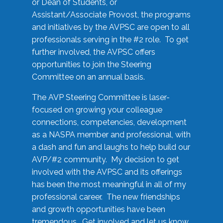
or Dean of Students, or
Assistant/Associate Provost, the programs
and initiatives by the AVPSC are open to all
professionals serving in the #2 role. To get
further involved, the AVPSC offers
opportunities to join the Steering
Committee on an annual basis.
The AVP Steering Committee is laser-
focused on growing your colleague
connections, competencies, development
as a NASPA member and professional, with
a dash and fun and laughs to help build our
AVP/#2 community. My decision to get
involved with the AVPSC and its offerings
has been the most meaningful in all of my
professional career. The new friendships
and growth opportunities have been
tremendous. Get involved and let us know