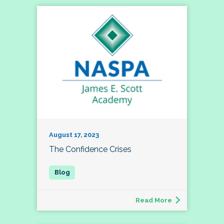
August 17, 2023
The Confidence Crises
Read More