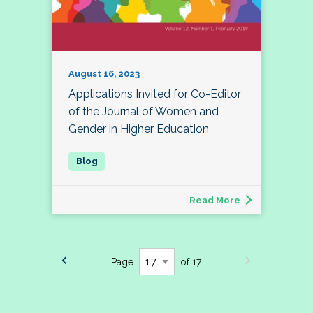
August 16, 2023
Applications Invited for Co-Editor
of the Journal of Women and
Gender in Higher Education
Read More
Page
of 17