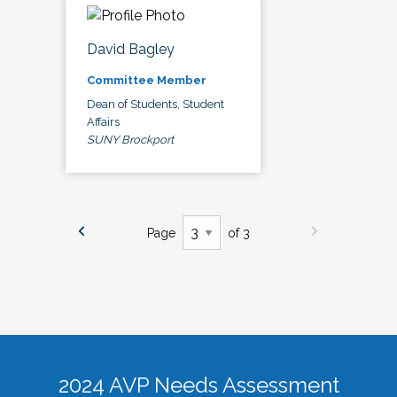
David Bagley
Committee Member
Dean of Students, Student
Affairs
SUNY Brockport
Page
of 3
2024 AVP Needs Assessment