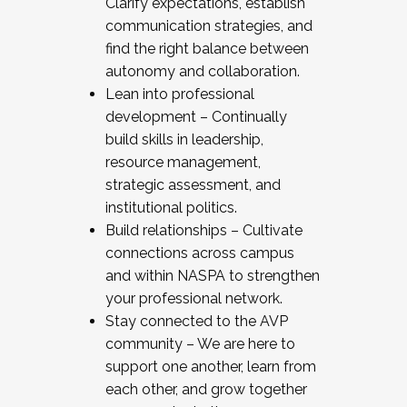
Clarify expectations, establish
communication strategies, and
find the right balance between
autonomy and collaboration.
Lean into professional
development – Continually
build skills in leadership,
resource management,
strategic assessment, and
institutional politics.
Build relationships – Cultivate
connections across campus
and within NASPA to strengthen
your professional network.
Stay connected to the AVP
community – We are here to
support one another, learn from
each other, and grow together