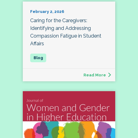
February 2, 2026
Caring for the Caregivers:
Identifying and Addressing
Compassion Fatigue in Student
Affairs
Read More