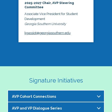
2025-2027 Chair, AVP Steering
Committee
Associate Vice President for Student
Development
Georgia Southern University
kgassiot@georgiasouthern.edu
Signature Initiatives
AVP Cohort Connections
AVP and VP Dialogue Series
The NASPA AVP Steering Committee is excited to 