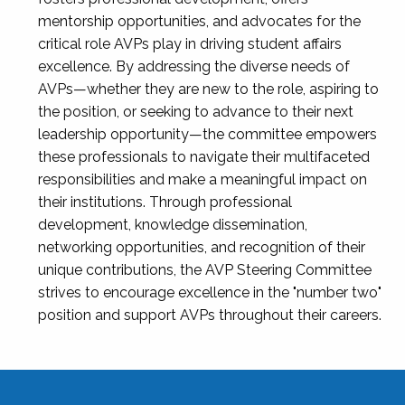
mentorship opportunities, and advocates for the
critical role AVPs play in driving student affairs
excellence. By addressing the diverse needs of
AVPs—whether they are new to the role, aspiring to
the position, or seeking to advance to their next
leadership opportunity—the committee empowers
these professionals to navigate their multifaceted
responsibilities and make a meaningful impact on
their institutions. Through professional
development, knowledge dissemination,
networking opportunities, and recognition of their
unique contributions, the AVP Steering Committee
strives to encourage excellence in the "number two"
position and support AVPs throughout their careers.