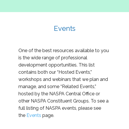
Events
One of the best resources available to you
is the wide range of professional
development opportunities. This list
contains both our “Hosted Events,”
workshops and webinars that we plan and
manage, and some “Related Events,”
hosted by the NASPA Central Office or
other NASPA Constituent Groups. To see a
full listing of NASPA events, please see
the
Events
page.