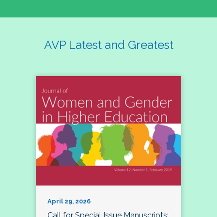
AVP Latest and Greatest
April 29, 2026
Call for Special Issue Manuscripts: