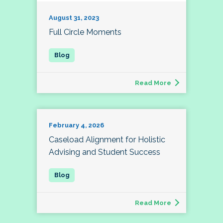
August 31, 2023
Full Circle Moments
Read More
February 4, 2026
Caseload Alignment for Holistic
Advising and Student Success
Read More