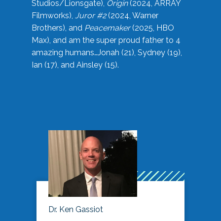
Studios/Lionsgate),
Origin
(2024, ARRAY
Filmworks),
Juror #2
(2024, Warner
Brothers), and
Peacemaker
(2025, HBO
Max), and am the super proud father to 4
amazing humans…Jonah (21), Sydney (19),
Ian (17), and Ainsley (15).
Dr. Ken Gassiot