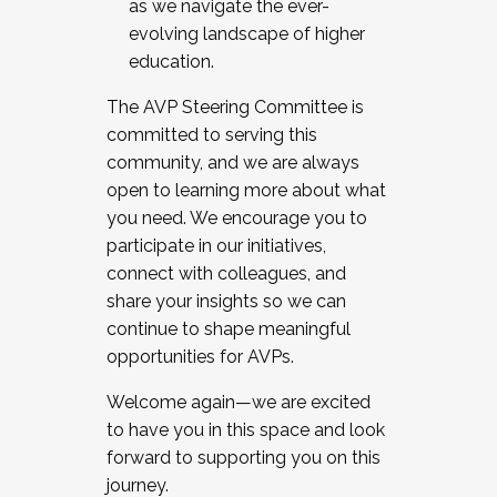
as we navigate the ever-
evolving landscape of higher
education.
The AVP Steering Committee is
committed to serving this
community, and we are always
open to learning more about what
you need. We encourage you to
participate in our initiatives,
connect with colleagues, and
share your insights so we can
continue to shape meaningful
opportunities for AVPs.
Welcome again—we are excited
to have you in this space and look
forward to supporting you on this
journey.