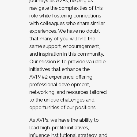
journeys as AVPs, helping us
navigate the complexities of this
role while fostering connections
with colleagues who share similar
experiences. We have no doubt
that many of you will find the
same support, encouragement,
and inspiration in this community.
Our mission is to provide valuable
initiatives that enhance the
AVP/#2 experience, offering
professional development,
networking, and resources tailored
to the unique challenges and
opportunities of our positions.
As AVPs, we have the ability to
lead high-profile initiatives,
influence institutional strategy, and