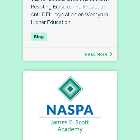
Resisting Erasure: The Impact of
Anti-DEI Legislation on Womyn in
Higher Education
Read More