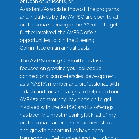
or Dean of Students, or
Assistant/Associate Provost, the programs
and initiatives by the AVPSC are open to all
professionals serving in the #2 role. To get
further involved, the AVPSC offers
opportunities to join the Steering
Committee on an annual basis.
The AVP Steering Committee is laser-
focused on growing your colleague
connections, competencies, development
as a NASPA member and professional, with
a dash and fun and laughs to help build our
AVP/#2 community. My decision to get
involved with the AVPSC and its offerings
has been the most meaningful in all of my
professional career. The new friendships
and growth opportunities have been
tremendous. Get involved and let us know