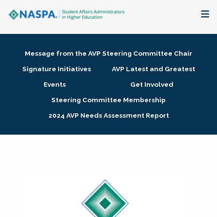
About
Message from the AVP Steering Committee Chair
Membership + Communities
Signature Initiatives
AVP Latest and Greatest
Events
Get Involved
Events + Online Learning
Steering Committee Membership
2024 AVP Needs Assessment Report
Research + Publications
Key Initiatives
The Latest