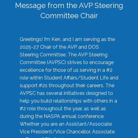
Message from the AVP Steering
Committee Chair
Greetings! I’m Ken, and I am serving as the
2025-27 Chair of the AVP and DOS
Steering Committee. The AVP Steering
Committee (AVPSC) strives to encourage
excellence for those of us serving in a #2
role within Student Affairs/Student Life and
support #2s throughout their careers. The
AVPSC has several initiatives designed to
help you build relationships with others in a
#2 role throughout the year, as well as
during the NASPA annual conference.
Whether you are an Assistant/Associate
Vice President/Vice Chancellor, Associate