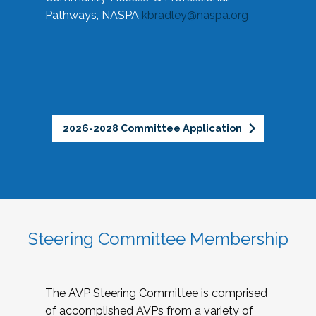
Pathways, NASPA
kbradley@naspa.org
2026-2028 Committee Application
Steering Committee Membership
The AVP Steering Committee is comprised
of accomplished AVPs from a variety of