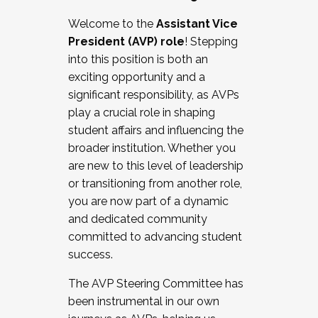
Working with HR
Welcome to the
Assistant Vice
Working and operating with labor
President (AVP) role
! Stepping
relations/collective bargaining
into this position is both an
Collaborating with academic affairs
exciting opportunity and a
Navigating politics
significant responsibility, as AVPs
New laws and policies
play a crucial role in shaping
Mental health of students/staff
student affairs and influencing the
...And much more.
broader institution. Whether you
are new to this level of leadership
JOIN A COHORT: We are now recruiting for
or transitioning from another role,
the Fall 2025 Cohort . Interested in joining a
you are now part of a dynamic
cohort and/or becoming a Cohort
and dedicated community
Facilitator complete the application by
committed to advancing student
December 5, 2025.
success.
Apply Today
The AVP Steering Committee has
been instrumental in our own