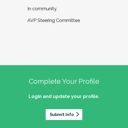
In community,
AVP Steering Committee
Complete Your Profile
Login and update your profile.
Submit Info