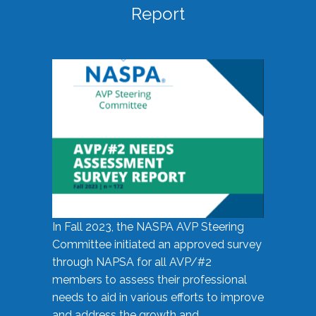
Report
In Fall 2023, the NASPA AVP Steering
Committee initiated an approved survey
through NAPSA for all AVP/#2
members to assess their professional
needs to aid in various efforts to improve
and address the growth and