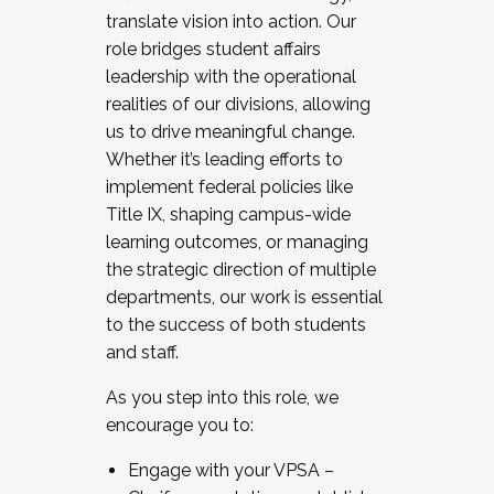
translate vision into action. Our
role bridges student affairs
leadership with the operational
realities of our divisions, allowing
us to drive meaningful change.
Whether it’s leading efforts to
implement federal policies like
Title IX, shaping campus-wide
learning outcomes, or managing
the strategic direction of multiple
departments, our work is essential
to the success of both students
and staff.
As you step into this role, we
encourage you to:
Engage with your VPSA –