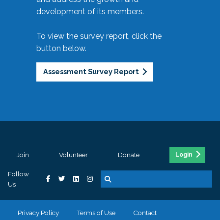
development of its members.
To view the survey report, click the
button below.
Assessment Survey Report
Join
Volunteer
Donate
Login
Follow
Us
Privacy Policy
Terms of Use
Contact