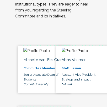
institutional types. They are eager to hear
from you regarding the Steering
Committee and its initiatives.
Michelle Van-Ess Grant
Abby Vollmer
Committee Member
Staff Liasion
Senior Associate Dean of
Assistant Vice President,
Students
Strategy and Impact
Cornell University
NASPA