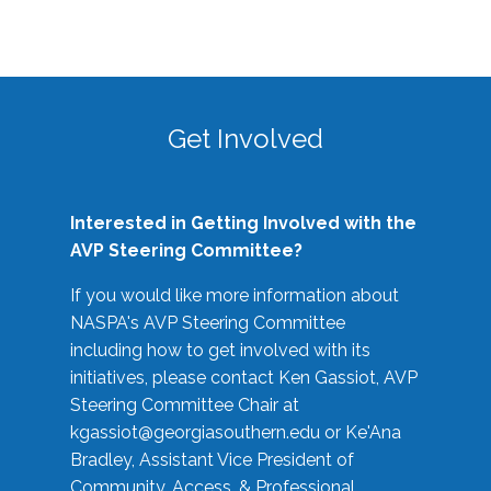
Get Involved
Interested in Getting Involved with the
AVP Steering Committee?
If you would like more information about
NASPA's AVP Steering Committee
including how to get involved with its
initiatives, please contact Ken Gassiot, AVP
Steering Committee Chair at
kgassiot@georgiasouthern.edu
or Ke'Ana
Bradley, Assistant Vice President of
Community, Access, & Professional