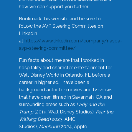
how we can support you further!
Bookmark this website and be sure to
follow the AVP Steering Committee on
LinkedIn
at
https://www.linkedin.com/company/naspa-
avp-steering-committee/
.
Fun facts about me are that I worked in
hospitality and character entertainment for
Walt Disney World in Orlando, FL before a
career in higher ed. I have been a
background actor for movies and tv shows
that have been filmed in Savannah, GA and
surrounding areas such as
Lady and the
Tramp
(2019, Walt Disney Studios),
Fear the
Walking Dead
(2023, AMC
Studios),
Manhunt
(2024, Apple