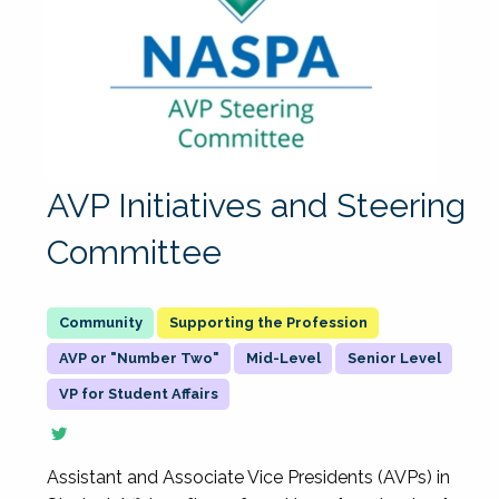
AVP Initiatives and Steering
Committee
Supporting the Profession
AVP or "Number Two"
Mid-Level
Senior Level
VP for Student Affairs
Assistant and Associate Vice Presidents (AVPs) in