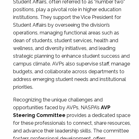
Student Affairs, often referred to as "number two"
positions, play a pivotal role in higher education
institutions. They support the Vice President for
Student Affairs by overseeing the division’s
operations, managing functional areas such as
dean of students, student services, health and
wellness, and diversity initiatives, and leading
strategic planning to enhance student success and
campus climate. AVPs also supervise staff, manage
budgets, and collaborate across departments to
address emerging student needs and institutional
priorities.
Recognizing the unique challenges and
opportunities faced by AVPs, NASPA’s
AVP
Steering Committee
provides a dedicated space
for these professionals to connect, share resources,
and advance their leadership skills. The committee
fosters professional development, offers