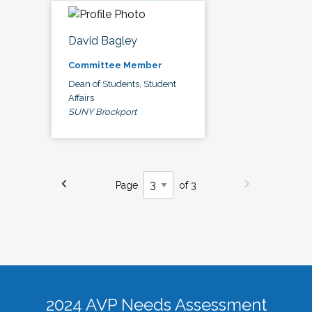
David Bagley
Committee Member
Dean of Students, Student
Affairs
SUNY Brockport
Page
of 3
2024 AVP Needs Assessment