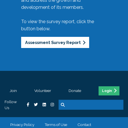
and address the growth and
development of its members.
To view the survey report, click the
button below.
Assessment Survey Report
Join
Volunteer
Donate
Login
Follow
Us
Privacy Policy
Terms of Use
Contact