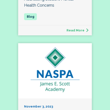
Health Concerns
Read More
November 3, 2023