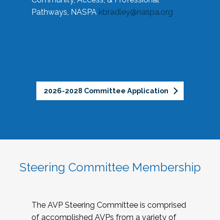
Pathways, NASPA
kbradley@naspa.org
2026-2028 Committee Application
Steering Committee Membership
The AVP Steering Committee is comprised
of accomplished AVPs from a variety of