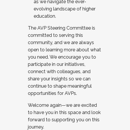
as we navigate the ever-
evolving landscape of higher
education.
The AVP Steering Committee is
committed to serving this
community, and we are always
open to learning more about what
you need. We encourage you to
participate in our initiatives,
connect with colleagues, and
share your insights so we can
continue to shape meaningful
opportunities for AVPs.
Welcome again—we are excited
to have you in this space and look
forward to supporting you on this
journey.