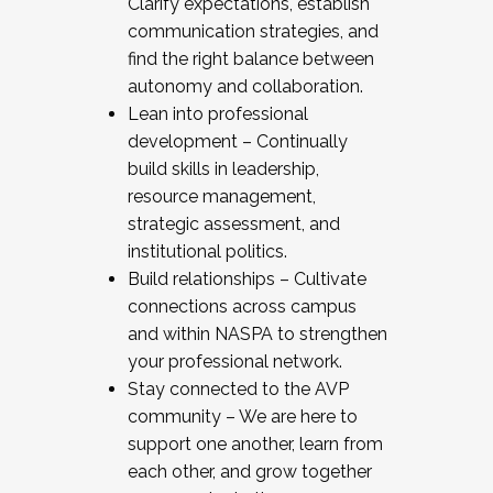
Clarify expectations, establish
communication strategies, and
find the right balance between
autonomy and collaboration.
Lean into professional
development – Continually
build skills in leadership,
resource management,
strategic assessment, and
institutional politics.
Build relationships – Cultivate
connections across campus
and within NASPA to strengthen
your professional network.
Stay connected to the AVP
community – We are here to
support one another, learn from
each other, and grow together