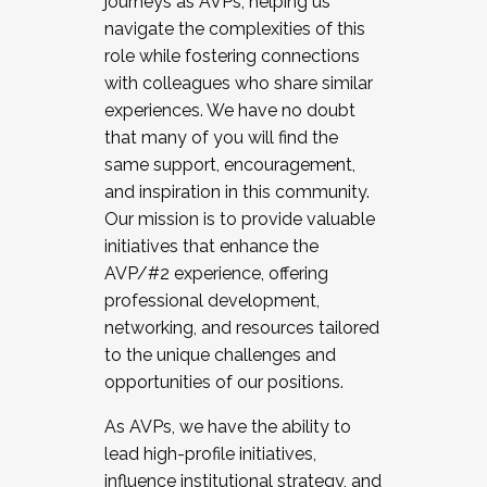
journeys as AVPs, helping us
navigate the complexities of this
role while fostering connections
with colleagues who share similar
experiences. We have no doubt
that many of you will find the
same support, encouragement,
and inspiration in this community.
Our mission is to provide valuable
initiatives that enhance the
AVP/#2 experience, offering
professional development,
networking, and resources tailored
to the unique challenges and
opportunities of our positions.
As AVPs, we have the ability to
lead high-profile initiatives,
influence institutional strategy, and