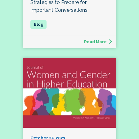
Strategies to Prepare for
Important Conversations
Read More
October 25, 2023