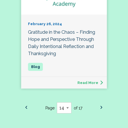
February 26, 2024
Gratitude in the Chaos – Finding
Hope and Perspective Through
Daily Intentional Reflection and
Thanksgiving
Read More
Page
of 17