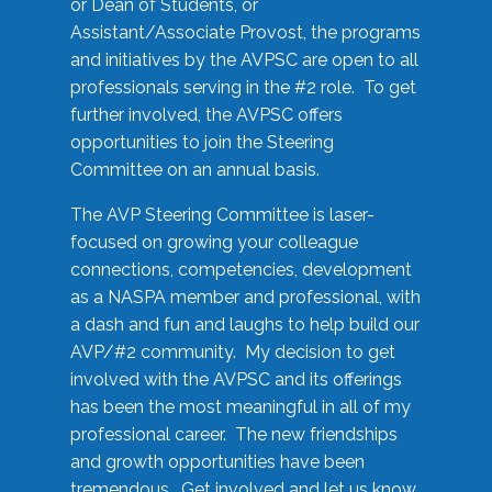
or Dean of Students, or
Assistant/Associate Provost, the programs
and initiatives by the AVPSC are open to all
professionals serving in the #2 role. To get
further involved, the AVPSC offers
opportunities to join the Steering
Committee on an annual basis.
The AVP Steering Committee is laser-
focused on growing your colleague
connections, competencies, development
as a NASPA member and professional, with
a dash and fun and laughs to help build our
AVP/#2 community. My decision to get
involved with the AVPSC and its offerings
has been the most meaningful in all of my
professional career. The new friendships
and growth opportunities have been
tremendous. Get involved and let us know