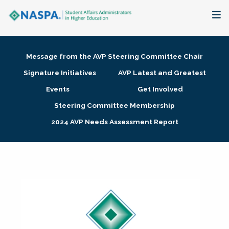
About
Message from the AVP Steering Committee Chair
Membership + Communities
Signature Initiatives
AVP Latest and Greatest
Events
Get Involved
Events + Online Learning
Steering Committee Membership
2024 AVP Needs Assessment Report
Research + Publications
Key Initiatives
The Latest