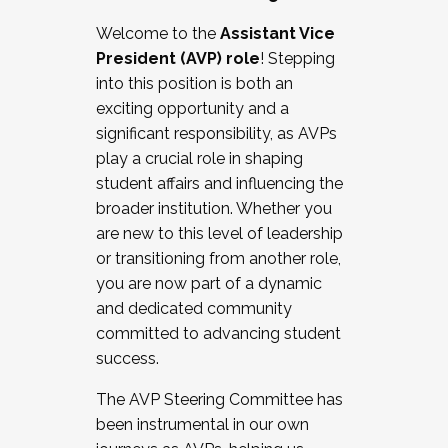
Working with HR
Welcome to the
Assistant Vice
Working and operating with labor
President (AVP) role
! Stepping
relations/collective bargaining
into this position is both an
Collaborating with academic affairs
exciting opportunity and a
Navigating politics
significant responsibility, as AVPs
New laws and policies
play a crucial role in shaping
Mental health of students/staff
student affairs and influencing the
...And much more.
broader institution. Whether you
are new to this level of leadership
JOIN A COHORT: We are now recruiting for
or transitioning from another role,
the Fall 2025 Cohort . Interested in joining a
you are now part of a dynamic
cohort and/or becoming a Cohort
and dedicated community
Facilitator complete the application by
committed to advancing student
December 5, 2025.
success.
Apply Today
The AVP Steering Committee has
been instrumental in our own