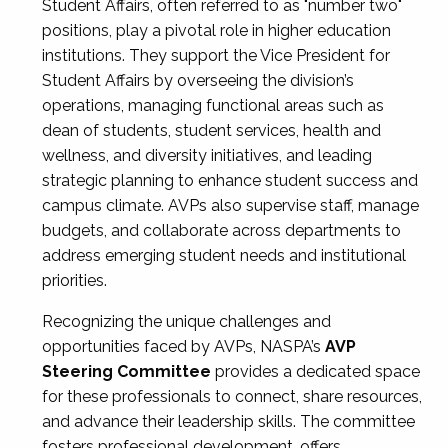
Student Affairs, often referred to as "number two"
positions, play a pivotal role in higher education
institutions. They support the Vice President for
Student Affairs by overseeing the division’s
operations, managing functional areas such as
dean of students, student services, health and
wellness, and diversity initiatives, and leading
strategic planning to enhance student success and
campus climate. AVPs also supervise staff, manage
budgets, and collaborate across departments to
address emerging student needs and institutional
priorities.
Recognizing the unique challenges and
opportunities faced by AVPs, NASPA’s
AVP
Steering Committee
provides a dedicated space
for these professionals to connect, share resources,
and advance their leadership skills. The committee
fosters professional development, offers