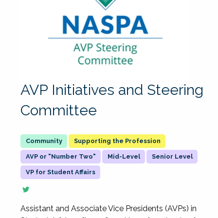
AVP Initiatives and Steering
Committee
Supporting the Profession
AVP or "Number Two"
Mid-Level
Senior Level
VP for Student Affairs
Assistant and Associate Vice Presidents (AVPs) in