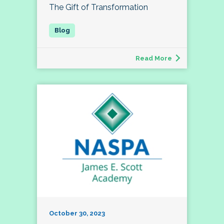
The Gift of Transformation
Read More
October 30, 2023