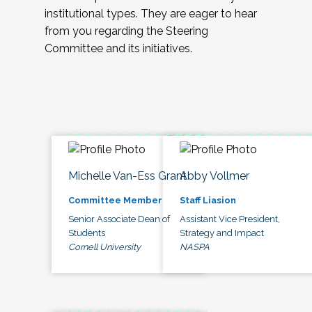
institutional types. They are eager to hear
from you regarding the Steering
Committee and its initiatives.
Michelle Van-Ess Grant
Abby Vollmer
Committee Member
Staff Liasion
Senior Associate Dean of
Assistant Vice President,
Students
Strategy and Impact
Cornell University
NASPA