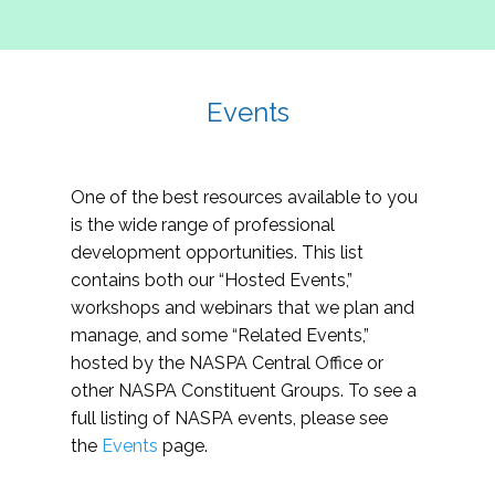
Events
One of the best resources available to you
is the wide range of professional
development opportunities. This list
contains both our “Hosted Events,”
workshops and webinars that we plan and
manage, and some “Related Events,”
hosted by the NASPA Central Office or
other NASPA Constituent Groups. To see a
full listing of NASPA events, please see
the
Events
page.