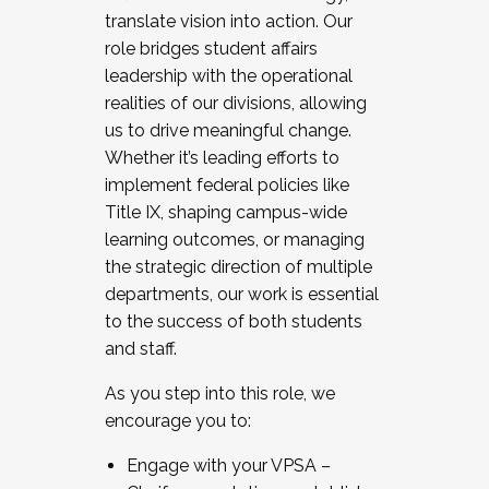
translate vision into action. Our
role bridges student affairs
leadership with the operational
realities of our divisions, allowing
us to drive meaningful change.
Whether it’s leading efforts to
implement federal policies like
Title IX, shaping campus-wide
learning outcomes, or managing
the strategic direction of multiple
departments, our work is essential
to the success of both students
and staff.
As you step into this role, we
encourage you to:
Engage with your VPSA –