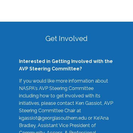
Get Involved
Interested in Getting Involved with the
AVP Steering Committee?
If you would like more information about
NASPA's AVP Steering Committee
including how to get involved with its
initiatives, please contact Ken Gassiot, AVP
Steering Committee Chair at
kgassiot@georgiasouthern.edu
or Ke'Ana
Bradley, Assistant Vice President of
Community, Access, & Professional