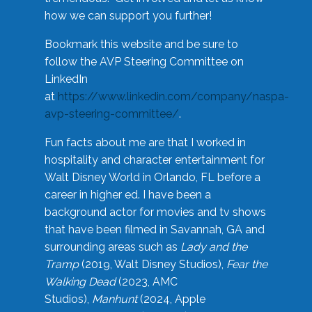
how we can support you further!
Bookmark this website and be sure to
follow the AVP Steering Committee on
LinkedIn
at
https://www.linkedin.com/company/naspa-
avp-steering-committee/
.
Fun facts about me are that I worked in
hospitality and character entertainment for
Walt Disney World in Orlando, FL before a
career in higher ed. I have been a
background actor for movies and tv shows
that have been filmed in Savannah, GA and
surrounding areas such as
Lady and the
Tramp
(2019, Walt Disney Studios),
Fear the
Walking Dead
(2023, AMC
Studios),
Manhunt
(2024, Apple