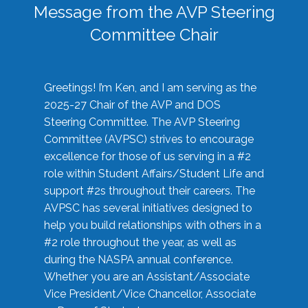
Message from the AVP Steering
Committee Chair
Greetings! I’m Ken, and I am serving as the
2025-27 Chair of the AVP and DOS
Steering Committee. The AVP Steering
Committee (AVPSC) strives to encourage
excellence for those of us serving in a #2
role within Student Affairs/Student Life and
support #2s throughout their careers. The
AVPSC has several initiatives designed to
help you build relationships with others in a
#2 role throughout the year, as well as
during the NASPA annual conference.
Whether you are an Assistant/Associate
Vice President/Vice Chancellor, Associate