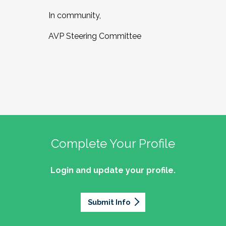
In community,
AVP Steering Committee
Complete Your Profile
Login and update your profile.
Submit Info