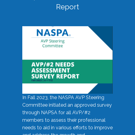
Report
In Fall 2023, the NASPA AVP Steering
Committee initiated an approved survey
through NAPSA for all AVP/#2
members to assess their professional
needs to aid in various efforts to improve