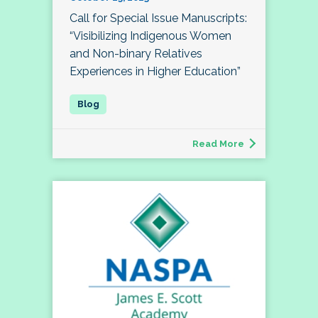
Call for Special Issue Manuscripts:
“Visibilizing Indigenous Women
and Non-binary Relatives
Experiences in Higher Education”
Read More