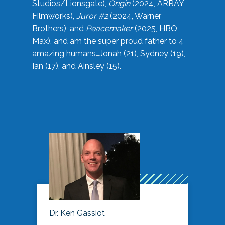
Studios/Lionsgate),
Origin
(2024, ARRAY
Filmworks),
Juror #2
(2024, Warner
Brothers), and
Peacemaker
(2025, HBO
Max), and am the super proud father to 4
amazing humans…Jonah (21), Sydney (19),
Ian (17), and Ainsley (15).
Dr. Ken Gassiot