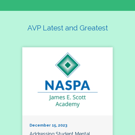
AVP Latest and Greatest
December 15, 2023
Addressing Student Mental