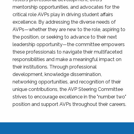
mentorship opportunities, and advocates for the
critical role AVPs play in driving student affairs
excellence. By addressing the diverse needs of
AVPs—whether they are new to the role, aspiring to
the position, or seeking to advance to their next
leadership opportunity—the committee empowers
these professionals to navigate their multifaceted
responsibilities and make a meaningful impact on
their institutions. Through professional
development, knowledge dissemination,
networking opportunities, and recognition of their
unique contributions, the AVP Steering Committee
strives to encourage excellence in the "number two"
position and support AVPs throughout their careers.