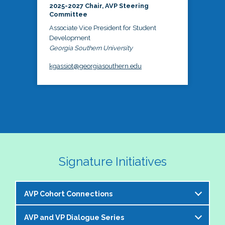
2025-2027 Chair, AVP Steering
Committee
Associate Vice President for Student
Development
Georgia Southern University
kgassiot@georgiasouthern.edu
Signature Initiatives
AVP Cohort Connections
AVP and VP Dialogue Series
The NASPA AVP Steering Committee is excited to 