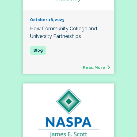
October 16, 2023
How Community College and
University Partnerships
Read More