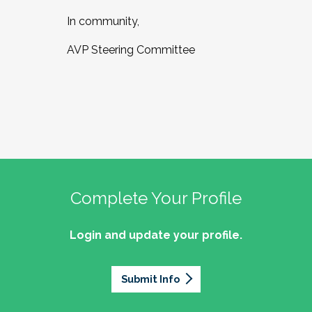
In community,
AVP Steering Committee
Complete Your Profile
Login and update your profile.
Submit Info