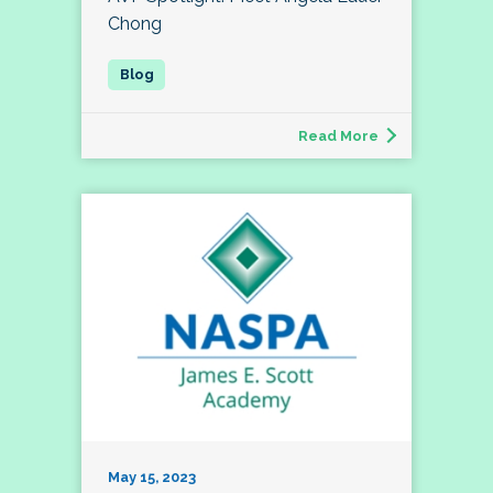
Chong
Read More
May 15, 2023