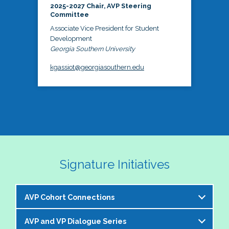
2025-2027 Chair, AVP Steering
Committee
Associate Vice President for Student
Development
Georgia Southern University
kgassiot@georgiasouthern.edu
Signature Initiatives
AVP Cohort Connections
AVP and VP Dialogue Series
The NASPA AVP Steering Committee is excited to 