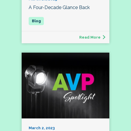
A Four-Decade Glance Back
Read More
March 2, 2023