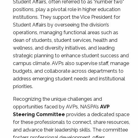
Student Affairs, often referred to as "number two"
positions, play a pivotal role in higher education
institutions. They support the Vice President for
Student Affairs by overseeing the division’s
operations, managing functional areas such as
dean of students, student services, health and
wellness, and diversity initiatives, and leading
strategic planning to enhance student success and
campus climate. AVPs also supervise staff, manage
budgets, and collaborate across departments to
address emerging student needs and institutional
priorities.
Recognizing the unique challenges and
opportunities faced by AVPs, NASPA’s
AVP
Steering Committee
provides a dedicated space
for these professionals to connect, share resources,
and advance their leadership skills. The committee
fosters professional development, offers