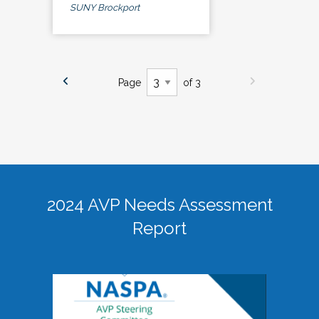
SUNY Brockport
Page
of 3
2024 AVP Needs Assessment
Report