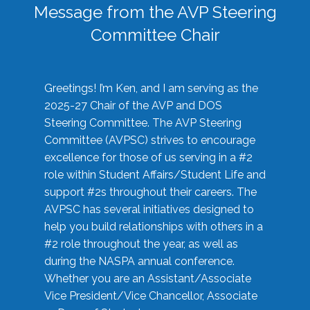
Message from the AVP Steering
Committee Chair
Greetings! I’m Ken, and I am serving as the
2025-27 Chair of the AVP and DOS
Steering Committee. The AVP Steering
Committee (AVPSC) strives to encourage
excellence for those of us serving in a #2
role within Student Affairs/Student Life and
support #2s throughout their careers. The
AVPSC has several initiatives designed to
help you build relationships with others in a
#2 role throughout the year, as well as
during the NASPA annual conference.
Whether you are an Assistant/Associate
Vice President/Vice Chancellor, Associate