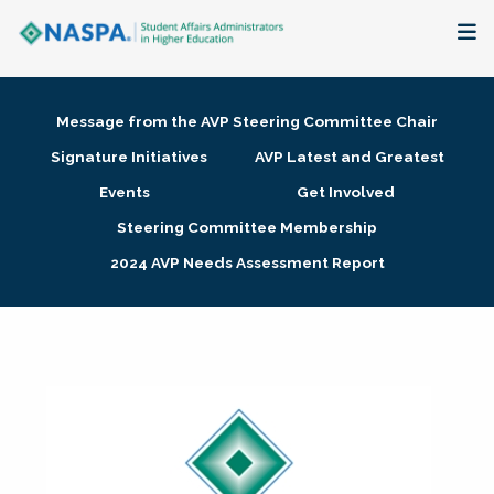
About
Message from the AVP Steering Committee Chair
Membership + Communities
Signature Initiatives
AVP Latest and Greatest
Events
Get Involved
Events + Online Learning
Steering Committee Membership
2024 AVP Needs Assessment Report
Research + Publications
Key Initiatives
The Latest