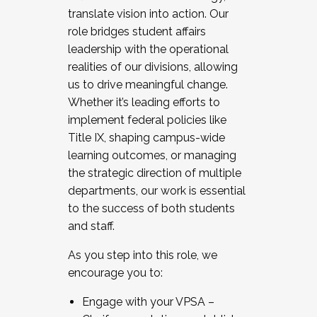
translate vision into action. Our
role bridges student affairs
leadership with the operational
realities of our divisions, allowing
us to drive meaningful change.
Whether it’s leading efforts to
implement federal policies like
Title IX, shaping campus-wide
learning outcomes, or managing
the strategic direction of multiple
departments, our work is essential
to the success of both students
and staff.
As you step into this role, we
encourage you to:
Engage with your VPSA –