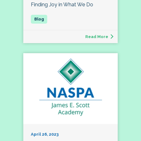
Finding Joy in What We Do
Read More
April 26, 2023