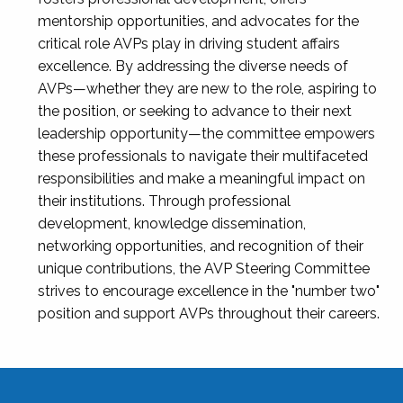
mentorship opportunities, and advocates for the
critical role AVPs play in driving student affairs
excellence. By addressing the diverse needs of
AVPs—whether they are new to the role, aspiring to
the position, or seeking to advance to their next
leadership opportunity—the committee empowers
these professionals to navigate their multifaceted
responsibilities and make a meaningful impact on
their institutions. Through professional
development, knowledge dissemination,
networking opportunities, and recognition of their
unique contributions, the AVP Steering Committee
strives to encourage excellence in the "number two"
position and support AVPs throughout their careers.