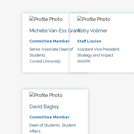
Michelle Van-Ess Grant
Abby Vollmer
Committee Member
Staff Liasion
Senior Associate Dean of
Assistant Vice President,
Students
Strategy and Impact
Cornell University
NASPA
David Bagley
Committee Member
Dean of Students, Student
Affairs