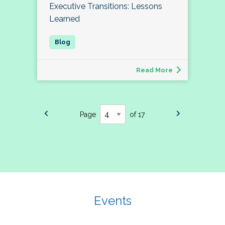
Executive Transitions: Lessons
Learned
Read More
Page
of 17
Events