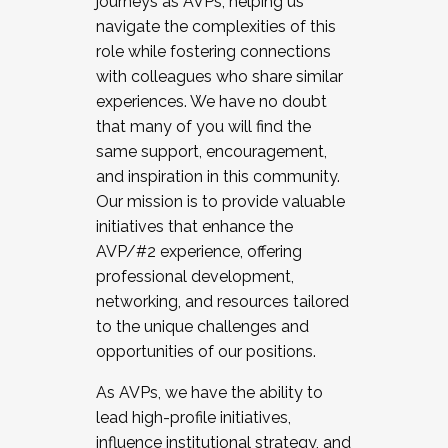
journeys as AVPs, helping us
navigate the complexities of this
role while fostering connections
with colleagues who share similar
experiences. We have no doubt
that many of you will find the
same support, encouragement,
and inspiration in this community.
Our mission is to provide valuable
initiatives that enhance the
AVP/#2 experience, offering
professional development,
networking, and resources tailored
to the unique challenges and
opportunities of our positions.
As AVPs, we have the ability to
lead high-profile initiatives,
influence institutional strategy, and