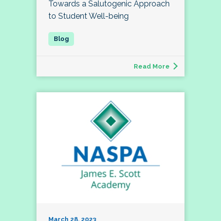
Towards a Salutogenic Approach
to Student Well-being
Read More
March 28, 2023