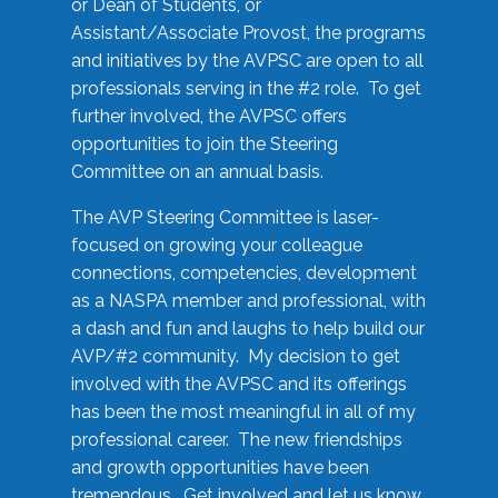
or Dean of Students, or
Assistant/Associate Provost, the programs
and initiatives by the AVPSC are open to all
professionals serving in the #2 role. To get
further involved, the AVPSC offers
opportunities to join the Steering
Committee on an annual basis.
The AVP Steering Committee is laser-
focused on growing your colleague
connections, competencies, development
as a NASPA member and professional, with
a dash and fun and laughs to help build our
AVP/#2 community. My decision to get
involved with the AVPSC and its offerings
has been the most meaningful in all of my
professional career. The new friendships
and growth opportunities have been
tremendous. Get involved and let us know