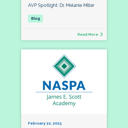
AVP Spotlight: Dr. Melanie Miller
Read More
February 22, 2023