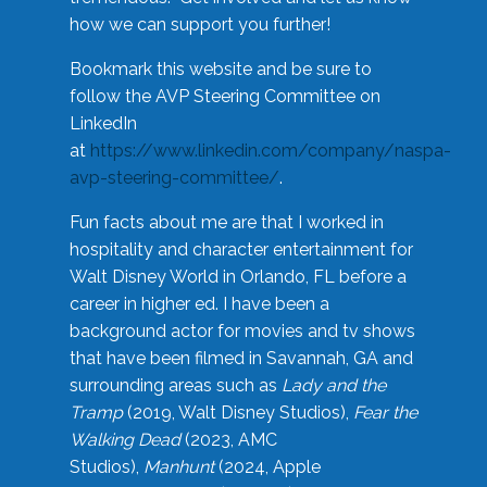
how we can support you further!
Bookmark this website and be sure to
follow the AVP Steering Committee on
LinkedIn
at
https://www.linkedin.com/company/naspa-
avp-steering-committee/
.
Fun facts about me are that I worked in
hospitality and character entertainment for
Walt Disney World in Orlando, FL before a
career in higher ed. I have been a
background actor for movies and tv shows
that have been filmed in Savannah, GA and
surrounding areas such as
Lady and the
Tramp
(2019, Walt Disney Studios),
Fear the
Walking Dead
(2023, AMC
Studios),
Manhunt
(2024, Apple