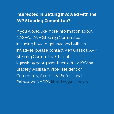
Interested in Getting Involved with the
AVP Steering Committee?
If you would like more information about
NASPA's AVP Steering Committee
including how to get involved with its
initiatives, please contact Ken Gassiot, AVP
Steering Committee Chair at
kgassiot@georgiasouthern.edu
or Ke'Ana
Bradley, Assistant Vice President of
Community, Access, & Professional
Pathways, NASPA
kbradley@naspa.org