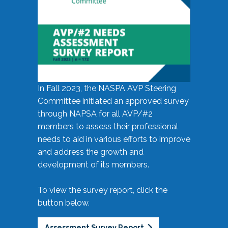
In Fall 2023, the NASPA AVP Steering
Committee initiated an approved survey
through NAPSA for all AVP/#2
members to assess their professional
needs to aid in various efforts to improve
and address the growth and
development of its members.
To view the survey report, click the
button below.
Assessment Survey Report