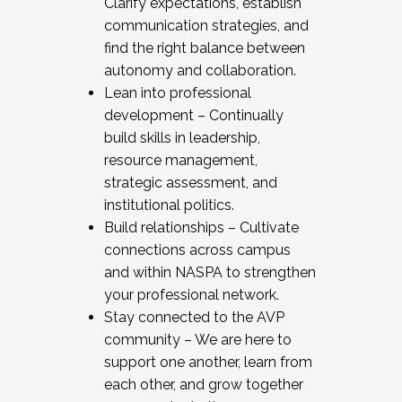
Clarify expectations, establish
communication strategies, and
find the right balance between
autonomy and collaboration.
Lean into professional
development – Continually
build skills in leadership,
resource management,
strategic assessment, and
institutional politics.
Build relationships – Cultivate
connections across campus
and within NASPA to strengthen
your professional network.
Stay connected to the AVP
community – We are here to
support one another, learn from
each other, and grow together