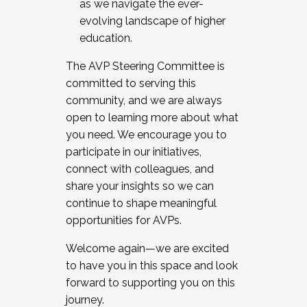
as we navigate the ever-
evolving landscape of higher
education.
The AVP Steering Committee is
committed to serving this
community, and we are always
open to learning more about what
you need. We encourage you to
participate in our initiatives,
connect with colleagues, and
share your insights so we can
continue to shape meaningful
opportunities for AVPs.
Welcome again—we are excited
to have you in this space and look
forward to supporting you on this
journey.