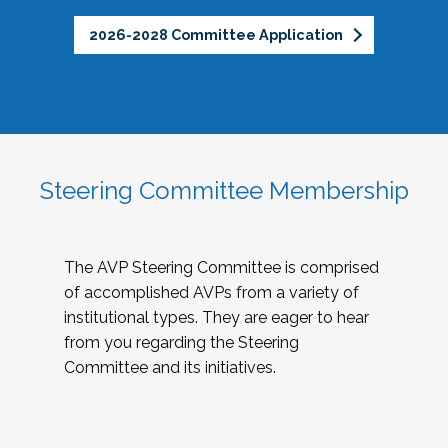
2026-2028 Committee Application
Steering Committee Membership
The AVP Steering Committee is comprised
of accomplished AVPs from a variety of
institutional types. They are eager to hear
from you regarding the Steering
Committee and its initiatives.