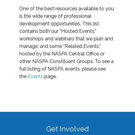
One of the best resources available to you
is the wide range of professional
development opportunities. This list
contains both our “Hosted Events,”
workshops and webinars that we plan and
manage, and some “Related Events,”
hosted by the NASPA Central Office or
other NASPA Constituent Groups. To see a
full listing of NASPA events, please see
the
Events
page.
Get Involved