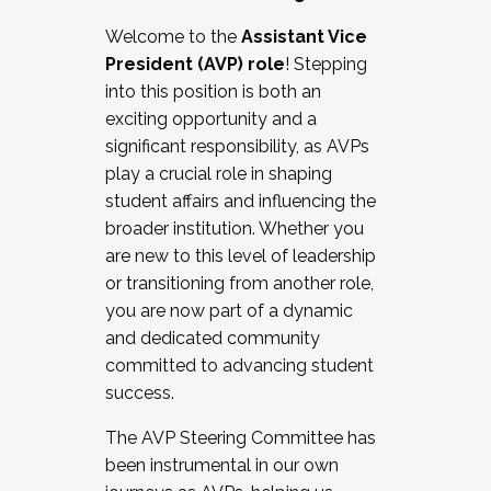
Working with HR
Welcome to the
Assistant Vice
Working and operating with labor
President (AVP) role
! Stepping
relations/collective bargaining
into this position is both an
Collaborating with academic affairs
exciting opportunity and a
Navigating politics
significant responsibility, as AVPs
New laws and policies
play a crucial role in shaping
Mental health of students/staff
student affairs and influencing the
...And much more.
broader institution. Whether you
are new to this level of leadership
JOIN A COHORT: We are now recruiting for
or transitioning from another role,
the Fall 2025 Cohort . Interested in joining a
you are now part of a dynamic
cohort and/or becoming a Cohort
and dedicated community
Facilitator complete the application by
committed to advancing student
December 5, 2025.
success.
Apply Today
The AVP Steering Committee has
been instrumental in our own