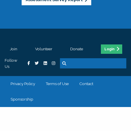
Join
Volunteer
Donate
Login
Follow
Us
Privacy Policy
Terms of Use
Contact
Sponsorship