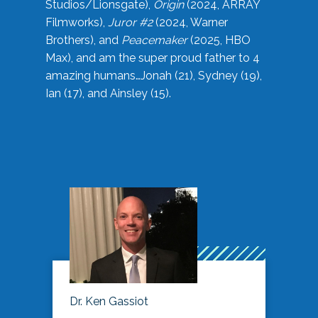
Studios/Lionsgate),
Origin
(2024, ARRAY
Filmworks),
Juror #2
(2024, Warner
Brothers), and
Peacemaker
(2025, HBO
Max), and am the super proud father to 4
amazing humans…Jonah (21), Sydney (19),
Ian (17), and Ainsley (15).
Dr. Ken Gassiot