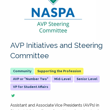
AVP Initiatives and Steering
Committee
Supporting the Profession
AVP or "Number Two"
Mid-Level
Senior Level
VP for Student Affairs
Assistant and Associate Vice Presidents (AVPs) in