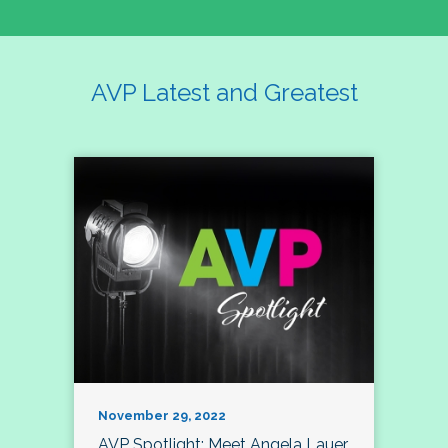
AVP Latest and Greatest
November 29, 2022
AVP Spotlight: Meet Angela Lauer