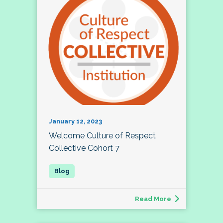
January 12, 2023
Welcome Culture of Respect
Collective Cohort 7
Read More