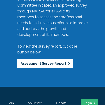
Committee initiated an approved survey
through NAPSA for all AVP/#2
members to assess their professional
needs to aid in various efforts to improve
and address the growth and
development of its members.
To view the survey report, click the
button below.
Assessment Survey Report
Join
Volunteer
Donate
Login