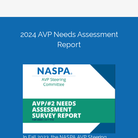
2024 AVP Needs Assessment
Report
In Fall 2023, the NASPA AVP Steering