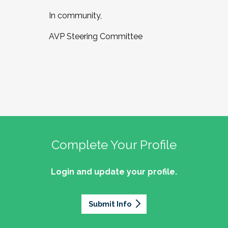
In community,
AVP Steering Committee
Complete Your Profile
Login and update your profile.
Submit Info