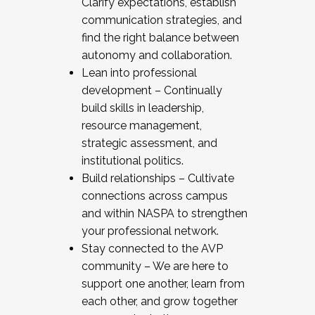
Clarify expectations, establish
communication strategies, and
find the right balance between
autonomy and collaboration.
Lean into professional
development – Continually
build skills in leadership,
resource management,
strategic assessment, and
institutional politics.
Build relationships – Cultivate
connections across campus
and within NASPA to strengthen
your professional network.
Stay connected to the AVP
community – We are here to
support one another, learn from
each other, and grow together