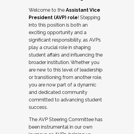
Working with HR
Welcome to the
Assistant Vice
Working and operating with labor
President (AVP) role
! Stepping
relations/collective bargaining
into this position is both an
Collaborating with academic affairs
exciting opportunity and a
Navigating politics
significant responsibility, as AVPs
New laws and policies
play a crucial role in shaping
Mental health of students/staff
student affairs and influencing the
...And much more.
broader institution. Whether you
are new to this level of leadership
JOIN A COHORT: We are now recruiting for
or transitioning from another role,
the Fall 2025 Cohort . Interested in joining a
you are now part of a dynamic
cohort and/or becoming a Cohort
and dedicated community
Facilitator complete the application by
committed to advancing student
December 5, 2025.
success.
Apply Today
The AVP Steering Committee has
been instrumental in our own