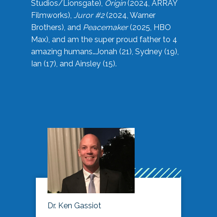
Studios/Lionsgate),
Origin
(2024, ARRAY
Filmworks),
Juror #2
(2024, Warner
Brothers), and
Peacemaker
(2025, HBO
Max), and am the super proud father to 4
amazing humans…Jonah (21), Sydney (19),
Ian (17), and Ainsley (15).
Dr. Ken Gassiot