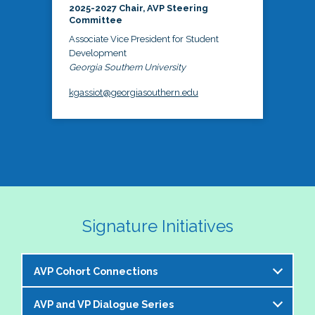
2025-2027 Chair, AVP Steering
Committee
Associate Vice President for Student
Development
Georgia Southern University
kgassiot@georgiasouthern.edu
Signature Initiatives
AVP Cohort Connections
AVP and VP Dialogue Series
The NASPA AVP Steering Committee is excited to 