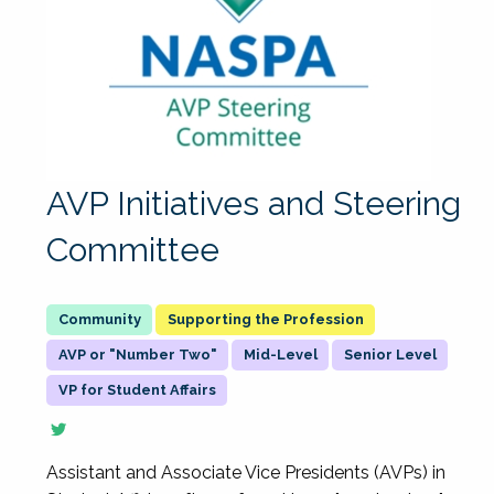
AVP Initiatives and Steering
Committee
Supporting the Profession
AVP or "Number Two"
Mid-Level
Senior Level
VP for Student Affairs
Assistant and Associate Vice Presidents (AVPs) in