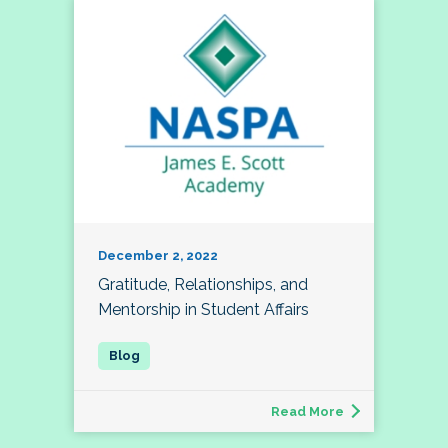
December 2, 2022
Gratitude, Relationships, and
Mentorship in Student Affairs
Read More