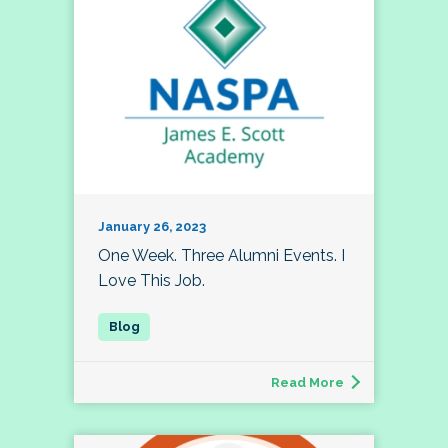
January 26, 2023
One Week. Three Alumni Events. I
Love This Job.
Read More