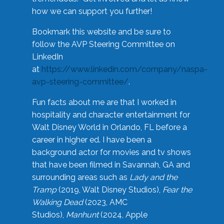
how we can support you further!
Bookmark this website and be sure to
follow the AVP Steering Committee on
LinkedIn
at
https://www.linkedin.com/company/naspa-
avp-steering-committee/
.
Fun facts about me are that I worked in
hospitality and character entertainment for
Walt Disney World in Orlando, FL before a
career in higher ed. I have been a
background actor for movies and tv shows
that have been filmed in Savannah, GA and
surrounding areas such as
Lady and the
Tramp
(2019, Walt Disney Studios),
Fear the
Walking Dead
(2023, AMC
Studios),
Manhunt
(2024, Apple