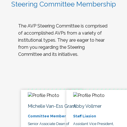
Steering Committee Membership
The AVP Steering Committee is comprised
of accomplished AVPs from a variety of
institutional types. They are eager to hear
from you regarding the Steering
Committee and its initiatives.
Michelle Van-Ess Grant
Abby Vollmer
Committee Member
Staff Liasion
Senior Associate Dean of
Assistant Vice President,