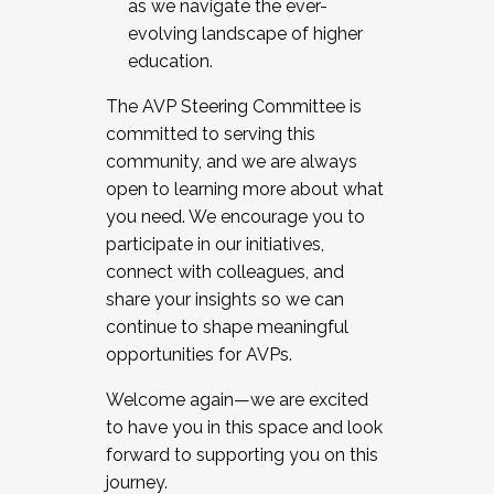
as we navigate the ever-
evolving landscape of higher
education.
The AVP Steering Committee is
committed to serving this
community, and we are always
open to learning more about what
you need. We encourage you to
participate in our initiatives,
connect with colleagues, and
share your insights so we can
continue to shape meaningful
opportunities for AVPs.
Welcome again—we are excited
to have you in this space and look
forward to supporting you on this
journey.