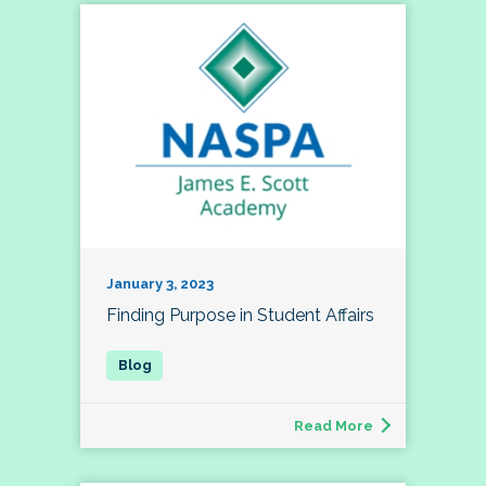
January 3, 2023
Finding Purpose in Student Affairs
Read More