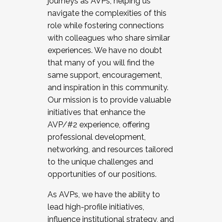
journeys as AVPs, helping us
navigate the complexities of this
role while fostering connections
with colleagues who share similar
experiences. We have no doubt
that many of you will find the
same support, encouragement,
and inspiration in this community.
Our mission is to provide valuable
initiatives that enhance the
AVP/#2 experience, offering
professional development,
networking, and resources tailored
to the unique challenges and
opportunities of our positions.
As AVPs, we have the ability to
lead high-profile initiatives,
influence institutional strategy, and