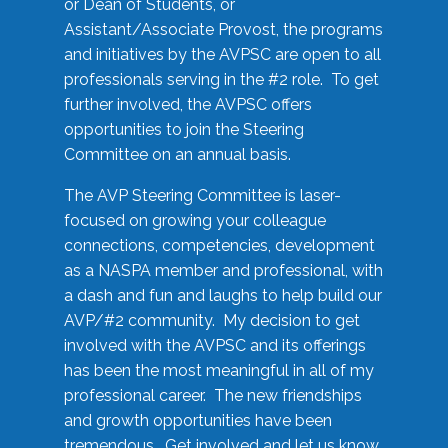
or Dean of Students, or
Assistant/Associate Provost, the programs
and initiatives by the AVPSC are open to all
professionals serving in the #2 role. To get
further involved, the AVPSC offers
opportunities to join the Steering
Committee on an annual basis.
The AVP Steering Committee is laser-
focused on growing your colleague
connections, competencies, development
as a NASPA member and professional, with
a dash and fun and laughs to help build our
AVP/#2 community. My decision to get
involved with the AVPSC and its offerings
has been the most meaningful in all of my
professional career. The new friendships
and growth opportunities have been
tremendous. Get involved and let us know