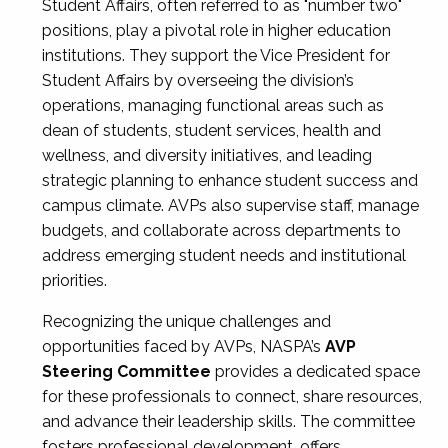
Student Affairs, often referred to as "number two"
positions, play a pivotal role in higher education
institutions. They support the Vice President for
Student Affairs by overseeing the division’s
operations, managing functional areas such as
dean of students, student services, health and
wellness, and diversity initiatives, and leading
strategic planning to enhance student success and
campus climate. AVPs also supervise staff, manage
budgets, and collaborate across departments to
address emerging student needs and institutional
priorities.
Recognizing the unique challenges and
opportunities faced by AVPs, NASPA’s
AVP
Steering Committee
provides a dedicated space
for these professionals to connect, share resources,
and advance their leadership skills. The committee
fosters professional development, offers