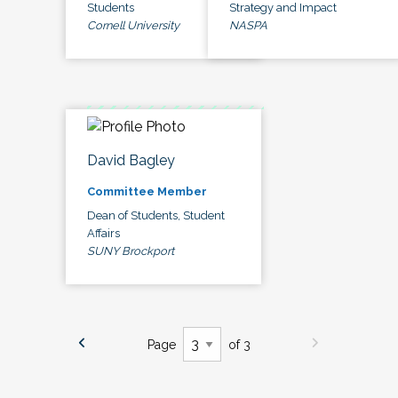
Students
Strategy and Impact
Cornell University
NASPA
David Bagley
Committee Member
Dean of Students, Student
Affairs
SUNY Brockport
Page
of 3