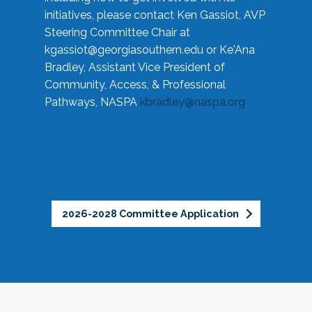
initiatives, please contact Ken Gassiot, AVP
Steering Committee Chair at
kgassiot@georgiasouthern.edu
or Ke'Ana
Bradley, Assistant Vice President of
Community, Access, & Professional
Pathways, NASPA
kbradley@naspa.org
2026-2028 Committee Application