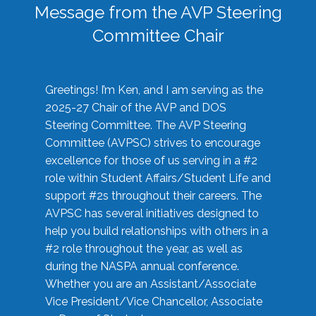
Message from the AVP Steering
Committee Chair
Greetings! I’m Ken, and I am serving as the
2025-27 Chair of the AVP and DOS
Steering Committee. The AVP Steering
Committee (AVPSC) strives to encourage
excellence for those of us serving in a #2
role within Student Affairs/Student Life and
support #2s throughout their careers. The
AVPSC has several initiatives designed to
help you build relationships with others in a
#2 role throughout the year, as well as
during the NASPA annual conference.
Whether you are an Assistant/Associate
Vice President/Vice Chancellor, Associate