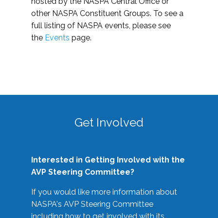
hosted by the NASPA Central Office or
other NASPA Constituent Groups. To see a
full listing of NASPA events, please see
the
Events
page.
Get Involved
Interested in Getting Involved with the
AVP Steering Committee?
If you would like more information about
NASPA's AVP Steering Committee
including how to get involved with its