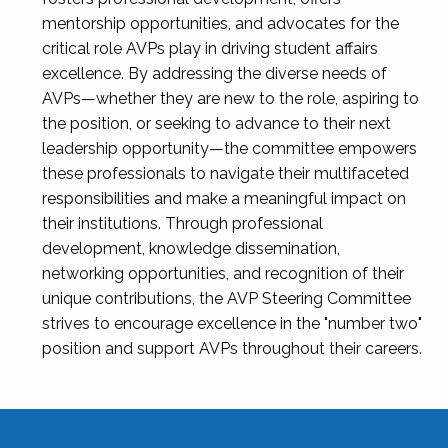
mentorship opportunities, and advocates for the
critical role AVPs play in driving student affairs
excellence. By addressing the diverse needs of
AVPs—whether they are new to the role, aspiring to
the position, or seeking to advance to their next
leadership opportunity—the committee empowers
these professionals to navigate their multifaceted
responsibilities and make a meaningful impact on
their institutions. Through professional
development, knowledge dissemination,
networking opportunities, and recognition of their
unique contributions, the AVP Steering Committee
strives to encourage excellence in the "number two"
position and support AVPs throughout their careers.