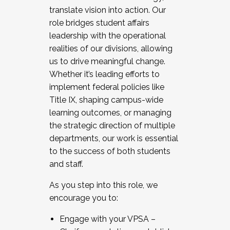
translate vision into action. Our
role bridges student affairs
leadership with the operational
realities of our divisions, allowing
us to drive meaningful change.
Whether it’s leading efforts to
implement federal policies like
Title IX, shaping campus-wide
learning outcomes, or managing
the strategic direction of multiple
departments, our work is essential
to the success of both students
and staff.
As you step into this role, we
encourage you to:
Engage with your VPSA –