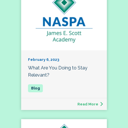
February 6, 2023
What Are You Doing to Stay
Relevant?
Read More