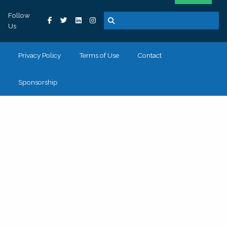
Follow
Us
Privacy Policy
Terms of Use
Contact
Sponsorship