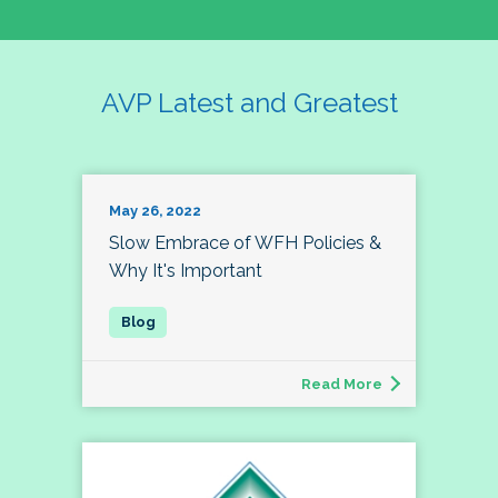
AVP Latest and Greatest
May 26, 2022
Slow Embrace of WFH Policies &
Why It's Important
Read More