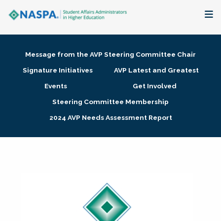
About
Message from the AVP Steering Committee Chair
Membership + Communities
Signature Initiatives
AVP Latest and Greatest
Events
Get Involved
Events + Online Learning
Steering Committee Membership
2024 AVP Needs Assessment Report
Research + Publications
Key Initiatives
The Latest