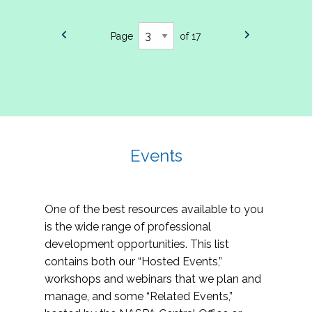
Page
of 17
Events
One of the best resources available to you
is the wide range of professional
development opportunities. This list
contains both our “Hosted Events,”
workshops and webinars that we plan and
manage, and some “Related Events,”