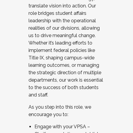
translate vision into action. Our
role bridges student affairs
leadership with the operational
realities of our divisions, allowing
us to drive meaningful change.
Whether it’s leading efforts to
implement federal policies like
Title IX, shaping campus-wide
learning outcomes, or managing
the strategic direction of multiple
departments, our work is essential
to the success of both students
and staff.
As you step into this role, we
encourage you to:
Engage with your VPSA –