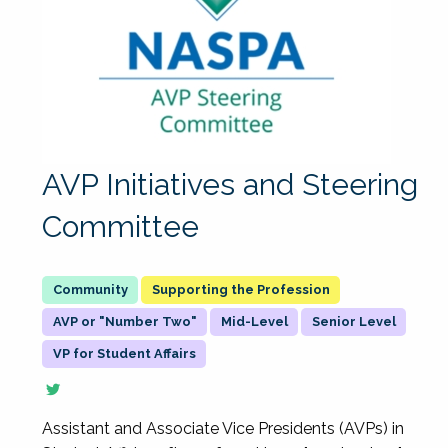
AVP Initiatives and Steering
Committee
Supporting the Profession
AVP or "Number Two"
Mid-Level
Senior Level
VP for Student Affairs
Assistant and Associate Vice Presidents (AVPs) in