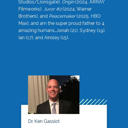
Studios/Lionsgate),
Origin
(2024, ARRAY
Filmworks),
Juror #2
(2024, Warner
Brothers), and
Peacemaker
(2025, HBO
Max), and am the super proud father to 4
amazing humans…Jonah (21), Sydney (19),
Ian (17), and Ainsley (15).
Dr. Ken Gassiot