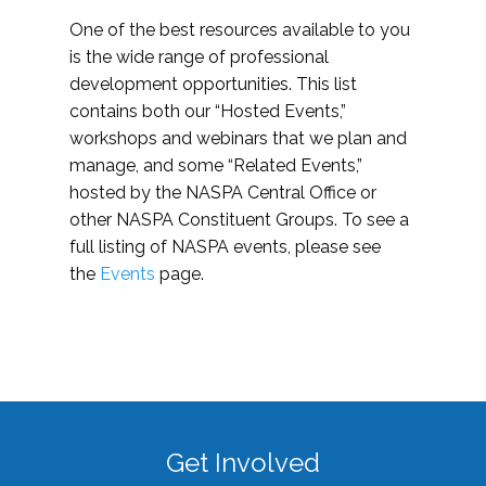
One of the best resources available to you
is the wide range of professional
development opportunities. This list
contains both our “Hosted Events,”
workshops and webinars that we plan and
manage, and some “Related Events,”
hosted by the NASPA Central Office or
other NASPA Constituent Groups. To see a
full listing of NASPA events, please see
the
Events
page.
Get Involved