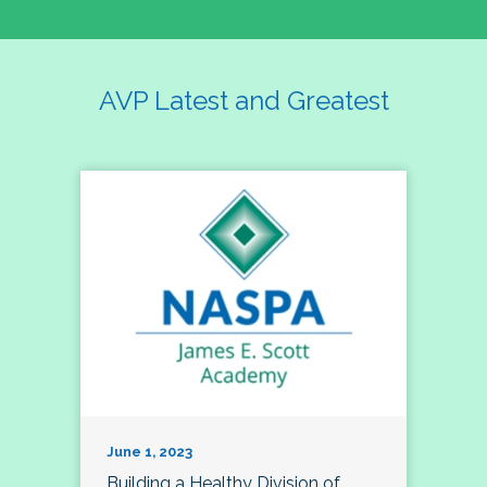
AVP Latest and Greatest
June 1, 2023
Building a Healthy Division of