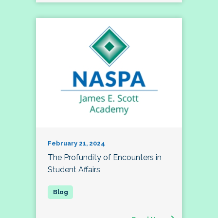
February 21, 2024
The Profundity of Encounters in
Student Affairs