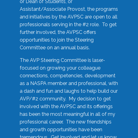
or Dean of Students, or
Assistant/Associate Provost, the programs
and initiatives by the AVPSC are open to all
professionals serving in the #2 role. To get
further involved, the AVPSC offers
opportunities to join the Steering
Committee on an annual basis.
The AVP Steering Committee is laser-
focused on growing your colleague
connections, competencies, development
as a NASPA member and professional, with
a dash and fun and laughs to help build our
AVP/#2 community. My decision to get
involved with the AVPSC and its offerings
has been the most meaningful in all of my
professional career. The new friendships
and growth opportunities have been
tremendous. Get involved and let us know