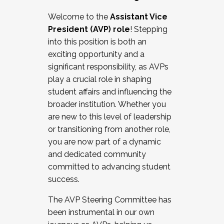
Working with HR
Welcome to the
Assistant Vice
Working and operating with labor
President (AVP) role
! Stepping
relations/collective bargaining
into this position is both an
Collaborating with academic affairs
exciting opportunity and a
Navigating politics
significant responsibility, as AVPs
New laws and policies
play a crucial role in shaping
Mental health of students/staff
student affairs and influencing the
...And much more.
broader institution. Whether you
are new to this level of leadership
JOIN A COHORT: We are now recruiting for
or transitioning from another role,
the Fall 2025 Cohort . Interested in joining a
you are now part of a dynamic
cohort and/or becoming a Cohort
and dedicated community
Facilitator complete the application by
committed to advancing student
December 5, 2025.
success.
Apply Today
The AVP Steering Committee has
been instrumental in our own