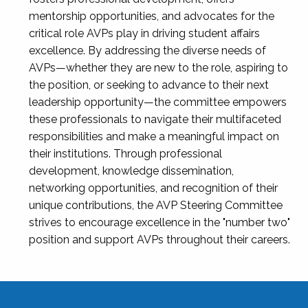
mentorship opportunities, and advocates for the
critical role AVPs play in driving student affairs
excellence. By addressing the diverse needs of
AVPs—whether they are new to the role, aspiring to
the position, or seeking to advance to their next
leadership opportunity—the committee empowers
these professionals to navigate their multifaceted
responsibilities and make a meaningful impact on
their institutions. Through professional
development, knowledge dissemination,
networking opportunities, and recognition of their
unique contributions, the AVP Steering Committee
strives to encourage excellence in the "number two"
position and support AVPs throughout their careers.