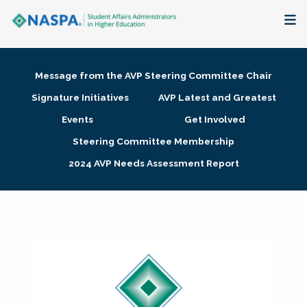
About
Message from the AVP Steering Committee Chair
Membership + Communities
Signature Initiatives
AVP Latest and Greatest
Events
Get Involved
Events + Online Learning
Steering Committee Membership
2024 AVP Needs Assessment Report
Research + Publications
Key Initiatives
The Latest