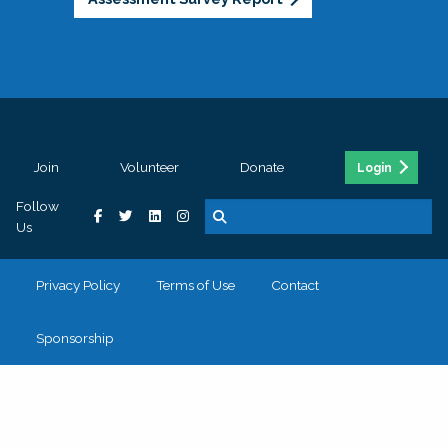
Join
Volunteer
Donate
Login
Follow
Us
Privacy Policy
Terms of Use
Contact
Sponsorship