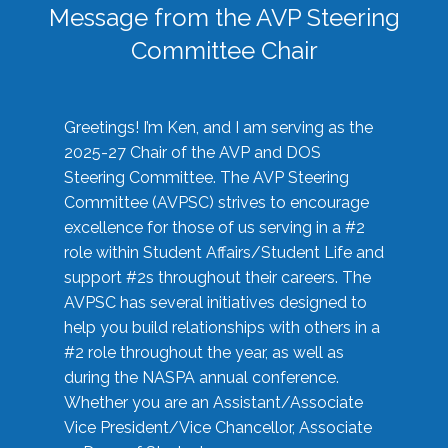
Message from the AVP Steering
Committee Chair
Greetings! I’m Ken, and I am serving as the
2025-27 Chair of the AVP and DOS
Steering Committee. The AVP Steering
Committee (AVPSC) strives to encourage
excellence for those of us serving in a #2
role within Student Affairs/Student Life and
support #2s throughout their careers. The
AVPSC has several initiatives designed to
help you build relationships with others in a
#2 role throughout the year, as well as
during the NASPA annual conference.
Whether you are an Assistant/Associate
Vice President/Vice Chancellor, Associate