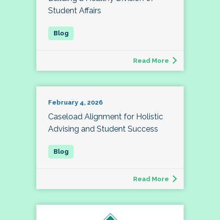
Student Affairs
Read More
February 4, 2026
Caseload Alignment for Holistic
Advising and Student Success
Read More