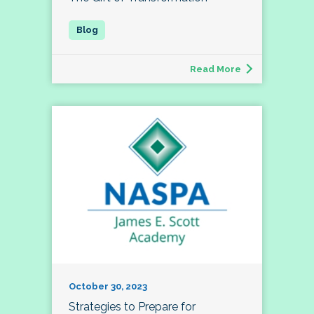
Read More
October 30, 2023
Strategies to Prepare for