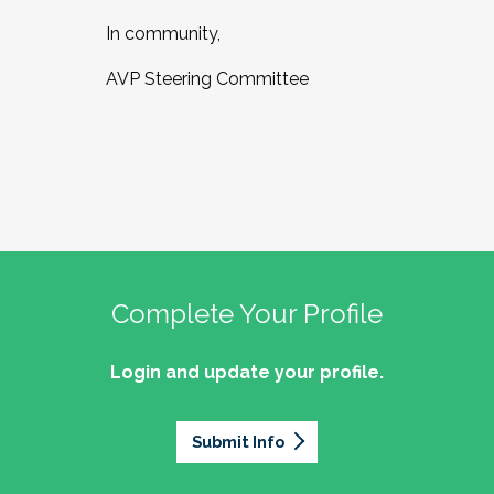
In community,
AVP Steering Committee
Complete Your Profile
Login and update your profile.
Submit Info