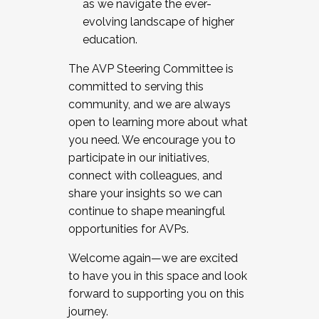
as we navigate the ever-
evolving landscape of higher
education.
The AVP Steering Committee is
committed to serving this
community, and we are always
open to learning more about what
you need. We encourage you to
participate in our initiatives,
connect with colleagues, and
share your insights so we can
continue to shape meaningful
opportunities for AVPs.
Welcome again—we are excited
to have you in this space and look
forward to supporting you on this
journey.