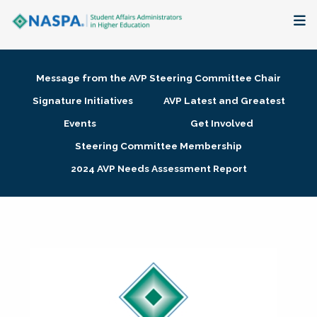
About
Message from the AVP Steering Committee Chair
Membership + Communities
Signature Initiatives
AVP Latest and Greatest
Events
Get Involved
Events + Online Learning
Steering Committee Membership
2024 AVP Needs Assessment Report
Research + Publications
Key Initiatives
The Latest