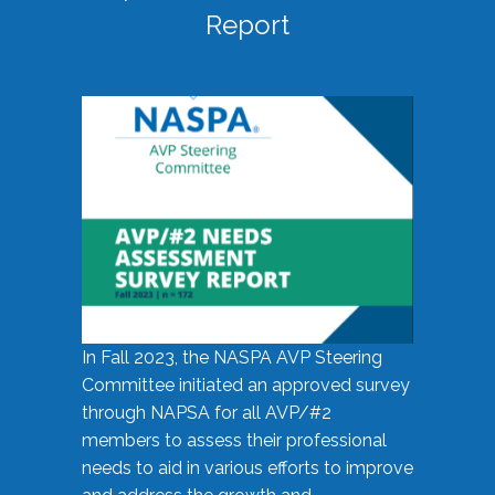
Report
In Fall 2023, the NASPA AVP Steering
Committee initiated an approved survey
through NAPSA for all AVP/#2
members to assess their professional
needs to aid in various efforts to improve