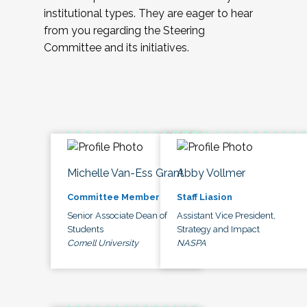
institutional types. They are eager to hear
from you regarding the Steering
Committee and its initiatives.
Michelle Van-Ess Grant
Abby Vollmer
Committee Member
Staff Liasion
Senior Associate Dean of
Assistant Vice President,
Students
Strategy and Impact
Cornell University
NASPA