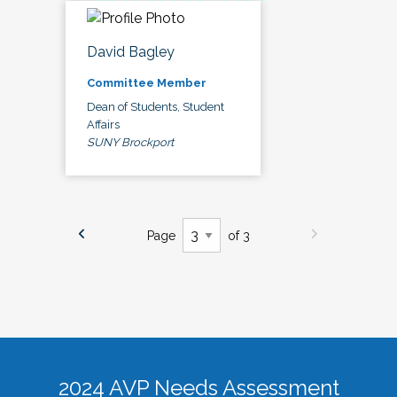
David Bagley
Committee Member
Dean of Students, Student
Affairs
SUNY Brockport
Page
of 3
2024 AVP Needs Assessment