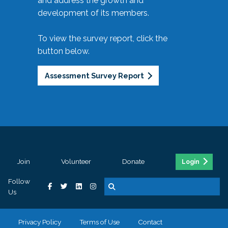
and address the growth and
development of its members.
To view the survey report, click the
button below.
Assessment Survey Report
Join
Volunteer
Donate
Login
Follow
Us
Privacy Policy
Terms of Use
Contact