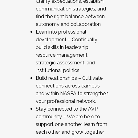
Clarify expectations, establish
communication strategies, and
find the right balance between
autonomy and collaboration.
Lean into professional
development – Continually
build skills in leadership,
resource management,
strategic assessment, and
institutional politics.
Build relationships – Cultivate
connections across campus
and within NASPA to strengthen
your professional network.
Stay connected to the AVP
community – We are here to
support one another, learn from
each other, and grow together