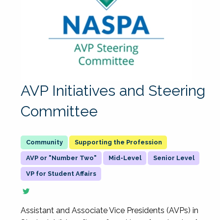
AVP Initiatives and Steering
Committee
Supporting the Profession
AVP or "Number Two"
Mid-Level
Senior Level
VP for Student Affairs
Assistant and Associate Vice Presidents (AVPs) in