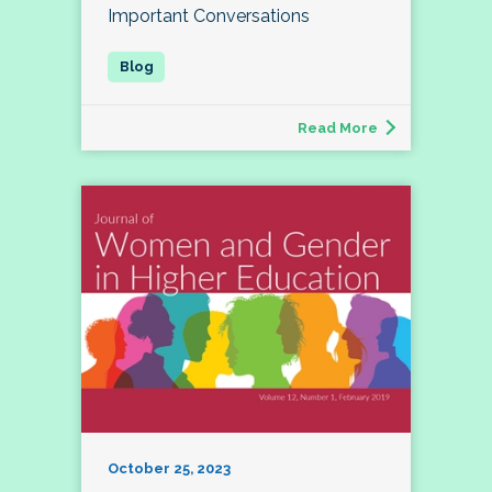
Important Conversations
Read More
October 25, 2023