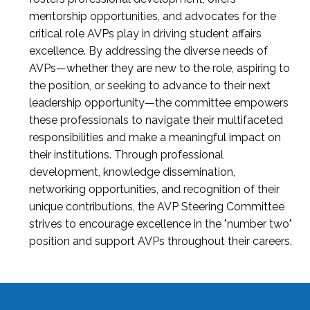
mentorship opportunities, and advocates for the
critical role AVPs play in driving student affairs
excellence. By addressing the diverse needs of
AVPs—whether they are new to the role, aspiring to
the position, or seeking to advance to their next
leadership opportunity—the committee empowers
these professionals to navigate their multifaceted
responsibilities and make a meaningful impact on
their institutions. Through professional
development, knowledge dissemination,
networking opportunities, and recognition of their
unique contributions, the AVP Steering Committee
strives to encourage excellence in the "number two"
position and support AVPs throughout their careers.