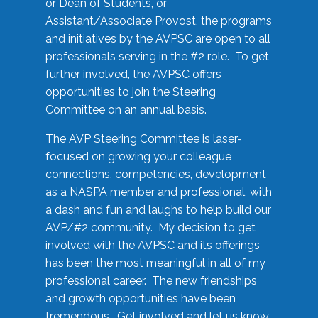
or Dean of Students, or
Assistant/Associate Provost, the programs
and initiatives by the AVPSC are open to all
professionals serving in the #2 role. To get
further involved, the AVPSC offers
opportunities to join the Steering
Committee on an annual basis.
The AVP Steering Committee is laser-
focused on growing your colleague
connections, competencies, development
as a NASPA member and professional, with
a dash and fun and laughs to help build our
AVP/#2 community. My decision to get
involved with the AVPSC and its offerings
has been the most meaningful in all of my
professional career. The new friendships
and growth opportunities have been
tremendous. Get involved and let us know