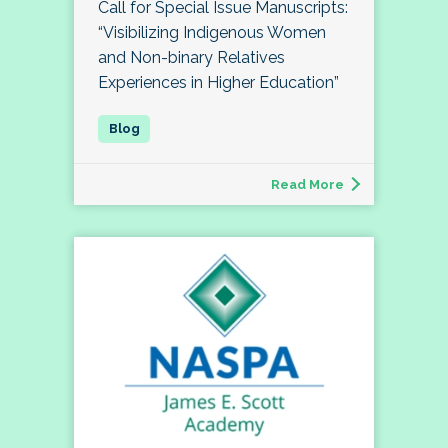
Call for Special Issue Manuscripts:
“Visibilizing Indigenous Women
and Non-binary Relatives
Experiences in Higher Education”
Read More