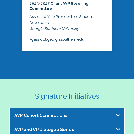
2025-2027 Chair, AVP Steering
Committee
Associate Vice President for Student
Development
Georgia Southern University
kgassiot@georgiasouthern.edu
Signature Initiatives
AVP Cohort Connections
AVP and VP Dialogue Series
The NASPA AVP Steering Committee is excited to 