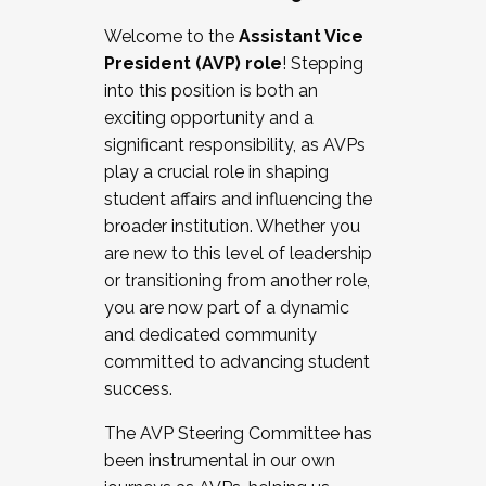
Working with HR
Welcome to the
Assistant Vice
Working and operating with labor
President (AVP) role
! Stepping
relations/collective bargaining
into this position is both an
Collaborating with academic affairs
exciting opportunity and a
Navigating politics
significant responsibility, as AVPs
New laws and policies
play a crucial role in shaping
Mental health of students/staff
student affairs and influencing the
...And much more.
broader institution. Whether you
are new to this level of leadership
JOIN A COHORT: We are now recruiting for
or transitioning from another role,
the Fall 2025 Cohort . Interested in joining a
you are now part of a dynamic
cohort and/or becoming a Cohort
and dedicated community
Facilitator complete the application by
committed to advancing student
December 5, 2025.
success.
Apply Today
The AVP Steering Committee has
been instrumental in our own