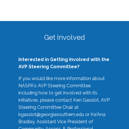
Get Involved
Interested in Getting Involved with the
AVP Steering Committee?
If you would like more information about
NASPA's AVP Steering Committee
including how to get involved with its
initiatives, please contact Ken Gassiot, AVP
Steering Committee Chair at
kgassiot@georgiasouthern.edu
or Ke'Ana
Bradley, Assistant Vice President of
Community, Access, & Professional