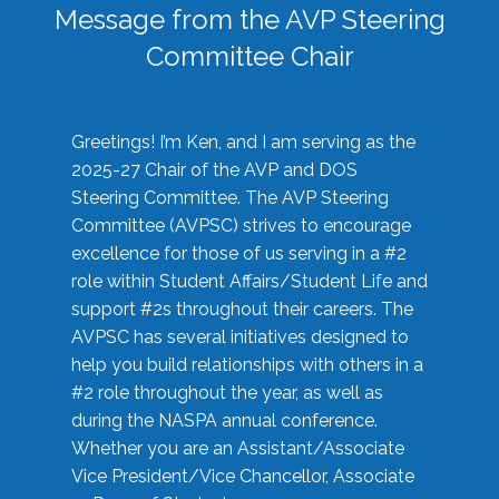
Message from the AVP Steering
Committee Chair
Greetings! I’m Ken, and I am serving as the
2025-27 Chair of the AVP and DOS
Steering Committee. The AVP Steering
Committee (AVPSC) strives to encourage
excellence for those of us serving in a #2
role within Student Affairs/Student Life and
support #2s throughout their careers. The
AVPSC has several initiatives designed to
help you build relationships with others in a
#2 role throughout the year, as well as
during the NASPA annual conference.
Whether you are an Assistant/Associate
Vice President/Vice Chancellor, Associate