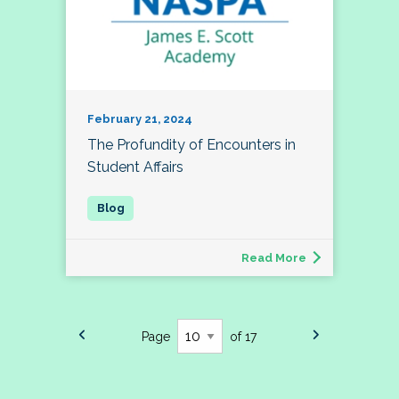
February 21, 2024
The Profundity of Encounters in
Student Affairs
Read More
Page
of 17