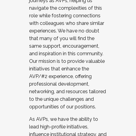
journeys as AVPs, helping us
navigate the complexities of this
role while fostering connections
with colleagues who share similar
experiences. We have no doubt
that many of you will find the
same support, encouragement,
and inspiration in this community.
Our mission is to provide valuable
initiatives that enhance the
AVP/#2 experience, offering
professional development,
networking, and resources tailored
to the unique challenges and
opportunities of our positions.
As AVPs, we have the ability to
lead high-profile initiatives,
influence institutional strategy, and