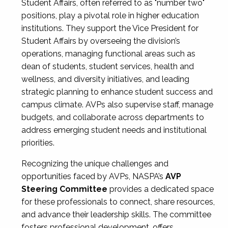
Student Affairs, often referred to as "number two"
positions, play a pivotal role in higher education
institutions. They support the Vice President for
Student Affairs by overseeing the division’s
operations, managing functional areas such as
dean of students, student services, health and
wellness, and diversity initiatives, and leading
strategic planning to enhance student success and
campus climate. AVPs also supervise staff, manage
budgets, and collaborate across departments to
address emerging student needs and institutional
priorities.
Recognizing the unique challenges and
opportunities faced by AVPs, NASPA’s
AVP
Steering Committee
provides a dedicated space
for these professionals to connect, share resources,
and advance their leadership skills. The committee
fosters professional development, offers