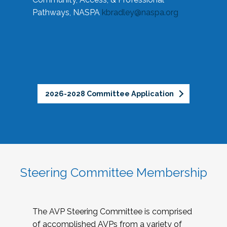
Pathways, NASPA
kbradley@naspa.org
2026-2028 Committee Application
Steering Committee Membership
The AVP Steering Committee is comprised
of accomplished AVPs from a variety of