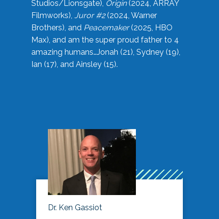
Studios/Lionsgate),
Origin
(2024, ARRAY
Filmworks),
Juror #2
(2024, Warner
Brothers), and
Peacemaker
(2025, HBO
Max), and am the super proud father to 4
amazing humans…Jonah (21), Sydney (19),
Ian (17), and Ainsley (15).
Dr. Ken Gassiot