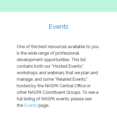
Events
One of the best resources available to you
is the wide range of professional
development opportunities. This list
contains both our “Hosted Events,”
workshops and webinars that we plan and
manage, and some “Related Events,”
hosted by the NASPA Central Office or
other NASPA Constituent Groups. To see a
full listing of NASPA events, please see
the
Events
page.