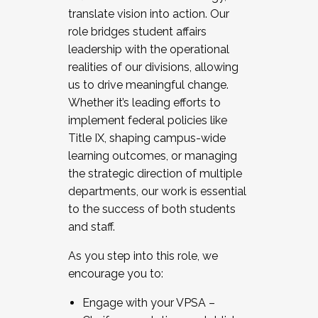
translate vision into action. Our
role bridges student affairs
leadership with the operational
realities of our divisions, allowing
us to drive meaningful change.
Whether it’s leading efforts to
implement federal policies like
Title IX, shaping campus-wide
learning outcomes, or managing
the strategic direction of multiple
departments, our work is essential
to the success of both students
and staff.
As you step into this role, we
encourage you to:
Engage with your VPSA –