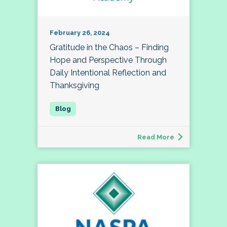
February 26, 2024
Gratitude in the Chaos – Finding
Hope and Perspective Through
Daily Intentional Reflection and
Thanksgiving
Read More