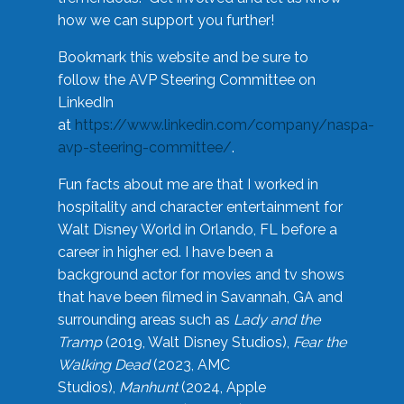
how we can support you further!
Bookmark this website and be sure to
follow the AVP Steering Committee on
LinkedIn
at
https://www.linkedin.com/company/naspa-
avp-steering-committee/
.
Fun facts about me are that I worked in
hospitality and character entertainment for
Walt Disney World in Orlando, FL before a
career in higher ed. I have been a
background actor for movies and tv shows
that have been filmed in Savannah, GA and
surrounding areas such as
Lady and the
Tramp
(2019, Walt Disney Studios),
Fear the
Walking Dead
(2023, AMC
Studios),
Manhunt
(2024, Apple