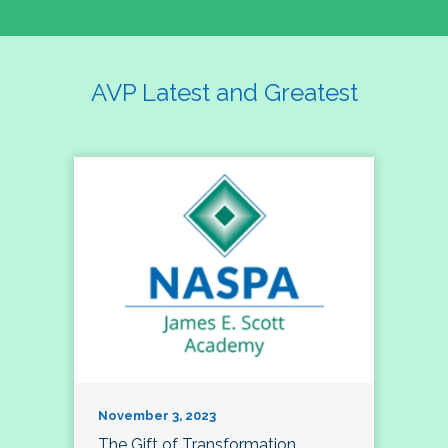
AVP Latest and Greatest
November 3, 2023
The Gift of Transformation