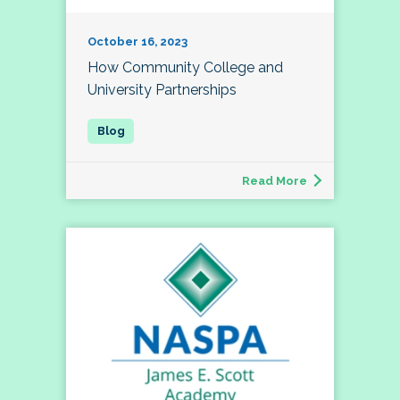
October 16, 2023
How Community College and
University Partnerships
Read More