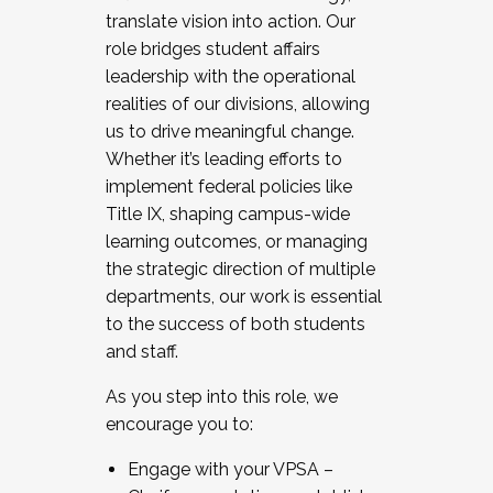
translate vision into action. Our
role bridges student affairs
leadership with the operational
realities of our divisions, allowing
us to drive meaningful change.
Whether it’s leading efforts to
implement federal policies like
Title IX, shaping campus-wide
learning outcomes, or managing
the strategic direction of multiple
departments, our work is essential
to the success of both students
and staff.
As you step into this role, we
encourage you to:
Engage with your VPSA –