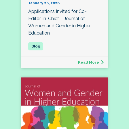
January 26, 2026
Applications Invited for Co-
Editor-in-Chief – Journal of
Women and Gender in Higher
Education
Read More