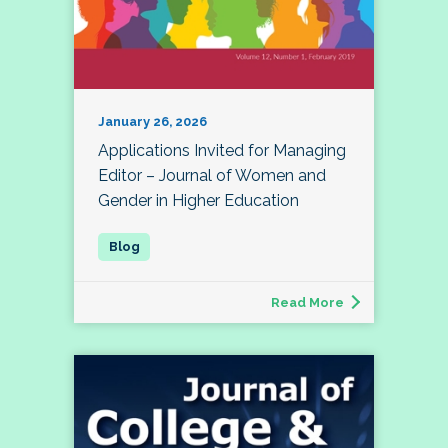
January 26, 2026
Applications Invited for Managing
Editor – Journal of Women and
Gender in Higher Education
Read More