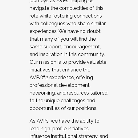
journeys as AVPs, helping us
navigate the complexities of this
role while fostering connections
with colleagues who share similar
experiences. We have no doubt
that many of you will find the
same support, encouragement,
and inspiration in this community.
Our mission is to provide valuable
initiatives that enhance the
AVP/#2 experience, offering
professional development,
networking, and resources tailored
to the unique challenges and
opportunities of our positions.
As AVPs, we have the ability to
lead high-profile initiatives,
influence institutional strategy, and