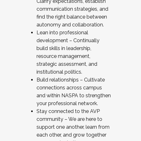
Clarify expectations, establish
communication strategies, and
find the right balance between
autonomy and collaboration.
Lean into professional
development – Continually
build skills in leadership,
resource management,
strategic assessment, and
institutional politics.
Build relationships – Cultivate
connections across campus
and within NASPA to strengthen
your professional network.
Stay connected to the AVP
community – We are here to
support one another, learn from
each other, and grow together