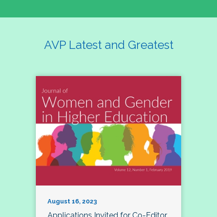
AVP Latest and Greatest
August 16, 2023
Applications Invited for Co-Editor