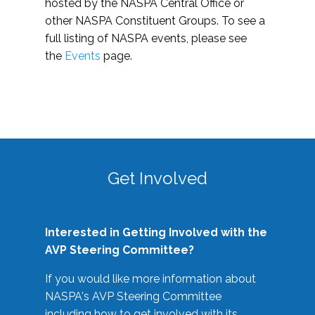
hosted by the NASPA Central Office or
other NASPA Constituent Groups. To see a
full listing of NASPA events, please see
the
Events
page.
Get Involved
Interested in Getting Involved with the
AVP Steering Committee?
If you would like more information about
NASPA's AVP Steering Committee
including how to get involved with its