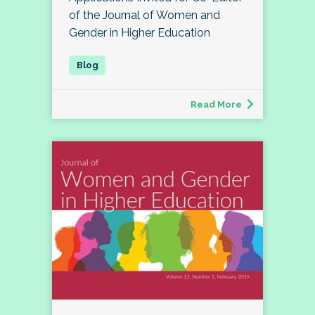
of the Journal of Women and
Gender in Higher Education
Read More