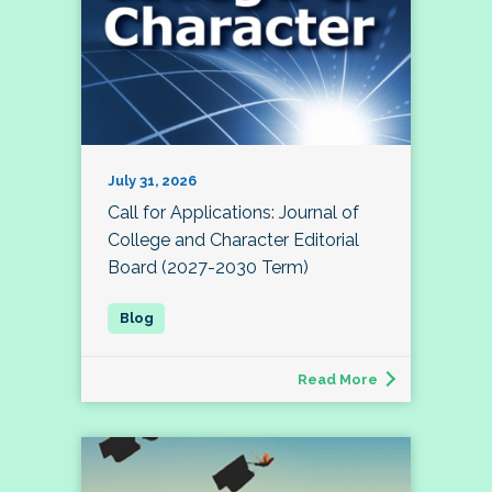
July 31, 2026
Call for Applications: Journal of
College and Character Editorial
Board (2027-2030 Term)
Read More