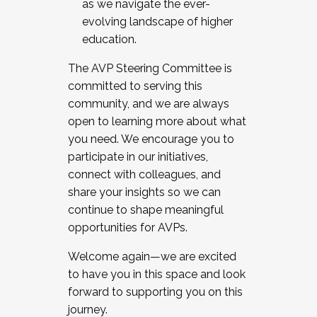
as we navigate the ever-
evolving landscape of higher
education.
The AVP Steering Committee is
committed to serving this
community, and we are always
open to learning more about what
you need. We encourage you to
participate in our initiatives,
connect with colleagues, and
share your insights so we can
continue to shape meaningful
opportunities for AVPs.
Welcome again—we are excited
to have you in this space and look
forward to supporting you on this
journey.