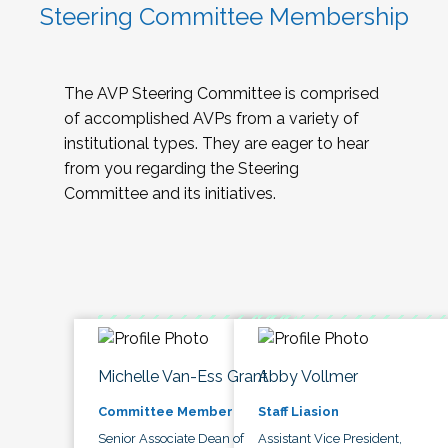
Steering Committee Membership
The AVP Steering Committee is comprised
of accomplished AVPs from a variety of
institutional types. They are eager to hear
from you regarding the Steering
Committee and its initiatives.
Michelle Van-Ess Grant
Abby Vollmer
Committee Member
Staff Liasion
Senior Associate Dean of
Assistant Vice President,