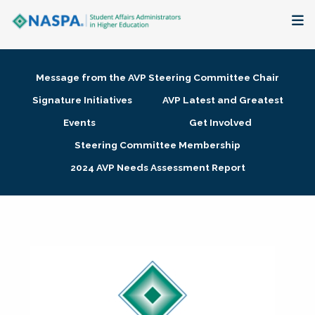
About
Message from the AVP Steering Committee Chair
Membership + Communities
Signature Initiatives
AVP Latest and Greatest
Events
Get Involved
Events + Online Learning
Steering Committee Membership
2024 AVP Needs Assessment Report
Research + Publications
Key Initiatives
The Latest