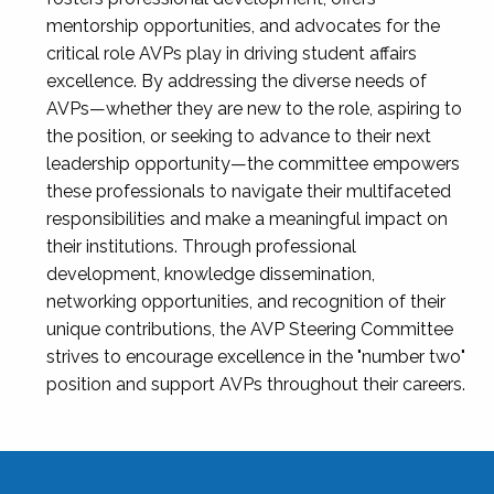
mentorship opportunities, and advocates for the
critical role AVPs play in driving student affairs
excellence. By addressing the diverse needs of
AVPs—whether they are new to the role, aspiring to
the position, or seeking to advance to their next
leadership opportunity—the committee empowers
these professionals to navigate their multifaceted
responsibilities and make a meaningful impact on
their institutions. Through professional
development, knowledge dissemination,
networking opportunities, and recognition of their
unique contributions, the AVP Steering Committee
strives to encourage excellence in the "number two"
position and support AVPs throughout their careers.