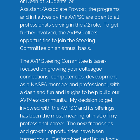
or Dean of Students, or
Assistant/Associate Provost, the programs
and initiatives by the AVPSC are open to all
professionals serving in the #2 role. To get
further involved, the AVPSC offers
opportunities to join the Steering
Committee on an annual basis.
The AVP Steering Committee is laser-
focused on growing your colleague
connections, competencies, development
as a NASPA member and professional, with
a dash and fun and laughs to help build our
AVP/#2 community. My decision to get
involved with the AVPSC and its offerings
has been the most meaningful in all of my
professional career. The new friendships
and growth opportunities have been
tremendous. Get involved and let us know