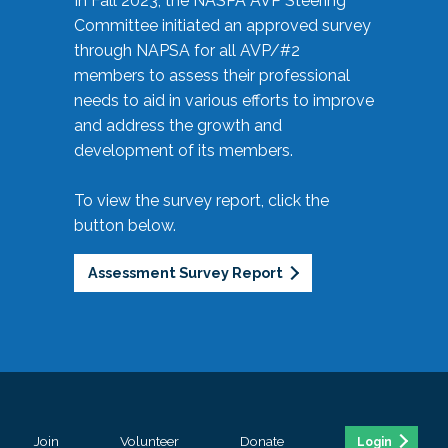
In Fall 2023, the NASPA AVP Steering
Committee initiated an approved survey
through NAPSA for all AVP/#2
members to assess their professional
needs to aid in various efforts to improve
and address the growth and
development of its members.
To view the survey report, click the
button below.
Assessment Survey Report
Join
Volunteer
Donate
Login