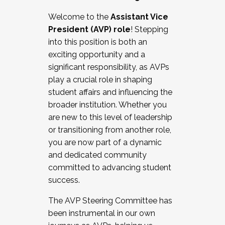
Working with HR
Welcome to the
Assistant Vice
Working and operating with labor
President (AVP) role
! Stepping
relations/collective bargaining
into this position is both an
Collaborating with academic affairs
exciting opportunity and a
Navigating politics
significant responsibility, as AVPs
New laws and policies
play a crucial role in shaping
Mental health of students/staff
student affairs and influencing the
...And much more.
broader institution. Whether you
are new to this level of leadership
JOIN A COHORT: We are now recruiting for
or transitioning from another role,
the Fall 2025 Cohort . Interested in joining a
you are now part of a dynamic
cohort and/or becoming a Cohort
and dedicated community
Facilitator complete the application by
committed to advancing student
December 5, 2025.
success.
Apply Today
The AVP Steering Committee has
been instrumental in our own