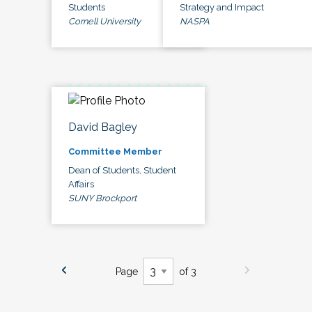
Students
Strategy and Impact
Cornell University
NASPA
David Bagley
Committee Member
Dean of Students, Student
Affairs
SUNY Brockport
Page
of 3