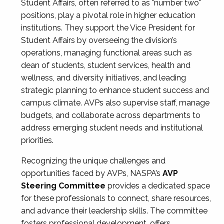
Student Affairs, often referred to as "number two"
positions, play a pivotal role in higher education
institutions. They support the Vice President for
Student Affairs by overseeing the division’s
operations, managing functional areas such as
dean of students, student services, health and
wellness, and diversity initiatives, and leading
strategic planning to enhance student success and
campus climate. AVPs also supervise staff, manage
budgets, and collaborate across departments to
address emerging student needs and institutional
priorities.
Recognizing the unique challenges and
opportunities faced by AVPs, NASPA’s
AVP
Steering Committee
provides a dedicated space
for these professionals to connect, share resources,
and advance their leadership skills. The committee
fosters professional development, offers