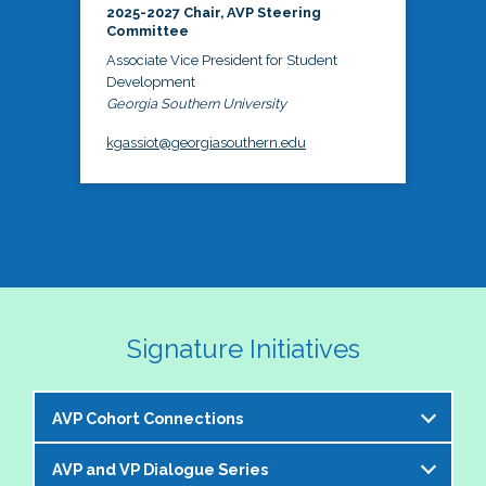
2025-2027 Chair, AVP Steering
Committee
Associate Vice President for Student
Development
Georgia Southern University
kgassiot@georgiasouthern.edu
Signature Initiatives
AVP Cohort Connections
AVP and VP Dialogue Series
The NASPA AVP Steering Committee is excited to 