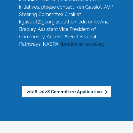
initiatives, please contact Ken Gassiot, AVP
Steering Committee Chair at
kgassiot@georgiasouthern.edu
or Ke'Ana
Bradley, Assistant Vice President of
Community, Access, & Professional
Pathways, NASPA
kbradley@naspa.org
2026-2028 Committee Application