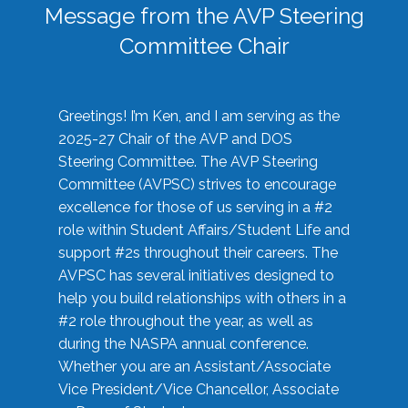
Message from the AVP Steering
Committee Chair
Greetings! I’m Ken, and I am serving as the
2025-27 Chair of the AVP and DOS
Steering Committee. The AVP Steering
Committee (AVPSC) strives to encourage
excellence for those of us serving in a #2
role within Student Affairs/Student Life and
support #2s throughout their careers. The
AVPSC has several initiatives designed to
help you build relationships with others in a
#2 role throughout the year, as well as
during the NASPA annual conference.
Whether you are an Assistant/Associate
Vice President/Vice Chancellor, Associate