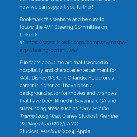
how we can support you further!
Bookmark this website and be sure to
follow the AVP Steering Committee on
LinkedIn
at
https://www.linkedin.com/company/naspa-
avp-steering-committee/
.
Fun facts about me are that I worked in
hospitality and character entertainment for
Walt Disney World in Orlando, FL before a
career in higher ed. I have been a
background actor for movies and tv shows
that have been filmed in Savannah, GA and
surrounding areas such as
Lady and the
Tramp
(2019, Walt Disney Studios),
Fear the
Walking Dead
(2023, AMC
Studios),
Manhunt
(2024, Apple