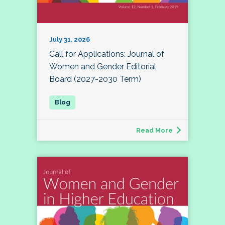
July 31, 2026
Call for Applications: Journal of
Women and Gender Editorial
Board (2027-2030 Term)
Read More