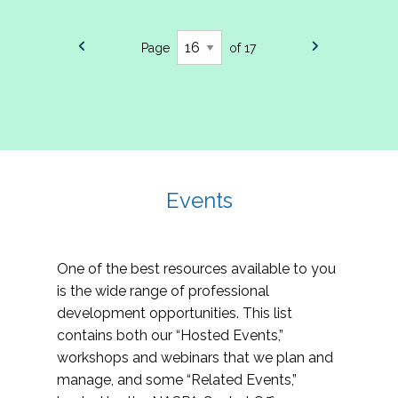
Page
of 17
Events
One of the best resources available to you
is the wide range of professional
development opportunities. This list
contains both our “Hosted Events,”
workshops and webinars that we plan and
manage, and some “Related Events,”