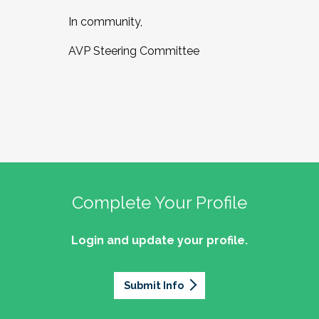
In community,
AVP Steering Committee
Complete Your Profile
Login and update your profile.
Submit Info