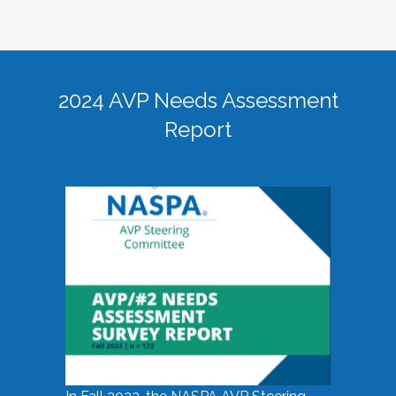
2024 AVP Needs Assessment
Report