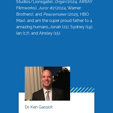
Studios/Lionsgate),
Origin
(2024, ARRAY
Filmworks),
Juror #2
(2024, Warner
Brothers), and
Peacemaker
(2025, HBO
Max), and am the super proud father to 4
amazing humans…Jonah (21), Sydney (19),
Ian (17), and Ainsley (15).
Dr. Ken Gassiot