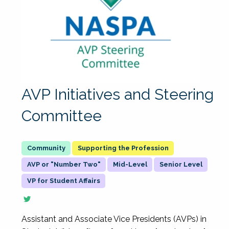
AVP Initiatives and Steering
Committee
Supporting the Profession
AVP or "Number Two"
Mid-Level
Senior Level
VP for Student Affairs
Assistant and Associate Vice Presidents (AVPs) in