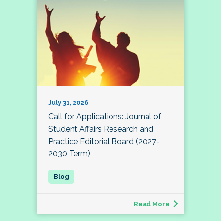
July 31, 2026
Call for Applications: Journal of
Student Affairs Research and
Practice Editorial Board (2027-
2030 Term)
Read More