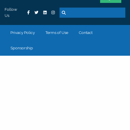
Follow
Us
Privacy Policy
Terms of Use
Contact
Sponsorship