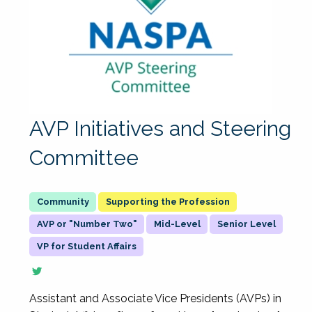
AVP Initiatives and Steering
Committee
Supporting the Profession
AVP or "Number Two"
Mid-Level
Senior Level
VP for Student Affairs
Assistant and Associate Vice Presidents (AVPs) in