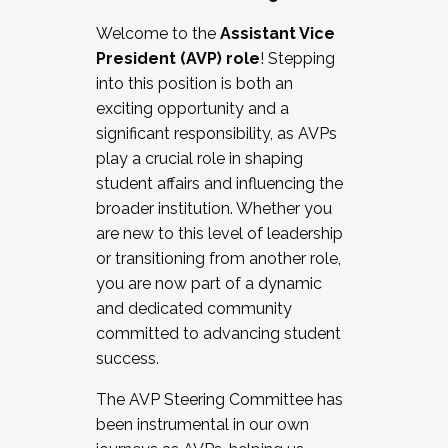
Working with HR
Welcome to the
Assistant Vice
Working and operating with labor
President (AVP) role
! Stepping
relations/collective bargaining
into this position is both an
Collaborating with academic affairs
exciting opportunity and a
Navigating politics
significant responsibility, as AVPs
New laws and policies
play a crucial role in shaping
Mental health of students/staff
student affairs and influencing the
...And much more.
broader institution. Whether you
are new to this level of leadership
JOIN A COHORT: We are now recruiting for
or transitioning from another role,
the Fall 2025 Cohort . Interested in joining a
you are now part of a dynamic
cohort and/or becoming a Cohort
and dedicated community
Facilitator complete the application by
committed to advancing student
December 5, 2025.
success.
Apply Today
The AVP Steering Committee has
been instrumental in our own