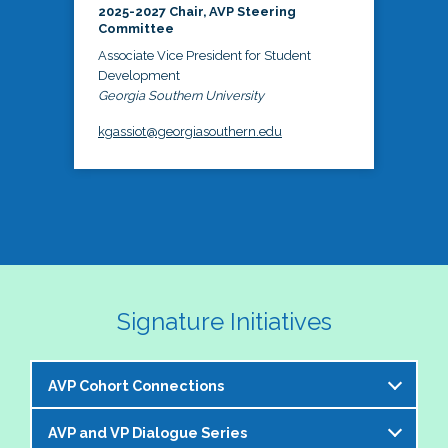
2025-2027 Chair, AVP Steering
Committee
Associate Vice President for Student
Development
Georgia Southern University
kgassiot@georgiasouthern.edu
Signature Initiatives
AVP Cohort Connections
AVP and VP Dialogue Series
The NASPA AVP Steering Committee is excited to 