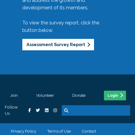
and address the growth and
development of its members.
To view the survey report, click the
button below.
Assessment Survey Report
Join
Volunteer
Donate
Login
Follow
Us
Privacy Policy
Terms of Use
Contact