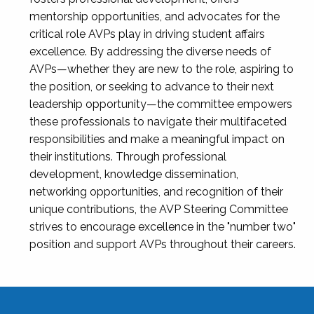
mentorship opportunities, and advocates for the
critical role AVPs play in driving student affairs
excellence. By addressing the diverse needs of
AVPs—whether they are new to the role, aspiring to
the position, or seeking to advance to their next
leadership opportunity—the committee empowers
these professionals to navigate their multifaceted
responsibilities and make a meaningful impact on
their institutions. Through professional
development, knowledge dissemination,
networking opportunities, and recognition of their
unique contributions, the AVP Steering Committee
strives to encourage excellence in the "number two"
position and support AVPs throughout their careers.