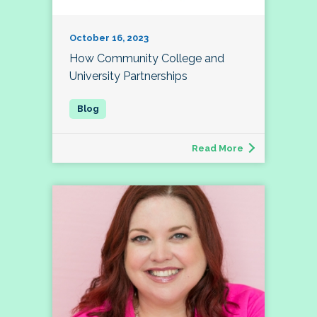
October 16, 2023
How Community College and
University Partnerships
Read More