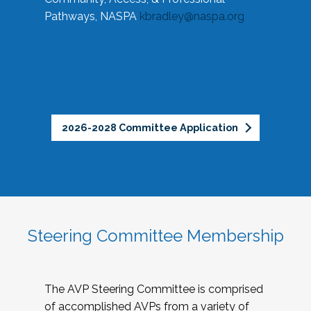
Pathways, NASPA
kbradley@naspa.org
2026-2028 Committee Application
Steering Committee Membership
The AVP Steering Committee is comprised
of accomplished AVPs from a variety of