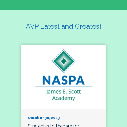
AVP Latest and Greatest
October 30, 2023
Strategies to Prepare for