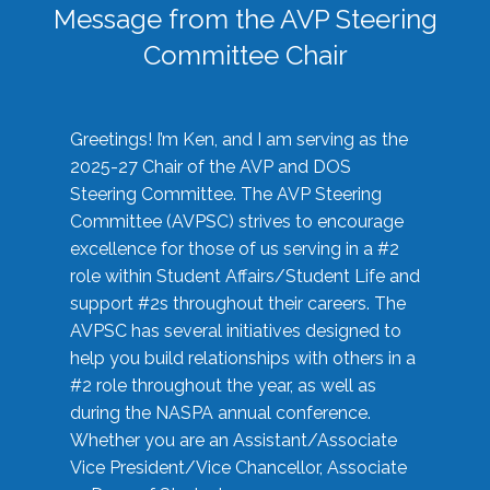
Message from the AVP Steering
Committee Chair
Greetings! I’m Ken, and I am serving as the
2025-27 Chair of the AVP and DOS
Steering Committee. The AVP Steering
Committee (AVPSC) strives to encourage
excellence for those of us serving in a #2
role within Student Affairs/Student Life and
support #2s throughout their careers. The
AVPSC has several initiatives designed to
help you build relationships with others in a
#2 role throughout the year, as well as
during the NASPA annual conference.
Whether you are an Assistant/Associate
Vice President/Vice Chancellor, Associate