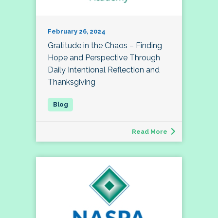
February 26, 2024
Gratitude in the Chaos – Finding
Hope and Perspective Through
Daily Intentional Reflection and
Thanksgiving
Read More