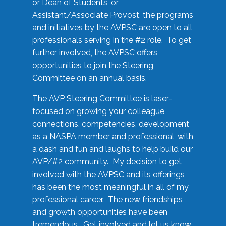
or Dean of Students, or
Assistant/Associate Provost, the programs
and initiatives by the AVPSC are open to all
professionals serving in the #2 role. To get
further involved, the AVPSC offers
opportunities to join the Steering
Committee on an annual basis.
The AVP Steering Committee is laser-
focused on growing your colleague
connections, competencies, development
as a NASPA member and professional, with
a dash and fun and laughs to help build our
AVP/#2 community. My decision to get
involved with the AVPSC and its offerings
has been the most meaningful in all of my
professional career. The new friendships
and growth opportunities have been
tremendous. Get involved and let us know