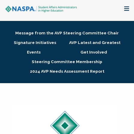
About
Message from the AVP Steering Committee Chair
Membership + Communities
Signature Initiatives
AVP Latest and Greatest
Events
Get Involved
Events + Online Learning
Steering Committee Membership
2024 AVP Needs Assessment Report
Research + Publications
Key Initiatives
The Latest