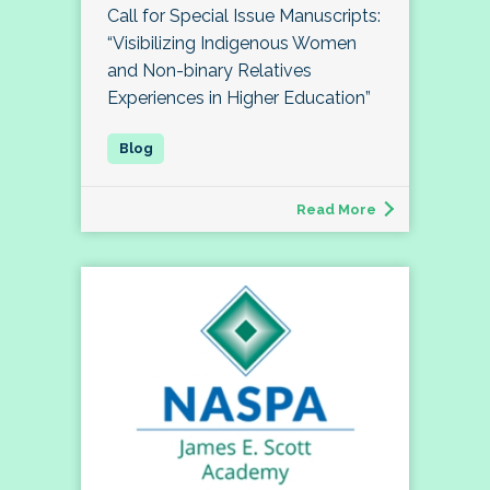
Call for Special Issue Manuscripts:
“Visibilizing Indigenous Women
and Non-binary Relatives
Experiences in Higher Education”
Read More