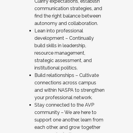
Clarify expectations, establish
communication strategies, and
find the right balance between
autonomy and collaboration.
Lean into professional
development – Continually
build skills in leadership,
resource management,
strategic assessment, and
institutional politics.
Build relationships – Cultivate
connections across campus
and within NASPA to strengthen
your professional network.
Stay connected to the AVP
community – We are here to
support one another, learn from
each other, and grow together