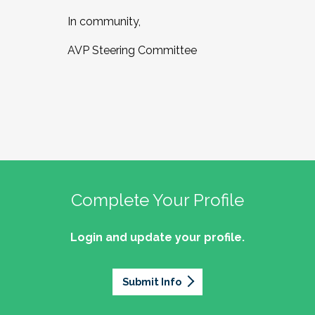
In community,
AVP Steering Committee
Complete Your Profile
Login and update your profile.
Submit Info