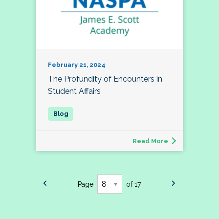
February 21, 2024
The Profundity of Encounters in
Student Affairs
Read More
Page
of 17