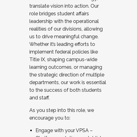
translate vision into action. Our
role bridges student affairs
leadership with the operational
realities of our divisions, allowing
us to drive meaningful change.
Whether it’s leading efforts to
implement federal policies like
Title IX, shaping campus-wide
learning outcomes, or managing
the strategic direction of multiple
departments, our work is essential
to the success of both students
and staff.
As you step into this role, we
encourage you to:
Engage with your VPSA –