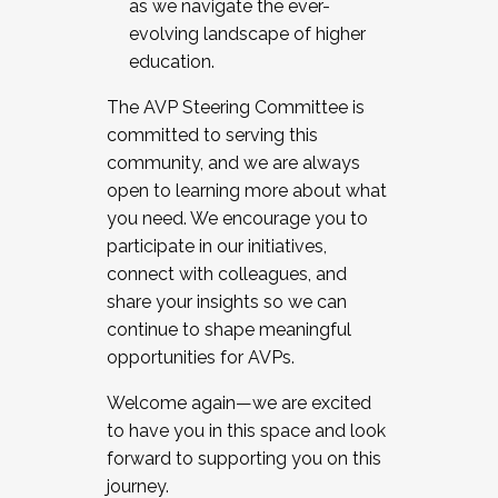
as we navigate the ever-
evolving landscape of higher
education.
The AVP Steering Committee is
committed to serving this
community, and we are always
open to learning more about what
you need. We encourage you to
participate in our initiatives,
connect with colleagues, and
share your insights so we can
continue to shape meaningful
opportunities for AVPs.
Welcome again—we are excited
to have you in this space and look
forward to supporting you on this
journey.