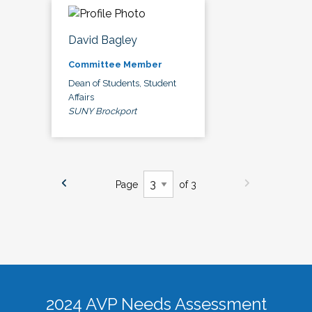
David Bagley
Committee Member
Dean of Students, Student
Affairs
SUNY Brockport
Page
of 3
2024 AVP Needs Assessment