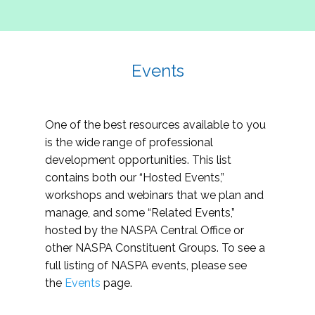
Events
One of the best resources available to you
is the wide range of professional
development opportunities. This list
contains both our “Hosted Events,”
workshops and webinars that we plan and
manage, and some “Related Events,”
hosted by the NASPA Central Office or
other NASPA Constituent Groups. To see a
full listing of NASPA events, please see
the
Events
page.