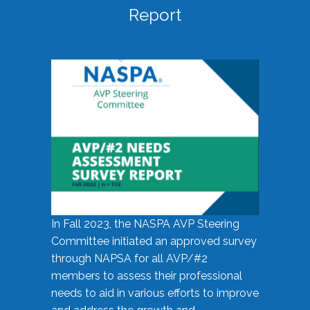
Report
In Fall 2023, the NASPA AVP Steering
Committee initiated an approved survey
through NAPSA for all AVP/#2
members to assess their professional
needs to aid in various efforts to improve