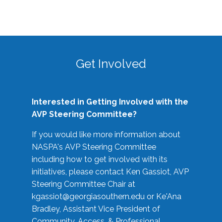
Get Involved
Interested in Getting Involved with the
AVP Steering Committee?
If you would like more information about
NASPA's AVP Steering Committee
including how to get involved with its
initiatives, please contact Ken Gassiot, AVP
Steering Committee Chair at
kgassiot@georgiasouthern.edu
or Ke'Ana
Bradley, Assistant Vice President of
Community, Access, & Professional