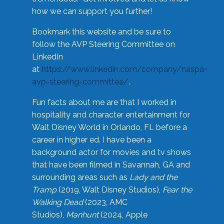
how we can support you further!
Bookmark this website and be sure to
follow the AVP Steering Committee on
LinkedIn
at
https://www.linkedin.com/company/naspa-
avp-steering-committee/
.
Fun facts about me are that I worked in
hospitality and character entertainment for
Walt Disney World in Orlando, FL before a
career in higher ed. I have been a
background actor for movies and tv shows
that have been filmed in Savannah, GA and
surrounding areas such as
Lady and the
Tramp
(2019, Walt Disney Studios),
Fear the
Walking Dead
(2023, AMC
Studios),
Manhunt
(2024, Apple