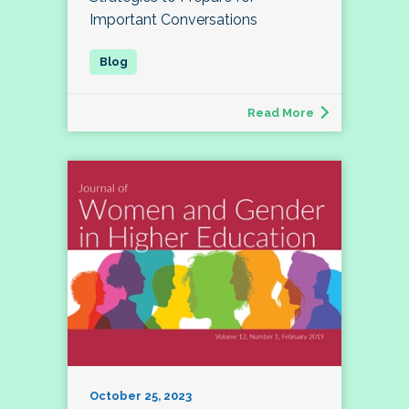
Important Conversations
Read More
October 25, 2023