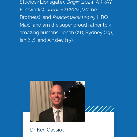
Studios/Lionsgate),
Origin
(2024, ARRAY
Filmworks),
Juror #2
(2024, Warner
Brothers), and
Peacemaker
(2025, HBO
Max), and am the super proud father to 4
amazing humans…Jonah (21), Sydney (19),
Ian (17), and Ainsley (15).
Dr. Ken Gassiot