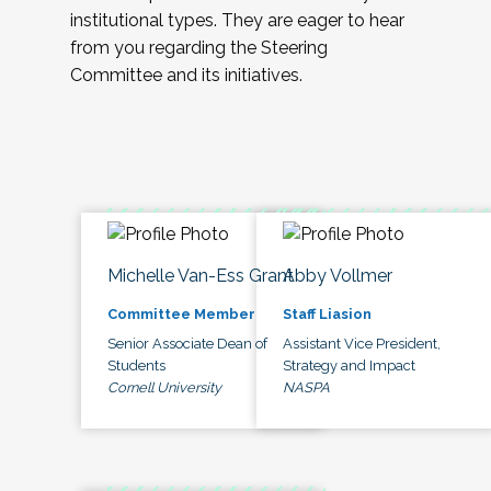
institutional types. They are eager to hear
from you regarding the Steering
Committee and its initiatives.
Michelle Van-Ess Grant
Abby Vollmer
Committee Member
Staff Liasion
Senior Associate Dean of
Assistant Vice President,
Students
Strategy and Impact
Cornell University
NASPA