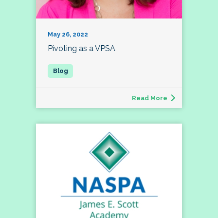
May 26, 2022
Pivoting as a VPSA
Read More