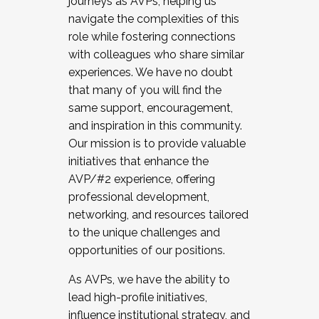
journeys as AVPs, helping us
navigate the complexities of this
role while fostering connections
with colleagues who share similar
experiences. We have no doubt
that many of you will find the
same support, encouragement,
and inspiration in this community.
Our mission is to provide valuable
initiatives that enhance the
AVP/#2 experience, offering
professional development,
networking, and resources tailored
to the unique challenges and
opportunities of our positions.
As AVPs, we have the ability to
lead high-profile initiatives,
influence institutional strategy, and