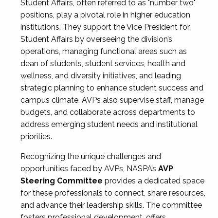
Student Affairs, often referred to as "number two"
positions, play a pivotal role in higher education
institutions. They support the Vice President for
Student Affairs by overseeing the division’s
operations, managing functional areas such as
dean of students, student services, health and
wellness, and diversity initiatives, and leading
strategic planning to enhance student success and
campus climate. AVPs also supervise staff, manage
budgets, and collaborate across departments to
address emerging student needs and institutional
priorities.
Recognizing the unique challenges and
opportunities faced by AVPs, NASPA’s
AVP
Steering Committee
provides a dedicated space
for these professionals to connect, share resources,
and advance their leadership skills. The committee
fosters professional development, offers