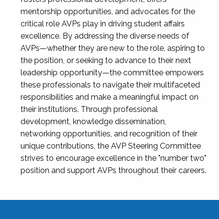
mentorship opportunities, and advocates for the
critical role AVPs play in driving student affairs
excellence. By addressing the diverse needs of
AVPs—whether they are new to the role, aspiring to
the position, or seeking to advance to their next
leadership opportunity—the committee empowers
these professionals to navigate their multifaceted
responsibilities and make a meaningful impact on
their institutions. Through professional
development, knowledge dissemination,
networking opportunities, and recognition of their
unique contributions, the AVP Steering Committee
strives to encourage excellence in the "number two"
position and support AVPs throughout their careers.