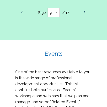
Page
of 17
Events
One of the best resources available to you
is the wide range of professional
development opportunities. This list
contains both our “Hosted Events,”
workshops and webinars that we plan and
manage, and some “Related Events,”