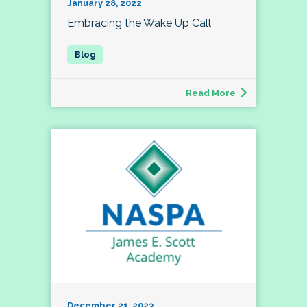
January 28, 2022
Embracing the Wake Up Call
Read More
December 21, 2023