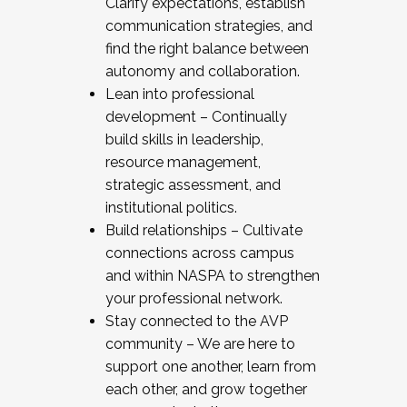
Clarify expectations, establish
communication strategies, and
find the right balance between
autonomy and collaboration.
Lean into professional
development – Continually
build skills in leadership,
resource management,
strategic assessment, and
institutional politics.
Build relationships – Cultivate
connections across campus
and within NASPA to strengthen
your professional network.
Stay connected to the AVP
community – We are here to
support one another, learn from
each other, and grow together