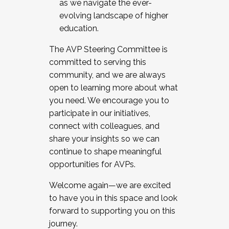
as we navigate the ever-
evolving landscape of higher
education.
The AVP Steering Committee is
committed to serving this
community, and we are always
open to learning more about what
you need. We encourage you to
participate in our initiatives,
connect with colleagues, and
share your insights so we can
continue to shape meaningful
opportunities for AVPs.
Welcome again—we are excited
to have you in this space and look
forward to supporting you on this
journey.