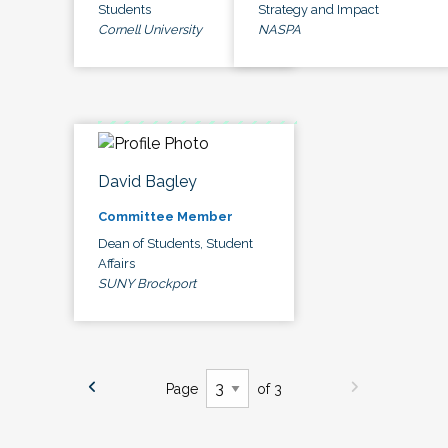
Students
Strategy and Impact
Cornell University
NASPA
David Bagley
Committee Member
Dean of Students, Student
Affairs
SUNY Brockport
Page
of 3