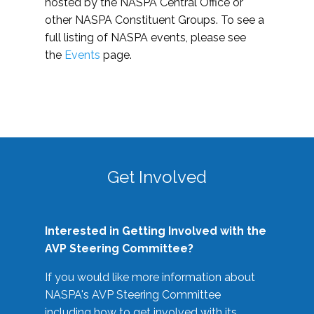
hosted by the NASPA Central Office or
other NASPA Constituent Groups. To see a
full listing of NASPA events, please see
the
Events
page.
Get Involved
Interested in Getting Involved with the
AVP Steering Committee?
If you would like more information about
NASPA's AVP Steering Committee
including how to get involved with its