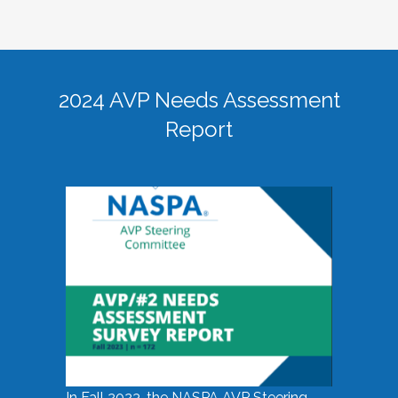
2024 AVP Needs Assessment
Report
In Fall 2023, the NASPA AVP Steering