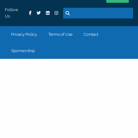
Follow
Us
Privacy Policy
Terms of Use
Contact
Sponsorship