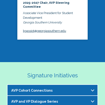
2025-2027 Chair, AVP Steering
Committee
Associate Vice President for Student
Development
Georgia Southern University
kgassiot@georgiasouthern.edu
Signature Initiatives
AVP Cohort Connections
AVP and VP Dialogue Series
The NASPA AVP Steering Committee is excited to 