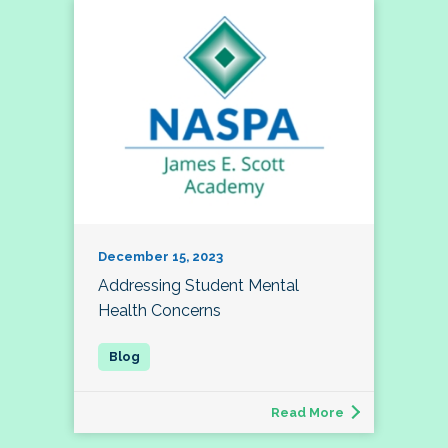
December 15, 2023
Addressing Student Mental
Health Concerns
Read More