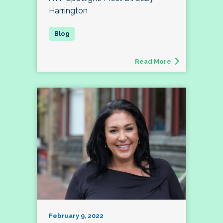
Harrington
Read More
February 9, 2022