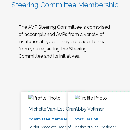
Steering Committee Membership
The AVP Steering Committee is comprised
of accomplished AVPs from a variety of
institutional types. They are eager to hear
from you regarding the Steering
Committee and its initiatives.
Michelle Van-Ess Grant
Abby Vollmer
Committee Member
Staff Liasion
Senior Associate Dean of
Assistant Vice President,