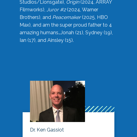
Studios/Lionsgate),
Origin
(2024, ARRAY
Filmworks),
Juror #2
(2024, Warner
Brothers), and
Peacemaker
(2025, HBO
Max), and am the super proud father to 4
amazing humans…Jonah (21), Sydney (19),
Ian (17), and Ainsley (15).
Dr. Ken Gassiot