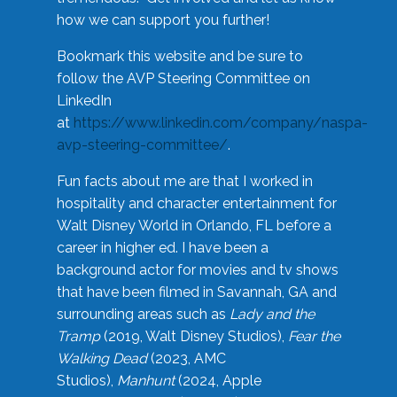
how we can support you further!
Bookmark this website and be sure to
follow the AVP Steering Committee on
LinkedIn
at
https://www.linkedin.com/company/naspa-
avp-steering-committee/
.
Fun facts about me are that I worked in
hospitality and character entertainment for
Walt Disney World in Orlando, FL before a
career in higher ed. I have been a
background actor for movies and tv shows
that have been filmed in Savannah, GA and
surrounding areas such as
Lady and the
Tramp
(2019, Walt Disney Studios),
Fear the
Walking Dead
(2023, AMC
Studios),
Manhunt
(2024, Apple