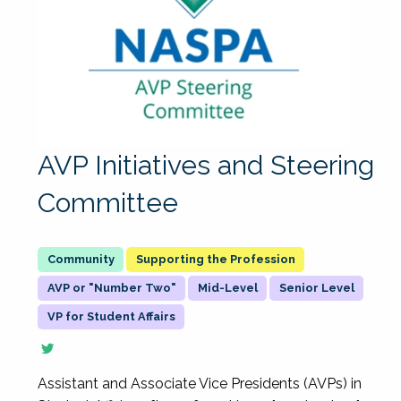
AVP Initiatives and Steering
Committee
Supporting the Profession
AVP or "Number Two"
Mid-Level
Senior Level
VP for Student Affairs
Assistant and Associate Vice Presidents (AVPs) in