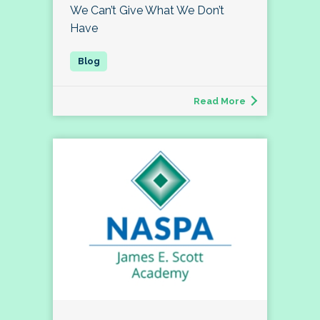
We Can’t Give What We Don’t
Have
Read More