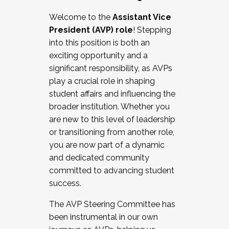
Working with HR
Welcome to the
Assistant Vice
Working and operating with labor
President (AVP) role
! Stepping
relations/collective bargaining
into this position is both an
Collaborating with academic affairs
exciting opportunity and a
Navigating politics
significant responsibility, as AVPs
New laws and policies
play a crucial role in shaping
Mental health of students/staff
student affairs and influencing the
...And much more.
broader institution. Whether you
are new to this level of leadership
JOIN A COHORT: We are now recruiting for
or transitioning from another role,
the Fall 2025 Cohort . Interested in joining a
you are now part of a dynamic
cohort and/or becoming a Cohort
and dedicated community
Facilitator complete the application by
committed to advancing student
December 5, 2025.
success.
Apply Today
The AVP Steering Committee has
been instrumental in our own