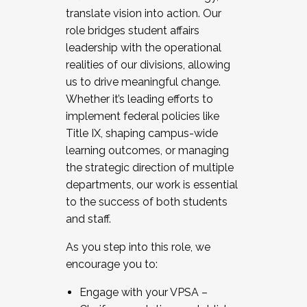
translate vision into action. Our
role bridges student affairs
leadership with the operational
realities of our divisions, allowing
us to drive meaningful change.
Whether it’s leading efforts to
implement federal policies like
Title IX, shaping campus-wide
learning outcomes, or managing
the strategic direction of multiple
departments, our work is essential
to the success of both students
and staff.
As you step into this role, we
encourage you to:
Engage with your VPSA –