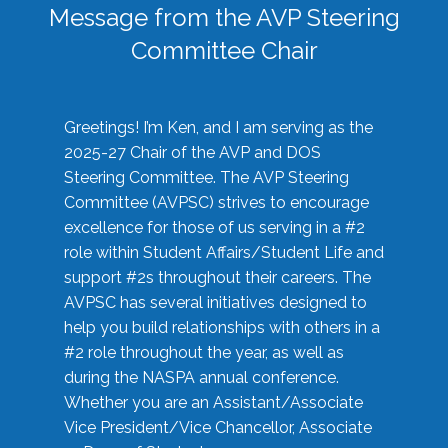
Message from the AVP Steering
Committee Chair
Greetings! I’m Ken, and I am serving as the
2025-27 Chair of the AVP and DOS
Steering Committee. The AVP Steering
Committee (AVPSC) strives to encourage
excellence for those of us serving in a #2
role within Student Affairs/Student Life and
support #2s throughout their careers. The
AVPSC has several initiatives designed to
help you build relationships with others in a
#2 role throughout the year, as well as
during the NASPA annual conference.
Whether you are an Assistant/Associate
Vice President/Vice Chancellor, Associate