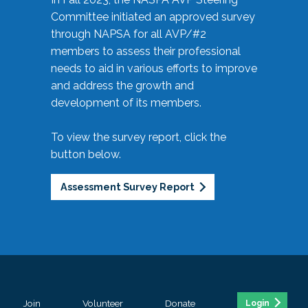
Committee initiated an approved survey
through NAPSA for all AVP/#2
members to assess their professional
needs to aid in various efforts to improve
and address the growth and
development of its members.
To view the survey report, click the
button below.
Assessment Survey Report
Join
Volunteer
Donate
Login