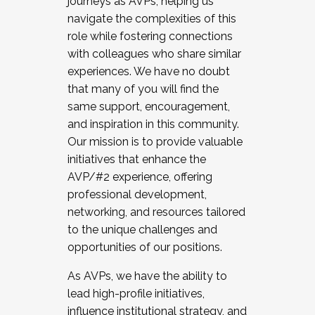
journeys as AVPs, helping us
navigate the complexities of this
role while fostering connections
with colleagues who share similar
experiences. We have no doubt
that many of you will find the
same support, encouragement,
and inspiration in this community.
Our mission is to provide valuable
initiatives that enhance the
AVP/#2 experience, offering
professional development,
networking, and resources tailored
to the unique challenges and
opportunities of our positions.
As AVPs, we have the ability to
lead high-profile initiatives,
influence institutional strategy, and