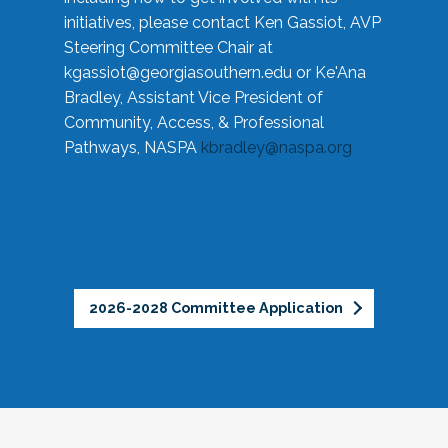
initiatives, please contact Ken Gassiot, AVP
Steering Committee Chair at
kgassiot@georgiasouthern.edu
or Ke'Ana
Bradley, Assistant Vice President of
Community, Access, & Professional
Pathways, NASPA
kbradley@naspa.org
2026-2028 Committee Application