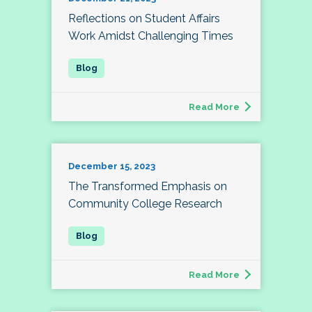
Reflections on Student Affairs
Work Amidst Challenging Times
Read More
December 15, 2023
The Transformed Emphasis on
Community College Research
Read More