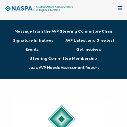
About
Message from the AVP Steering Committee Chair
Membership + Communities
Signature Initiatives
AVP Latest and Greatest
Events
Get Involved
Events + Online Learning
Steering Committee Membership
2024 AVP Needs Assessment Report
Research + Publications
Key Initiatives
The Latest