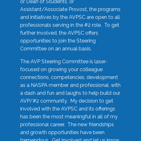
or Dean of Students, or
Assistant/Associate Provost, the programs
and initiatives by the AVPSC are open to all
professionals serving in the #2 role. To get
further involved, the AVPSC offers
opportunities to join the Steering
Committee on an annual basis.
The AVP Steering Committee is laser-
focused on growing your colleague
connections, competencies, development
as a NASPA member and professional, with
a dash and fun and laughs to help build our
AVP/#2 community. My decision to get
involved with the AVPSC and its offerings
has been the most meaningful in all of my
professional career. The new friendships
and growth opportunities have been
tremendous. Get involved and let us know