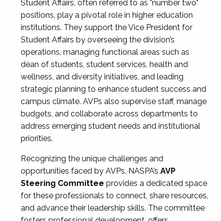
Student Affairs, often referred to as "number two"
positions, play a pivotal role in higher education
institutions. They support the Vice President for
Student Affairs by overseeing the division’s
operations, managing functional areas such as
dean of students, student services, health and
wellness, and diversity initiatives, and leading
strategic planning to enhance student success and
campus climate. AVPs also supervise staff, manage
budgets, and collaborate across departments to
address emerging student needs and institutional
priorities.
Recognizing the unique challenges and
opportunities faced by AVPs, NASPA’s
AVP
Steering Committee
provides a dedicated space
for these professionals to connect, share resources,
and advance their leadership skills. The committee
fosters professional development, offers