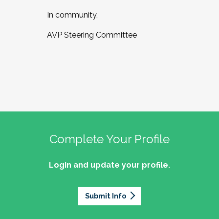
In community,
AVP Steering Committee
Complete Your Profile
Login and update your profile.
Submit Info