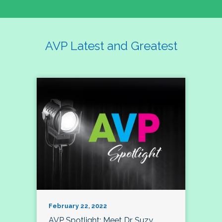
AVP Latest and Greatest
February 22, 2022
AVP Spotlight: Meet Dr. Suzy