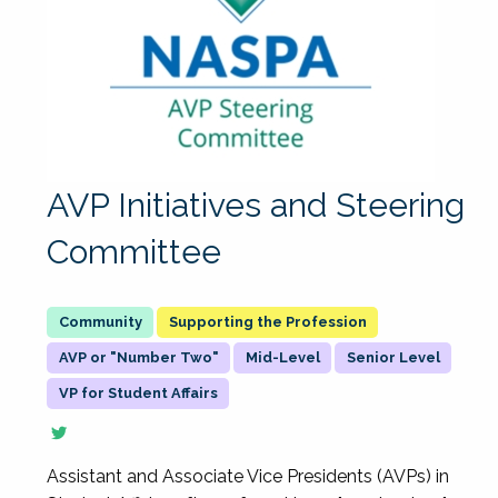
AVP Initiatives and Steering
Committee
Supporting the Profession
AVP or "Number Two"
Mid-Level
Senior Level
VP for Student Affairs
Assistant and Associate Vice Presidents (AVPs) in