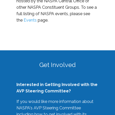
hosted by the NASPA Central Office or
other NASPA Constituent Groups. To see a
full listing of NASPA events, please see
the
Events
page.
Get Involved
Interested in Getting Involved with the
AVP Steering Committee?
If you would like more information about
NASPA's AVP Steering Committee
including how to get involved with its