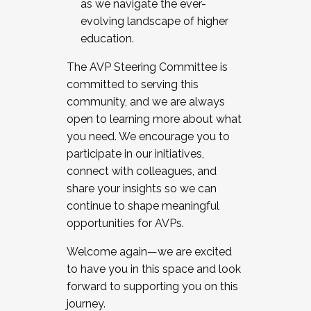
as we navigate the ever-
evolving landscape of higher
education.
The AVP Steering Committee is
committed to serving this
community, and we are always
open to learning more about what
you need. We encourage you to
participate in our initiatives,
connect with colleagues, and
share your insights so we can
continue to shape meaningful
opportunities for AVPs.
Welcome again—we are excited
to have you in this space and look
forward to supporting you on this
journey.