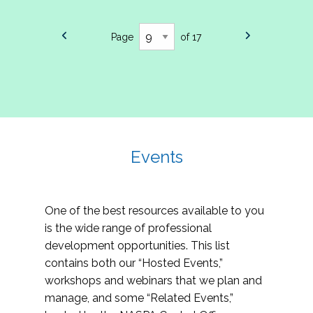
Page
of 17
Events
One of the best resources available to you
is the wide range of professional
development opportunities. This list
contains both our “Hosted Events,”
workshops and webinars that we plan and
manage, and some “Related Events,”