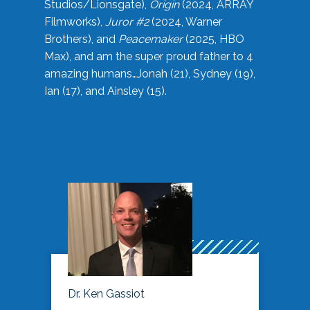
Studios/Lionsgate),
Origin
(2024, ARRAY
Filmworks),
Juror #2
(2024, Warner
Brothers), and
Peacemaker
(2025, HBO
Max), and am the super proud father to 4
amazing humans…Jonah (21), Sydney (19),
Ian (17), and Ainsley (15).
Dr. Ken Gassiot