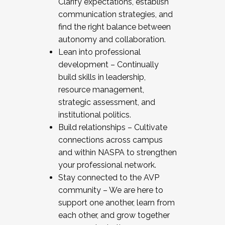
Clarify expectations, establish
communication strategies, and
find the right balance between
autonomy and collaboration.
Lean into professional
development – Continually
build skills in leadership,
resource management,
strategic assessment, and
institutional politics.
Build relationships – Cultivate
connections across campus
and within NASPA to strengthen
your professional network.
Stay connected to the AVP
community – We are here to
support one another, learn from
each other, and grow together