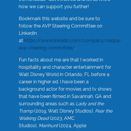
how we can support you further!
Bookmark this website and be sure to
follow the AVP Steering Committee on
LinkedIn
at
https://www.linkedin.com/company/naspa-
avp-steering-committee/
.
Fun facts about me are that I worked in
hospitality and character entertainment for
Walt Disney World in Orlando, FL before a
career in higher ed. I have been a
background actor for movies and tv shows
that have been filmed in Savannah, GA and
surrounding areas such as
Lady and the
Tramp
(2019, Walt Disney Studios),
Fear the
Walking Dead
(2023, AMC
Studios),
Manhunt
(2024, Apple