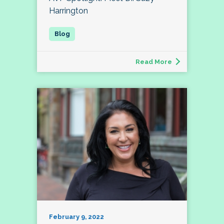
Harrington
Read More
February 9, 2022