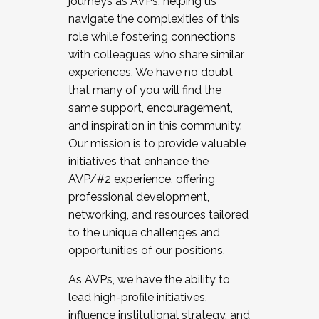
journeys as AVPs, helping us
navigate the complexities of this
role while fostering connections
with colleagues who share similar
experiences. We have no doubt
that many of you will find the
same support, encouragement,
and inspiration in this community.
Our mission is to provide valuable
initiatives that enhance the
AVP/#2 experience, offering
professional development,
networking, and resources tailored
to the unique challenges and
opportunities of our positions.
As AVPs, we have the ability to
lead high-profile initiatives,
influence institutional strategy, and