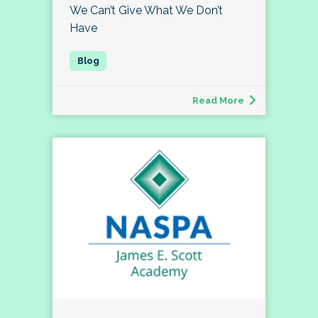
We Can’t Give What We Don’t
Have
Read More