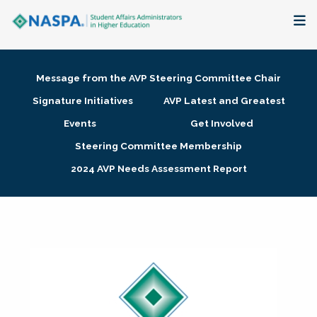
About
Message from the AVP Steering Committee Chair
Membership + Communities
Signature Initiatives
AVP Latest and Greatest
Events
Get Involved
Events + Online Learning
Steering Committee Membership
2024 AVP Needs Assessment Report
Research + Publications
Key Initiatives
The Latest