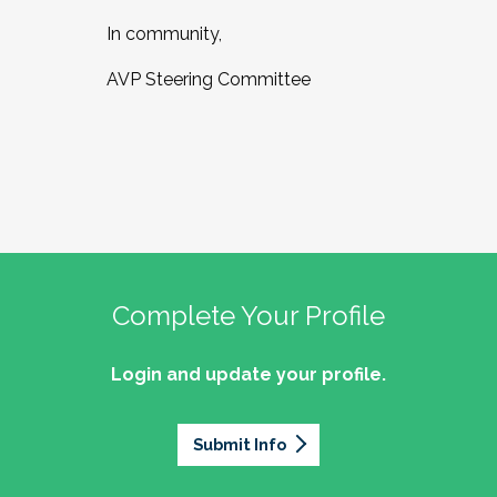
In community,
AVP Steering Committee
Complete Your Profile
Login and update your profile.
Submit Info