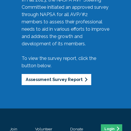
Committee initiated an approved survey
through NAPSA for all AVP/#2
members to assess their professional
needs to aid in various efforts to improve
and address the growth and
development of its members.
To view the survey report, click the
button below.
Assessment Survey Report
Join
Volunteer
Donate
Login