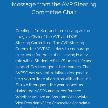
Message from the AVP Steering
Committee Chair
Greetings! I’m Ken, and I am serving as the
2025-27 Chair of the AVP and DOS
Steering Committee. The AVP Steering
Committee (AVPSC) strives to encourage
excellence for those of us serving in a #2
role within Student Affairs/Student Life and
support #2s throughout their careers. The
AVPSC has several initiatives designed to
help you build relationships with others in a
#2 role throughout the year, as well as
during the NASPA annual conference.
Whether you are an Assistant/Associate
Vice President/Vice Chancellor, Associate