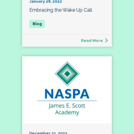
January 28, 2022
Embracing the Wake Up Call
Read More
December 21, 2023