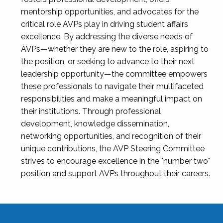
mentorship opportunities, and advocates for the
critical role AVPs play in driving student affairs
excellence. By addressing the diverse needs of
AVPs—whether they are new to the role, aspiring to
the position, or seeking to advance to their next
leadership opportunity—the committee empowers
these professionals to navigate their multifaceted
responsibilities and make a meaningful impact on
their institutions. Through professional
development, knowledge dissemination,
networking opportunities, and recognition of their
unique contributions, the AVP Steering Committee
strives to encourage excellence in the "number two"
position and support AVPs throughout their careers.