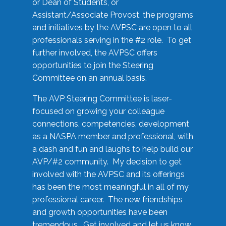
or Dean of Students, or
Assistant/Associate Provost, the programs
and initiatives by the AVPSC are open to all
professionals serving in the #2 role. To get
further involved, the AVPSC offers
opportunities to join the Steering
Committee on an annual basis.
The AVP Steering Committee is laser-
focused on growing your colleague
connections, competencies, development
as a NASPA member and professional, with
a dash and fun and laughs to help build our
AVP/#2 community. My decision to get
involved with the AVPSC and its offerings
has been the most meaningful in all of my
professional career. The new friendships
and growth opportunities have been
tremendous. Get involved and let us know