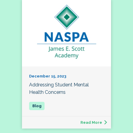
December 15, 2023
Addressing Student Mental
Health Concerns
Read More