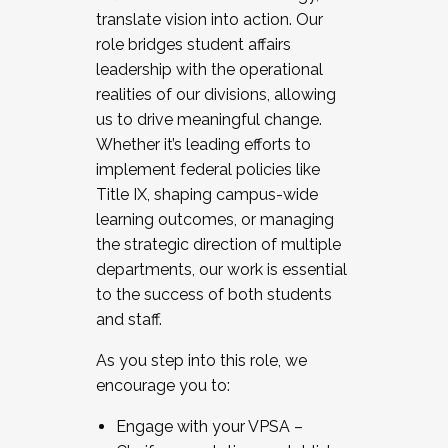
translate vision into action. Our
role bridges student affairs
leadership with the operational
realities of our divisions, allowing
us to drive meaningful change.
Whether it’s leading efforts to
implement federal policies like
Title IX, shaping campus-wide
learning outcomes, or managing
the strategic direction of multiple
departments, our work is essential
to the success of both students
and staff.
As you step into this role, we
encourage you to:
Engage with your VPSA –