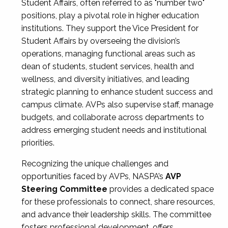
Student Affairs, often referred to as "number two"
positions, play a pivotal role in higher education
institutions. They support the Vice President for
Student Affairs by overseeing the division’s
operations, managing functional areas such as
dean of students, student services, health and
wellness, and diversity initiatives, and leading
strategic planning to enhance student success and
campus climate. AVPs also supervise staff, manage
budgets, and collaborate across departments to
address emerging student needs and institutional
priorities.
Recognizing the unique challenges and
opportunities faced by AVPs, NASPA’s
AVP
Steering Committee
provides a dedicated space
for these professionals to connect, share resources,
and advance their leadership skills. The committee
fosters professional development, offers