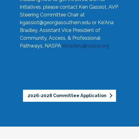
initiatives, please contact Ken Gassiot, AVP
Steering Committee Chair at
kgassiot@georgiasouthern.edu
or Ke'Ana
Bradley, Assistant Vice President of
Community, Access, & Professional
Pathways, NASPA
kbradley@naspa.org
2026-2028 Committee Application