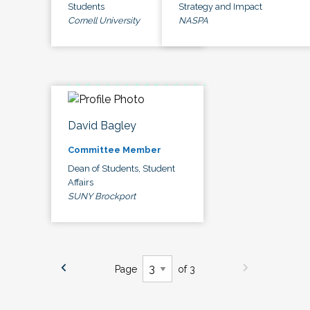
Students
Strategy and Impact
Cornell University
NASPA
David Bagley
Committee Member
Dean of Students, Student
Affairs
SUNY Brockport
Page
of 3