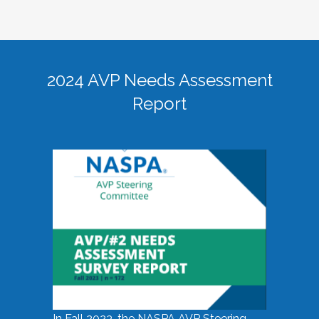
2024 AVP Needs Assessment
Report
In Fall 2023, the NASPA AVP Steering