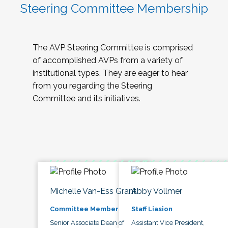
Steering Committee Membership
The AVP Steering Committee is comprised
of accomplished AVPs from a variety of
institutional types. They are eager to hear
from you regarding the Steering
Committee and its initiatives.
Michelle Van-Ess Grant
Abby Vollmer
Committee Member
Staff Liasion
Senior Associate Dean of
Assistant Vice President,