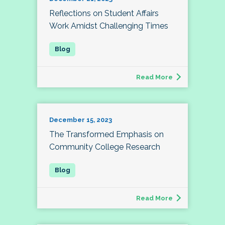
Reflections on Student Affairs
Work Amidst Challenging Times
Read More
December 15, 2023
The Transformed Emphasis on
Community College Research
Read More