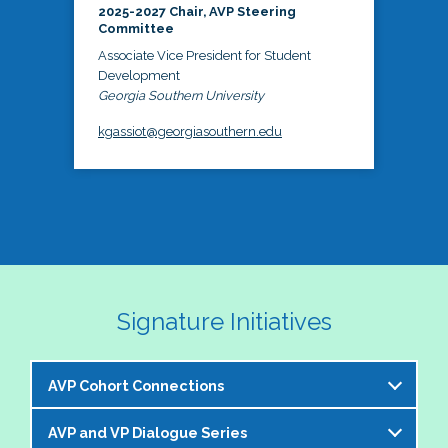
2025-2027 Chair, AVP Steering
Committee
Associate Vice President for Student
Development
Georgia Southern University
kgassiot@georgiasouthern.edu
Signature Initiatives
AVP Cohort Connections
AVP and VP Dialogue Series
The NASPA AVP Steering Committee is excited to 