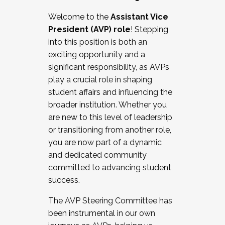
Working with HR
Welcome to the
Assistant Vice
Working and operating with labor
President (AVP) role
! Stepping
relations/collective bargaining
into this position is both an
Collaborating with academic affairs
exciting opportunity and a
Navigating politics
significant responsibility, as AVPs
New laws and policies
play a crucial role in shaping
Mental health of students/staff
student affairs and influencing the
...And much more.
broader institution. Whether you
are new to this level of leadership
JOIN A COHORT: We are now recruiting for
or transitioning from another role,
the Fall 2025 Cohort . Interested in joining a
you are now part of a dynamic
cohort and/or becoming a Cohort
and dedicated community
Facilitator complete the application by
committed to advancing student
December 5, 2025.
success.
Apply Today
The AVP Steering Committee has
been instrumental in our own