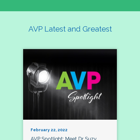
AVP Latest and Greatest
February 22, 2022
AVP Spotlight: Meet Dr. Suzy