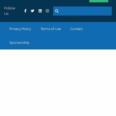
Follow
Us
Privacy Policy
Terms of Use
Contact
Sponsorship