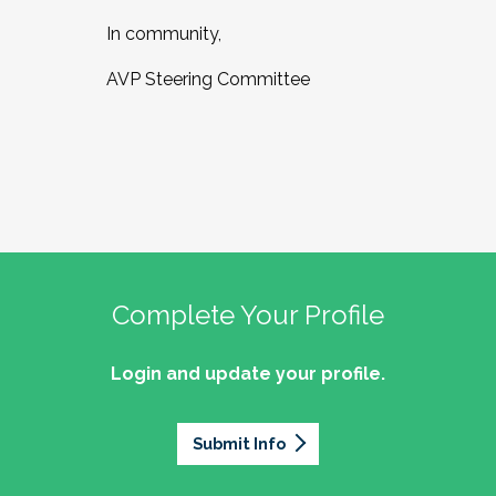
In community,
AVP Steering Committee
Complete Your Profile
Login and update your profile.
Submit Info