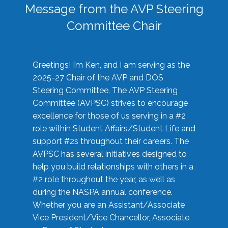
Message from the AVP Steering
Committee Chair
Greetings! I’m Ken, and I am serving as the
2025-27 Chair of the AVP and DOS
Steering Committee. The AVP Steering
Committee (AVPSC) strives to encourage
excellence for those of us serving in a #2
role within Student Affairs/Student Life and
support #2s throughout their careers. The
AVPSC has several initiatives designed to
help you build relationships with others in a
#2 role throughout the year, as well as
during the NASPA annual conference.
Whether you are an Assistant/Associate
Vice President/Vice Chancellor, Associate