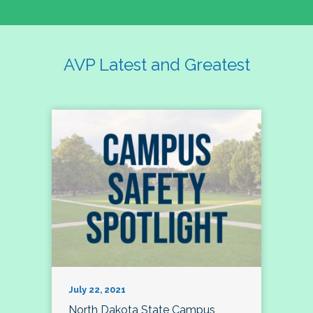
AVP Latest and Greatest
July 22, 2021
North Dakota State Campus