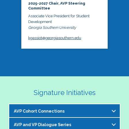
2025-2027 Chair, AVP Steering
Committee
Associate Vice President for Student
Development
Georgia Southern University
kgassiot@georgiasouthern.edu
Signature Initiatives
AVP Cohort Connections
AVP and VP Dialogue Series
The NASPA AVP Steering Committee is excited to 