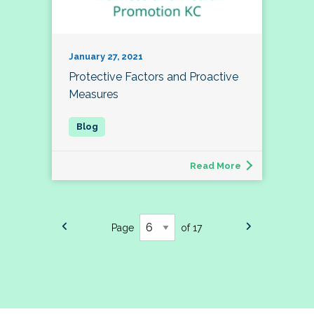
January 27, 2021
Protective Factors and Proactive
Measures
Read More
Page
of 17