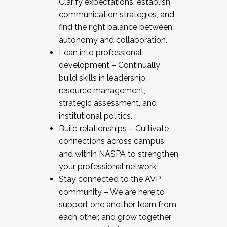
Clarify expectations, establish
communication strategies, and
find the right balance between
autonomy and collaboration.
Lean into professional
development – Continually
build skills in leadership,
resource management,
strategic assessment, and
institutional politics.
Build relationships – Cultivate
connections across campus
and within NASPA to strengthen
your professional network.
Stay connected to the AVP
community – We are here to
support one another, learn from
each other, and grow together