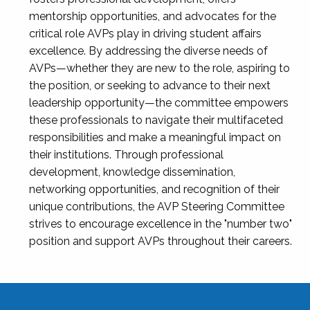
mentorship opportunities, and advocates for the
critical role AVPs play in driving student affairs
excellence. By addressing the diverse needs of
AVPs—whether they are new to the role, aspiring to
the position, or seeking to advance to their next
leadership opportunity—the committee empowers
these professionals to navigate their multifaceted
responsibilities and make a meaningful impact on
their institutions. Through professional
development, knowledge dissemination,
networking opportunities, and recognition of their
unique contributions, the AVP Steering Committee
strives to encourage excellence in the "number two"
position and support AVPs throughout their careers.