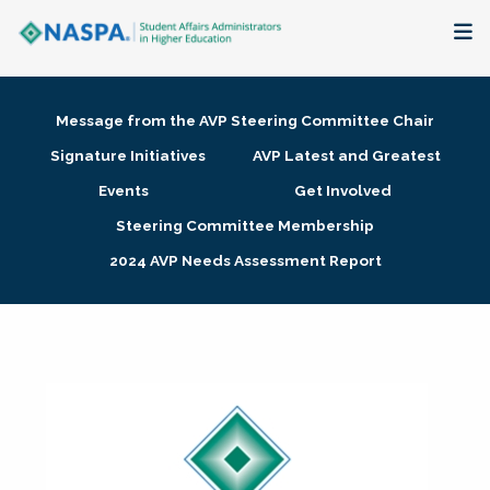
About
Message from the AVP Steering Committee Chair
Membership + Communities
Signature Initiatives
AVP Latest and Greatest
Events
Get Involved
Events + Online Learning
Steering Committee Membership
2024 AVP Needs Assessment Report
Research + Publications
Key Initiatives
The Latest