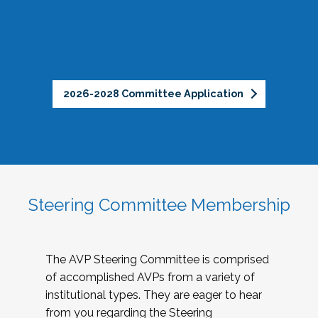
2026-2028 Committee Application
Steering Committee Membership
The AVP Steering Committee is comprised
of accomplished AVPs from a variety of
institutional types. They are eager to hear
from you regarding the Steering