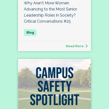
Why Aren't More Women
Advancing to the Most Senior
Leadership Roles in Society?
Critical Conversations #25
Read More