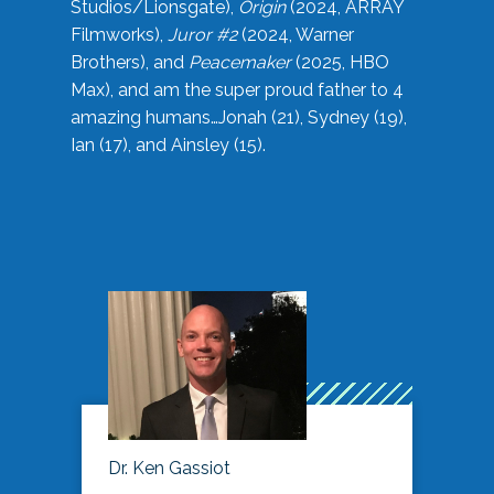
Studios/Lionsgate),
Origin
(2024, ARRAY
Filmworks),
Juror #2
(2024, Warner
Brothers), and
Peacemaker
(2025, HBO
Max), and am the super proud father to 4
amazing humans…Jonah (21), Sydney (19),
Ian (17), and Ainsley (15).
Dr. Ken Gassiot