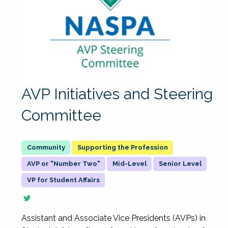
AVP Initiatives and Steering
Committee
Supporting the Profession
AVP or "Number Two"
Mid-Level
Senior Level
VP for Student Affairs
Assistant and Associate Vice Presidents (AVPs) in