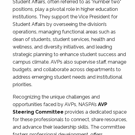
Student Affairs, often referred to as "number two"
positions, play a pivotal role in higher education
institutions. They support the Vice President for
Student Affairs by overseeing the division’s
operations, managing functional areas such as
dean of students, student services, health and
wellness, and diversity initiatives, and leading
strategic planning to enhance student success and
campus climate. AVPs also supervise staff, manage
budgets, and collaborate across departments to
address emerging student needs and institutional
priorities.
Recognizing the unique challenges and
opportunities faced by AVPs, NASPA’s
AVP
Steering Committee
provides a dedicated space
for these professionals to connect, share resources,
and advance their leadership skills. The committee
fosters professional development, offers