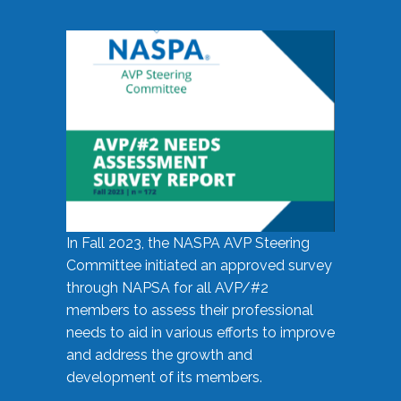
In Fall 2023, the NASPA AVP Steering
Committee initiated an approved survey
through NAPSA for all AVP/#2
members to assess their professional
needs to aid in various efforts to improve
and address the growth and
development of its members.