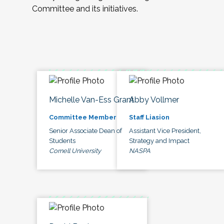
Committee and its initiatives.
Michelle Van-Ess Grant
Abby Vollmer
Committee Member
Staff Liasion
Senior Associate Dean of
Assistant Vice President,
Students
Strategy and Impact
Cornell University
NASPA