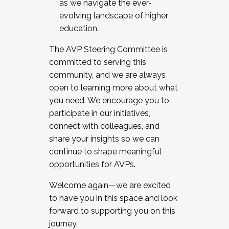
as we navigate the ever-
evolving landscape of higher
education.
The AVP Steering Committee is
committed to serving this
community, and we are always
open to learning more about what
you need. We encourage you to
participate in our initiatives,
connect with colleagues, and
share your insights so we can
continue to shape meaningful
opportunities for AVPs.
Welcome again—we are excited
to have you in this space and look
forward to supporting you on this
journey.