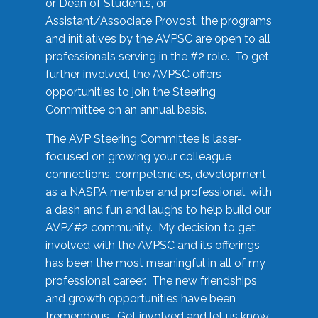
or Dean of Students, or
Assistant/Associate Provost, the programs
and initiatives by the AVPSC are open to all
professionals serving in the #2 role. To get
further involved, the AVPSC offers
opportunities to join the Steering
Committee on an annual basis.
The AVP Steering Committee is laser-
focused on growing your colleague
connections, competencies, development
as a NASPA member and professional, with
a dash and fun and laughs to help build our
AVP/#2 community. My decision to get
involved with the AVPSC and its offerings
has been the most meaningful in all of my
professional career. The new friendships
and growth opportunities have been
tremendous. Get involved and let us know