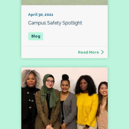
April 30, 2021
Campus Safety Spotlight
Read More