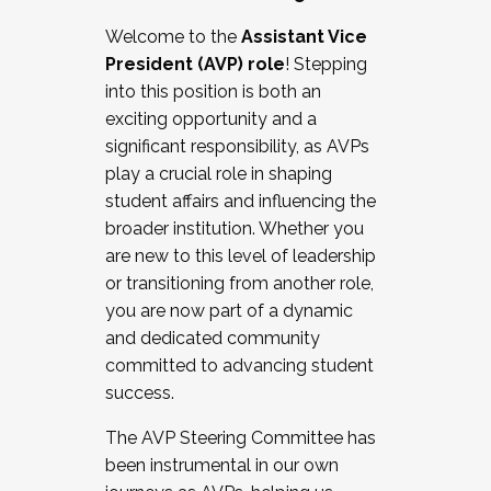
Working with HR
Welcome to the
Assistant Vice
Working and operating with labor
President (AVP) role
! Stepping
relations/collective bargaining
into this position is both an
Collaborating with academic affairs
exciting opportunity and a
Navigating politics
significant responsibility, as AVPs
New laws and policies
play a crucial role in shaping
Mental health of students/staff
student affairs and influencing the
...And much more.
broader institution. Whether you
are new to this level of leadership
JOIN A COHORT: We are now recruiting for
or transitioning from another role,
the Fall 2025 Cohort . Interested in joining a
you are now part of a dynamic
cohort and/or becoming a Cohort
and dedicated community
Facilitator complete the application by
committed to advancing student
December 5, 2025.
success.
Apply Today
The AVP Steering Committee has
been instrumental in our own