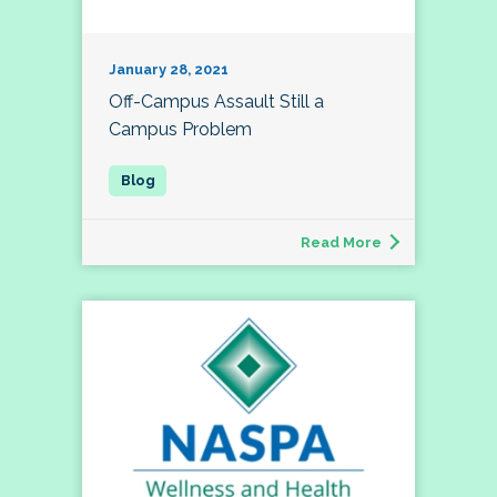
January 28, 2021
Off-Campus Assault Still a
Campus Problem
Read More