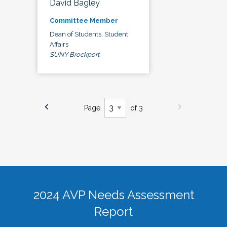
David Bagley
Committee Member
Dean of Students, Student
Affairs
SUNY Brockport
Page
of 3
2024 AVP Needs Assessment
Report