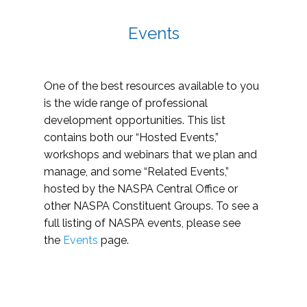
Events
One of the best resources available to you
is the wide range of professional
development opportunities. This list
contains both our “Hosted Events,”
workshops and webinars that we plan and
manage, and some “Related Events,”
hosted by the NASPA Central Office or
other NASPA Constituent Groups. To see a
full listing of NASPA events, please see
the
Events
page.