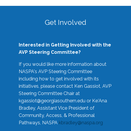
Get Involved
Interested in Getting Involved with the
AVP Steering Committee?
If you would like more information about
NASPA's AVP Steering Committee
including how to get involved with its
initiatives, please contact Ken Gassiot, AVP
Steering Committee Chair at
kgassiot@georgiasouthern.edu
or Ke'Ana
Bradley, Assistant Vice President of
Community, Access, & Professional
Pathways, NASPA
kbradley@naspa.org