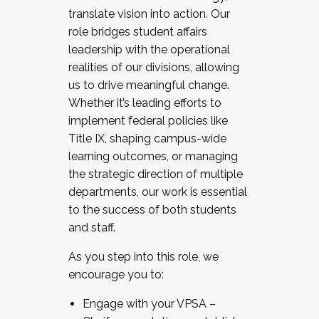
translate vision into action. Our
role bridges student affairs
leadership with the operational
realities of our divisions, allowing
us to drive meaningful change.
Whether it’s leading efforts to
implement federal policies like
Title IX, shaping campus-wide
learning outcomes, or managing
the strategic direction of multiple
departments, our work is essential
to the success of both students
and staff.
As you step into this role, we
encourage you to:
Engage with your VPSA –