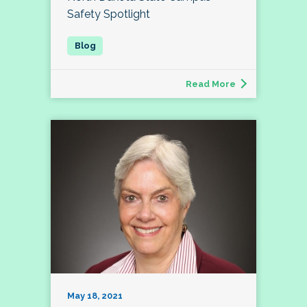
Safety Spotlight
Read More
May 18, 2021