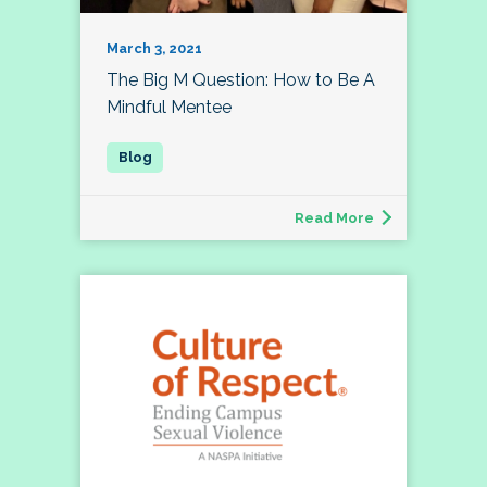
March 3, 2021
The Big M Question: How to Be A
Mindful Mentee
Read More