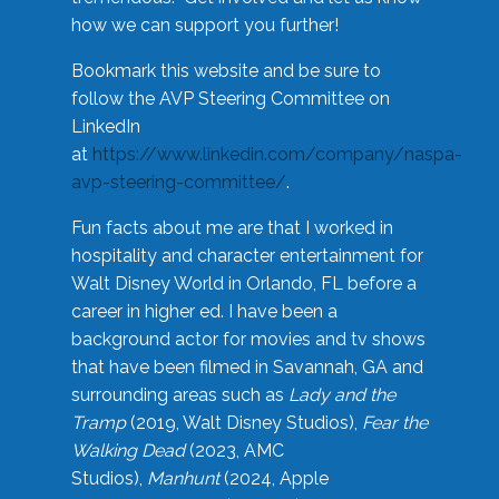
how we can support you further!
Bookmark this website and be sure to
follow the AVP Steering Committee on
LinkedIn
at
https://www.linkedin.com/company/naspa-
avp-steering-committee/
.
Fun facts about me are that I worked in
hospitality and character entertainment for
Walt Disney World in Orlando, FL before a
career in higher ed. I have been a
background actor for movies and tv shows
that have been filmed in Savannah, GA and
surrounding areas such as
Lady and the
Tramp
(2019, Walt Disney Studios),
Fear the
Walking Dead
(2023, AMC
Studios),
Manhunt
(2024, Apple