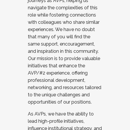
journeys as AVPs, helping us
navigate the complexities of this
role while fostering connections
with colleagues who share similar
experiences. We have no doubt
that many of you will find the
same support, encouragement,
and inspiration in this community.
Our mission is to provide valuable
initiatives that enhance the
AVP/#2 experience, offering
professional development,
networking, and resources tailored
to the unique challenges and
opportunities of our positions.
As AVPs, we have the ability to
lead high-profile initiatives,
influence institutional strategy, and