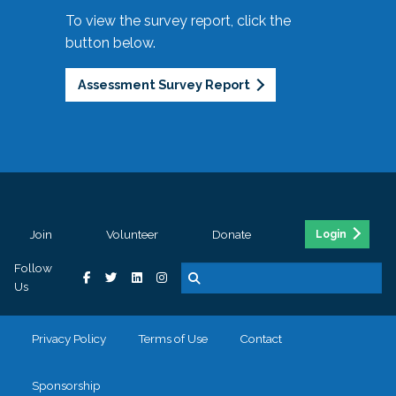
To view the survey report, click the
button below.
Assessment Survey Report
Join
Volunteer
Donate
Login
Follow
Us
Privacy Policy
Terms of Use
Contact
Sponsorship