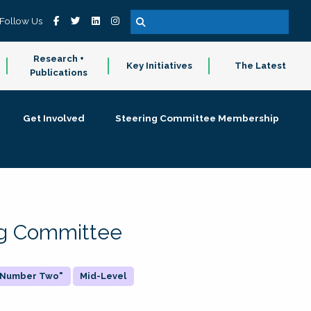
Follow Us
Research +
Key Initiatives
The Latest
Publications
Get Involved
Steering Committee Membership
ing Committee
 "Number Two"
Mid-Level