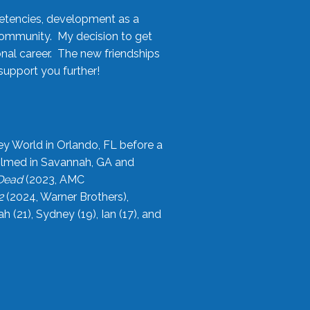
etencies, development as a
community. My decision to get
onal career. The new friendships
upport you further!
ey World in Orlando, FL before a
filmed in Savannah, GA and
 Dead
(2023, AMC
2
(2024, Warner Brothers),
21), Sydney (19), Ian (17), and