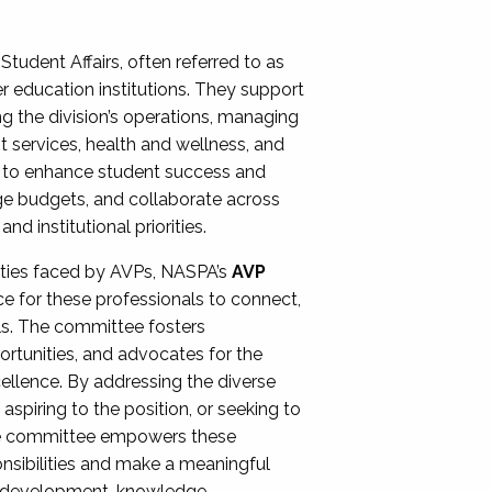
Student Affairs, often referred to as
er education institutions. They support
ng the division’s operations, managing
t services, health and wellness, and
ing to enhance student success and
ge budgets, and collaborate across
 institutional priorities.
ities faced by AVPs, NASPA’s
AVP
e for these professionals to connect,
lls. The committee fosters
rtunities, and advocates for the
xcellence. By addressing the diverse
spiring to the position, or seeking to
the committee empowers these
onsibilities and make a meaningful
al development, knowledge