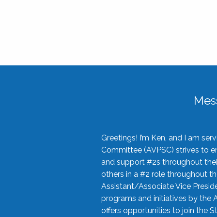
Mes
Greetings! I’m Ken, and I am se
Committee (AVPSC) strives to enc
and support #2s throughout their
others in a #2 role throughout t
Assistant/Associate Vice Preside
programs and initiatives by the 
offers opportunities to join the