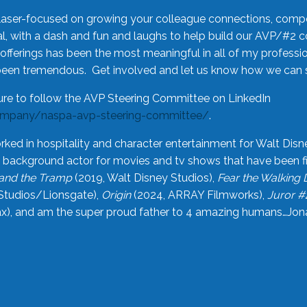
laser-focused on growing your colleague connections, comp
 with a dash and fun and laughs to help build our AVP/#2 
offerings has been the most meaningful in all of my professi
been tremendous. Get involved and let us know how we can s
ure to follow the AVP Steering Committee on LinkedIn
ompany/naspa-avp-steering-committee/
.
rked in hospitality and character entertainment for Walt Disn
n a background actor for movies and tv shows that have been 
and the Tramp
(2019, Walt Disney Studios),
Fear the Walking
Studios/Lionsgate),
Origin
(2024, ARRAY Filmworks),
Juror #
), and am the super proud father to 4 amazing humans…Jonah (