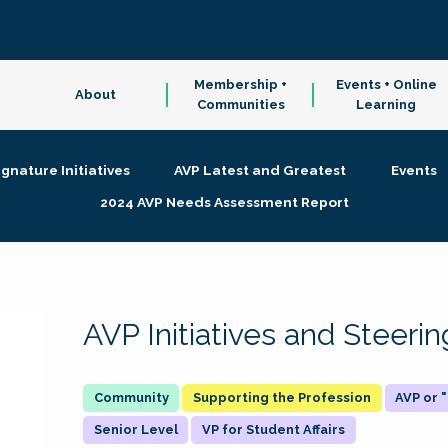
Membership +
Events + Online
About
Communities
Learning
ignature Initiatives
AVP Latest and Greatest
Events
2024 AVP Needs Assessment Report
AVP Initiatives and Steer
Supporting the Profession
AVP or
Senior Level
VP for Student Affairs