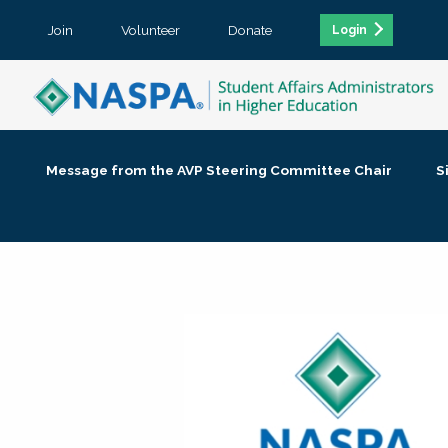
Join
Volunteer
Donate
Login
Message from the AVP Steering Committee Chair
S