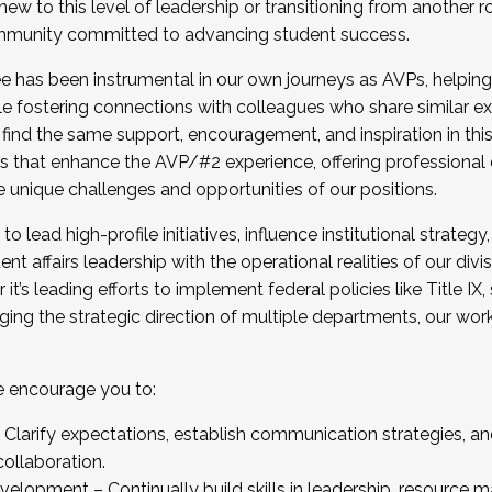
new to this level of leadership or transitioning from another r
munity committed to advancing student success.
has been instrumental in our own journeys as AVPs, helping
ting for the Fall 2025 Cohort . Interested in joining 
ile fostering connections with colleagues who share similar 
tion by December 5, 2025.
 find the same support, encouragement, and inspiration in thi
ives that enhance the AVP/#2 experience, offering professiona
e unique challenges and opportunities of our positions.
o lead high-profile initiatives, influence institutional strategy,
nt affairs leadership with the operational realities of our divi
t’s leading efforts to implement federal policies like Title 
ng the strategic direction of multiple departments, our work 
we encourage you to:
larify expectations, establish communication strategies, and
llaboration.
velopment – Continually build skills in leadership, resource 