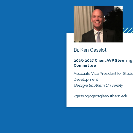
Dr. Ken Gassiot
2025-2027 Chair, AVP Steering
Committee
Associate Vice President for Stud
Development
Georgia Southern University
kgassiot@georgiasouthern.edu