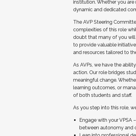
institution. Whether you are 
dynamic and dedicated com
...And much more.
The AVP Steering Committee 
JOIN A COHORT: We are now recrui
complexities of this role wh
Facilitator complete the applica
doubt that many of you will
Apply Today
to provide valuable initiat
and resources tailored to th
As AVPs, we have the ability t
action. Our role bridges stude
meaningful change. Whether i
learning outcomes, or managi
of both students and staff.
As you step into this role, 
Engage with your VPSA – C
between autonomy and co
Lean into professional de