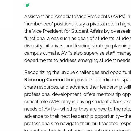
Assistant and Associate Vice Presidents (AVPs) in 
"number two" positions, play a pivotal role in high
the Vice President for Student Affairs by overseei
functional areas such as dean of students, studen
diversity initiatives, and leading strategic plann
campus climate. AVPs also supervise staff, mana
departments to address emerging student needs and
Recognizing the unique challenges and opportun
Steering Committee
provides a dedicated spac
share resources, and advance their leadership ski
professional development, offers mentorship oppo
critical role AVPs play in driving student affairs e
needs of AVPs—whether they are new to the role, a
advance to their next leadership opportunity—
professionals to navigate their multifaceted resp
impact on their institutions. Through profession