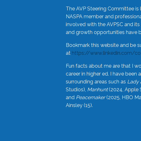
The AVP Steering Committee is 
NASPA member and professional,
involved with the AVPSC and its 
and growth opportunities have 
Bookmark this website and be s
at
https://www.linkedin.com/c
Fun facts about me are that I wo
career in higher ed. I have bee
surrounding areas such as
Lady 
Studios),
Manhunt
(2024, Apple 
and
Peacemaker
(2025, HBO Max
Ainsley (15).