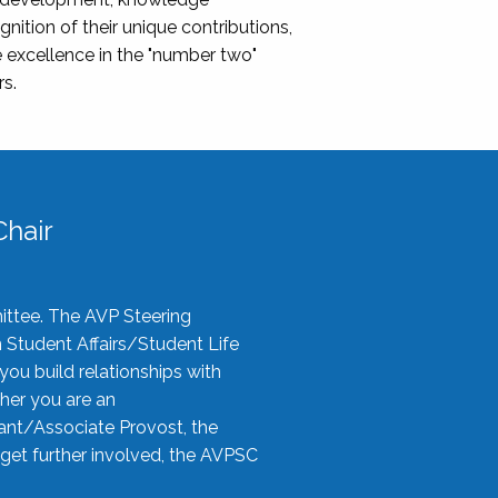
nition of their unique contributions,
 excellence in the "number two"
rs.
hair
ittee. The AVP Steering
n Student Affairs/Student Life
you build relationships with
her you are an
tant/Associate Provost, the
 get further involved, the AVPSC