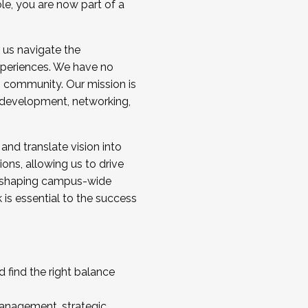
ole, you are now part of a
 us navigate the
a cohort and/or becoming a Cohort
experiences. We have no
s community. Our mission is
l development, networking,
 and translate vision into
sions, allowing us to drive
IX, shaping campus-wide
is essential to the success
 find the right balance
management, strategic