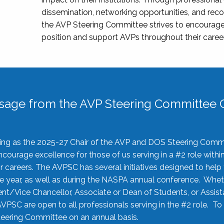
dissemination, networking opportunities, and recog
the AVP Steering Committee strives to encourage
position and support AVPs throughout their caree
sage from the AVP Steering Committee C
rving as the 2025-27 Chair of the AVP and DOS Steering Comm
ourage excellence for those of us serving in a #2 role withi
 careers. The AVPSC has several initiatives designed to help 
he year, as well as during the NASPA annual conference. Whet
nt/Vice Chancellor, Associate or Dean of Students, or Assis
AVPSC are open to all professionals serving in the #2 role. To
 Steering Committee on an annual basis.