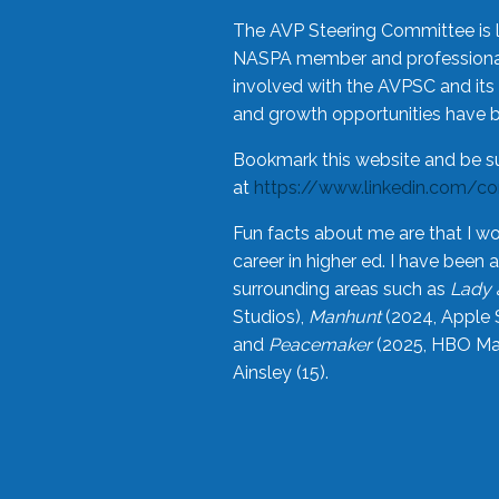
The AVP Steering Committee is 
NASPA member and professional,
involved with the AVPSC and its 
and growth opportunities have 
Bookmark this website and be s
at
https://www.linkedin.com/c
Fun facts about me are that I wo
career in higher ed. I have bee
surrounding areas such as
Lady 
Studios),
Manhunt
(2024, Apple 
and
Peacemaker
(2025, HBO Max
Ainsley (15).