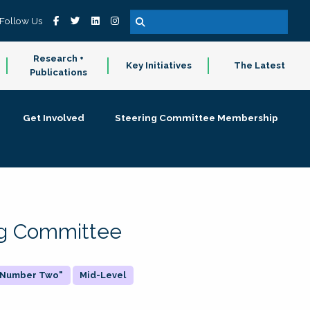
Follow Us
Research +
Key Initiatives
The Latest
Publications
Get Involved
Steering Committee Membership
ing Committee
 "Number Two"
Mid-Level