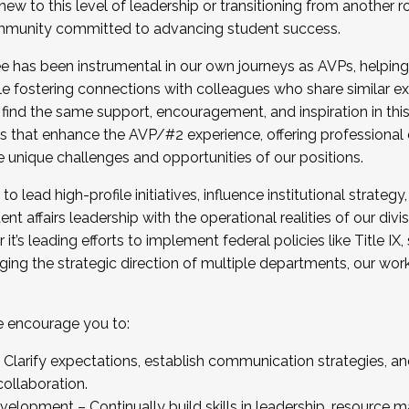
new to this level of leadership or transitioning from another r
munity committed to advancing student success.
has been instrumental in our own journeys as AVPs, helping
ting for the Fall 2025 Cohort . Interested in joining 
ile fostering connections with colleagues who share similar 
tion by December 5, 2025.
 find the same support, encouragement, and inspiration in thi
ives that enhance the AVP/#2 experience, offering professiona
e unique challenges and opportunities of our positions.
o lead high-profile initiatives, influence institutional strategy,
nt affairs leadership with the operational realities of our divi
t’s leading efforts to implement federal policies like Title 
ng the strategic direction of multiple departments, our work 
we encourage you to:
larify expectations, establish communication strategies, and
llaboration.
velopment – Continually build skills in leadership, resource 