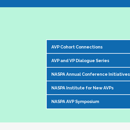
AVP Cohort Connections
AVP and VP Dialogue Series
The NASPA AVP Steering Committee is exci
our peer network. 
NASPA Annual Conference Initiatives
The AVP and VP Dialogue Series provi
The Cohorts:
topics that impact our institutions, o
NASPA Institute for New AVPs
Each year during the
NASPA Annual
AVP peers who kicks off the discussi
Bring together and foster supportive
conference experience for AVPs (and 
virtually in a community of similarly 
Create sustainable and ongoing virtual 
NASPA AVP Symposium
The AVP Steering Committee has been
Pre-conference workshop for sitt
impacting the ways in which AVPs do t
AVPs
. The Institute is a foundation
Pre-conference workshop for aspi
The NASPA AVP Symposium is a uniq
unique and challenging roles on camp
Our virtual series takes place mont
Series of topic-specific "AVP Dial
twos" in their unique campus leaders
highest-ranking student affairs offic
There has been a regular call for AVPs to