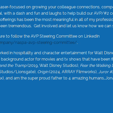
laser-focused on growing your colleague connections, comp
 with a dash and fun and laughs to help build our AVP/#2 
offerings has been the most meaningful in all of my professi
been tremendous. Get involved and let us know how we can s
ure to follow the AVP Steering Committee on LinkedIn
ompany/naspa-avp-steering-committee/
.
rked in hospitality and character entertainment for Walt Disn
n a background actor for movies and tv shows that have been 
and the Tramp
(2019, Walt Disney Studios),
Fear the Walking
Studios/Lionsgate),
Origin
(2024, ARRAY Filmworks),
Juror #
), and am the super proud father to 4 amazing humans…Jonah (