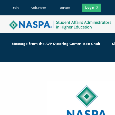
Join
Volunteer
Donate
Login
Message from the AVP Steering Committee Chair
S