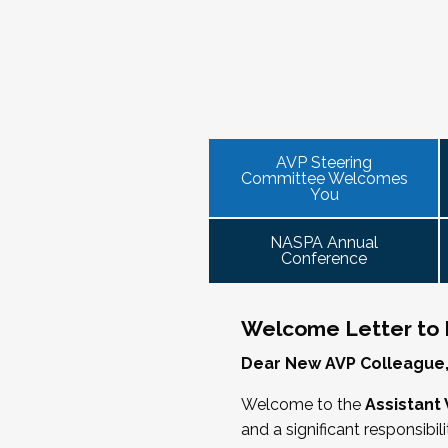
NASPA AVP initiatives update and
provide high-level content through a
Please consider joining us in January
the increasingly volatile issues that crop
AVP mixer and reunions for past
virtual communities that will discuss curr
This professional development offeri
VPSA & AVP Colleague Conversations
institution size, and/or by other identities
2025 NASPA Conference AVP Stee
officer on campus and have substantial
ensure its success.
Thursday, November 20, 2025 at 4 P
equivalent) who are presenting durin
The AVP Steering Committee Guide is
Facilitated topics could include:
As senior student affairs leaders, our
We look forward to seeing you in Jan
we cultivate with our executive collea
AVP Steering
Free speech/open expression/me
Committee Welcomes
partnerships with peers in academic 
Assessment (e.g., culture of, doing
You
learned, we’ll discuss how to communi
Student conduct/crisis managem
challenge.
Register
Navigating mental health through t
NASPA Annual
Conference
Defining your role/balancing
Supervising up, down, and across
Working with HR
Welcome Letter to
Working and operating with labor 
Dear New AVP Colleague
Collaborating with academic affai
Navigating politics
Welcome to the
Assistant 
New laws and policies
and a significant responsibil
Mental health of students/staff