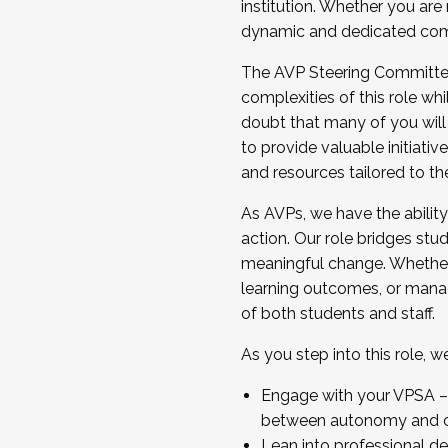
institution. Whether you are 
dynamic and dedicated com
...And much more.
The AVP Steering Committee 
JOIN A COHORT: We are now recrui
complexities of this role wh
Facilitator complete the applica
doubt that many of you will
Apply Today
to provide valuable initiat
and resources tailored to th
As AVPs, we have the ability t
action. Our role bridges stude
meaningful change. Whether i
learning outcomes, or managi
of both students and staff.
As you step into this role, 
Engage with your VPSA – C
between autonomy and co
Lean into professional de