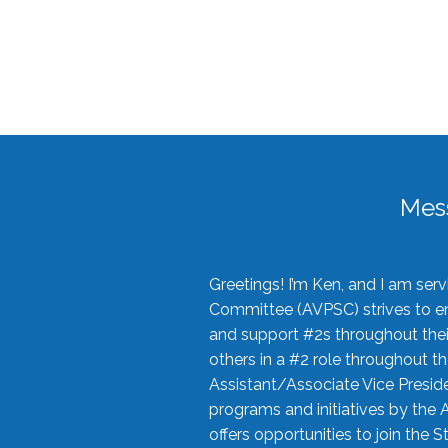
Mes
Greetings! I’m Ken, and I am se
Committee (AVPSC) strives to enc
and support #2s throughout their
others in a #2 role throughout t
Assistant/Associate Vice Preside
programs and initiatives by the 
offers opportunities to join the