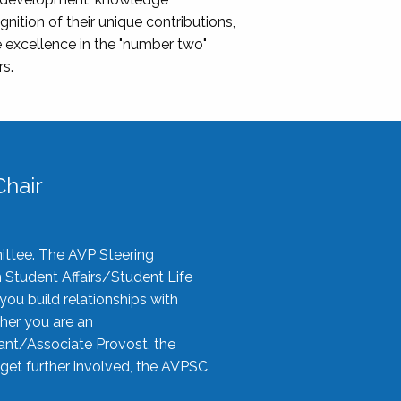
nition of their unique contributions,
 excellence in the "number two"
rs.
hair
ittee. The AVP Steering
n Student Affairs/Student Life
you build relationships with
her you are an
tant/Associate Provost, the
 get further involved, the AVPSC