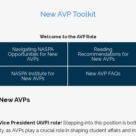
 caucus
 variety of participant engagement-oriented session types.
 2026. Stay tuned for more details!
 up on college campuses. Our hope is that 
Cohort Connections 
will 
 attendees of the NASPA AVP Institute, NASPA Institute fo
ent trends and issues and topics impacting the work. When possible, c
New AVP Toolkit
ng is limited to AVPs and other "number twos" who report to t
- Building Bridges with Executive Colleagues
. Each cohort will consist of a Cohort Facilitator who will be responsible
ring Committee Guide:
 responsibility for divisional functions. Additionally, vice pre
M ET.
g the symposium may also register at a discounted rate and 
 ready! Start planning your journey through AVP content, p
Welcome to the AVP Role
 ability to advance student success and institutional prioritie
uary 2026 for the next Symposium. Please check back for det
gues across the university. This session will explore strategie
Navigating NASPA
Reading
dia
Opportunities for New
Recommendations for
affairs, finance, advancement, operations, and beyond. Throu
 it well, making the time)
AVPs
New AVPs
cate value, navigate differing priorities, and lead collaborati
ent
he lens of university policies and protocols
NASPA Institute for
New AVP FAQs
New AVPs
 New AVPs
relations/collective bargaining
,
rs
Vice President (AVP) role
! Stepping into this position is bo
ity, as AVPs play a crucial role in shaping student affairs and 