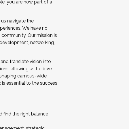
ole, you are now part of a
 us navigate the
a cohort and/or becoming a Cohort
experiences. We have no
s community. Our mission is
l development, networking,
 and translate vision into
sions, allowing us to drive
IX, shaping campus-wide
is essential to the success
 find the right balance
management, strategic