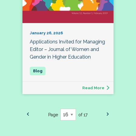
January 26, 2026
Applications Invited for Managing
Editor – Journal of Women and
Gender in Higher Education
Read More
Page
of 17