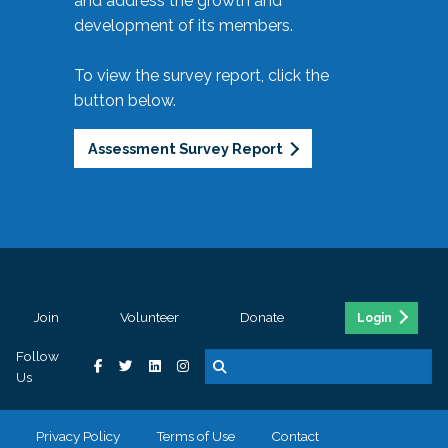
and address the growth and
development of its members.
To view the survey report, click the
button below.
Assessment Survey Report
Join
Volunteer
Donate
Login
Follow
Us
Privacy Policy
Terms of Use
Contact