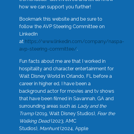
how we can support you further!
Bookmark this website and be sure to
follow the AVP Steering Committee on
LinkedIn
at
https://www.linkedin.com/company/naspa-
avp-steering-committee/
.
Fun facts about me are that I worked in
hospitality and character entertainment for
Walt Disney World in Orlando, FL before a
career in higher ed. I have been a
background actor for movies and tv shows
that have been filmed in Savannah, GA and
surrounding areas such as
Lady and the
Tramp
(2019, Walt Disney Studios),
Fear the
Walking Dead
(2023, AMC
Studios),
Manhunt
(2024, Apple