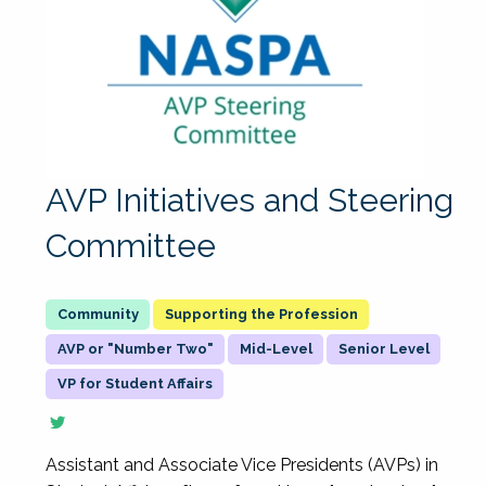
AVP Initiatives and Steering
Committee
Supporting the Profession
AVP or "Number Two"
Mid-Level
Senior Level
VP for Student Affairs
Assistant and Associate Vice Presidents (AVPs) in