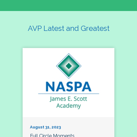
AVP Latest and Greatest
August 31, 2023
Full Circle Moments