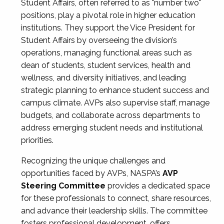
Student Affairs, often referred to as "number two"
positions, play a pivotal role in higher education
institutions. They support the Vice President for
Student Affairs by overseeing the division’s
operations, managing functional areas such as
dean of students, student services, health and
wellness, and diversity initiatives, and leading
strategic planning to enhance student success and
campus climate. AVPs also supervise staff, manage
budgets, and collaborate across departments to
address emerging student needs and institutional
priorities.
Recognizing the unique challenges and
opportunities faced by AVPs, NASPA’s
AVP
Steering Committee
provides a dedicated space
for these professionals to connect, share resources,
and advance their leadership skills. The committee
fosters professional development, offers