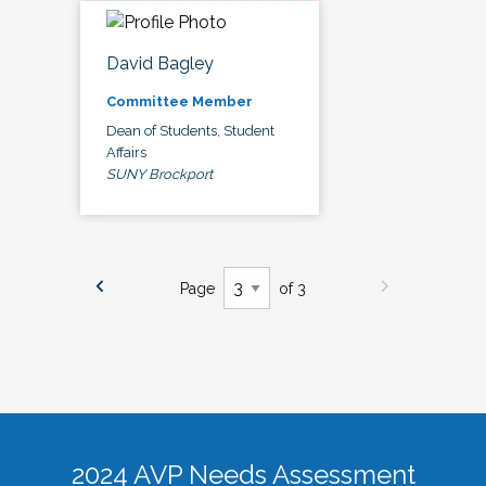
David Bagley
Committee Member
Dean of Students, Student
Affairs
SUNY Brockport
Page
of 3
2024 AVP Needs Assessment