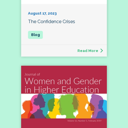
August 17, 2023
The Confidence Crises
Read More