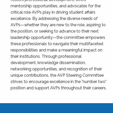
mentorship opportunities, and advocates for the
critical role AVPs play in driving student affairs
excellence. By addressing the diverse needs of
AVPs—whether they are new to the role, aspiring to
the position, or seeking to advance to their next
leadership opportunity—the committee empowers
these professionals to navigate their multifaceted
responsibilities and make a meaningful impact on
their institutions. Through professional
development, knowledge dissemination,
networking opportunities, and recognition of their
unique contributions, the AVP Steering Committee
strives to encourage excellence in the "number two"
position and support AVPs throughout their careers.