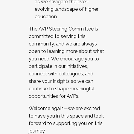
as we navigate the ever-
evolving landscape of higher
education.
The AVP Steering Committee is
committed to serving this
community, and we are always
open to learning more about what
you need. We encourage you to
participate in our initiatives,
connect with colleagues, and
share your insights so we can
continue to shape meaningful
opportunities for AVPs.
Welcome again—we are excited
to have you in this space and look
forward to supporting you on this
journey.