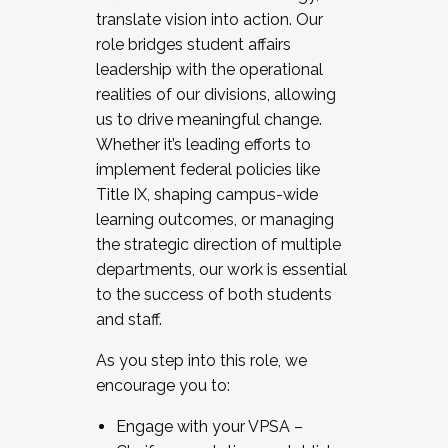
translate vision into action. Our
role bridges student affairs
leadership with the operational
realities of our divisions, allowing
us to drive meaningful change.
Whether it’s leading efforts to
implement federal policies like
Title IX, shaping campus-wide
learning outcomes, or managing
the strategic direction of multiple
departments, our work is essential
to the success of both students
and staff.
As you step into this role, we
encourage you to:
Engage with your VPSA –