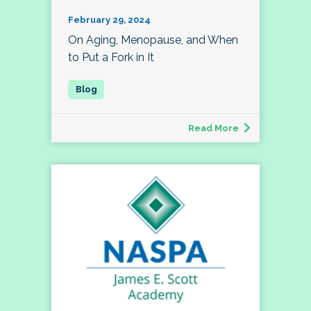
February 29, 2024
On Aging, Menopause, and When
to Put a Fork in It
Read More