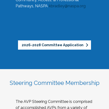
Pathways, NASPA
kbradley@naspa.org
2026-2028 Committee Application
Steering Committee Membership
The AVP Steering Committee is comprised
of accomplished AVPs from a variety of