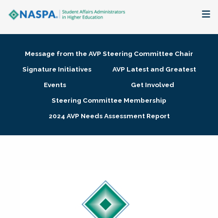
About
Message from the AVP Steering Committee Chair
Membership + Communities
Signature Initiatives
AVP Latest and Greatest
Events
Get Involved
Events + Online Learning
Steering Committee Membership
2024 AVP Needs Assessment Report
Research + Publications
Key Initiatives
The Latest