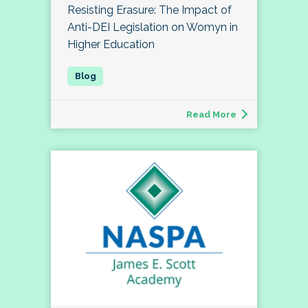
Resisting Erasure: The Impact of
Anti-DEI Legislation on Womyn in
Higher Education
Read More