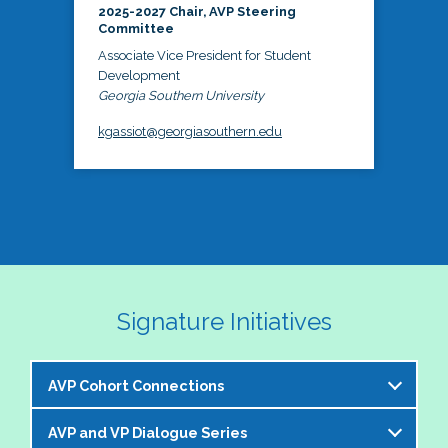
2025-2027 Chair, AVP Steering
Committee
Associate Vice President for Student
Development
Georgia Southern University
kgassiot@georgiasouthern.edu
Signature Initiatives
AVP Cohort Connections
AVP and VP Dialogue Series
The NASPA AVP Steering Committee is excited to 