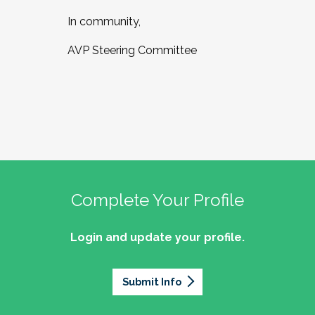
In community,
AVP Steering Committee
Complete Your Profile
Login and update your profile.
Submit Info