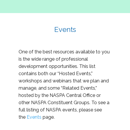
Events
One of the best resources available to you
is the wide range of professional
development opportunities. This list
contains both our “Hosted Events,”
workshops and webinars that we plan and
manage, and some “Related Events,”
hosted by the NASPA Central Office or
other NASPA Constituent Groups. To see a
full listing of NASPA events, please see
the
Events
page.