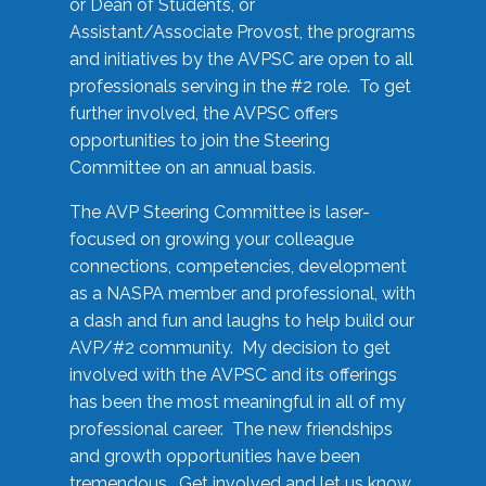
or Dean of Students, or
Assistant/Associate Provost, the programs
and initiatives by the AVPSC are open to all
professionals serving in the #2 role. To get
further involved, the AVPSC offers
opportunities to join the Steering
Committee on an annual basis.
The AVP Steering Committee is laser-
focused on growing your colleague
connections, competencies, development
as a NASPA member and professional, with
a dash and fun and laughs to help build our
AVP/#2 community. My decision to get
involved with the AVPSC and its offerings
has been the most meaningful in all of my
professional career. The new friendships
and growth opportunities have been
tremendous. Get involved and let us know