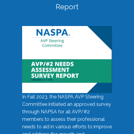
Report
In Fall 2023, the NASPA AVP Steering
Committee initiated an approved survey
through NAPSA for all AVP/#2
members to assess their professional
needs to aid in various efforts to improve