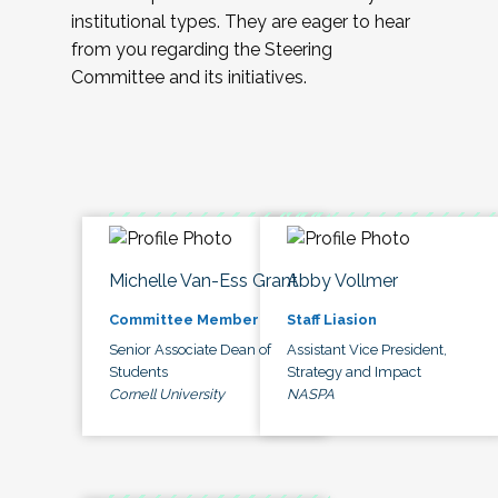
institutional types. They are eager to hear
from you regarding the Steering
Committee and its initiatives.
Michelle Van-Ess Grant
Abby Vollmer
Committee Member
Staff Liasion
Senior Associate Dean of
Assistant Vice President,
Students
Strategy and Impact
Cornell University
NASPA