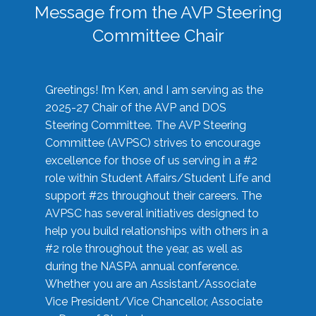
Message from the AVP Steering
Committee Chair
Greetings! I’m Ken, and I am serving as the
2025-27 Chair of the AVP and DOS
Steering Committee. The AVP Steering
Committee (AVPSC) strives to encourage
excellence for those of us serving in a #2
role within Student Affairs/Student Life and
support #2s throughout their careers. The
AVPSC has several initiatives designed to
help you build relationships with others in a
#2 role throughout the year, as well as
during the NASPA annual conference.
Whether you are an Assistant/Associate
Vice President/Vice Chancellor, Associate