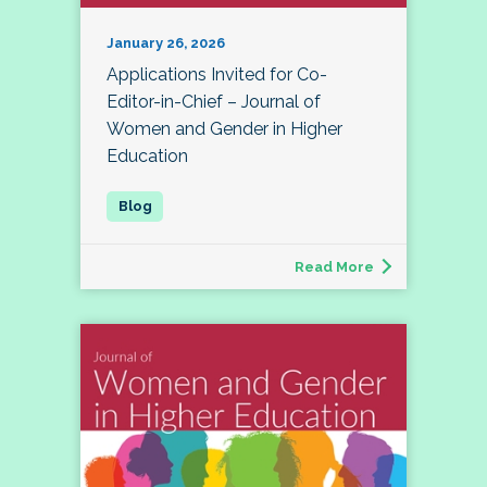
January 26, 2026
Applications Invited for Co-
Editor-in-Chief – Journal of
Women and Gender in Higher
Education
Read More