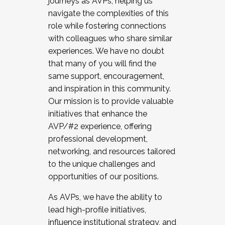
journeys as AVPs, helping us
navigate the complexities of this
role while fostering connections
with colleagues who share similar
experiences. We have no doubt
that many of you will find the
same support, encouragement,
and inspiration in this community.
Our mission is to provide valuable
initiatives that enhance the
AVP/#2 experience, offering
professional development,
networking, and resources tailored
to the unique challenges and
opportunities of our positions.
As AVPs, we have the ability to
lead high-profile initiatives,
influence institutional strategy, and