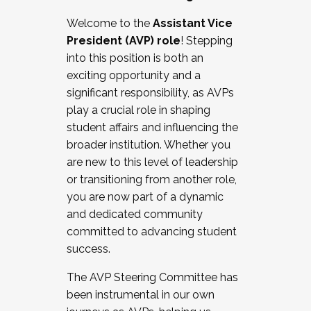
Working with HR
Welcome to the
Assistant Vice
Working and operating with labor
President (AVP) role
! Stepping
relations/collective bargaining
into this position is both an
Collaborating with academic affairs
exciting opportunity and a
Navigating politics
significant responsibility, as AVPs
New laws and policies
play a crucial role in shaping
Mental health of students/staff
student affairs and influencing the
...And much more.
broader institution. Whether you
are new to this level of leadership
JOIN A COHORT: We are now recruiting for
or transitioning from another role,
the Fall 2025 Cohort . Interested in joining a
you are now part of a dynamic
cohort and/or becoming a Cohort
and dedicated community
Facilitator complete the application by
committed to advancing student
December 5, 2025.
success.
Apply Today
The AVP Steering Committee has
been instrumental in our own