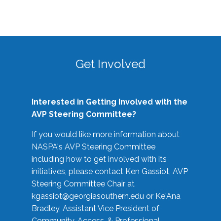
Get Involved
Interested in Getting Involved with the
AVP Steering Committee?
If you would like more information about
NASPA's AVP Steering Committee
including how to get involved with its
initiatives, please contact Ken Gassiot, AVP
Steering Committee Chair at
kgassiot@georgiasouthern.edu
or Ke'Ana
Bradley, Assistant Vice President of
Community, Access, & Professional