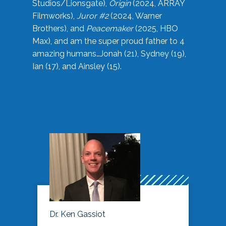
Studios/Lionsgate),
Origin
(2024, ARRAY
Filmworks),
Juror #2
(2024, Warner
Brothers), and
Peacemaker
(2025, HBO
Max), and am the super proud father to 4
amazing humans…Jonah (21), Sydney (19),
Ian (17), and Ainsley (15).
Dr. Ken Gassiot