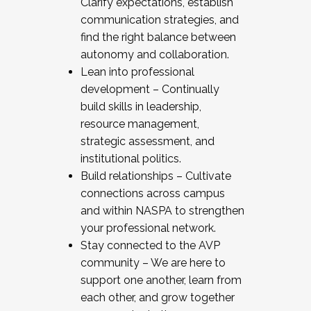
Clarify expectations, establish
communication strategies, and
find the right balance between
autonomy and collaboration.
Lean into professional
development – Continually
build skills in leadership,
resource management,
strategic assessment, and
institutional politics.
Build relationships – Cultivate
connections across campus
and within NASPA to strengthen
your professional network.
Stay connected to the AVP
community – We are here to
support one another, learn from
each other, and grow together