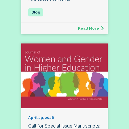
Read More
April 29, 2026
Call for Special Issue Manuscripts: