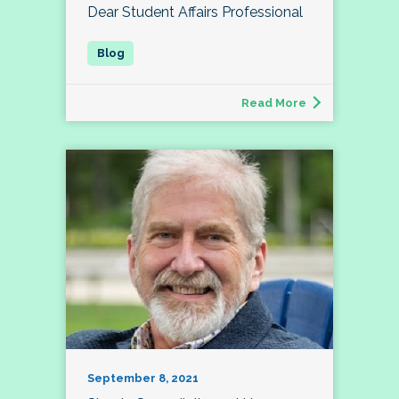
Dear Student Affairs Professional
Read More
September 8, 2021