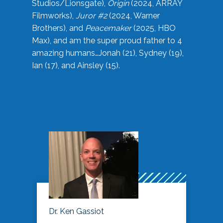
Studios/Lionsgate),
Origin
(2024, ARRAY
Filmworks),
Juror #2
(2024, Warner
Brothers), and
Peacemaker
(2025, HBO
Max), and am the super proud father to 4
amazing humans…Jonah (21), Sydney (19),
Ian (17), and Ainsley (15).
Dr. Ken Gassiot