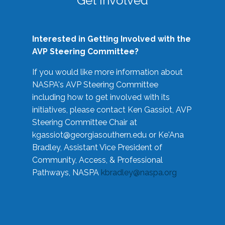
Get Involved
Interested in Getting Involved with the
AVP Steering Committee?
If you would like more information about
NASPA's AVP Steering Committee
including how to get involved with its
initiatives, please contact Ken Gassiot, AVP
Steering Committee Chair at
kgassiot@georgiasouthern.edu
or Ke'Ana
Bradley, Assistant Vice President of
Community, Access, & Professional
Pathways, NASPA
kbradley@naspa.org