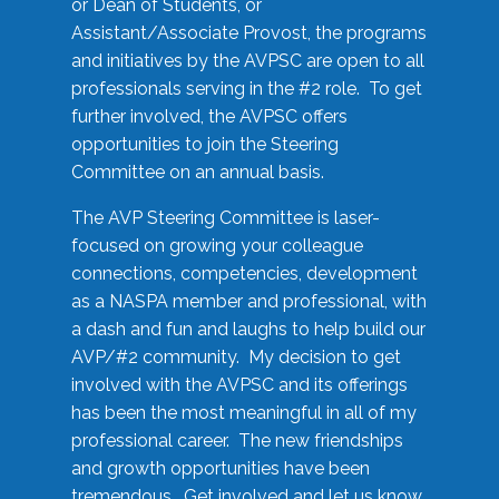
or Dean of Students, or
Assistant/Associate Provost, the programs
and initiatives by the AVPSC are open to all
professionals serving in the #2 role. To get
further involved, the AVPSC offers
opportunities to join the Steering
Committee on an annual basis.
The AVP Steering Committee is laser-
focused on growing your colleague
connections, competencies, development
as a NASPA member and professional, with
a dash and fun and laughs to help build our
AVP/#2 community. My decision to get
involved with the AVPSC and its offerings
has been the most meaningful in all of my
professional career. The new friendships
and growth opportunities have been
tremendous. Get involved and let us know