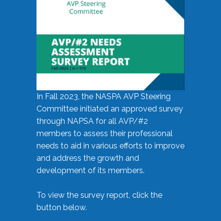
In Fall 2023, the NASPA AVP Steering
Committee initiated an approved survey
through NAPSA for all AVP/#2
members to assess their professional
needs to aid in various efforts to improve
and address the growth and
development of its members.
To view the survey report, click the
button below.