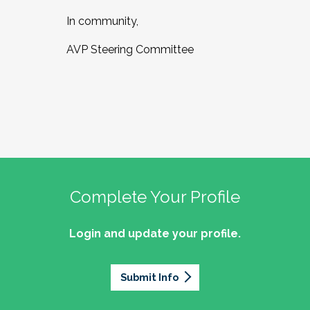
In community,
AVP Steering Committee
Complete Your Profile
Login and update your profile.
Submit Info