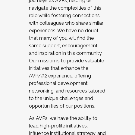
journeys as AVPs, helping us
navigate the complexities of this
role while fostering connections
with colleagues who share similar
experiences. We have no doubt
that many of you will find the
same support, encouragement,
and inspiration in this community.
Our mission is to provide valuable
initiatives that enhance the
AVP/#2 experience, offering
professional development,
networking, and resources tailored
to the unique challenges and
opportunities of our positions.
As AVPs, we have the ability to
lead high-profile initiatives,
influence institutional strategy, and