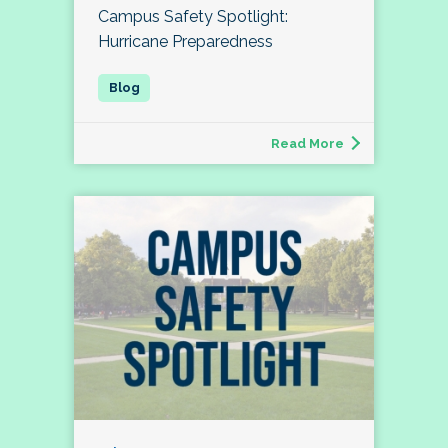
Campus Safety Spotlight:
Hurricane Preparedness
Read More