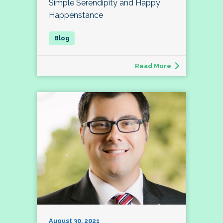
Simple Serendipity and Happy
Happenstance
Read More
August 30, 2021