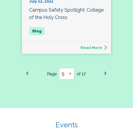
July 22, 2021
Campus Safety Spotlight: College
of the Holy Cross
Read More
Page
of 17
Events