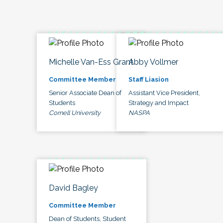
Michelle Van-Ess Grant
Abby Vollmer
Committee Member
Staff Liasion
Senior Associate Dean of
Assistant Vice President,
Students
Strategy and Impact
Cornell University
NASPA
David Bagley
Committee Member
Dean of Students, Student