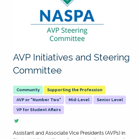
AVP Initiatives and Steering
Committee
Supporting the Profession
AVP or "Number Two"
Mid-Level
Senior Level
VP for Student Affairs
Assistant and Associate Vice Presidents (AVPs) in