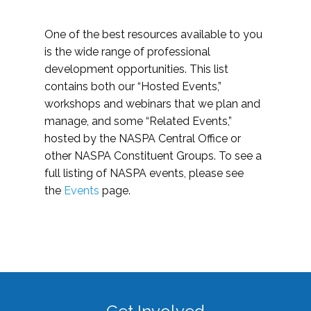
One of the best resources available to you
is the wide range of professional
development opportunities. This list
contains both our “Hosted Events,”
workshops and webinars that we plan and
manage, and some “Related Events,”
hosted by the NASPA Central Office or
other NASPA Constituent Groups. To see a
full listing of NASPA events, please see
the
Events
page.