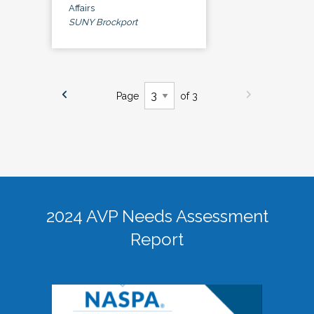
Affairs
SUNY Brockport
Page
of 3
2024 AVP Needs Assessment
Report