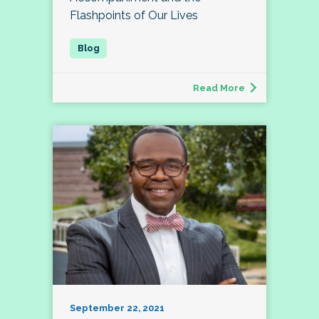
Flashpoints of Our Lives
Read More
September 22, 2021