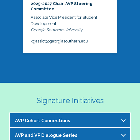
2025-2027 Chair, AVP Steering
Committee
Associate Vice President for Student
Development
Georgia Southern University
kgassiot@georgiasouthern.edu
Signature Initiatives
AVP Cohort Connections
AVP and VP Dialogue Series
The NASPA AVP Steering Committee is excited to 