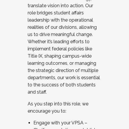
translate vision into action. Our
role bridges student affairs
leadership with the operational
realities of our divisions, allowing
us to drive meaningful change.
Whether it’s leading efforts to
implement federal policies like
Title IX, shaping campus-wide
learning outcomes, or managing
the strategic direction of multiple
departments, our work is essential
to the success of both students
and staff.
As you step into this role, we
encourage you to:
Engage with your VPSA –