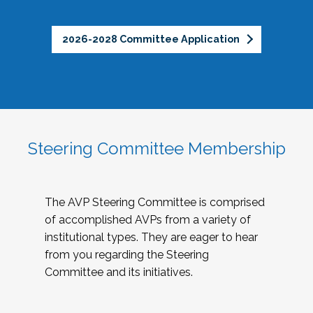
2026-2028 Committee Application
Steering Committee Membership
The AVP Steering Committee is comprised
of accomplished AVPs from a variety of
institutional types. They are eager to hear
from you regarding the Steering
Committee and its initiatives.