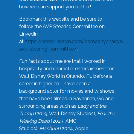
how we can support you further!
Bookmark this website and be sure to
follow the AVP Steering Committee on
LinkedIn
at
https://www.linkedin.com/company/naspa-
avp-steering-committee/
.
Fun facts about me are that I worked in
hospitality and character entertainment for
Walt Disney World in Orlando, FL before a
career in higher ed. I have been a
background actor for movies and tv shows
that have been filmed in Savannah, GA and
surrounding areas such as
Lady and the
Tramp
(2019, Walt Disney Studios),
Fear the
Walking Dead
(2023, AMC
Studios),
Manhunt
(2024, Apple