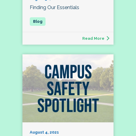
Finding Our Essentials
Read More
August 4, 2021