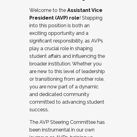
Working with HR
Welcome to the
Assistant Vice
Working and operating with labor
President (AVP) role
! Stepping
relations/collective bargaining
into this position is both an
Collaborating with academic affairs
exciting opportunity and a
Navigating politics
significant responsibility, as AVPs
New laws and policies
play a crucial role in shaping
Mental health of students/staff
student affairs and influencing the
...And much more.
broader institution. Whether you
are new to this level of leadership
JOIN A COHORT: We are now recruiting for
or transitioning from another role,
the Fall 2025 Cohort . Interested in joining a
you are now part of a dynamic
cohort and/or becoming a Cohort
and dedicated community
Facilitator complete the application by
committed to advancing student
December 5, 2025.
success.
Apply Today
The AVP Steering Committee has
been instrumental in our own