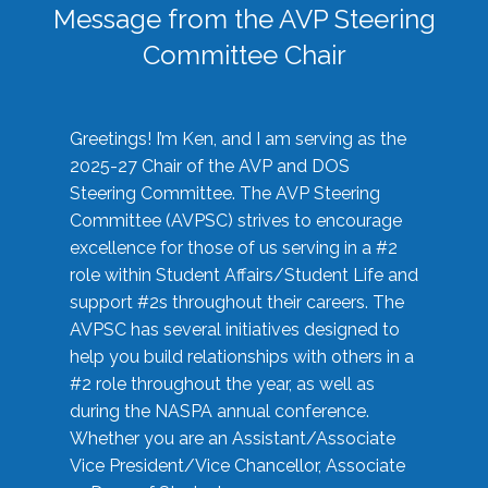
Message from the AVP Steering
Committee Chair
Greetings! I’m Ken, and I am serving as the
2025-27 Chair of the AVP and DOS
Steering Committee. The AVP Steering
Committee (AVPSC) strives to encourage
excellence for those of us serving in a #2
role within Student Affairs/Student Life and
support #2s throughout their careers. The
AVPSC has several initiatives designed to
help you build relationships with others in a
#2 role throughout the year, as well as
during the NASPA annual conference.
Whether you are an Assistant/Associate
Vice President/Vice Chancellor, Associate