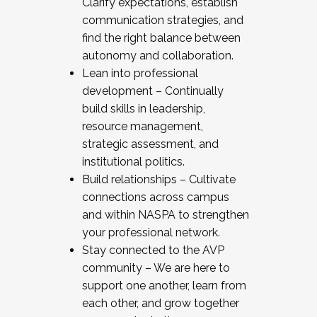
Clarify expectations, establish
communication strategies, and
find the right balance between
autonomy and collaboration.
Lean into professional
development – Continually
build skills in leadership,
resource management,
strategic assessment, and
institutional politics.
Build relationships – Cultivate
connections across campus
and within NASPA to strengthen
your professional network.
Stay connected to the AVP
community – We are here to
support one another, learn from
each other, and grow together