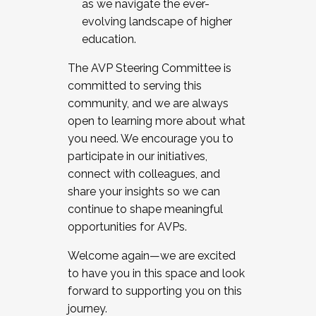
as we navigate the ever-
evolving landscape of higher
education.
The AVP Steering Committee is
committed to serving this
community, and we are always
open to learning more about what
you need. We encourage you to
participate in our initiatives,
connect with colleagues, and
share your insights so we can
continue to shape meaningful
opportunities for AVPs.
Welcome again—we are excited
to have you in this space and look
forward to supporting you on this
journey.