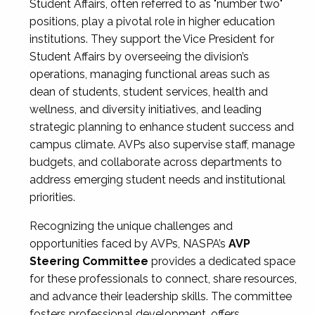
Student Affairs, often referred to as "number two"
positions, play a pivotal role in higher education
institutions. They support the Vice President for
Student Affairs by overseeing the division’s
operations, managing functional areas such as
dean of students, student services, health and
wellness, and diversity initiatives, and leading
strategic planning to enhance student success and
campus climate. AVPs also supervise staff, manage
budgets, and collaborate across departments to
address emerging student needs and institutional
priorities.
Recognizing the unique challenges and
opportunities faced by AVPs, NASPA’s
AVP
Steering Committee
provides a dedicated space
for these professionals to connect, share resources,
and advance their leadership skills. The committee
fosters professional development, offers