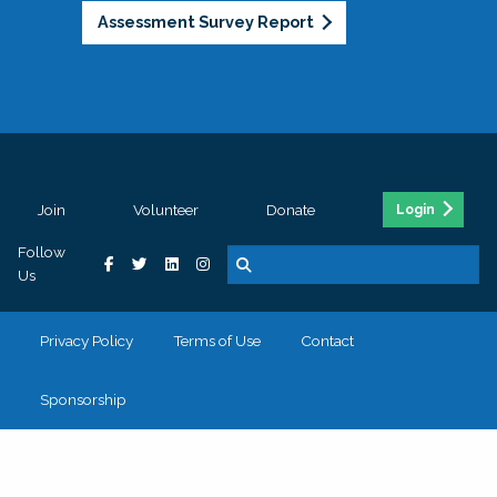
Assessment Survey Report
Join
Volunteer
Donate
Login
Follow
Us
Privacy Policy
Terms of Use
Contact
Sponsorship