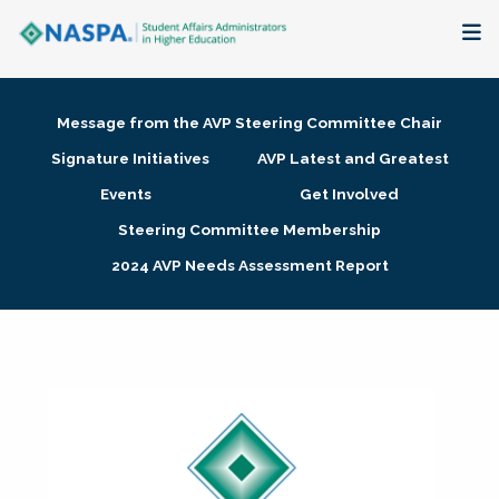
About
Message from the AVP Steering Committee Chair
Membership + Communities
Signature Initiatives
AVP Latest and Greatest
Events
Get Involved
Events + Online Learning
Steering Committee Membership
2024 AVP Needs Assessment Report
Research + Publications
Key Initiatives
The Latest