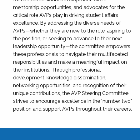
mentorship opportunities, and advocates for the
critical role AVPs play in driving student affairs
excellence. By addressing the diverse needs of
AVPs—whether they are new to the role, aspiring to
the position, or seeking to advance to their next
leadership opportunity—the committee empowers
these professionals to navigate their multifaceted
responsibilities and make a meaningful impact on
their institutions. Through professional
development, knowledge dissemination,
networking opportunities, and recognition of their
unique contributions, the AVP Steering Committee
strives to encourage excellence in the "number two"
position and support AVPs throughout their careers.