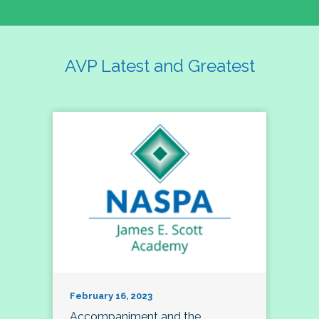
AVP Latest and Greatest
February 16, 2023
Accompaniment and the