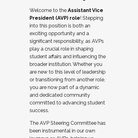
Working with HR
Welcome to the
Assistant Vice
Working and operating with labor
President (AVP) role
! Stepping
relations/collective bargaining
into this position is both an
Collaborating with academic affairs
exciting opportunity and a
Navigating politics
significant responsibility, as AVPs
New laws and policies
play a crucial role in shaping
Mental health of students/staff
student affairs and influencing the
...And much more.
broader institution. Whether you
are new to this level of leadership
JOIN A COHORT: We are now recruiting for
or transitioning from another role,
the Fall 2025 Cohort . Interested in joining a
you are now part of a dynamic
cohort and/or becoming a Cohort
and dedicated community
Facilitator complete the application by
committed to advancing student
December 5, 2025.
success.
Apply Today
The AVP Steering Committee has
been instrumental in our own