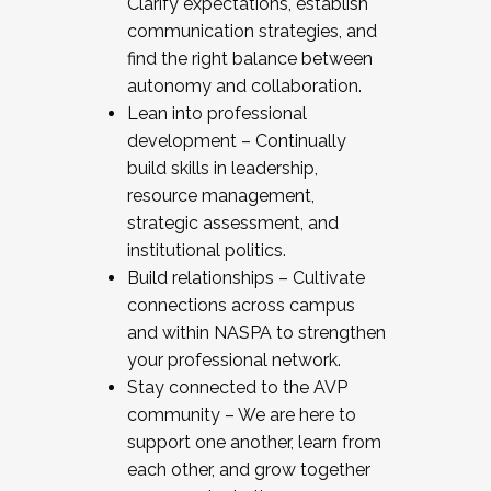
Clarify expectations, establish
communication strategies, and
find the right balance between
autonomy and collaboration.
Lean into professional
development – Continually
build skills in leadership,
resource management,
strategic assessment, and
institutional politics.
Build relationships – Cultivate
connections across campus
and within NASPA to strengthen
your professional network.
Stay connected to the AVP
community – We are here to
support one another, learn from
each other, and grow together