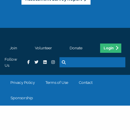
Join
Volunteer
Donate
Login
Follow
Us
Privacy Policy
Terms of Use
Contact
Sponsorship