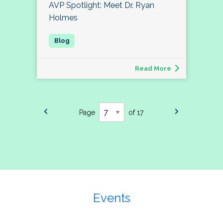
AVP Spotlight: Meet Dr. Ryan
Holmes
Read More
Page
of 17
Events