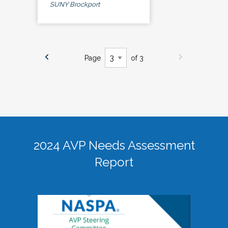
SUNY Brockport
Page
of 3
2024 AVP Needs Assessment
Report