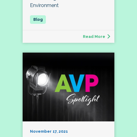
Environment
Read More
November 17, 2021