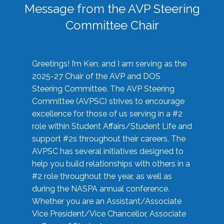
Message from the AVP Steering
Committee Chair
Greetings! I’m Ken, and I am serving as the
2025-27 Chair of the AVP and DOS
Steering Committee. The AVP Steering
Committee (AVPSC) strives to encourage
excellence for those of us serving in a #2
role within Student Affairs/Student Life and
support #2s throughout their careers. The
AVPSC has several initiatives designed to
help you build relationships with others in a
#2 role throughout the year, as well as
during the NASPA annual conference.
Whether you are an Assistant/Associate
Vice President/Vice Chancellor, Associate