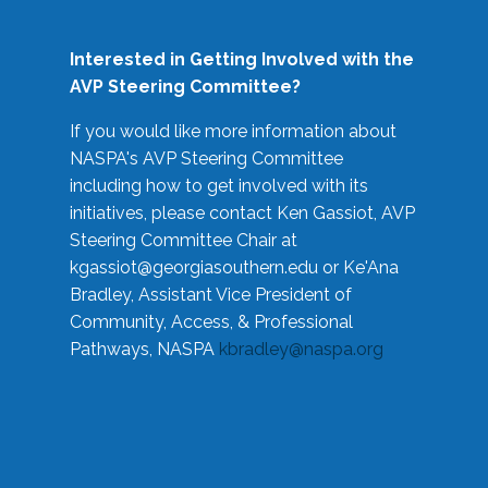
Interested in Getting Involved with the
AVP Steering Committee?
If you would like more information about
NASPA's AVP Steering Committee
including how to get involved with its
initiatives, please contact Ken Gassiot, AVP
Steering Committee Chair at
kgassiot@georgiasouthern.edu
or Ke'Ana
Bradley, Assistant Vice President of
Community, Access, & Professional
Pathways, NASPA
kbradley@naspa.org