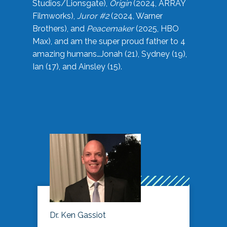
Studios/Lionsgate),
Origin
(2024, ARRAY
Filmworks),
Juror #2
(2024, Warner
Brothers), and
Peacemaker
(2025, HBO
Max), and am the super proud father to 4
amazing humans…Jonah (21), Sydney (19),
Ian (17), and Ainsley (15).
Dr. Ken Gassiot