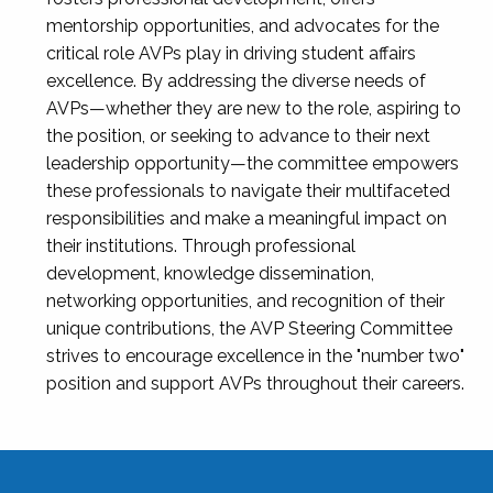
mentorship opportunities, and advocates for the
critical role AVPs play in driving student affairs
excellence. By addressing the diverse needs of
AVPs—whether they are new to the role, aspiring to
the position, or seeking to advance to their next
leadership opportunity—the committee empowers
these professionals to navigate their multifaceted
responsibilities and make a meaningful impact on
their institutions. Through professional
development, knowledge dissemination,
networking opportunities, and recognition of their
unique contributions, the AVP Steering Committee
strives to encourage excellence in the "number two"
position and support AVPs throughout their careers.