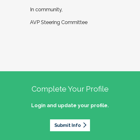
In community,
AVP Steering Committee
Complete Your Profile
Login and update your profile.
Submit Info