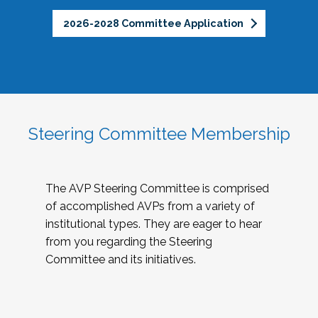
2026-2028 Committee Application
Steering Committee Membership
The AVP Steering Committee is comprised
of accomplished AVPs from a variety of
institutional types. They are eager to hear
from you regarding the Steering
Committee and its initiatives.