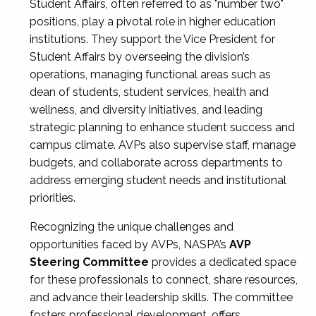
Student Affairs, often referred to as "number two"
positions, play a pivotal role in higher education
institutions. They support the Vice President for
Student Affairs by overseeing the division’s
operations, managing functional areas such as
dean of students, student services, health and
wellness, and diversity initiatives, and leading
strategic planning to enhance student success and
campus climate. AVPs also supervise staff, manage
budgets, and collaborate across departments to
address emerging student needs and institutional
priorities.
Recognizing the unique challenges and
opportunities faced by AVPs, NASPA’s
AVP
Steering Committee
provides a dedicated space
for these professionals to connect, share resources,
and advance their leadership skills. The committee
fosters professional development, offers