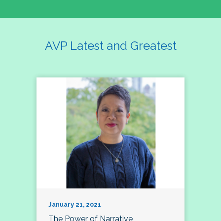
AVP Latest and Greatest
January 21, 2021
The Power of Narrative