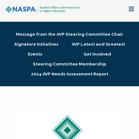
About
Message from the AVP Steering Committee Chair
Membership + Communities
Signature Initiatives
AVP Latest and Greatest
Events
Get Involved
Events + Online Learning
Steering Committee Membership
2024 AVP Needs Assessment Report
Research + Publications
Key Initiatives
The Latest