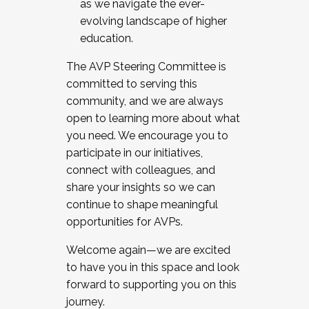
as we navigate the ever-
evolving landscape of higher
education.
The AVP Steering Committee is
committed to serving this
community, and we are always
open to learning more about what
you need. We encourage you to
participate in our initiatives,
connect with colleagues, and
share your insights so we can
continue to shape meaningful
opportunities for AVPs.
Welcome again—we are excited
to have you in this space and look
forward to supporting you on this
journey.