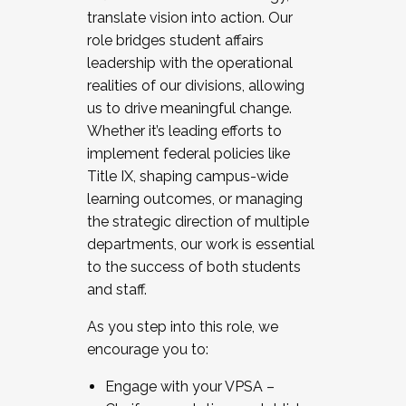
translate vision into action. Our
role bridges student affairs
leadership with the operational
realities of our divisions, allowing
us to drive meaningful change.
Whether it’s leading efforts to
implement federal policies like
Title IX, shaping campus-wide
learning outcomes, or managing
the strategic direction of multiple
departments, our work is essential
to the success of both students
and staff.
As you step into this role, we
encourage you to:
Engage with your VPSA –