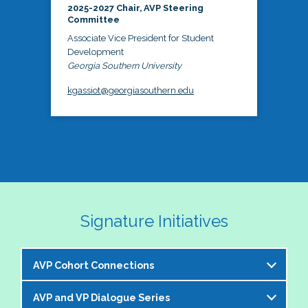
2025-2027 Chair, AVP Steering
Committee
Associate Vice President for Student
Development
Georgia Southern University
kgassiot@georgiasouthern.edu
Signature Initiatives
AVP Cohort Connections
AVP and VP Dialogue Series
The NASPA AVP Steering Committee is excited to 