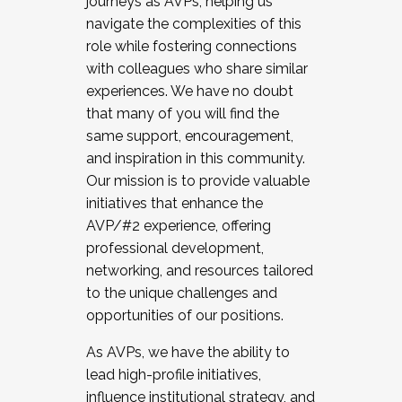
journeys as AVPs, helping us
navigate the complexities of this
role while fostering connections
with colleagues who share similar
experiences. We have no doubt
that many of you will find the
same support, encouragement,
and inspiration in this community.
Our mission is to provide valuable
initiatives that enhance the
AVP/#2 experience, offering
professional development,
networking, and resources tailored
to the unique challenges and
opportunities of our positions.
As AVPs, we have the ability to
lead high-profile initiatives,
influence institutional strategy, and