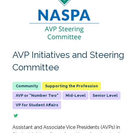
AVP Initiatives and Steering
Committee
Supporting the Profession
AVP or "Number Two"
Mid-Level
Senior Level
VP for Student Affairs
Assistant and Associate Vice Presidents (AVPs) in