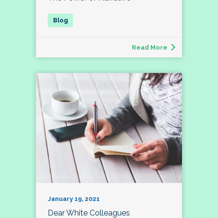
Read More
January 19, 2021
Dear White Colleagues