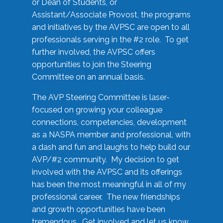
or Dean of Students, or
Assistant/Associate Provost, the programs
and initiatives by the AVPSC are open to all
professionals serving in the #2 role. To get
further involved, the AVPSC offers
opportunities to join the Steering
Committee on an annual basis.
The AVP Steering Committee is laser-
focused on growing your colleague
connections, competencies, development
as a NASPA member and professional, with
a dash and fun and laughs to help build our
AVP/#2 community. My decision to get
involved with the AVPSC and its offerings
has been the most meaningful in all of my
professional career. The new friendships
and growth opportunities have been
tremendous. Get involved and let us know