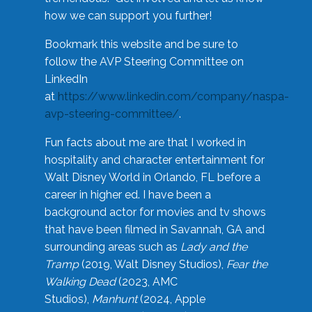
how we can support you further!
Bookmark this website and be sure to
follow the AVP Steering Committee on
LinkedIn
at
https://www.linkedin.com/company/naspa-
avp-steering-committee/
.
Fun facts about me are that I worked in
hospitality and character entertainment for
Walt Disney World in Orlando, FL before a
career in higher ed. I have been a
background actor for movies and tv shows
that have been filmed in Savannah, GA and
surrounding areas such as
Lady and the
Tramp
(2019, Walt Disney Studios),
Fear the
Walking Dead
(2023, AMC
Studios),
Manhunt
(2024, Apple