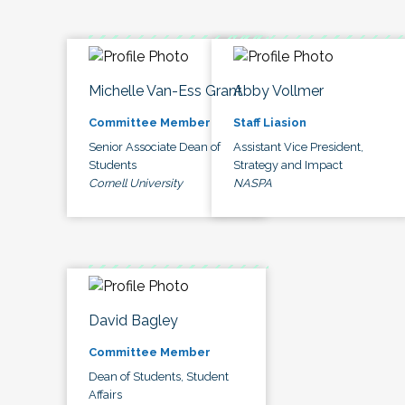
Michelle Van-Ess Grant
Abby Vollmer
Committee Member
Staff Liasion
Senior Associate Dean of
Assistant Vice President,
Students
Strategy and Impact
Cornell University
NASPA
David Bagley
Committee Member
Dean of Students, Student
Affairs