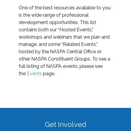
One of the best resources available to you
is the wide range of professional
development opportunities. This list
contains both our “Hosted Events,”
workshops and webinars that we plan and
manage, and some “Related Events,”
hosted by the NASPA Central Office or
other NASPA Constituent Groups. To see a
full listing of NASPA events, please see
the
Events
page.
Get Involved