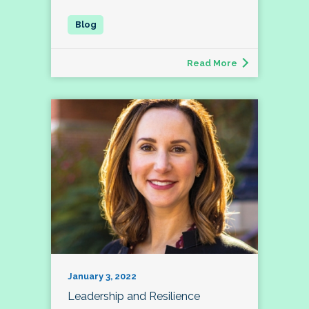
Read More
January 3, 2022
Leadership and Resilience