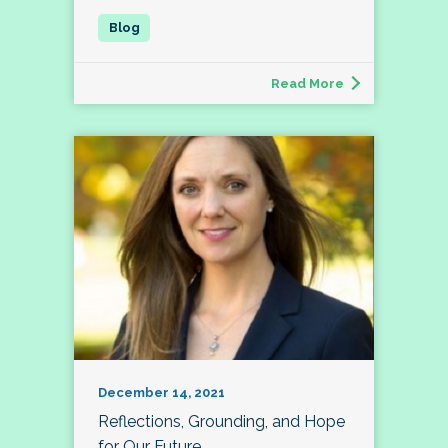
Read More
December 14, 2021
Reflections, Grounding, and Hope
for Our Future