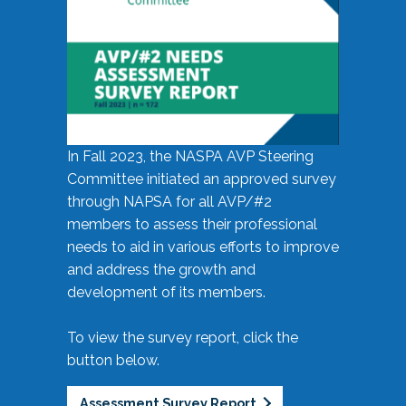
In Fall 2023, the NASPA AVP Steering
Committee initiated an approved survey
through NAPSA for all AVP/#2
members to assess their professional
needs to aid in various efforts to improve
and address the growth and
development of its members.
To view the survey report, click the
button below.
Assessment Survey Report