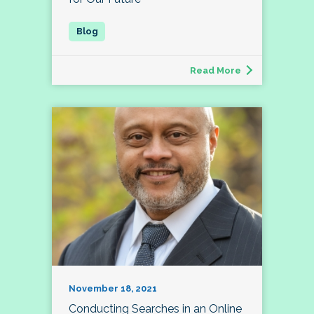
Read More
November 18, 2021
Conducting Searches in an Online