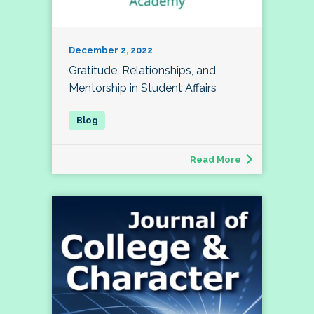
December 2, 2022
Gratitude, Relationships, and
Mentorship in Student Affairs
Read More