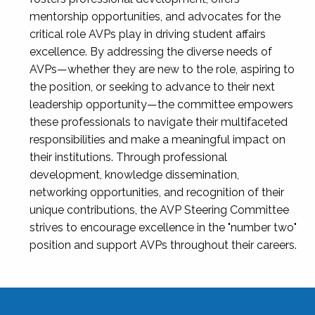
mentorship opportunities, and advocates for the
critical role AVPs play in driving student affairs
excellence. By addressing the diverse needs of
AVPs—whether they are new to the role, aspiring to
the position, or seeking to advance to their next
leadership opportunity—the committee empowers
these professionals to navigate their multifaceted
responsibilities and make a meaningful impact on
their institutions. Through professional
development, knowledge dissemination,
networking opportunities, and recognition of their
unique contributions, the AVP Steering Committee
strives to encourage excellence in the "number two"
position and support AVPs throughout their careers.