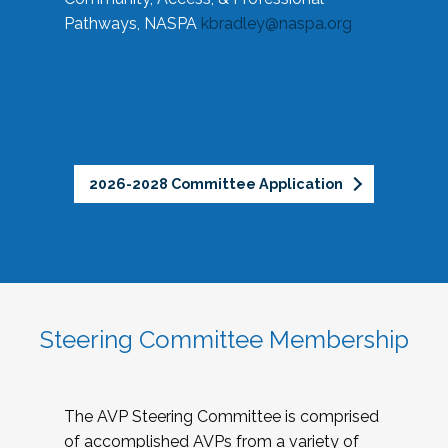
Pathways, NASPA
kbradley@naspa.org
2026-2028 Committee Application
Steering Committee Membership
The AVP Steering Committee is comprised
of accomplished AVPs from a variety of