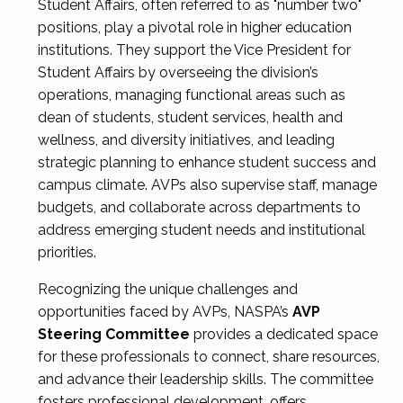
Student Affairs, often referred to as "number two"
positions, play a pivotal role in higher education
institutions. They support the Vice President for
Student Affairs by overseeing the division’s
operations, managing functional areas such as
dean of students, student services, health and
wellness, and diversity initiatives, and leading
strategic planning to enhance student success and
campus climate. AVPs also supervise staff, manage
budgets, and collaborate across departments to
address emerging student needs and institutional
priorities.
Recognizing the unique challenges and
opportunities faced by AVPs, NASPA’s
AVP
Steering Committee
provides a dedicated space
for these professionals to connect, share resources,
and advance their leadership skills. The committee
fosters professional development, offers