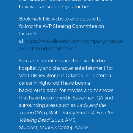
how we can support you further!
Bookmark this website and be sure to
follow the AVP Steering Committee on
LinkedIn
at
https://www.linkedin.com/company/naspa-
avp-steering-committee/
.
Fun facts about me are that I worked in
hospitality and character entertainment for
Walt Disney World in Orlando, FL before a
career in higher ed. I have been a
background actor for movies and tv shows
that have been filmed in Savannah, GA and
surrounding areas such as
Lady and the
Tramp
(2019, Walt Disney Studios),
Fear the
Walking Dead
(2023, AMC
Studios),
Manhunt
(2024, Apple