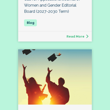
Women and Gender Editorial
Board (2027-2030 Term)
Read More