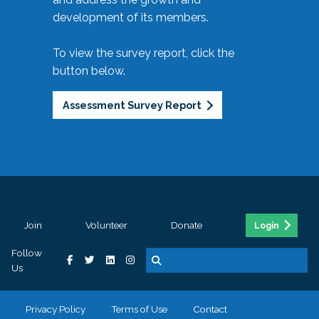
development of its members.
To view the survey report, click the
button below.
Assessment Survey Report
Join
Volunteer
Donate
Login
Follow
Us
Privacy Policy
Terms of Use
Contact