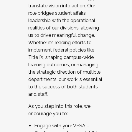
translate vision into action. Our
role bridges student affairs
leadership with the operational
realities of our divisions, allowing
us to drive meaningful change.
Whether it’s leading efforts to
implement federal policies like
Title IX, shaping campus-wide
learning outcomes, or managing
the strategic direction of multiple
departments, our work is essential
to the success of both students
and staff.
As you step into this role, we
encourage you to:
Engage with your VPSA –