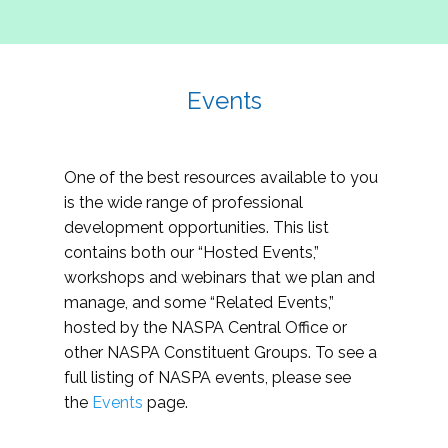
Events
One of the best resources available to you
is the wide range of professional
development opportunities. This list
contains both our “Hosted Events,”
workshops and webinars that we plan and
manage, and some “Related Events,”
hosted by the NASPA Central Office or
other NASPA Constituent Groups. To see a
full listing of NASPA events, please see
the
Events
page.