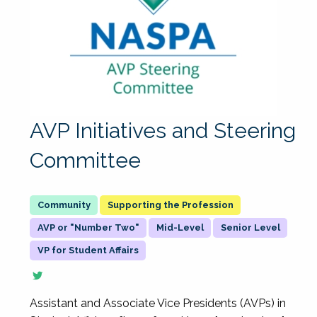
AVP Initiatives and Steering
Committee
Supporting the Profession
AVP or "Number Two"
Mid-Level
Senior Level
VP for Student Affairs
Assistant and Associate Vice Presidents (AVPs) in