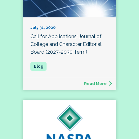
July 31, 2026
Call for Applications: Journal of
College and Character Editorial
Board (2027-2030 Term)
Read More