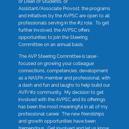
or Dean of Students, or
Assistant/Associate Provost, the programs
and initiatives by the AVPSC are open to all
professionals serving in the #2 role. To get
further involved, the AVPSC offers
opportunities to join the Steering
Committee on an annual basis.
The AVP Steering Committee is laser-
focused on growing your colleague
connections, competencies, development
as a NASPA member and professional, with
a dash and fun and laughs to help build our
AVP/#2 community. My decision to get
involved with the AVPSC and its offerings
has been the most meaningful in all of my
professional career. The new friendships
and growth opportunities have been
tremendous. Get involved and let us know