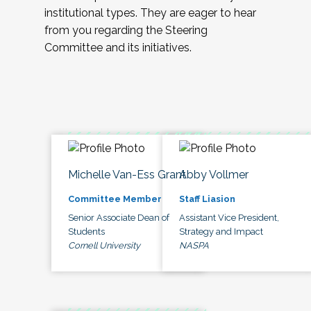
institutional types. They are eager to hear
from you regarding the Steering
Committee and its initiatives.
Michelle Van-Ess Grant
Abby Vollmer
Committee Member
Staff Liasion
Senior Associate Dean of
Assistant Vice President,
Students
Strategy and Impact
Cornell University
NASPA