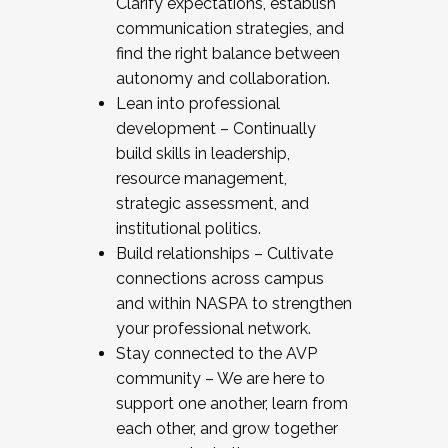
Clarify expectations, establish
communication strategies, and
find the right balance between
autonomy and collaboration.
Lean into professional
development – Continually
build skills in leadership,
resource management,
strategic assessment, and
institutional politics.
Build relationships – Cultivate
connections across campus
and within NASPA to strengthen
your professional network.
Stay connected to the AVP
community – We are here to
support one another, learn from
each other, and grow together