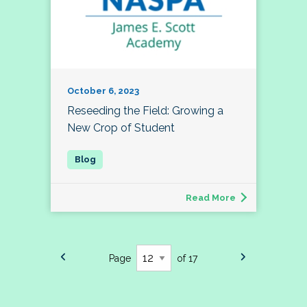
October 6, 2023
Reseeding the Field: Growing a
New Crop of Student
Read More
Page
of 17