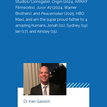
Studios/Lionsgate),
Origin
(2024, ARRAY
Filmworks),
Juror #2
(2024, Warner
Brothers), and
Peacemaker
(2025, HBO
Max), and am the super proud father to 4
amazing humans…Jonah (21), Sydney (19),
Ian (17), and Ainsley (15).
Dr. Ken Gassiot