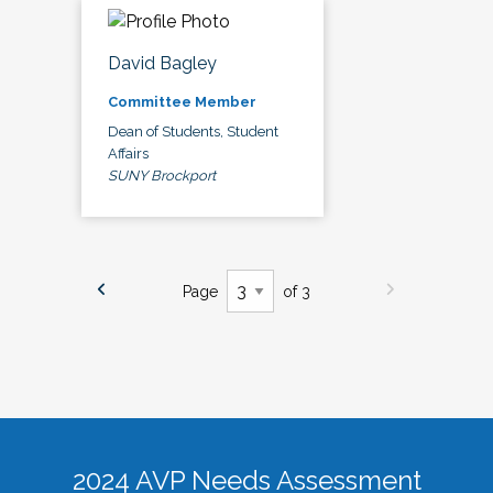
David Bagley
Committee Member
Dean of Students, Student
Affairs
SUNY Brockport
Page
of 3
2024 AVP Needs Assessment