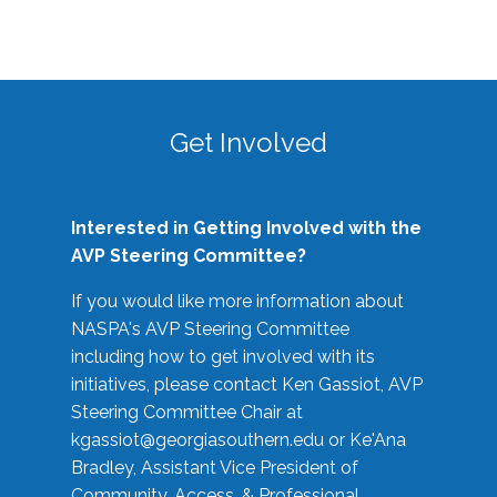
Get Involved
Interested in Getting Involved with the
AVP Steering Committee?
If you would like more information about
NASPA's AVP Steering Committee
including how to get involved with its
initiatives, please contact Ken Gassiot, AVP
Steering Committee Chair at
kgassiot@georgiasouthern.edu
or Ke'Ana
Bradley, Assistant Vice President of
Community, Access, & Professional