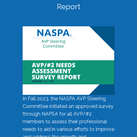
Report
In Fall 2023, the NASPA AVP Steering
Committee initiated an approved survey
through NAPSA for all AVP/#2
members to assess their professional
needs to aid in various efforts to improve
and address the growth and