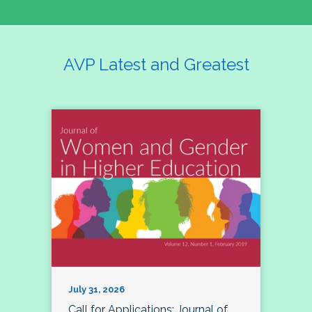
AVP Latest and Greatest
July 31, 2026
Call for Applications: Journal of