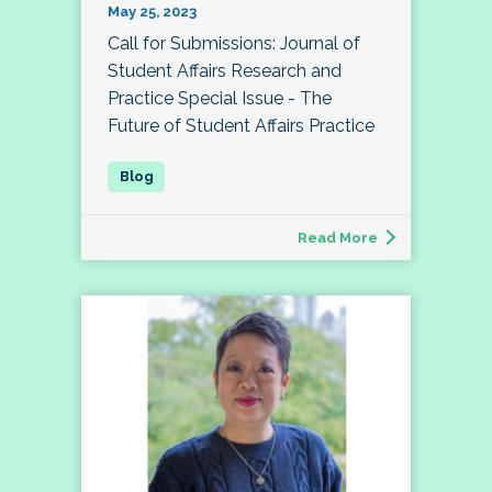
May 25, 2023
Call for Submissions: Journal of
Student Affairs Research and
Practice Special Issue - The
Future of Student Affairs Practice
Read More