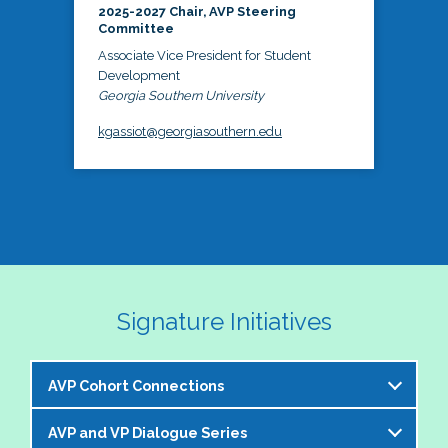
2025-2027 Chair, AVP Steering
Committee
Associate Vice President for Student
Development
Georgia Southern University
kgassiot@georgiasouthern.edu
Signature Initiatives
AVP Cohort Connections
AVP and VP Dialogue Series
The NASPA AVP Steering Committee is excited to 