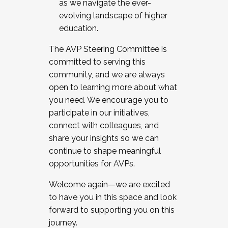
as we navigate the ever-
evolving landscape of higher
education.
The AVP Steering Committee is
committed to serving this
community, and we are always
open to learning more about what
you need. We encourage you to
participate in our initiatives,
connect with colleagues, and
share your insights so we can
continue to shape meaningful
opportunities for AVPs.
Welcome again—we are excited
to have you in this space and look
forward to supporting you on this
journey.