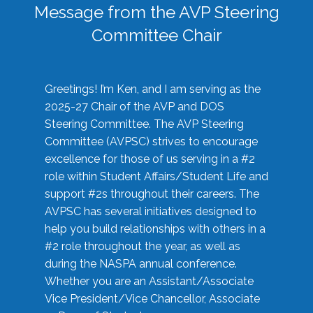
Message from the AVP Steering
Committee Chair
Greetings! I’m Ken, and I am serving as the
2025-27 Chair of the AVP and DOS
Steering Committee. The AVP Steering
Committee (AVPSC) strives to encourage
excellence for those of us serving in a #2
role within Student Affairs/Student Life and
support #2s throughout their careers. The
AVPSC has several initiatives designed to
help you build relationships with others in a
#2 role throughout the year, as well as
during the NASPA annual conference.
Whether you are an Assistant/Associate
Vice President/Vice Chancellor, Associate