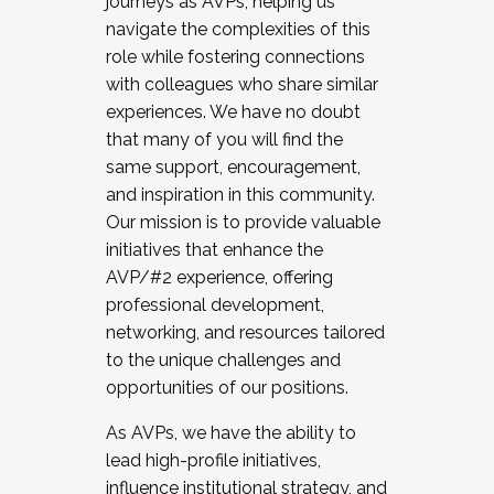
journeys as AVPs, helping us
navigate the complexities of this
role while fostering connections
with colleagues who share similar
experiences. We have no doubt
that many of you will find the
same support, encouragement,
and inspiration in this community.
Our mission is to provide valuable
initiatives that enhance the
AVP/#2 experience, offering
professional development,
networking, and resources tailored
to the unique challenges and
opportunities of our positions.
As AVPs, we have the ability to
lead high-profile initiatives,
influence institutional strategy, and