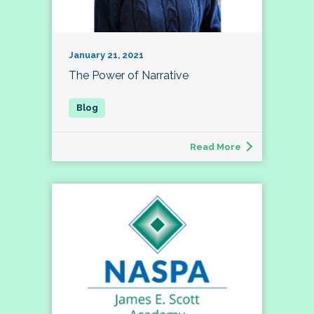
January 21, 2021
The Power of Narrative
Read More