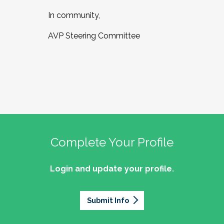
In community,
AVP Steering Committee
Complete Your Profile
Login and update your profile.
Submit Info