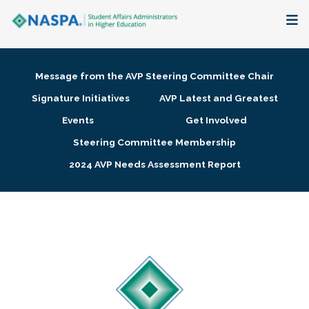
About
Message from the AVP Steering Committee Chair
Membership + Communities
Signature Initiatives
AVP Latest and Greatest
Events
Get Involved
Events + Online Learning
Steering Committee Membership
2024 AVP Needs Assessment Report
Research + Publications
Key Initiatives
The Latest