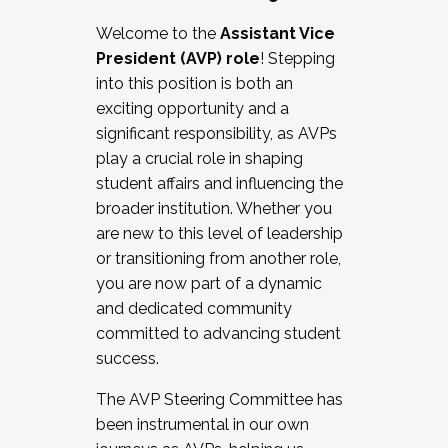
Working with HR
Welcome to the
Assistant Vice
Working and operating with labor
President (AVP) role
! Stepping
relations/collective bargaining
into this position is both an
Collaborating with academic affairs
exciting opportunity and a
Navigating politics
significant responsibility, as AVPs
New laws and policies
play a crucial role in shaping
Mental health of students/staff
student affairs and influencing the
...And much more.
broader institution. Whether you
are new to this level of leadership
JOIN A COHORT: We are now recruiting for
or transitioning from another role,
the Fall 2025 Cohort . Interested in joining a
you are now part of a dynamic
cohort and/or becoming a Cohort
and dedicated community
Facilitator complete the application by
committed to advancing student
December 5, 2025.
success.
Apply Today
The AVP Steering Committee has
been instrumental in our own