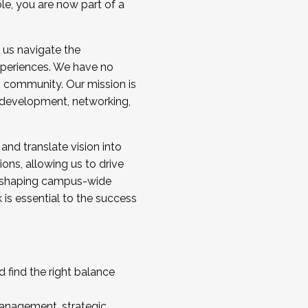
ole, you are now part of a
 us navigate the
a cohort and/or becoming a Cohort
experiences. We have no
s community. Our mission is
l development, networking,
 and translate vision into
sions, allowing us to drive
IX, shaping campus-wide
is essential to the success
 find the right balance
management, strategic