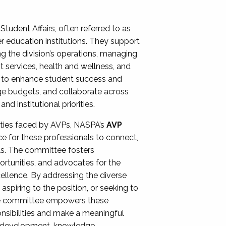
Student Affairs, often referred to as
er education institutions. They support
ng the division’s operations, managing
t services, health and wellness, and
ing to enhance student success and
ge budgets, and collaborate across
 institutional priorities.
ities faced by AVPs, NASPA’s
AVP
e for these professionals to connect,
lls. The committee fosters
rtunities, and advocates for the
xcellence. By addressing the diverse
spiring to the position, or seeking to
the committee empowers these
onsibilities and make a meaningful
al development, knowledge