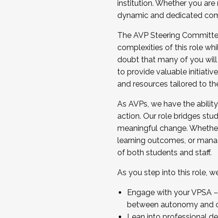
institution. Whether you are 
dynamic and dedicated com
...And much more.
The AVP Steering Committee 
JOIN A COHORT: We are now recrui
complexities of this role wh
Facilitator complete the applica
doubt that many of you will
Apply Today
to provide valuable initiat
and resources tailored to th
As AVPs, we have the ability t
action. Our role bridges stude
meaningful change. Whether i
learning outcomes, or managi
of both students and staff.
As you step into this role, 
Engage with your VPSA – C
between autonomy and co
Lean into professional de