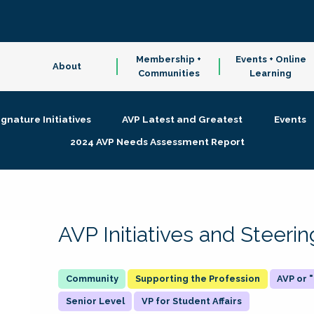
Membership +
Events + Online
About
Communities
Learning
ignature Initiatives
AVP Latest and Greatest
Events
2024 AVP Needs Assessment Report
AVP Initiatives and Steer
Supporting the Profession
AVP or
Senior Level
VP for Student Affairs