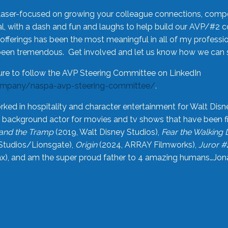
laser-focused on growing your colleague connections, comp
 with a dash and fun and laughs to help build our AVP/#2 
offerings has been the most meaningful in all of my professi
been tremendous. Get involved and let us know how we can s
ure to follow the AVP Steering Committee on LinkedIn
ompany/naspa-avp-steering-committee/
.
rked in hospitality and character entertainment for Walt Disn
n a background actor for movies and tv shows that have been 
and the Tramp
(2019, Walt Disney Studios),
Fear the Walking
Studios/Lionsgate),
Origin
(2024, ARRAY Filmworks),
Juror #
), and am the super proud father to 4 amazing humans…Jonah (