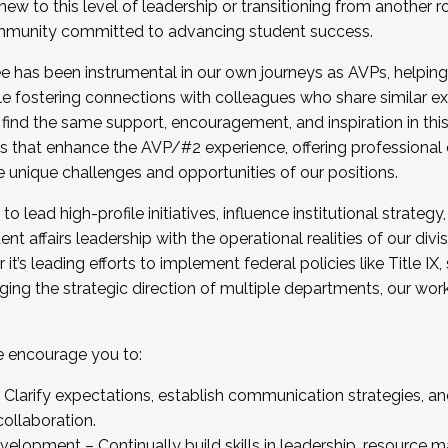
new to this level of leadership or transitioning from another r
munity committed to advancing student success.
has been instrumental in our own journeys as AVPs, helping
ting for the Fall 2025 Cohort . Interested in joining 
ile fostering connections with colleagues who share similar 
tion by December 5, 2025.
 find the same support, encouragement, and inspiration in thi
ives that enhance the AVP/#2 experience, offering professiona
e unique challenges and opportunities of our positions.
o lead high-profile initiatives, influence institutional strategy,
nt affairs leadership with the operational realities of our divi
t’s leading efforts to implement federal policies like Title 
ng the strategic direction of multiple departments, our work 
we encourage you to:
larify expectations, establish communication strategies, and
llaboration.
velopment – Continually build skills in leadership, resource 