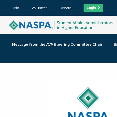
Join
Volunteer
Donate
Login
Message from the AVP Steering Committee Chair
S