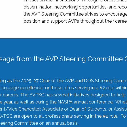
dissemination, networking opportunities, and recog
the AVP Steering Committee strives to encourage
position and support AVPs throughout their caree
sage from the AVP Steering Committee C
rving as the 2025-27 Chair of the AVP and DOS Steering Comm
ourage excellence for those of us serving in a #2 role withi
 careers. The AVPSC has several initiatives designed to help 
he year, as well as during the NASPA annual conference. Whet
nt/Vice Chancellor, Associate or Dean of Students, or Assis
AVPSC are open to all professionals serving in the #2 role. To
 Steering Committee on an annual basis.