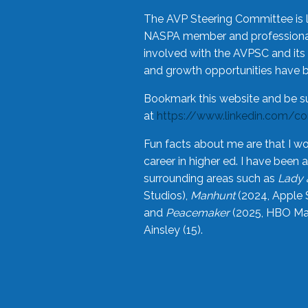
The AVP Steering Committee is 
NASPA member and professional,
involved with the AVPSC and its 
and growth opportunities have 
Bookmark this website and be s
at
https://www.linkedin.com/c
Fun facts about me are that I wo
career in higher ed. I have bee
surrounding areas such as
Lady 
Studios),
Manhunt
(2024, Apple 
and
Peacemaker
(2025, HBO Max
Ainsley (15).