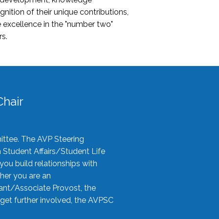
nition of their unique contributions,
 excellence in the "number two"
rs.
hair
ittee. The AVP Steering
n Student Affairs/Student Life
you build relationships with
her you are an
tant/Associate Provost, the
 get further involved, the AVPSC