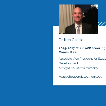
Dr. Ken Gassiot
2025-2027 Chair, AVP Steering
Committee
Associate Vice President for Stud
Development
Georgia Southern University
kgassiot@georgiasouthern.edu