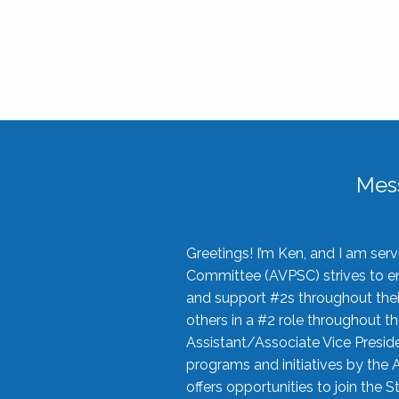
Mes
Greetings! I’m Ken, and I am se
Committee (AVPSC) strives to enc
and support #2s throughout their
others in a #2 role throughout t
Assistant/Associate Vice Preside
programs and initiatives by the 
offers opportunities to join the