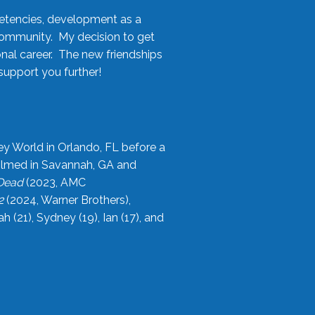
etencies, development as a
community. My decision to get
onal career. The new friendships
upport you further!
ey World in Orlando, FL before a
filmed in Savannah, GA and
 Dead
(2023, AMC
2
(2024, Warner Brothers),
21), Sydney (19), Ian (17), and