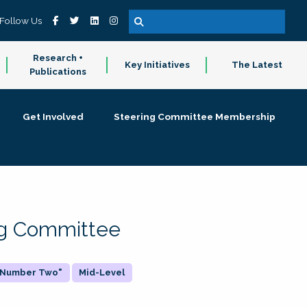
Follow Us
Research +
Key Initiatives
The Latest
Publications
Get Involved
Steering Committee Membership
ing Committee
 "Number Two"
Mid-Level