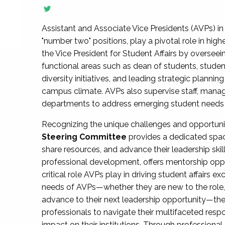
Assistant and Associate Vice Presidents (AVPs) in 
"number two" positions, play a pivotal role in high
the Vice President for Student Affairs by overseei
functional areas such as dean of students, studen
diversity initiatives, and leading strategic plann
campus climate. AVPs also supervise staff, mana
departments to address emerging student needs and
Recognizing the unique challenges and opportun
Steering Committee
provides a dedicated spac
share resources, and advance their leadership ski
professional development, offers mentorship oppo
critical role AVPs play in driving student affairs e
needs of AVPs—whether they are new to the role, a
advance to their next leadership opportunity—
professionals to navigate their multifaceted resp
impact on their institutions. Through profession