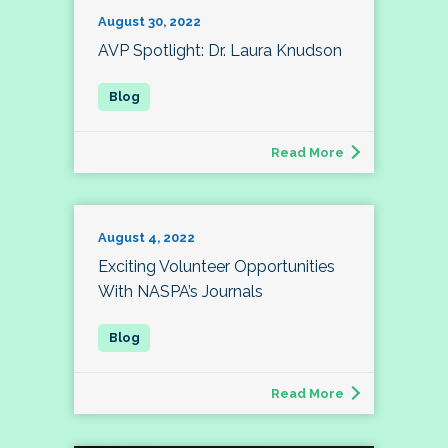
August 30, 2022
AVP Spotlight: Dr. Laura Knudson
Read More
August 4, 2022
Exciting Volunteer Opportunities
With NASPA’s Journals
Read More