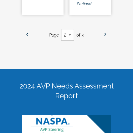
Portland
Page
of 3
2024 AVP Needs Assessment
Report