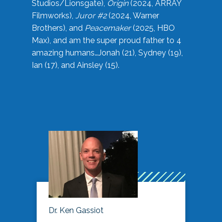
Studios/Lionsgate),
Origin
(2024, ARRAY
Filmworks),
Juror #2
(2024, Warner
Brothers), and
Peacemaker
(2025, HBO
Max), and am the super proud father to 4
amazing humans…Jonah (21), Sydney (19),
Ian (17), and Ainsley (15).
Dr. Ken Gassiot