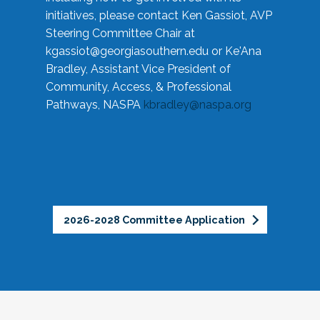
initiatives, please contact Ken Gassiot, AVP
Steering Committee Chair at
kgassiot@georgiasouthern.edu
or Ke'Ana
Bradley, Assistant Vice President of
Community, Access, & Professional
Pathways, NASPA
kbradley@naspa.org
2026-2028 Committee Application