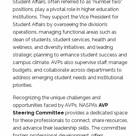
Student Affairs, often referred to as "number two"
positions, play a pivotal role in higher education
institutions. They support the Vice President for
Student Affairs by overseeing the division’s
operations, managing functional areas such as
dean of students, student services, health and
wellness, and diversity initiatives, and leading
strategic planning to enhance student success and
campus climate. AVPs also supervise staff, manage
budgets, and collaborate across departments to
address emerging student needs and institutional
priorities.
Recognizing the unique challenges and
opportunities faced by AVPs, NASPA’s
AVP
Steering Committee
provides a dedicated space
for these professionals to connect, share resources,
and advance their leadership skills. The committee
fosters professional development, offers