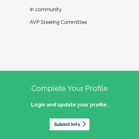
In community,
AVP Steering Committee
Complete Your Profile
Login and update your profile.
Submit Info