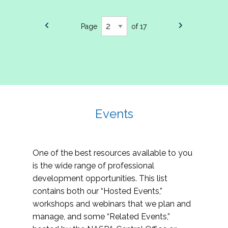
Page
of 17
Events
One of the best resources available to you
is the wide range of professional
development opportunities. This list
contains both our “Hosted Events,”
workshops and webinars that we plan and
manage, and some “Related Events,”