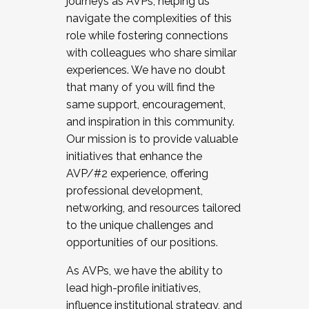
journeys as AVPs, helping us
navigate the complexities of this
role while fostering connections
with colleagues who share similar
experiences. We have no doubt
that many of you will find the
same support, encouragement,
and inspiration in this community.
Our mission is to provide valuable
initiatives that enhance the
AVP/#2 experience, offering
professional development,
networking, and resources tailored
to the unique challenges and
opportunities of our positions.
As AVPs, we have the ability to
lead high-profile initiatives,
influence institutional strategy, and