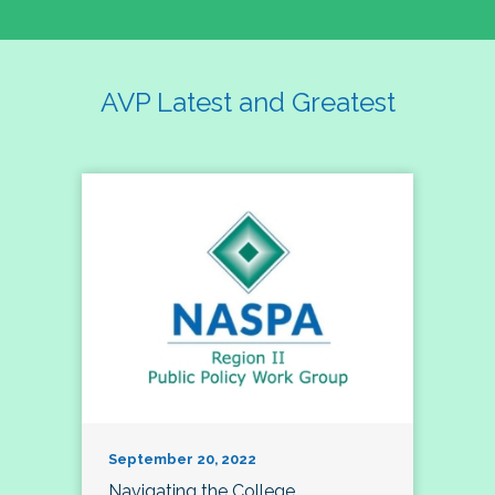
AVP Latest and Greatest
September 20, 2022
Navigating the College