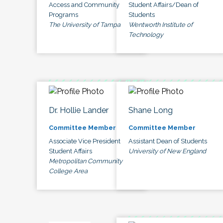
Access and Community
Student Affairs/Dean of
Programs
Students
The University of Tampa
Wentworth Institute of
Technology
Dr. Hollie Lander
Shane Long
Committee Member
Committee Member
Associate Vice President
Assistant Dean of Students
Student Affairs
University of New England
Metropolitan Community
College Area