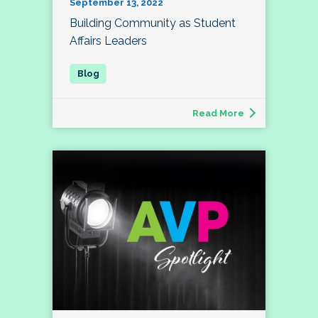
September 13, 2022
Building Community as Student
Affairs Leaders
Read More