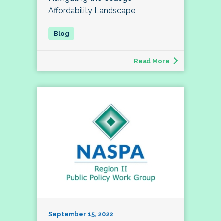
Affordability Landscape
Read More
September 15, 2022