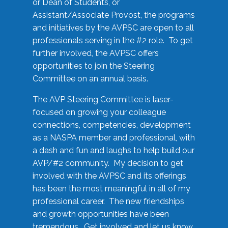
or Dean of Students, or
Assistant/Associate Provost, the programs
and initiatives by the AVPSC are open to all
professionals serving in the #2 role. To get
further involved, the AVPSC offers
opportunities to join the Steering
Committee on an annual basis.
The AVP Steering Committee is laser-
focused on growing your colleague
connections, competencies, development
as a NASPA member and professional, with
a dash and fun and laughs to help build our
AVP/#2 community. My decision to get
involved with the AVPSC and its offerings
has been the most meaningful in all of my
professional career. The new friendships
and growth opportunities have been
tremendous. Get involved and let us know