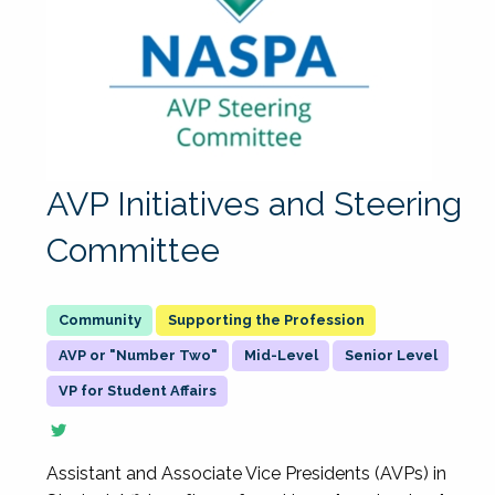
AVP Initiatives and Steering
Committee
Supporting the Profession
AVP or "Number Two"
Mid-Level
Senior Level
VP for Student Affairs
Assistant and Associate Vice Presidents (AVPs) in