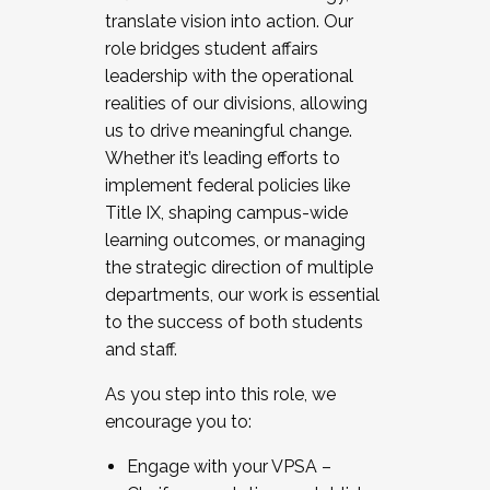
translate vision into action. Our
role bridges student affairs
leadership with the operational
realities of our divisions, allowing
us to drive meaningful change.
Whether it’s leading efforts to
implement federal policies like
Title IX, shaping campus-wide
learning outcomes, or managing
the strategic direction of multiple
departments, our work is essential
to the success of both students
and staff.
As you step into this role, we
encourage you to:
Engage with your VPSA –