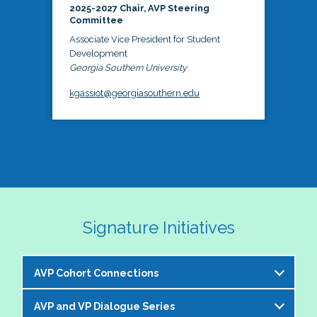
2025-2027 Chair, AVP Steering
Committee
Associate Vice President for Student
Development
Georgia Southern University
kgassiot@georgiasouthern.edu
Signature Initiatives
AVP Cohort Connections
AVP and VP Dialogue Series
The NASPA AVP Steering Committee is excited to 