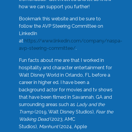
how we can support you further!
Bookmark this website and be sure to
follow the AVP Steering Committee on
LinkedIn
at
https://www.linkedin.com/company/naspa-
avp-steering-committee/
.
Fun facts about me are that I worked in
hospitality and character entertainment for
Walt Disney World in Orlando, FL before a
career in higher ed. I have been a
background actor for movies and tv shows
that have been filmed in Savannah, GA and
surrounding areas such as
Lady and the
Tramp
(2019, Walt Disney Studios),
Fear the
Walking Dead
(2023, AMC
Studios),
Manhunt
(2024, Apple