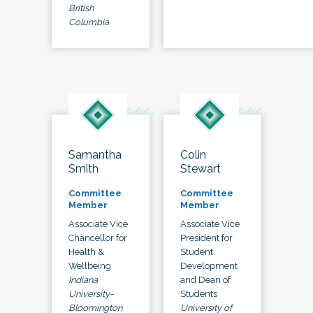
British
Columbia
Samantha
Colin
Smith
Stewart
Committee
Committee
Member
Member
Associate Vice
Associate Vice
Chancellor for
President for
Health &
Student
Wellbeing
Development
Indiana
and Dean of
University-
Students
Bloomington
University of