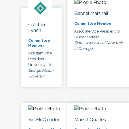
Gabriel Marshall
Committee Member
Creston
Lynch
Associate Vice President for
Student Affairs
Committee
State University of New York
Member
at Oswego
Assistant Vice
President,
University Life
George Mason
University
Ric McClendon
Markel Quarles