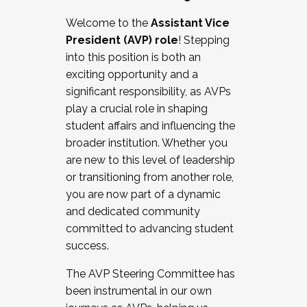
Working with HR
Welcome to the
Assistant Vice
Working and operating with labor
President (AVP) role
! Stepping
relations/collective bargaining
into this position is both an
Collaborating with academic affairs
exciting opportunity and a
Navigating politics
significant responsibility, as AVPs
New laws and policies
play a crucial role in shaping
Mental health of students/staff
student affairs and influencing the
...And much more.
broader institution. Whether you
are new to this level of leadership
JOIN A COHORT: We are now recruiting for
or transitioning from another role,
the Fall 2025 Cohort . Interested in joining a
you are now part of a dynamic
cohort and/or becoming a Cohort
and dedicated community
Facilitator complete the application by
committed to advancing student
December 5, 2025.
success.
Apply Today
The AVP Steering Committee has
been instrumental in our own