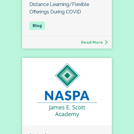
Distance Learning/Flexible
Offerings During COVID
Read More