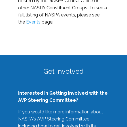
hosted by the NASPA Central Office or
other NASPA Constituent Groups. To see a
full listing of NASPA events, please see
the
Events
page.
Get Involved
Interested in Getting Involved with the
AVP Steering Committee?
If you would like more information about
NASPA's AVP Steering Committee
including how to get involved with its