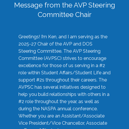
Message from the AVP Steering
Committee Chair
Greetings! I’m Ken, and I am serving as the
2025-27 Chair of the AVP and DOS
Steering Committee. The AVP Steering
Committee (AVPSC) strives to encourage
excellence for those of us serving in a #2
role within Student Affairs/Student Life and
support #2s throughout their careers. The
AVPSC has several initiatives designed to
help you build relationships with others in a
#2 role throughout the year, as well as
during the NASPA annual conference.
Whether you are an Assistant/Associate
Vice President/Vice Chancellor, Associate