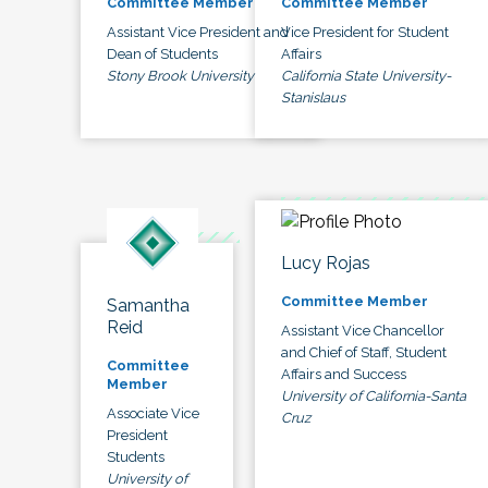
Committee Member
Committee Member
Assistant Vice President and
Vice President for Student
Dean of Students
Affairs
Stony Brook University
California State University-
Stanislaus
Lucy Rojas
Committee Member
Samantha
Reid
Assistant Vice Chancellor
and Chief of Staff, Student
Committee
Affairs and Success
Member
University of California-Santa
Associate Vice
Cruz
President
Students
University of