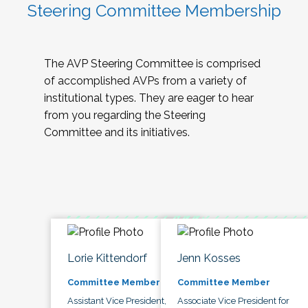
Steering Committee Membership
The AVP Steering Committee is comprised
of accomplished AVPs from a variety of
institutional types. They are eager to hear
from you regarding the Steering
Committee and its initiatives.
Lorie Kittendorf
Jenn Kosses
Committee Member
Committee Member
Assistant Vice President,
Associate Vice President for