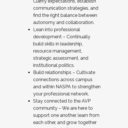
Clarify expectations, establish
communication strategies, and
find the right balance between
autonomy and collaboration.
Lean into professional
development – Continually
build skills in leadership,
resource management,
strategic assessment, and
institutional politics.
Build relationships – Cultivate
connections across campus
and within NASPA to strengthen
your professional network.
Stay connected to the AVP
community – We are here to
support one another, learn from
each other, and grow together