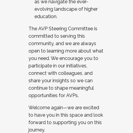
as we navigate the ever-
evolving landscape of higher
education.
The AVP Steering Committee is
committed to serving this
community, and we are always
open to learning more about what
you need. We encourage you to
participate in our initiatives,
connect with colleagues, and
share your insights so we can
continue to shape meaningful
opportunities for AVPs.
Welcome again—we are excited
to have you in this space and look
forward to supporting you on this
journey.