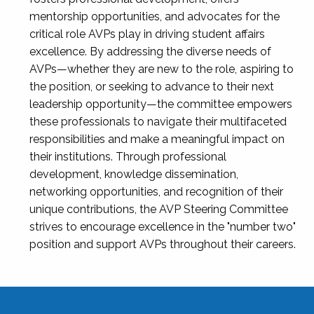
mentorship opportunities, and advocates for the
critical role AVPs play in driving student affairs
excellence. By addressing the diverse needs of
AVPs—whether they are new to the role, aspiring to
the position, or seeking to advance to their next
leadership opportunity—the committee empowers
these professionals to navigate their multifaceted
responsibilities and make a meaningful impact on
their institutions. Through professional
development, knowledge dissemination,
networking opportunities, and recognition of their
unique contributions, the AVP Steering Committee
strives to encourage excellence in the "number two"
position and support AVPs throughout their careers.