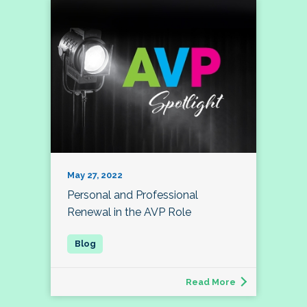
May 27, 2022
Personal and Professional
Renewal in the AVP Role
Read More