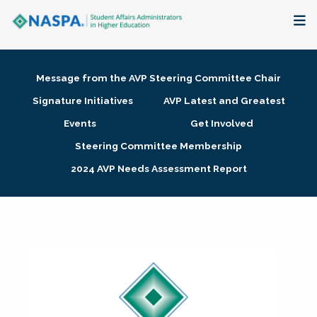
About
Message from the AVP Steering Committee Chair
Membership + Communities
Signature Initiatives
AVP Latest and Greatest
Events
Get Involved
Events + Online Learning
Steering Committee Membership
2024 AVP Needs Assessment Report
Research + Publications
Key Initiatives
The Latest